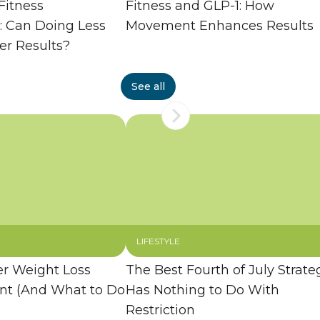
Fitness
Fitness and GLP-1: How
: Can Doing Less
Movement Enhances Results
er Results?
See all
LIFESTYLE
 Weight Loss
The Best Fourth of July Strate
ent (And What to Do
Has Nothing to Do With
Restriction