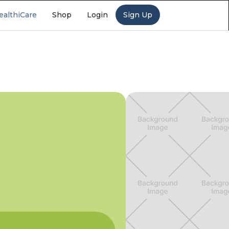
ealthiCare
Shop
Login
Sign Up