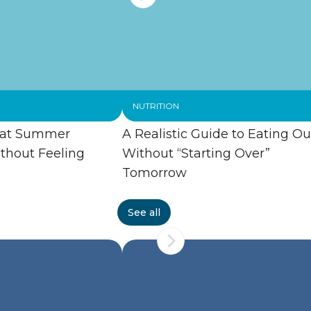
NUTRITION
 at Summer
A Realistic Guide to Eating Ou
thout Feeling
Without “Starting Over”
Tomorrow
See all