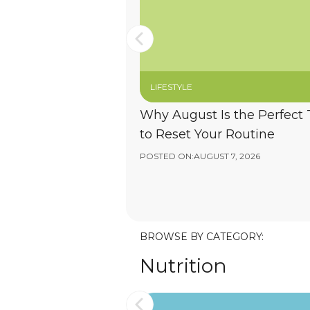
LIFESTYLE
Why August Is the Perfect
to Reset Your Routine
POSTED ON:
AUGUST 7, 2026
BROWSE BY CATEGORY:
Nutrition