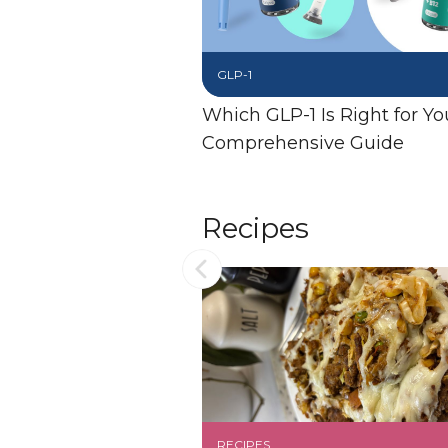
GLP-1
Which GLP-1 Is Right for Yo
Comprehensive Guide
Recipes
RECIPES