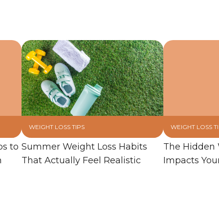
WEIGHT LOSS TIPS
WEIGHT LOSS T
ps to
Summer Weight Loss Habits
The Hidden 
n
That Actually Feel Realistic
Impacts You