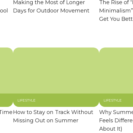
Making the Most of Longer
The Rise of “
ool
Days for Outdoor Movement
Minimalism”
Get You Bett
LIFESTYLE
LIFESTYLE
 Time
How to Stay on Track Without
Why Summer
Missing Out on Summer
Feels Differ
About It)