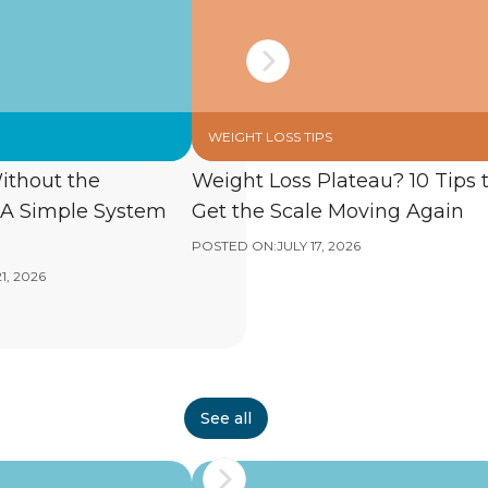
WEIGHT LOSS TIPS
ithout the
Weight Loss Plateau? 10 Tips 
A Simple System
Get the Scale Moving Again
POSTED ON:
JULY 17, 2026
1, 2026
See all