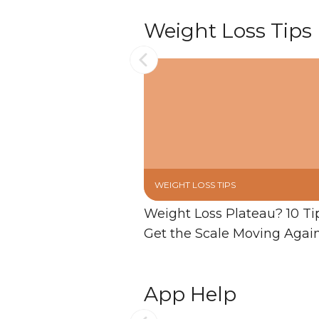
Weight Loss Tips
WEIGHT LOSS TIPS
Weight Loss Plateau? 10 Ti
Get the Scale Moving Agai
App Help