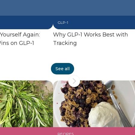
GLP-1
 Yourself Again:
Why GLP-1 Works Best with
ins on GLP-1
Tracking
See all
RECIPES