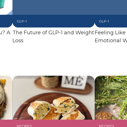
GLP-1
GLP-1
u? A
The Future of GLP-1 and Weight
Feeling Like
Loss
Emotional W
RECIPES
RECIPES