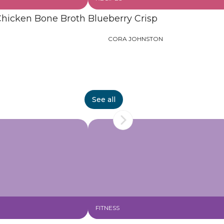
Chicken Bone Broth
Blueberry Crisp
CORA JOHNSTON
See all
FITNESS