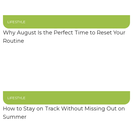
LIFESTYLE
Why August Is the Perfect Time to Reset Your
Routine
LIFESTYLE
How to Stay on Track Without Missing Out on
Summer