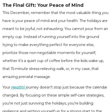
The Final Gift: Your Peace of Mind
This December, remember that the most valuable thing you
have is your peace of mind and your health. The holidays are
meant to be joyful, not exhausting. You cannot pour from an
empty cup. Instead of running yourself into the ground
trying to make everything perfect for everyone else,
prioritize those non-negotiable moments for yourself,
whether it’s a quiet cup of coffee before the kids wake up,
that 15-minute stress-relieving walk, or, in my case, that
amazing prenatal massage.
Your
Healthi
journey doesn’t stop just because the calendar
changed. By focusing on these simple self-care strategies,
you’re not just surviving the holidays, you’re building
resilience and setting yourself up for a strong start to the