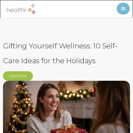
Gifting Yourself Wellness: 10 Self-
Care Ideas for the Holidays
LIFESTYLE