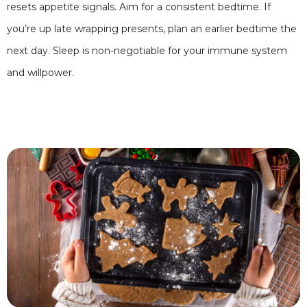
resets appetite signals. Aim for a consistent bedtime. If
you’re up late wrapping presents, plan an earlier bedtime the
next day. Sleep is non-negotiable for your immune system
and willpower.