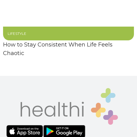
LIFESTYLE
How to Stay Consistent When Life Feels
Chaotic