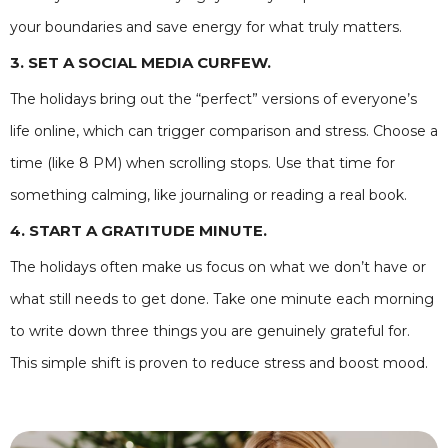
your boundaries and save energy for what truly matters.
3. SET A SOCIAL MEDIA CURFEW.
The holidays bring out the “perfect” versions of everyone’s
life online, which can trigger comparison and stress. Choose a
time (like 8 PM) when scrolling stops. Use that time for
something calming, like journaling or reading a real book.
4. START A GRATITUDE MINUTE.
The holidays often make us focus on what we don’t have or
what still needs to get done. Take one minute each morning
to write down three things you are genuinely grateful for.
This simple shift is proven to reduce stress and boost mood.