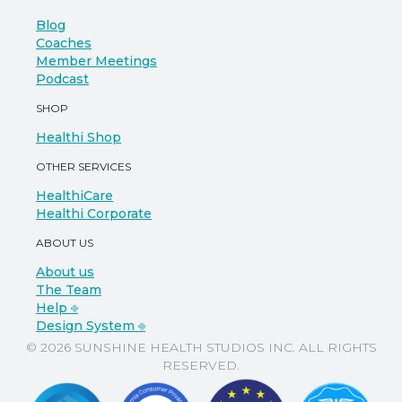
Blog
Coaches
Member Meetings
Podcast
SHOP
Healthi Shop
OTHER SERVICES
HealthiCare
Healthi Corporate
ABOUT US
About us
The Team
Help ⎆
Design System ⎆
© 2026 SUNSHINE HEALTH STUDIOS INC. ALL RIGHTS
RESERVED.