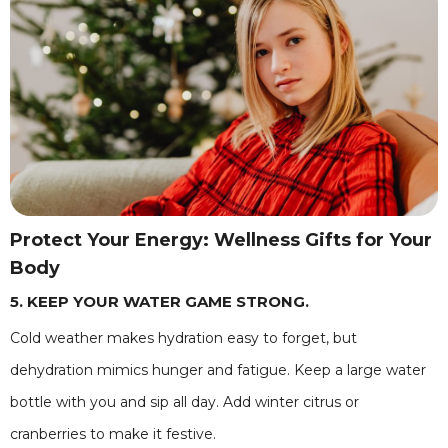
Protect Your Energy: Wellness Gifts for Your
Body
5. KEEP YOUR WATER GAME STRONG.
Cold weather makes hydration easy to forget, but
dehydration mimics hunger and fatigue. Keep a large water
bottle with you and sip all day. Add winter citrus or
cranberries to make it festive.