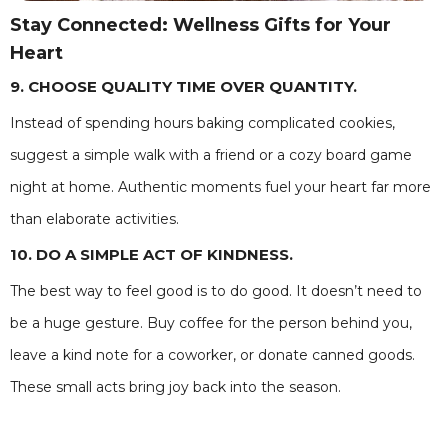
Stay Connected: Wellness Gifts for Your
Heart
9. CHOOSE QUALITY TIME OVER QUANTITY.
Instead of spending hours baking complicated cookies,
suggest a simple walk with a friend or a cozy board game
night at home. Authentic moments fuel your heart far more
than elaborate activities.
10. DO A SIMPLE ACT OF KINDNESS.
The best way to feel good is to do good. It doesn’t need to
be a huge gesture. Buy coffee for the person behind you,
leave a kind note for a coworker, or donate canned goods.
These small acts bring joy back into the season.