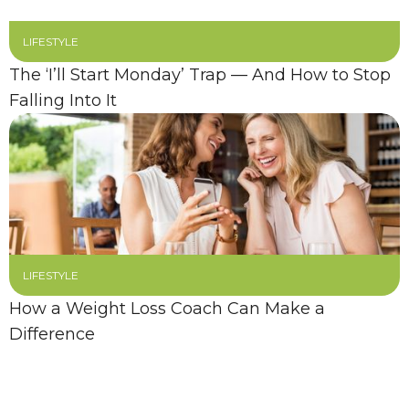
LIFESTYLE
The ‘I’ll Start Monday’ Trap — And How to Stop
Falling Into It
LIFESTYLE
How a Weight Loss Coach Can Make a
Difference