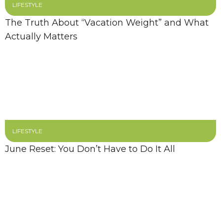
LIFESTYLE
The Truth About “Vacation Weight” and What
Actually Matters
LIFESTYLE
June Reset: You Don’t Have to Do It All