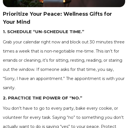
Prioritize Your Peace: Wellness Gifts for
Your Mind
1. SCHEDULE “UN-SCHEDULE TIME.”
Grab your calendar right now and block out 30 minutes three
times a week that is non-negotiable me-time. This isn’t for
errands or cleaning, it’s for sitting, resting, reading, or staring
out the window. If someone asks for that time, you say,
“Sorry, I have an appointment.” The appointment is with your
sanity.
2. PRACTICE THE POWER OF “NO.”
You don’t have to go to every party, bake every cookie, or
volunteer for every task. Saying “no” to something you don’t
actually want to do is saying “yes” to your peace. Protect