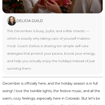
DELICIA GUILD
This December is busy, joyful, and a little chaotic —
which is exactly why taking care of yourself matters
most. Coach Delicia is sharing ten simple self-care
strategies that protect your peace, boost your energy,
and help you actually enjoy the holidays instead of just
surviving them.
December is officially here, and the holiday season is in full
swing! I love the twinkle lights, the festive music, and all the
warm, cozy feelings, especially here in Colorado. But let’s be