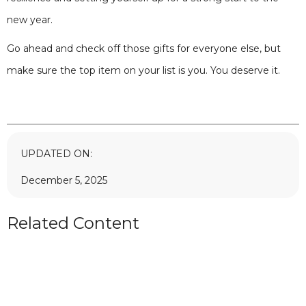
new year.
Go ahead and check off those gifts for everyone else, but
make sure the top item on your list is you. You deserve it.
UPDATED ON:
December 5, 2025
Related Content