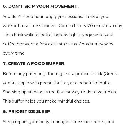
6. DON’T SKIP YOUR MOVEMENT.
You don’t need hour-long gym sessions. Think of your
workout as a stress reliever. Commit to 15–20 minutes a day,
like a brisk walk to look at holiday lights, yoga while your
coffee brews, or a few extra stair runs. Consistency wins
every time!
7. CREATE A FOOD BUFFER.
Before any party or gathering, eat a protein snack (Greek
yogurt, apple with peanut butter, or a handful of nuts).
Showing up starving is the fastest way to derail your plan.
This buffer helps you make mindful choices.
8. PRIORITIZE SLEEP.
Sleep repairs your body, manages stress hormones, and