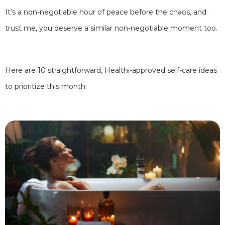
It’s a non-negotiable hour of peace before the chaos, and
trust me, you deserve a similar non-negotiable moment too.
Here are 10 straightforward, Healthi-approved self-care ideas
to prioritize this month: