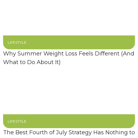
LIFESTYLE
Why Summer Weight Loss Feels Different (And
What to Do About It)
LIFESTYLE
The Best Fourth of July Strategy Has Nothing to