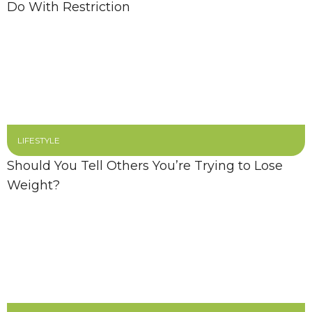
Do With Restriction
LIFESTYLE
Should You Tell Others You’re Trying to Lose
Weight?