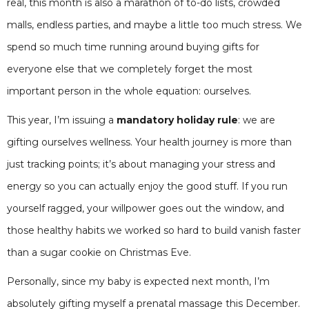
real, this month is also a marathon of to-do lists, crowded
malls, endless parties, and maybe a little too much stress. We
spend so much time running around buying gifts for
everyone else that we completely forget the most
important person in the whole equation: ourselves.
This year, I’m issuing a
mandatory holiday rule
: we are
gifting ourselves wellness. Your health journey is more than
just tracking points; it’s about managing your stress and
energy so you can actually enjoy the good stuff. If you run
yourself ragged, your willpower goes out the window, and
those healthy habits we worked so hard to build vanish faster
than a sugar cookie on Christmas Eve.
Personally, since my baby is expected next month, I’m
absolutely gifting myself a prenatal massage this December.