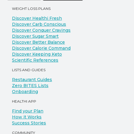
WEIGHT LOSS PLANS
Discover Healthi Fresh
Discover Carb Conscious
Discover Conquer Cravings
Discover Sugar Smart
Discover Better Balance
Discover Calorie Command
Discover Keeping Keto
Scientific References
LISTS AND GUIDES
Restaurant Guides
Zero BITES Lists
Onboarding
HEALTHI APP
Find your Plan
How it Works
Success Stories
COMMUNITY