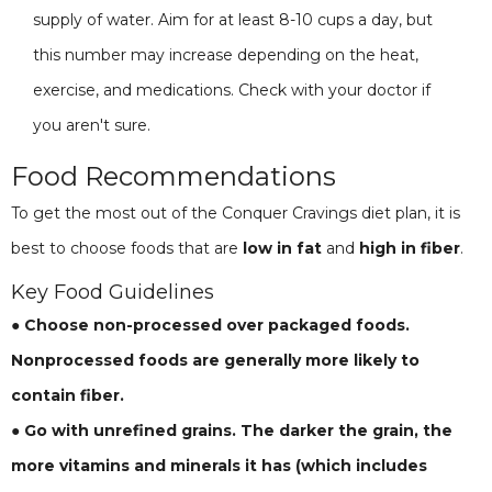
supply of water. Aim for at least 8-10 cups a day, but
this number may increase depending on the heat,
exercise, and medications. Check with your doctor if
you aren't sure.
Food Recommendations
To get the most out of the Conquer Cravings diet plan, it is
best to choose foods that are
low in fat
and
high in fiber
.
Key Food Guidelines
● Choose non-processed over packaged foods.
Nonprocessed foods are generally more likely to
contain fiber.
● Go with unrefined grains. The darker the grain, the
more vitamins and minerals it has (which includes