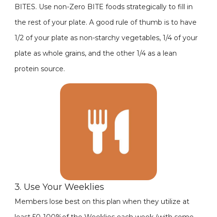
BITES. Use non-Zero BITE foods strategically to fill in
the rest of your plate. A good rule of thumb is to have
1/2 of your plate as non-starchy vegetables, 1/4 of your
plate as whole grains, and the other 1/4 as a lean
protein source.
3. Use Your Weeklies
Members lose best on this plan when they utilize at