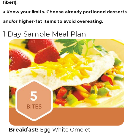
fiber!).
● Know your limits. Choose already portioned desserts
and/or higher-fat items to avoid overeating.
1 Day Sample Meal Plan
Breakfast:
Egg White Omelet