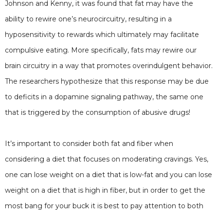
Johnson and Kenny, it was found that fat may have the
ability to rewire one’s neurocircuitry, resulting in a
hyposensitivity to rewards which ultimately may facilitate
compulsive eating. More specifically, fats may rewire our
brain circuitry in a way that promotes overindulgent behavior.
The researchers hypothesize that this response may be due
to deficits in a dopamine signaling pathway, the same one
that is triggered by the consumption of abusive drugs!
It’s important to consider both fat and fiber when
considering a diet that focuses on moderating cravings. Yes,
one can lose weight on a diet that is low-fat and you can lose
weight on a diet that is high in fiber, but in order to get the
most bang for your buck it is best to pay attention to both