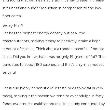
and found that oatmeal had a significantly greater increase
in fullness and hunger reduction in comparison to the low
fiber cereal.
Why Fat?
Fat has the highest energy density out of all the
macronutrients, making it easy to passively intake a large
amount of calories. Think about a modest handful of potato
chips. Did you know that it has roughly 19 grams of fat? That
translates to about 180 calories, and that’s only in a modest
serving!
Fat is also highly hedonistic (our taste buds think fat is very
tasty), making it the reason we tend to overindulge in fatty
foods over much healthier options. In a study conducted by