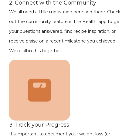
2. Connect with the Community
We all need a little motivation here and there. Check
out the community feature in the Healthi app to get
your questions answered, find recipe inspiration, or
receive praise on a recent milestone you achieved.
We’re all in this together.
3. Track your Progress
It’s important to document your weight loss (or