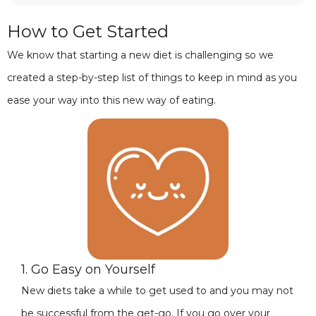
How to Get Started
We know that starting a new diet is challenging so we
created a step-by-step list of things to keep in mind as you
ease your way into this new way of eating.
1. Go Easy on Yourself
New diets take a while to get used to and you may not
be successful from the get-go. If you go over your