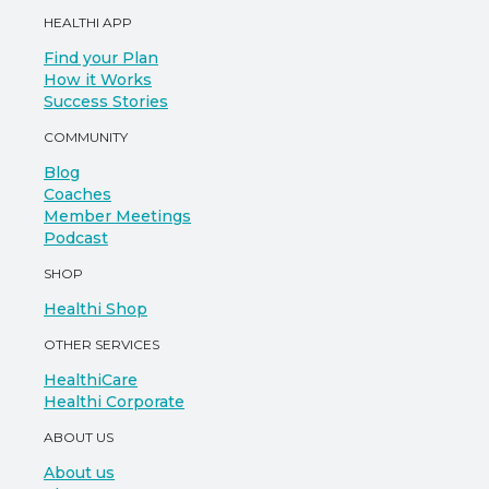
HEALTHI APP
Find your Plan
How it Works
Success Stories
COMMUNITY
Blog
Coaches
Member Meetings
Podcast
SHOP
Healthi Shop
OTHER SERVICES
HealthiCare
Healthi Corporate
ABOUT US
About us