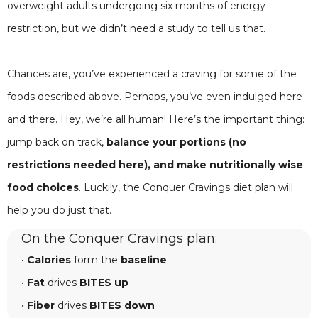
overweight adults undergoing six months of energy
restriction, but we didn’t need a study to tell us that.
Chances are, you’ve experienced a craving for some of the
foods described above. Perhaps, you’ve even indulged here
and there. Hey, we’re all human! Here’s the important thing:
jump back on track,
balance your portions (no
restrictions needed here), and make nutritionally wise
food choices
. Luckily, the Conquer Cravings diet plan will
help you do just that.
On the Conquer Cravings plan:
•
Calories
form the
baseline
•
Fat
drives
BITES up
•
Fiber
drives
BITES down