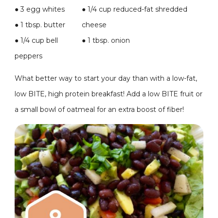
● 3 egg whites
●
1/4 cup reduced-fat shredded
● 1 tbsp. butter
cheese
● 1/4 cup bell
●
1 tbsp. onion
peppers
What better way to start your day than with a low-fat,
low BITE, high protein breakfast! Add a low BITE fruit or
a small bowl of oatmeal for an extra boost of fiber!