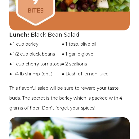
Lunch:
Black Bean Salad
●
1 cup barley
● 1 tbsp. olive oil
●
1/2 cup black beans
● 1 garlic glove
●
1 cup cherry tomatoes
● 2 scallions
●
1/4 lb shrimp (opt.)
● Dash of lemon juice
This flavorful salad will be sure to reward your taste
buds. The secret is the barley which is packed with 4
grams of fiber. Don't forget your spices!