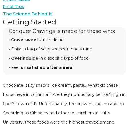
Final Tips
The Science Behind It
Getting Started
Conquer Cravings is made for those who:
•
Crave sweets
after dinner
• Finish a bag of salty snacks in one sitting
•
Overindulge
in a specific type of food
• Feel
unsatisfied after a meal
Chocolate, salty snacks, ice cream, pasta... What do these
foods have in common? Are they nutritionally dense? High in
fiber? Low in fat? Unfortunately, the answer is no, no and no.
According to Gilhooley and other researchers at Tufts
University, these foods were the highest craved among