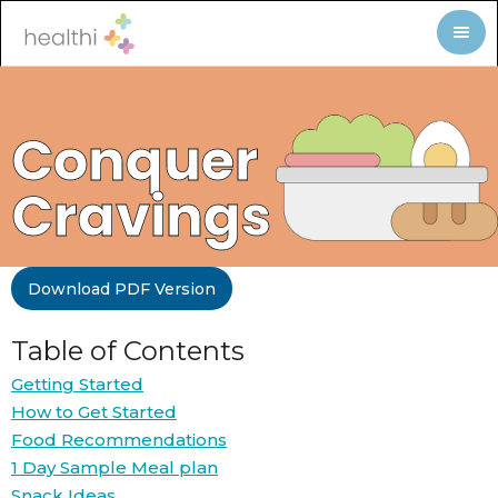
Conquer
Cravings
Download PDF Version
Table of Contents
Getting Started
How to Get Started
Food Recommendations
1 Day Sample Meal plan
Snack Ideas