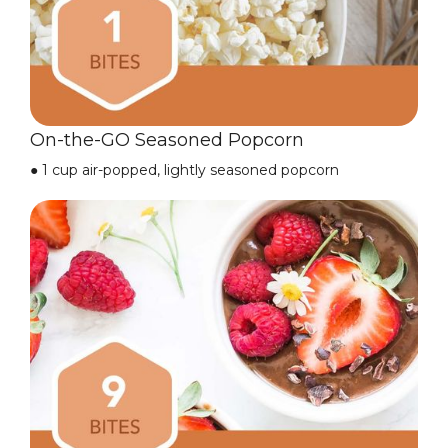
On-the-GO Seasoned Popcorn
●
1 cup air-popped, lightly seasoned popcorn