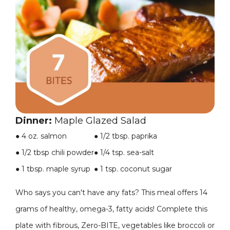
Dinner:
Maple Glazed Salad
● 4 oz. salmon
●
1/2 tbsp. paprika
● 1/2 tbsp chili powder
●
1/4 tsp. sea-salt
● 1 tbsp. maple syrup
●
1 tsp. coconut sugar
Who says you can't have any fats? This meal offers 14
grams of healthy, omega-3, fatty acids! Complete this
plate with fibrous, Zero-BITE, vegetables like broccoli or