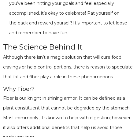
you’ve been hitting your goals and feel especially
accomplished, it’s okay to celebrate! Pat yourself on
the back and reward yourself! It’s important to let loose
and remember to have fun.
The Science Behind It
Although there isn’t a magic solution that will cure food
cravings or help control portions, there is reason to speculate
that fat and fiber play a role in these phenomenons.
Why Fiber?
Fiber is our knight in shining armor. It can be defined as a
plant constituent that cannot be degraded by the stomach.
Most commonly, it’s known to help with digestion; however
it also offers additional benefits that help us avoid those