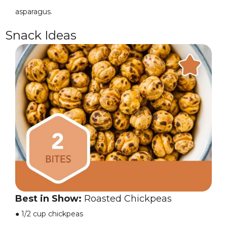
asparagus.
Snack Ideas
Best in Show:
Roasted Chickpeas
●
1/2 cup chickpeas