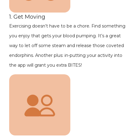
1. Get Moving
Exercising doesn’t have to be a chore. Find something
you enjoy that gets your blood pumping. It’s a great
way to let off some steam and release those coveted
endorphins. Another plus: in-putting your activity into
the app will grant you extra BITES!