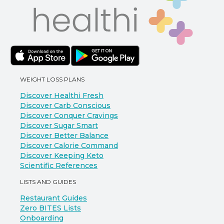
WEIGHT LOSS PLANS
Discover Healthi Fresh
Discover Carb Conscious
Discover Conquer Cravings
Discover Sugar Smart
Discover Better Balance
Discover Calorie Command
Discover Keeping Keto
Scientific References
LISTS AND GUIDES
Restaurant Guides
Zero BITES Lists
Onboarding