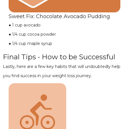
Sweet Fix: Chocolate Avocado Pudding
●
1 cup avocado
●
1/4 cup cocoa powder
●
1/4 cup maple syrup
Final Tips - How to be Successful
Lastly, here are a few key habits that will undoubtedly help
you find success in your weight loss journey.