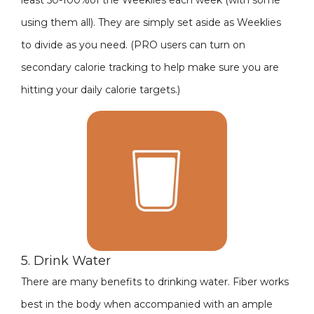
least 50-100%of the Weeklies each week (with some
using them all). They are simply set aside as Weeklies
to divide as you need. (PRO users can turn on
secondary calorie tracking to help make sure you are
hitting your daily calorie targets.)
5. Drink Water
There are many benefits to drinking water. Fiber works
best in the body when accompanied with an ample