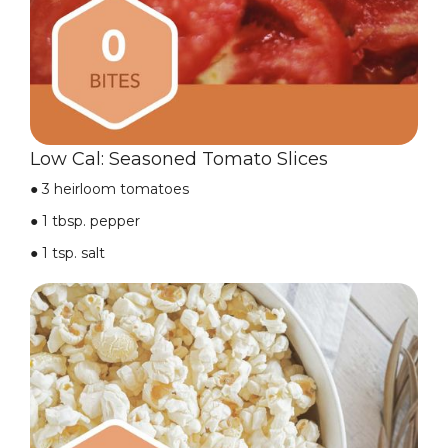
Low Cal: Seasoned Tomato Slices
● 3 heirloom tomatoes
● 1 tbsp. pepper
● 1 tsp. salt