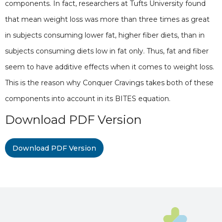
components. In fact, researchers at Tufts University found
that mean weight loss was more than three times as great
in subjects consuming lower fat, higher fiber diets, than in
subjects consuming diets low in fat only. Thus, fat and fiber
seem to have additive effects when it comes to weight loss.
This is the reason why Conquer Cravings takes both of these
components into account in its BITES equation.
Download PDF Version
Download PDF Version