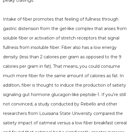
pesky cravings.
Intake of fiber promotes that feeling of fullness through
gastric distension from the gel-like complex that arises from
soluble fiber or activation of stretch receptors that signal
fullness from insoluble fiber. Fiber also has a low energy
density (less than 2 calories per gram as opposed to the 9
calories per gram in fat). That means, you could consume
much more fiber for the same amount of calories as fat. In
addition, fiber is thought to induce the production of satiety
signaling gut hormone glucagon-like peptide-1. If you’re still
not convinced, a study conducted by Rebello and other
researchers from Louisiana State University compared the
satiety impact of oatmeal versus a low fiber breakfast cereal