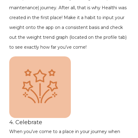
maintenance) journey. After all, that is why Healthi was
created in the first place! Make it a habit to input your
weight onto the app on a consistent basis and check
out the weight trend graph (located on the profile tab)
to see exactly how far you’ve come!
4. Celebrate
When you’ve come to a place in your journey when