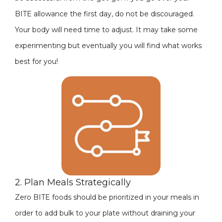
BITE allowance the first day, do not be discouraged.
Your body will need time to adjust. It may take some
experimenting but eventually you will find what works
best for you!
2. Plan Meals Strategically
Zero BITE foods should be prioritized in your meals in
order to add bulk to your plate without draining your