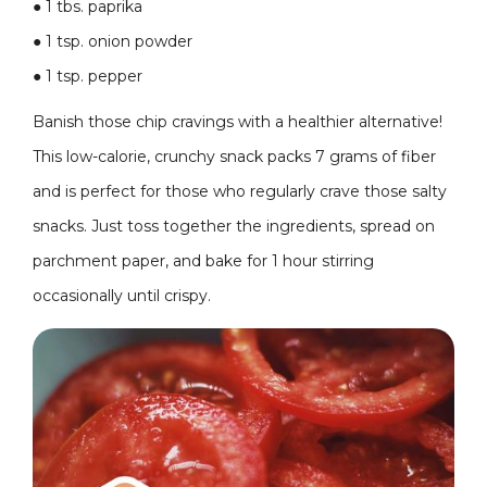
●
1 tbs. paprika
●
1 tsp. onion powder
●
1 tsp. pepper
Banish those chip cravings with a healthier alternative!
This low-calorie, crunchy snack packs 7 grams of fiber
and is perfect for those who regularly crave those salty
snacks. Just toss together the ingredients, spread on
parchment paper, and bake for 1 hour stirring
occasionally until crispy.