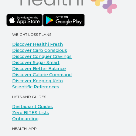
WEIGHT LOSS PLANS
Discover Healthi Fresh
Discover Carb Conscious
Discover Conquer Cravings
Discover Sugar Smart
Discover Better Balance
Discover Calorie Command
Discover Keeping Keto
Scientific References
LISTS AND GUIDES
Restaurant Guides
Zero BITES Lists
Onboarding
HEALTHI APP