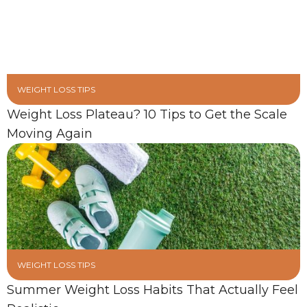
WEIGHT LOSS TIPS
Weight Loss Plateau? 10 Tips to Get the Scale
Moving Again
WEIGHT LOSS TIPS
Summer Weight Loss Habits That Actually Feel