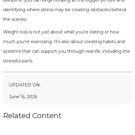
discipline, you can begin looking at the bigger picture and
identifying where stress may be creating obstacles behind
the scenes.
Weight loss is not just about what you’re eating or how
much you’re exercising. It’s also about creating habits and
systems that can support you through real life, including the
stressful parts.
UPDATED ON:
June 16, 2026
Related Content