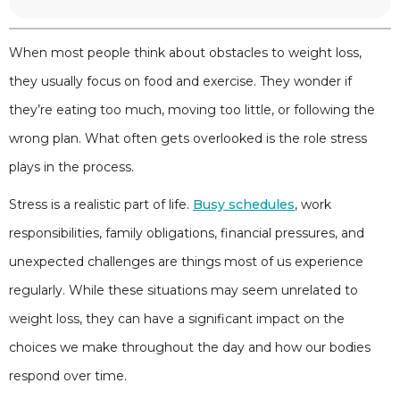
When most people think about obstacles to weight loss,
they usually focus on food and exercise. They wonder if
they’re eating too much, moving too little, or following the
wrong plan. What often gets overlooked is the role stress
plays in the process.
Stress is a realistic part of life.
Busy schedules
, work
responsibilities, family obligations, financial pressures, and
unexpected challenges are things most of us experience
regularly. While these situations may seem unrelated to
weight loss, they can have a significant impact on the
choices we make throughout the day and how our bodies
respond over time.