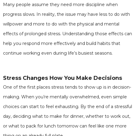
Many people assume they need more discipline when
progress slows. In reality, the issue may have less to do with
willpower and more to do with the physical and mental
effects of prolonged stress. Understanding those effects can
help you respond more effectively and build habits that
continue working even during life’s busiest seasons.
Stress Changes How You Make Decisions
One of the first places stress tends to show up is in decision-
making. When you’re mentally overwhelmed, even simple
choices can start to feel exhausting. By the end of a stressful
day, deciding what to make for dinner, whether to work out,
or what to pack for lunch tomorrow can feel like one more
thing on an already full plate.