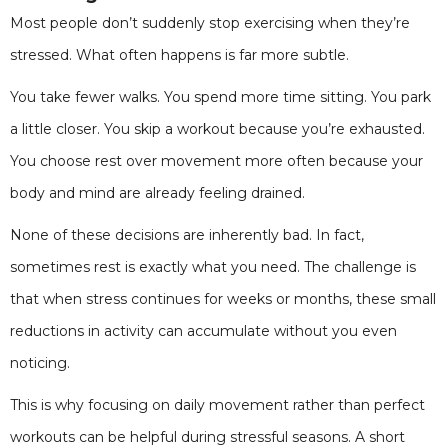
Most people don’t suddenly stop exercising when they’re
stressed. What often happens is far more subtle.
You take fewer walks. You spend more time sitting. You park
a little closer. You skip a workout because you’re exhausted.
You choose rest over movement more often because your
body and mind are already feeling drained.
None of these decisions are inherently bad. In fact,
sometimes rest is exactly what you need. The challenge is
that when stress continues for weeks or months, these small
reductions in activity can accumulate without you even
noticing.
This is why focusing on daily movement rather than perfect
workouts can be helpful during stressful seasons. A short