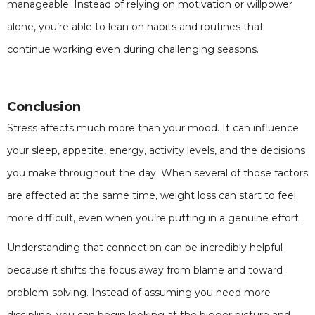
manageable. Instead of relying on motivation or willpower
alone, you’re able to lean on habits and routines that
continue working even during challenging seasons.
Conclusion
Stress affects much more than your mood. It can influence
your sleep, appetite, energy, activity levels, and the decisions
you make throughout the day. When several of those factors
are affected at the same time, weight loss can start to feel
more difficult, even when you’re putting in a genuine effort.
Understanding that connection can be incredibly helpful
because it shifts the focus away from blame and toward
problem-solving. Instead of assuming you need more