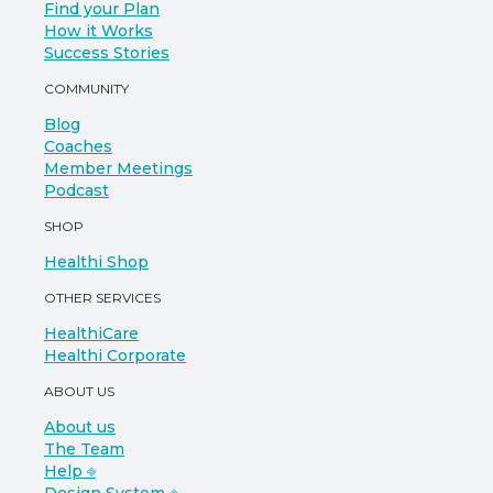
Find your Plan
How it Works
Success Stories
COMMUNITY
Blog
Coaches
Member Meetings
Podcast
SHOP
Healthi Shop
OTHER SERVICES
HealthiCare
Healthi Corporate
ABOUT US
About us
The Team
Help ⎆