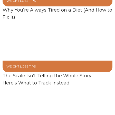
WEIGHT LOSS TIPS
Why You’re Always Tired on a Diet (And How to
Fix It)
WEIGHT LOSS TIPS
The Scale Isn’t Telling the Whole Story —
Here’s What to Track Instead