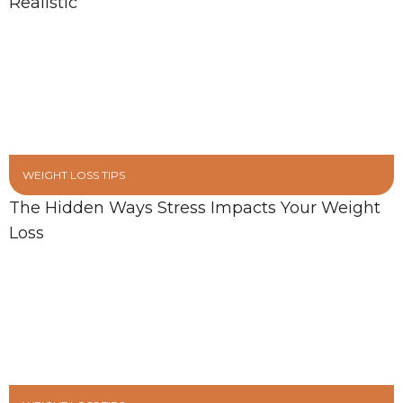
Realistic
WEIGHT LOSS TIPS
The Hidden Ways Stress Impacts Your Weight
Loss