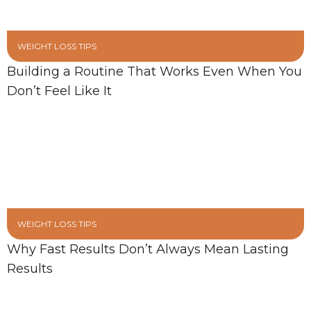
WEIGHT LOSS TIPS
Building a Routine That Works Even When You
Don’t Feel Like It
WEIGHT LOSS TIPS
Why Fast Results Don’t Always Mean Lasting
Results