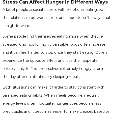
Stress Can Affect Hunger in Different Ways
A lot of people associate stress with emotional eating, but
the relationship between stress and appetite isn’t always that
straightforward.
Some people find themselves eating more when they’re
stressed. Cravings for highly palatable foods often increase,
and it can feel harder to stop once they start eating. Others
experience the opposite effect and lose their appetite
entirely, only to find themselves extremely hungry later in
the day after unintentionally skipping meals.
Both situations can make it harder to stay consistent with
balanced eating habits. When meals become irregular,
energy levels often fluctuate, hunger cues become less
predictable, and it becomes easier to make choices based on