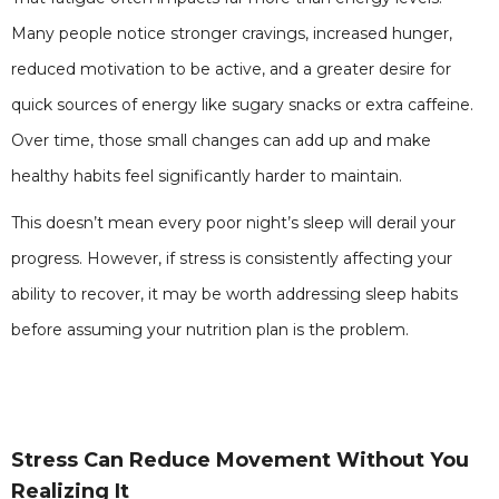
Many people notice stronger cravings, increased hunger,
reduced motivation to be active, and a greater desire for
quick sources of energy like sugary snacks or extra caffeine.
Over time, those small changes can add up and make
healthy habits feel significantly harder to maintain.
This doesn’t mean every poor night’s sleep will derail your
progress. However, if stress is consistently affecting your
ability to recover, it may be worth addressing sleep habits
before assuming your nutrition plan is the problem.
Stress Can Reduce Movement Without You
Realizing It