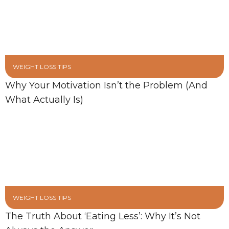
WEIGHT LOSS TIPS
Why Your Motivation Isn’t the Problem (And
What Actually Is)
WEIGHT LOSS TIPS
The Truth About ‘Eating Less’: Why It’s Not