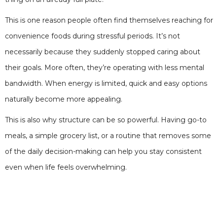
This is one reason people often find themselves reaching for
convenience foods during stressful periods. It’s not
necessarily because they suddenly stopped caring about
their goals. More often, they’re operating with less mental
bandwidth. When energy is limited, quick and easy options
naturally become more appealing.
This is also why structure can be so powerful. Having go-to
meals, a simple grocery list, or a routine that removes some
of the daily decision-making can help you stay consistent
even when life feels overwhelming.