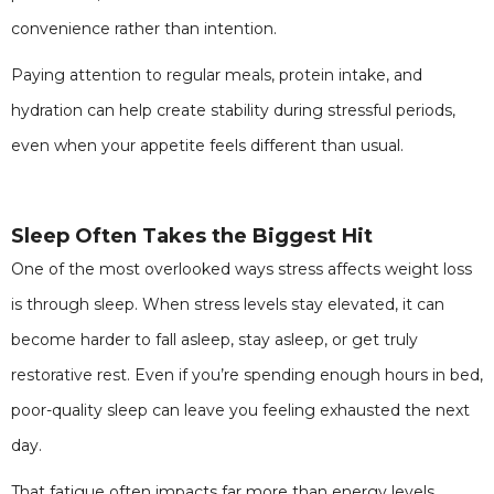
convenience rather than intention.
Paying attention to regular meals, protein intake, and
hydration can help create stability during stressful periods,
even when your appetite feels different than usual.
Sleep Often Takes the Biggest Hit
One of the most overlooked ways stress affects weight loss
is through sleep. When stress levels stay elevated, it can
become harder to fall asleep, stay asleep, or get truly
restorative rest. Even if you’re spending enough hours in bed,
poor-quality sleep can leave you feeling exhausted the next
day.
That fatigue often impacts far more than energy levels.