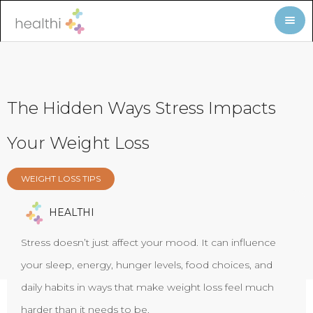
The Hidden Ways Stress Impacts
Your Weight Loss
WEIGHT LOSS TIPS
HEALTHI
Stress doesn’t just affect your mood. It can influence
your sleep, energy, hunger levels, food choices, and
daily habits in ways that make weight loss feel much
harder than it needs to be.