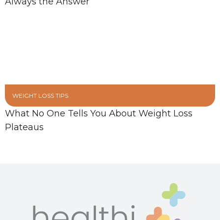
Always the Answer
WEIGHT LOSS TIPS
What No One Tells You About Weight Loss
Plateaus