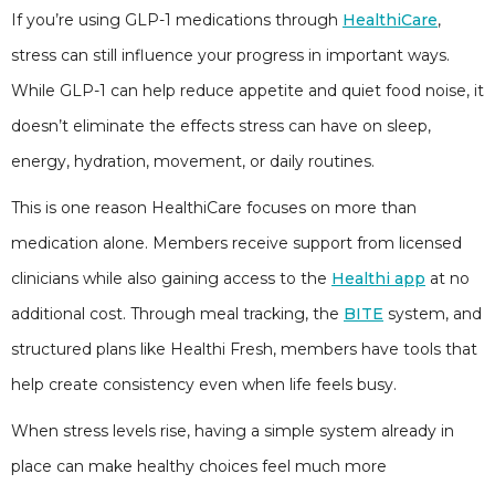
If you’re using GLP-1 medications through
HealthiCare
,
stress can still influence your progress in important ways.
While GLP-1 can help reduce appetite and quiet food noise, it
doesn’t eliminate the effects stress can have on sleep,
energy, hydration, movement, or daily routines.
This is one reason HealthiCare focuses on more than
medication alone. Members receive support from licensed
clinicians while also gaining access to the
Healthi app
at no
additional cost. Through meal tracking, the
BITE
system, and
structured plans like Healthi Fresh, members have tools that
help create consistency even when life feels busy.
When stress levels rise, having a simple system already in
place can make healthy choices feel much more