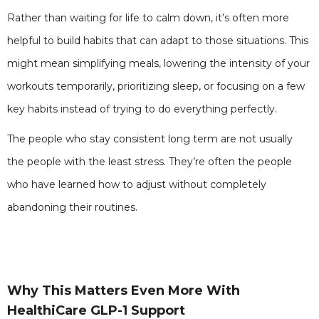
Rather than waiting for life to calm down, it’s often more
helpful to build habits that can adapt to those situations. This
might mean simplifying meals, lowering the intensity of your
workouts temporarily, prioritizing sleep, or focusing on a few
key habits instead of trying to do everything perfectly.
The people who stay consistent long term are not usually
the people with the least stress. They’re often the people
who have learned how to adjust without completely
abandoning their routines.
Why This Matters Even More With
HealthiCare GLP-1 Support