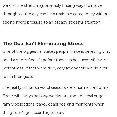
walk, some stretching, or simply finding ways to move
throughout the day can help maintain consistency without
adding more pressure to an already stressful situation.
The Goal Isn’t Eliminating Stress
One of the biggest mistakes people make is believing they
need a stress-free life before they can be successful with
weight loss. If that were true, very few people would ever
reach their goals.
The reality is that stressful seasons are a normal part of life.
There will always be busy weeks, unexpected challenges,
family obligations, travel, deadlines, and moments when
things don’t go according to plan.