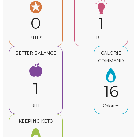
0
1
BITES
BITE
BETTER BALANCE
CALORIE
COMMAND
1
16
BITE
Calories
KEEPING KETO