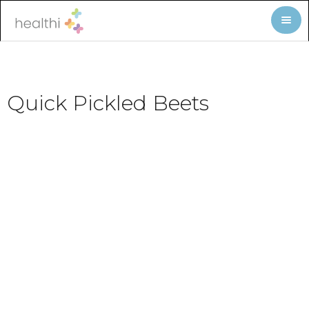
Quick Pickled Beets