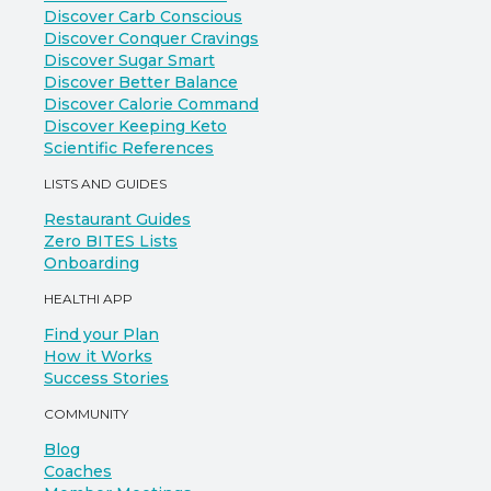
Discover Carb Conscious
Discover Conquer Cravings
Discover Sugar Smart
Discover Better Balance
Discover Calorie Command
Discover Keeping Keto
Scientific References
LISTS AND GUIDES
Restaurant Guides
Zero BITES Lists
Onboarding
HEALTHI APP
Find your Plan
How it Works
Success Stories
COMMUNITY
Blog
Coaches