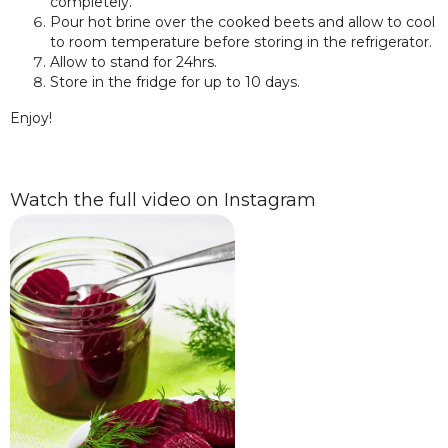
completely.
Pour hot brine over the cooked beets and allow to cool
to room temperature before storing in the refrigerator.
Allow to stand for 24hrs.
Store in the fridge for up to 10 days.
Enjoy!
Watch the full video on Instagram