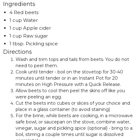
Ingredients
4 Red beets
1 cup Water
1 cup Apple cider
1 cup Raw sugar
1 tbsp. Pickling spice
Directions
Wash and trim tops and tails from beets. You do not
need to peel them.
Cook until tender - boil on the stovetop for 30-40
minutes until tender or in an Instant Pot for 20
minutes on High Pressure with a Quick Release.
Allow beets to cool then peel the skins off like you
were peeling an egg.
Cut the beets into cubes or slices of your choice and
place in a glass container (to avoid staining)
For the brine, while beets are cooking, in a microwave
safe bowl, or saucepan on the stove, combine water,
vinegar, sugar and pickling spice (optional) - bring to a
boil, stirring a couple times until sugar is dissolved