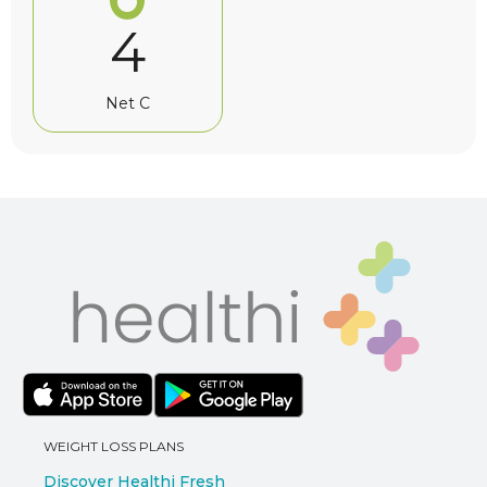
4
Net C
WEIGHT LOSS PLANS
Discover Healthi Fresh