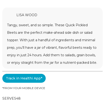
LISA WOOD
Tangy, sweet, and so simple. These Quick Pickled
Beets are the perfect make-ahead side dish or salad
topper. With just a handful of ingredients and minimal
prep, you’ll have a jar of vibrant, flavorful beets ready to
enjoy in just 24 hours. Add them to salads, grain bowls,
or enjoy straight from the jar for a nutrient-packed bite.
Track in Healthi App*
*FROM YOUR MOBILE DEVICE
SERVES
48