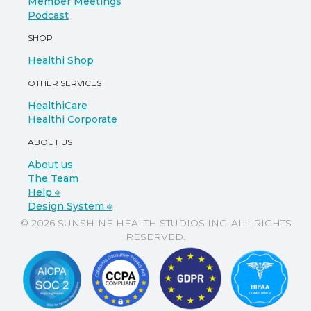
Member Meetings
Podcast
SHOP
Healthi Shop
OTHER SERVICES
HealthiCare
Healthi Corporate
ABOUT US
About us
The Team
Help ⎆
Design System ⎆
© 2026 SUNSHINE HEALTH STUDIOS INC. ALL RIGHTS
RESERVED.