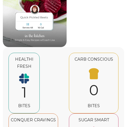
HEALTHI
CARB CONSCIOUS
FRESH
0
1
BITES
BITES
CONQUER CRAVINGS
SUGAR SMART