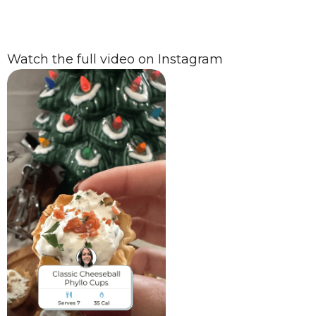
Watch the full video on Instagram