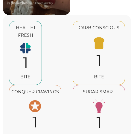
HEALTHI
CARB CONSCIOUS
FRESH
1
1
BITE
BITE
CONQUER CRAVINGS
SUGAR SMART
1
1