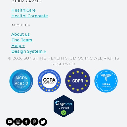
OTHER SERVICES
HealthiCare
Healthi Corporate
ABOUT US
About us
The Team
Help ⎆
Design System ⎆
© 2026 SUNSHINE HEALTH STUDIOS INC. ALL RIGHTS
RESERVED.