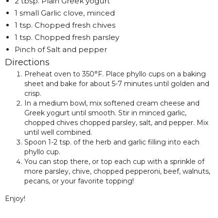
2 tbsp. Plain Greek yogurt
1 small Garlic clove, minced
1 tsp. Chopped fresh chives
1 tsp. Chopped fresh parsley
Pinch of Salt and pepper
Directions
Preheat oven to 350°F. Place phyllo cups on a baking
sheet and bake for about 5-7 minutes until golden and
crisp.
In a medium bowl, mix softened cream cheese and
Greek yogurt until smooth. Stir in minced garlic,
chopped chives chopped parsley, salt, and pepper. Mix
until well combined.
Spoon 1-2 tsp. of the herb and garlic filling into each
phyllo cup.
You can stop there, or top each cup with a sprinkle of
more parsley, chive, chopped pepperoni, beef, walnuts,
pecans, or your favorite topping!
Enjoy!