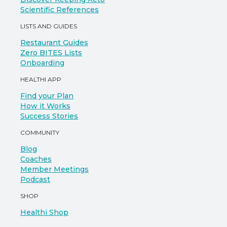
Scientific References
LISTS AND GUIDES
Restaurant Guides
Zero BITES Lists
Onboarding
HEALTHI APP
Find your Plan
How it Works
Success Stories
COMMUNITY
Blog
Coaches
Member Meetings
Podcast
SHOP
Healthi Shop