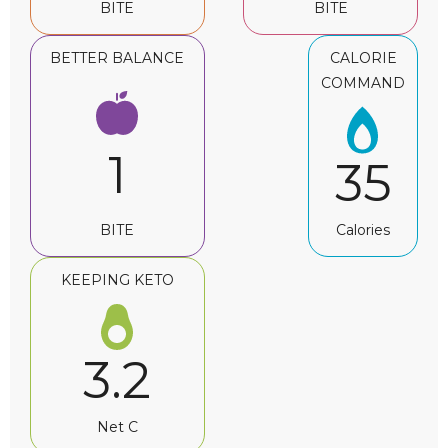
BITE
BITE
BETTER BALANCE
CALORIE
COMMAND
1
35
BITE
Calories
KEEPING KETO
3.2
Net C