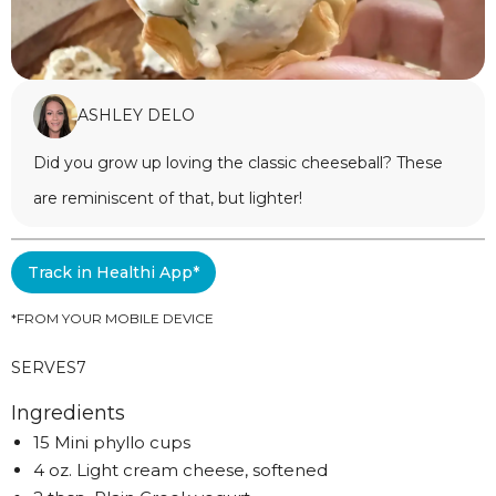
ASHLEY DELO
Did you grow up loving the classic cheeseball? These
are reminiscent of that, but lighter!
Track in Healthi App*
*FROM YOUR MOBILE DEVICE
SERVES
7
Ingredients
15 Mini phyllo cups
4 oz. Light cream cheese, softened