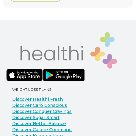
WEIGHT LOSS PLANS
Discover Healthi Fresh
Discover Carb Conscious
Discover Conquer Cravings
Discover Sugar Smart
Discover Better Balance
Discover Calorie Command
Discover Keeping Keto