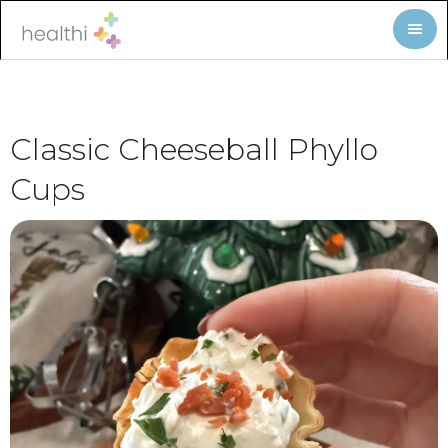
Classic Cheeseball Phyllo
Cups