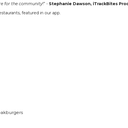
ure for the community
!” -
Stephanie Dawson, iTrackBites Pr
staurants, featured in our app.
eakburgers