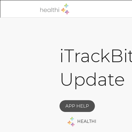
iTrackBi
Update
APP HELP
HEALTHI