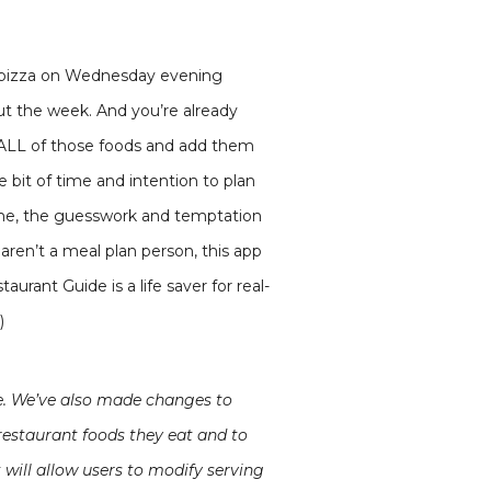
er pizza on Wednesday evening
ut the week. And you’re already
h ALL of those foods and add them
le bit of time and intention to plan
time, the guesswork and temptation
u aren’t a meal plan person, this app
urant Guide is a life saver for real-
)
te. We’ve also made changes to
restaurant foods they eat and to
will allow users to modify serving