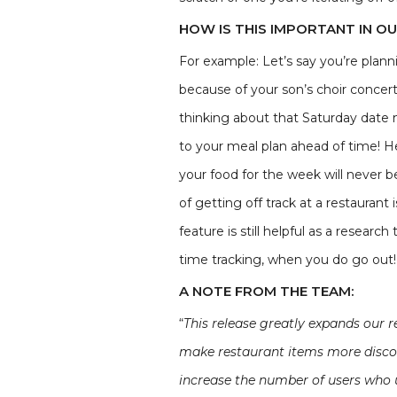
HOW IS THIS IMPORTANT IN O
For example: Let’s say you’re plan
because of your son’s choir concert
thinking about that Saturday date 
to your meal plan ahead of time! Here
your food for the week will never 
of getting off track at a restaurant 
feature is still helpful as a resear
time tracking, when you do go out!I
A NOTE FROM THE TEAM:
“
This release greatly expands our 
make restaurant items more discove
increase the number of users who u