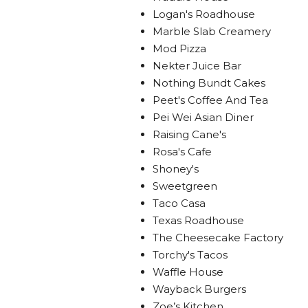
Logan's Roadhouse
Marble Slab Creamery
Mod Pizza
Nekter Juice Bar
Nothing Bundt Cakes
Peet's Coffee And Tea
Pei Wei Asian Diner
Raising Cane's
Rosa's Cafe
Shoney's
Sweetgreen
Taco Casa
Texas Roadhouse
The Cheesecake Factory
Torchy's Tacos
Waffle House
Wayback Burgers
Zoe’s Kitchen