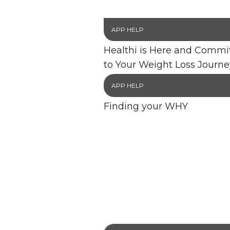
APP HELP
Healthi is Here and Commi
to Your Weight Loss Journe
APP HELP
Finding your WHY