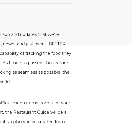
s app and updates that we’re
r, newer and just overall BETTER
apability of tracking the food they
 As time has passed, this feature
king as seamless as possible, the
orld!
fficial menu items from all of your
t, the Restaurant Guide will be a
 it’s a plan you’ve created from