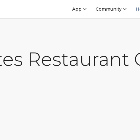
App
Community
H
tes Restaurant