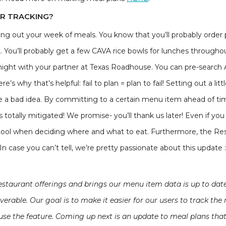
UR TRACKING?
ning out your week of meals. You know that you’ll probably ord
. You’ll probably get a few CAVA rice bowls for lunches througho
night with your partner at Texas Roadhouse. You can pre-searc
’s why that’s helpful: fail to plan = plan to fail! Setting out a litt
be a bad idea. By committing to a certain menu item ahead of 
is totally mitigated! We promise- you’ll thank us later! Even if yo
ch tool when deciding where and what to eat. Furthermore, the Resta
n case you can’t tell, we’re pretty passionate about this update :
restaurant offerings and brings our menu item data is up to da
rable. Our goal is to make it easier for our users to track the 
se the feature. Coming up next is an update to meal plans that 