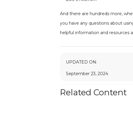
And there are hundreds more, where
you have any questions about using
helpful information and resources 
UPDATED ON:
September 23, 2024
Related Content