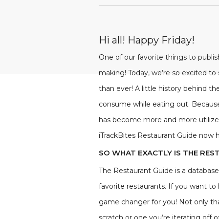
Hi all! Happy Friday!
One of our favorite things to publ
making! Today, we’re so excited to
than ever! A little history behind 
consume while eating out. Because 
has become more and more utilized 
iTrackBites Restaurant Guide now 
SO WHAT EXACTLY IS THE RES
The Restaurant Guide is a database 
favorite restaurants. If you want t
game changer for you! Not only tha
scratch or one you’re iterating of