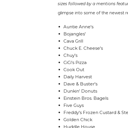
sizes followed by a mentions feat
glimpse into some of the newest re
Auntie Anne's
Bojangles'
Cava Grill
Chuck E. Cheese's
Chuy's
CiCi's Pizza
Cook Out
Daily Harvest
Dave & Buster's
Dunkin' Donuts
Einstein Bros. Bagels
Five Guys
Freddy's Frozen Custard & St
Golden Chick
Huddle House