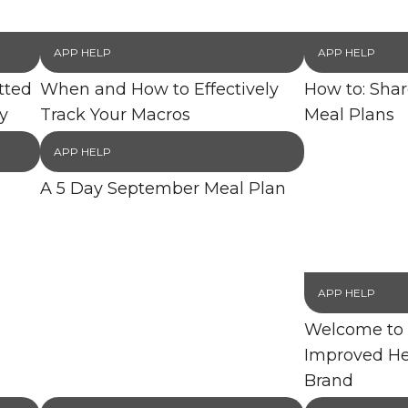
APP HELP
APP HELP
tted
When and How to Effectively
How to: Sha
y
Track Your Macros
Meal Plans
APP HELP
A 5 Day September Meal Plan
APP HELP
Welcome to 
Improved He
Brand