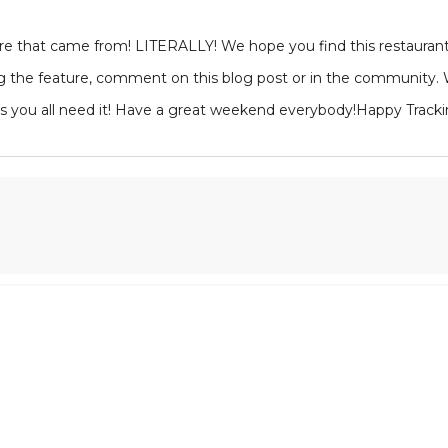
 that came from! LITERALLY! We hope you find this restaurant gu
 the feature, comment on this blog post or in the community. We
as you all need it! Have a great weekend everybody!Happy Tracki