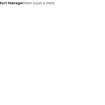
oduct Manager
Here is just a
mere