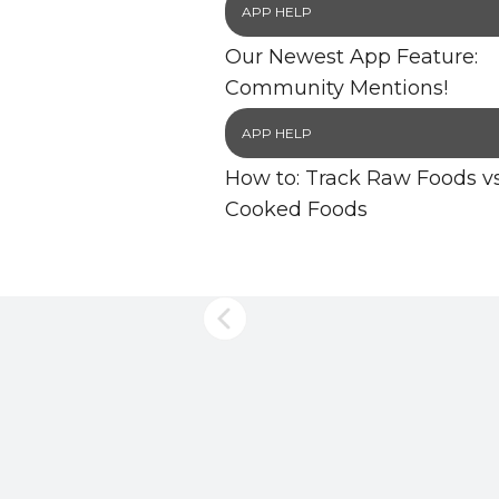
APP HELP
Our Newest App Feature:
Community Mentions!
APP HELP
How to: Track Raw Foods vs
Cooked Foods