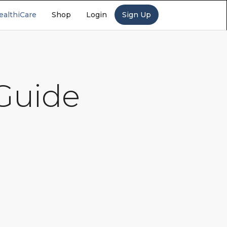
ealthiCare
Shop
Login
Sign Up
 Guide