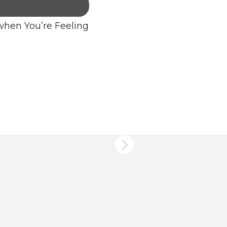
when You’re Feeling