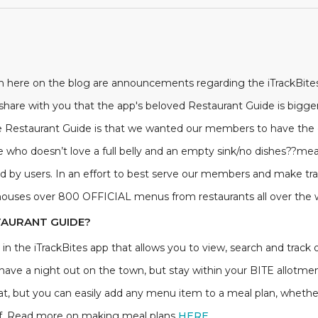
ish here on the blog are announcements regarding the iTrackBite
 share with you that the app's beloved Restaurant Guide is bigge
the Restaurant Guide is that we wanted our members to have the c
who doesn’t love a full belly and an empty sink/no dishes??meal
by users. In an effort to best serve our members and make trac
houses over 800 OFFICIAL menus from restaurants all over the w
TAURANT GUIDE?
in the iTrackBites app that allows you to view, search and track o
o have a night out on the town, but stay within your BITE allotmen
t, but you can easily add any menu item to a meal plan, whether
f of. Read more on making meal plans
HERE
.