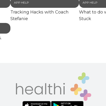
APP HELP
APP HELP
Tracking Hacks with Coach
What to do 
Stefanie
Stuck
.