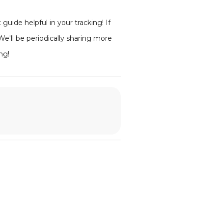
ide helpful in your tracking! If
'll be periodically sharing more
ng!