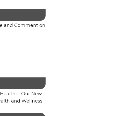
re and Comment on
Healthi - Our New
alth and Wellness