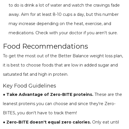
to do is drink a lot of water and watch the cravings fade
away. Aim for at least 8-10 cups a day, but this number
may increase depending on the heat, exercise, and
medications. Check with your doctor if you aren't sure.
Food Recommendations
To get the most out of the Better Balance weight loss plan,
it is best to choose foods that are low in added sugar and
saturated fat and high in protein.
Key Food Guidelines
● Take Advantage of Zero-BITE proteins.
These are the
leanest proteins you can choose and since they're Zero-
BITES, you don't have to track them!
● Zero-BITE doesn't equal zero calories.
Only eat until