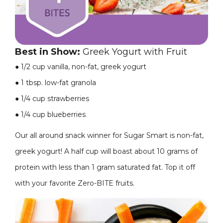
Best in Show:
Greek Yogurt with Fruit
●
1/2 cup vanilla, non-fat, greek yogurt
●
1 tbsp. low-fat granola
●
1/4 cup strawberries
●
1/4 cup blueberries
Our all around snack winner for Sugar Smart is non-fat,
greek yogurt! A half cup will boast about 10 grams of
protein with less than 1 gram saturated fat. Top it off
with your favorite Zero-BITE fruits.