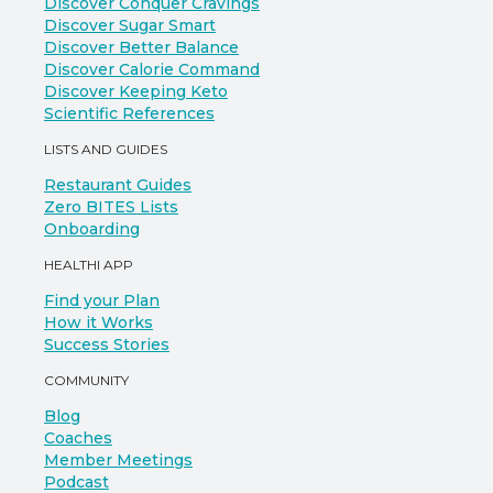
Discover Conquer Cravings
Discover Sugar Smart
Discover Better Balance
Discover Calorie Command
Discover Keeping Keto
Scientific References
LISTS AND GUIDES
Restaurant Guides
Zero BITES Lists
Onboarding
HEALTHI APP
Find your Plan
How it Works
Success Stories
COMMUNITY
Blog
Coaches
Member Meetings
Podcast