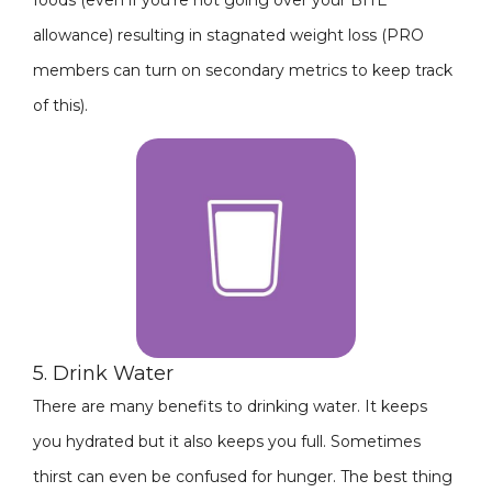
foods (even if you're not going over your BITE
allowance) resulting in stagnated weight loss (PRO
members can turn on secondary metrics to keep track
of this).
5. Drink Water
There are many benefits to drinking water. It keeps
you hydrated but it also keeps you full. Sometimes
thirst can even be confused for hunger. The best thing