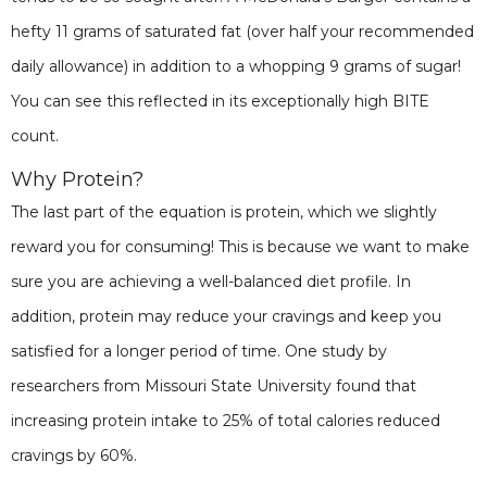
hefty 11 grams of saturated fat (over half your recommended
daily allowance) in addition to a whopping 9 grams of sugar!
You can see this reflected in its exceptionally high BITE
count.
Why Protein?
The last part of the equation is protein, which we slightly
reward you for consuming! This is because we want to make
sure you are achieving a well-balanced diet profile. In
addition, protein may reduce your cravings and keep you
satisfied for a longer period of time. One study by
researchers from Missouri State University found that
increasing protein intake to 25% of total calories reduced
cravings by 60%.