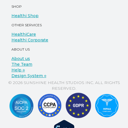
SHOP
Healthi Shop
OTHER SERVICES
HealthiCare
Healthi Corporate
ABOUT US
About us
The Team
Help ⎆
Design System ⎆
© 2026 SUNSHINE HEALTH STUDIOS INC. ALL RIGHTS
RESERVED.