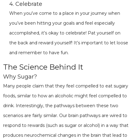
4. Celebrate
When you’ve come to a place in your journey when
you’ve been hitting your goals and feel especially
accomplished, it’s okay to celebrate! Pat yourself on
the back and reward yourself! It’s important to let loose
and remember to have fun.
The Science Behind It
Why Sugar?
Many people claim that they feel compelled to eat sugary
foods, similar to how an alcoholic might feel compelled to
drink. Interestingly, the pathways between these two
scenarios are fairly similar. Our brain pathways are wired to
respond to rewards (such as sugar or alcohol) in a way that
produces neurochemical changes in the brain that lead to