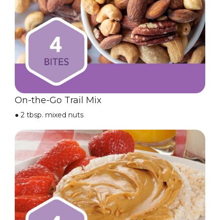
On-the-Go Trail Mix
●
2 tbsp. mixed nuts