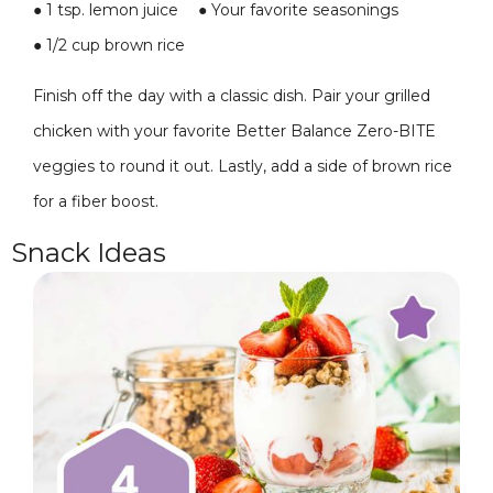
●
1 tsp. lemon juice
●
Your favorite seasonings
●
1/2 cup brown rice
Finish off the day with a classic dish. Pair your grilled
chicken with your favorite Better Balance Zero-BITE
veggies to round it out. Lastly, add a side of brown rice
for a fiber boost.
Snack Ideas