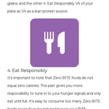
grains, and the other 4. Eat Responsibly 1/4 of your
plate as 1/4 as a lean protein source.
4. Eat Responsibly
It's important to note that Zero-BITE foods do not
equal zero calories. This plan gives you more
responsibility to tune in to your hunger signals and only
eat until full. It's easy to consume too many Zero-BITE