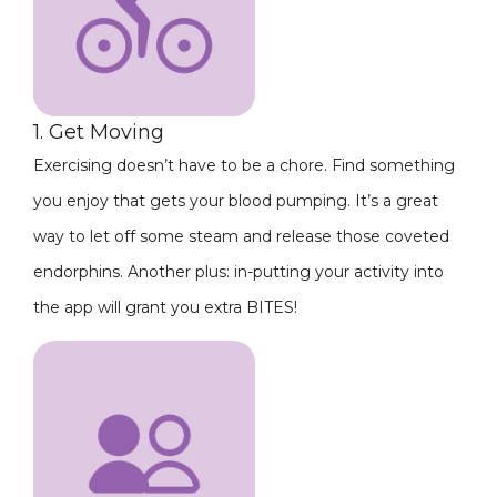
1. Get Moving
Exercising doesn’t have to be a chore. Find something
you enjoy that gets your blood pumping. It’s a great
way to let off some steam and release those coveted
endorphins. Another plus: in-putting your activity into
the app will grant you extra BITES!