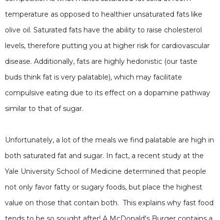
temperature as opposed to healthier unsaturated fats like
olive oil. Saturated fats have the ability to raise cholesterol
levels, therefore putting you at higher risk for cardiovascular
disease. Additionally, fats are highly hedonistic (our taste
buds think fat is very palatable), which may facilitate
compulsive eating due to its effect on a dopamine pathway
similar to that of sugar.
Unfortunately, a lot of the meals we find palatable are high in
both saturated fat and sugar. In fact, a recent study at the
Yale University School of Medicine determined that people
not only favor fatty or sugary foods, but place the highest
value on those that contain both. This explains why fast food
tends to be so sought after! A McDonald's Burger contains a