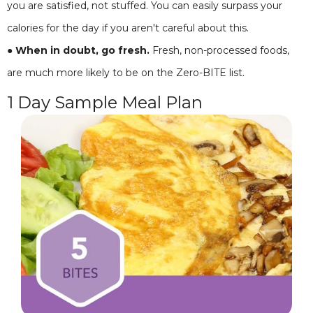
you are satisfied, not stuffed. You can easily surpass your
calories for the day if you aren't careful about this.
● When in doubt, go fresh.
Fresh, non-processed foods,
are much more likely to be on the Zero-BITE list.
1 Day Sample Meal Plan