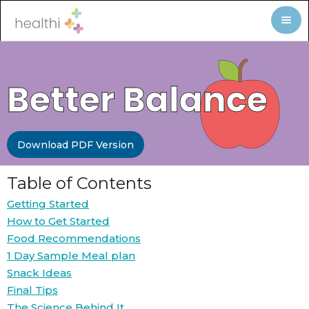
Better Balance
Download PDF Version
Table of Contents
Getting Started
How to Get Started
Food Recommendations
1 Day Sample Meal plan
Snack Ideas
Final Tips
The Science Behind It