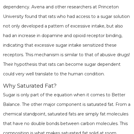
dependency. Avena and other researchers at Princeton
University found that rats who had access to a sugar solution
not only developed a pattern of excessive intake, but also
had an increase in dopamine and opioid receptor binding,
indicating that excessive sugar intake sensitized these
receptors. This mechanism is similar to that of abusive drugs!
Their hypothesis that rats can become sugar dependent
could very well translate to the human condition.
Why Saturated Fat?
Sugar is only part of the equation when it comes to Better
Balance. The other major component is saturated fat. From a
chemical standpoint, saturated fats are simply fat molecules
that have no double bonds between carbon molecules. This
composition is what makes saturated fat solid at room