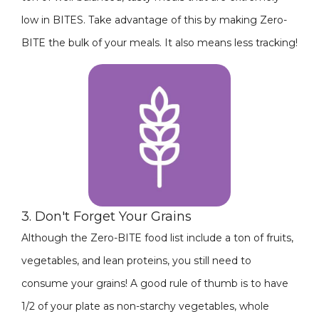
low in BITES. Take advantage of this by making Zero-
BITE the bulk of your meals. It also means less tracking!
3. Don't Forget Your Grains
Although the Zero-BITE food list include a ton of fruits,
vegetables, and lean proteins, you still need to
consume your grains! A good rule of thumb is to have
1/2 of your plate as non-starchy vegetables, whole