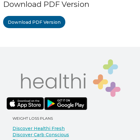
Download PDF Version
Download PDF Version
WEIGHT LOSS PLANS
Discover Healthi Fresh
Discover Carb Conscious