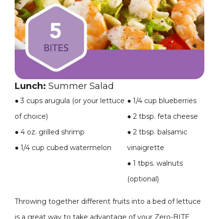
Lunch:
Summer Salad
●
3 cups arugula (or your lettuce
●
1/4 cup blueberries
of choice)
●
2 tbsp. feta cheese
●
4 oz. grilled shrimp
●
2 tbsp. balsamic
●
1/4 cup cubed watermelon
vinaigrette
●
1 tbps. walnuts
(optional)
Throwing together different fruits into a bed of lettuce
is a great way to take advantage of your Zero-BITE