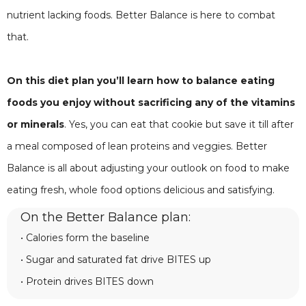
nutrient lacking foods. Better Balance is here to combat
that.
On this diet plan you’ll learn how to balance eating
foods you enjoy without sacrificing any of the vitamins
or minerals
. Yes, you can eat that cookie but save it till after
a meal composed of lean proteins and veggies. Better
Balance is all about adjusting your outlook on food to make
eating fresh, whole food options delicious and satisfying.
On the Better Balance plan:
• Calories form the baseline
• Sugar and saturated fat drive BITES up
• Protein drives BITES down