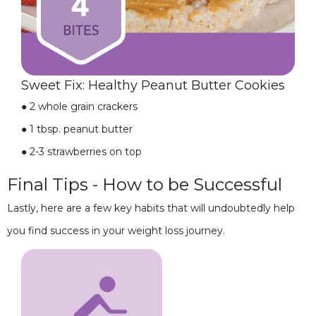
Sweet Fix: Healthy Peanut Butter Cookies
●
2 whole grain crackers
●
1 tbsp. peanut butter
●
2-3 strawberries on top
Final Tips - How to be Successful
Lastly, here are a few key habits that will undoubtedly help
you find success in your weight loss journey.