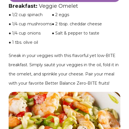
Breakfast:
Veggie Omelet
●
1/2 cup spinach
●
2 eggs
●
1/4 cup mushrooms
●
2 tbsp. cheddar cheese
●
1/4 cup onions
●
Salt & pepper to taste
●
1 tbs. olive oil
Sneak in your veggies with this flavorful yet low-BITE
breakfast. Simply sauté your veggies in the oil, fold it in
the omelet, and sprinkle your cheese. Pair your meal
with your favorite Better Balance Zero-BITE fruits!