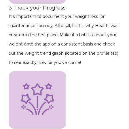
3. Track your Progress
It’s important to document your weight loss (or
maintenance) journey. After all, that is why Healthi was
created in the first place! Make it a habit to input your
weight onto the app on a consistent basis and check
out the weight trend graph (located on the profile tab)
to see exactly how far you’ve come!