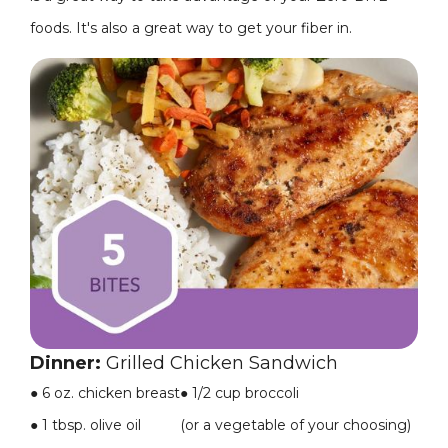
foods. It's also a great way to get your fiber in.
Dinner:
Grilled Chicken Sandwich
●
6 oz. chicken breast
●
1/2 cup broccoli
●
1 tbsp. olive oil
(or a vegetable of your choosing)