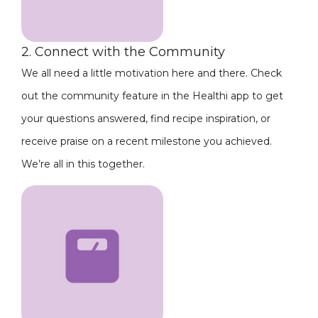
2. Connect with the Community
We all need a little motivation here and there. Check
out the community feature in the Healthi app to get
your questions answered, find recipe inspiration, or
receive praise on a recent milestone you achieved.
We’re all in this together.