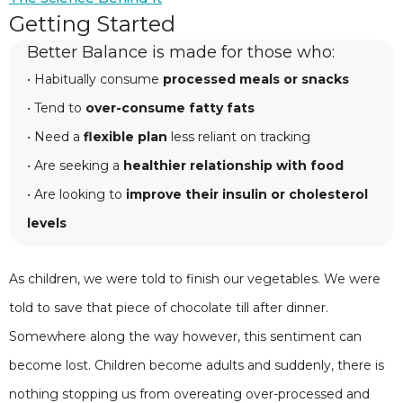
Getting Started
Better Balance is made for those who:
• Habitually consume
processed meals or snacks
• Tend to
over-consume fatty fats
• Need a
flexible plan
less reliant on tracking
• Are seeking a
healthier relationship with food
• Are looking to
improve their insulin or cholesterol
levels
As children, we were told to finish our vegetables. We were
told to save that piece of chocolate till after dinner.
Somewhere along the way however, this sentiment can
become lost. Children become adults and suddenly, there is
nothing stopping us from overeating over-processed and