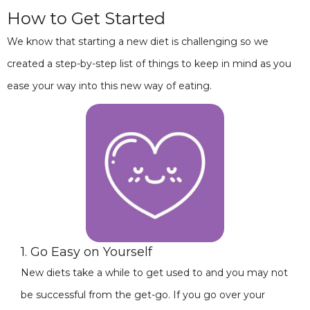
How to Get Started
We know that starting a new diet is challenging so we
created a step-by-step list of things to keep in mind as you
ease your way into this new way of eating.
1. Go Easy on Yourself
New diets take a while to get used to and you may not
be successful from the get-go. If you go over your