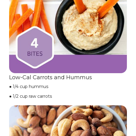
Low-Cal Carrots and Hummus
●
1/4 cup hummus
●
1/2 cup raw carrots