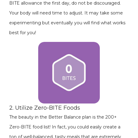
BITE allowance the first day, do not be discouraged.
Your body will need time to adjust. It may take some
experimenting but eventually you will find what works
best for you!
2. Utilize Zero-BITE Foods
The beauty in the Better Balance plan is the 200+
Zero-BITE food list! In fact, you could easily create a
ton of well-balanced, tasty meals that are extremely