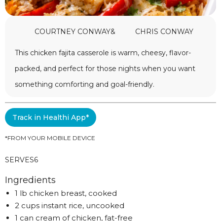
COURTNEY CONWAY
&
CHRIS CONWAY
This chicken fajita casserole is warm, cheesy, flavor-
packed, and perfect for those nights when you want
something comforting and goal-friendly.
Track in Healthi App*
*FROM YOUR MOBILE DEVICE
SERVES
6
Ingredients
1 lb chicken breast, cooked
2 cups instant rice, uncooked
1 can cream of chicken, fat-free