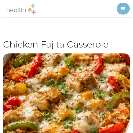
Chicken Fajita Casserole