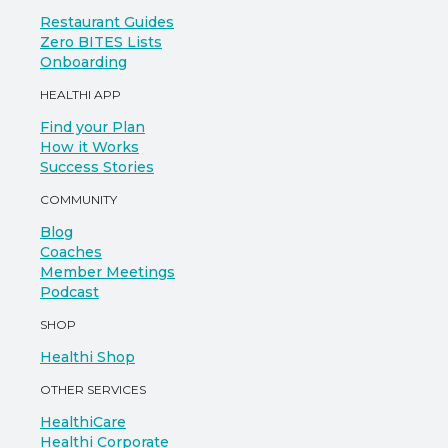
Restaurant Guides
Zero BITES Lists
Onboarding
HEALTHI APP
Find your Plan
How it Works
Success Stories
COMMUNITY
Blog
Coaches
Member Meetings
Podcast
SHOP
Healthi Shop
OTHER SERVICES
HealthiCare
Healthi Corporate