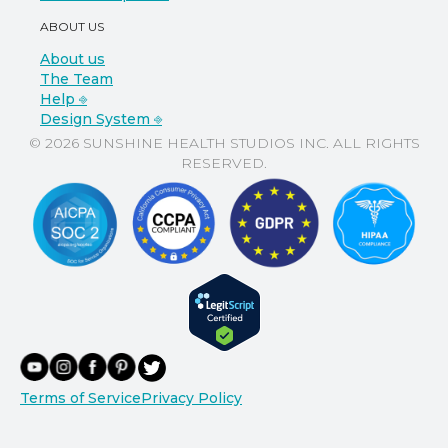
ABOUT US
About us
The Team
Help ⎆
Design System ⎆
© 2026 SUNSHINE HEALTH STUDIOS INC. ALL RIGHTS
RESERVED.
Terms of Service
Privacy Policy