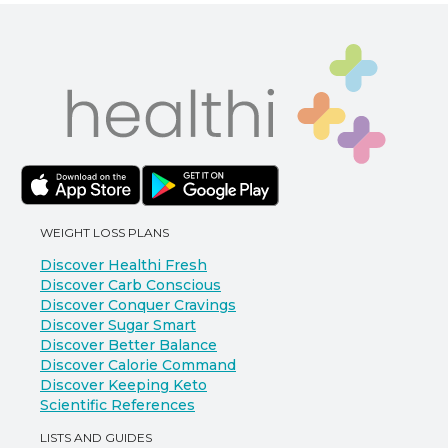
WEIGHT LOSS PLANS
Discover Healthi Fresh
Discover Carb Conscious
Discover Conquer Cravings
Discover Sugar Smart
Discover Better Balance
Discover Calorie Command
Discover Keeping Keto
Scientific References
LISTS AND GUIDES