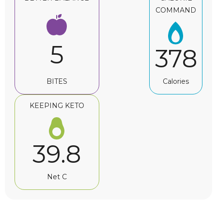
COMMAND
5
378
BITES
Calories
KEEPING KETO
39.8
Net C