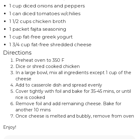
1 cup diced onions and peppers
1 can diced tomatoes w/chilies
1 1/2 cups chicken broth
1 packet fajita seasoning
1 cup fat-free greek yogurt
1 3/4 cup fat-free shredded cheese
Directions
Preheat oven to 350 F
Dice or shred cooked chicken
In a large bowl, mix all ingredients except 1 cup of the
cheese
Add to casserole dish and spread evenly
Cover tightly with foil and bake for 35-45 mins, or until
rice is cooked
Remove foil and add remaining cheese. Bake for
another 10 mins
Once cheese is melted and bubbly, remove from oven
Enjoy!