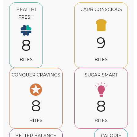
HEALTHI
CARB CONSCIOUS
FRESH
9
8
BITES
BITES
CONQUER CRAVINGS
SUGAR SMART
8
8
BITES
BITES
BETTER BALANCE
CALORIE