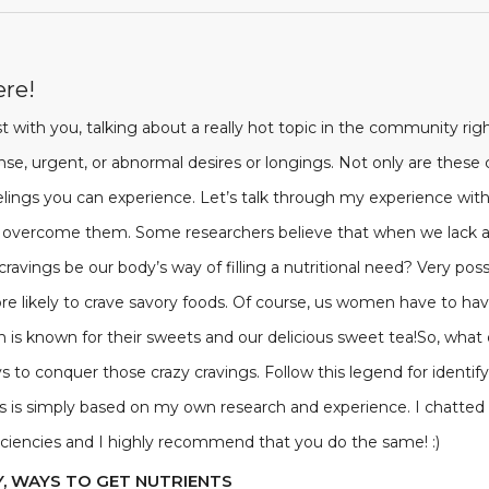
ere!
 with you, talking about a really hot topic in the community righ
ense, urgent, or abnormal desires or longings. Not only are the
lings you can experience. Let’s talk through my experience with 
 overcome them. Some researchers believe that when we lack a s
d cravings be our body’s way of filling a nutritional need? Very po
e likely to crave savory foods. Of course, us women have to ha
outh is known for their sweets and our delicious sweet tea!So, what
s to conquer those crazy cravings. Follow this legend for identif
This is simply based on my own research and experience. I chatt
ficiencies and I highly recommend that you do the same! :)
Y, WAYS TO GET NUTRIENTS