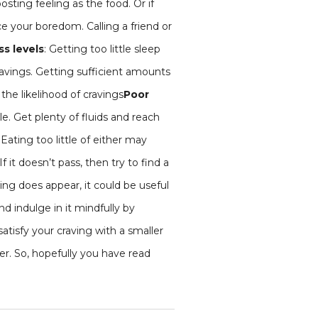
sting feeling as the food. Or if
ce your boredom. Calling a friend or
ss levels
: Getting too little sleep
ravings. Getting sufficient amounts
the likelihood of cravings
Poor
e. Get plenty of fluids and reach
 Eating too little of either may
f it doesn’t pass, then try to find a
aving does appear, it could be useful
and indulge in it mindfully by
atisfy your craving with a smaller
er. So, hopefully you have read