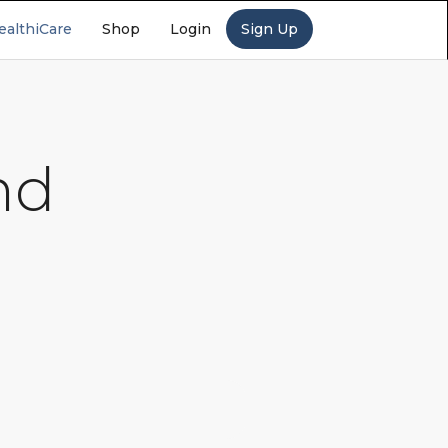
ealthiCare
Shop
Login
Sign Up
nd