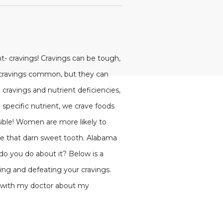
t- cravings! Cravings can be tough,
se cravings common, but they can
cravings and nutrient deficiencies,
pecific nutrient, we crave foods
ssible! Women are more likely to
ve that darn sweet tooth. Alabama
 do you do about it? Below is a
ying and defeating your cravings.
ed with my doctor about my