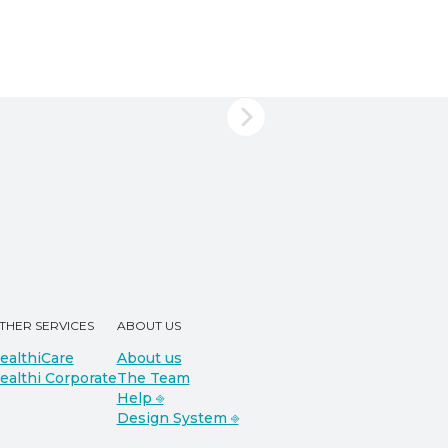
THER SERVICES
ABOUT US
ealthiCare
About us
ealthi Corporate
The Team
Help ⎆
Design System ⎆