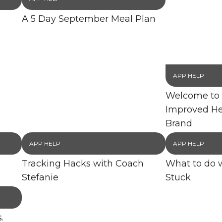
A 5 Day September Meal Plan
APP HELP
Welcome to 
Improved He
Brand
APP HELP
APP HELP
Tracking Hacks with Coach
What to do 
Stefanie
Stuck
.