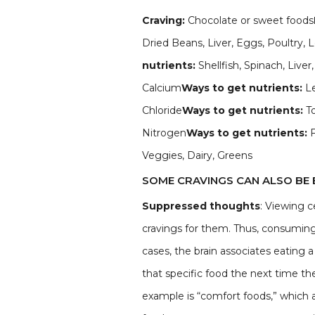
Craving:
Chocolate or sweet foods
Dried Beans, Liver, Eggs, Poultry,
nutrients:
Shellfish, Spinach, Liv
Calcium
Ways to get nutrients:
Le
Chloride
Ways to get nutrients:
T
Nitrogen
Ways to get nutrients:
Veggies, Dairy, Greens
SOME CRAVINGS CAN ALSO BE 
Suppressed thoughts
: Viewing c
cravings for them. Thus, consuming 
cases, the brain associates eating 
that specific food the next time t
example is “comfort foods,” which 