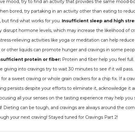
ve mood, try to find an activity that provides the same mood-boo
hen bored, try partaking in an activity other than eating to redu
but find what works for you.
Insufficient sleep and high stre
y disrupt hormone levels, which may increase the likelihood of c
tress-relieving activities like yoga or meditation can help reduce 
r or other liquids can promote hunger and cravings in some peopl
nsufficient protein or fiber:
Protein and fiber help you feel full.
iving into cravings try to wait 30 minutes to see if it will pass. I
t for a sweet craving or whole grain crackers for a chip fix. If a cr
raving persists despite your efforts to eliminate it, acknowledge it 
ocusing all your senses on the tasting experience may help you s
! Dieting can be tough, and cravings are always around the corn
gh your next craving! Stayed tuned for Cravings Part 2!