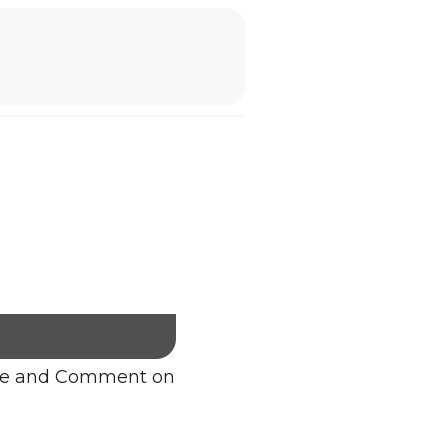
re and Comment on