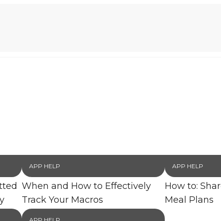
APP HELP
APP HELP
tted
When and How to Effectively
How to: Sha
y
Track Your Macros
Meal Plans
APP HELP