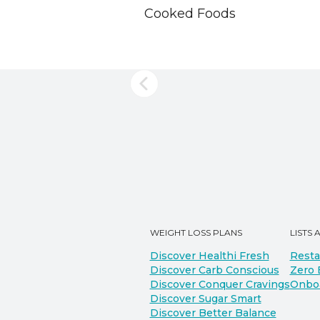
Cooked Foods
WEIGHT LOSS PLANS
LISTS 
Discover Healthi Fresh
Resta
Discover Carb Conscious
Zero 
Discover Conquer Cravings
Onbo
Discover Sugar Smart
Discover Better Balance