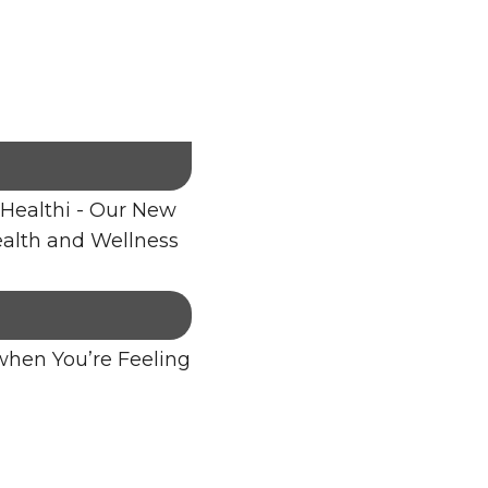
Healthi - Our New
alth and Wellness
when You’re Feeling