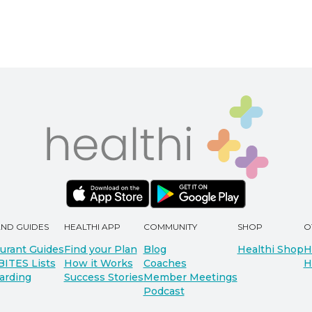
AND GUIDES
HEALTHI APP
COMMUNITY
SHOP
O
urant Guides
Find your Plan
Blog
Healthi Shop
H
BITES Lists
How it Works
Coaches
H
arding
Success Stories
Member Meetings
Podcast