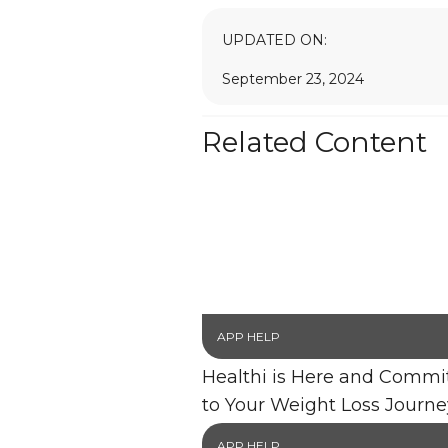
UPDATED ON:
September 23, 2024
Related Content
APP HELP
Healthi is Here and Commi
to Your Weight Loss Journe
APP HELP