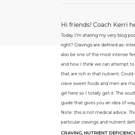
Hi friends! Coach Kerri h
Today I’m sharing my very blog post
right? Cravings are defined as- int
also be one of the most intense fee
and how I think we can attempt to
that are rich in that nutrient. Coul
crave sweet foods and men are mor
girl here so I totally get it. The s
guide that gives you an idea of way
Note: this is not medical advice. 
particular cravings and nutrient de
CRAVING, NUTRIENT DEFICIENC