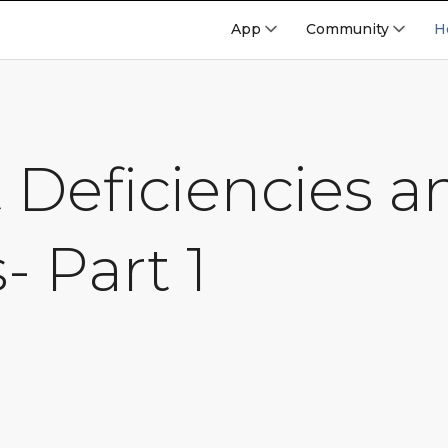
App
Community
H
 Deficiencies a
- Part 1