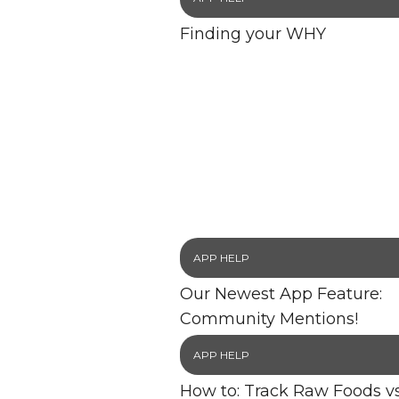
Finding your WHY
APP HELP
Our Newest App Feature:
Community Mentions!
APP HELP
How to: Track Raw Foods vs