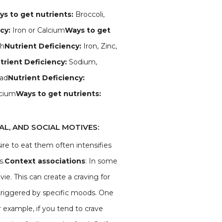
s to get nutrients:
Broccoli,
ncy:
Iron or Calcium
Ways to get
ch
Nutrient Deficiency:
Iron, Zinc,
trient Deficiency:
Sodium,
ad
Nutrient Deficiency:
cium
Ways to get nutrients:
L, AND SOCIAL MOTIVES:
sire to eat them often intensifies
s.
Context associations
: In some
ie. This can create a craving for
riggered by specific moods. One
 example, if you tend to crave