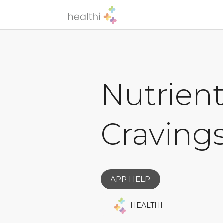
Nutrient
Cravings
APP HELP
HEALTHI