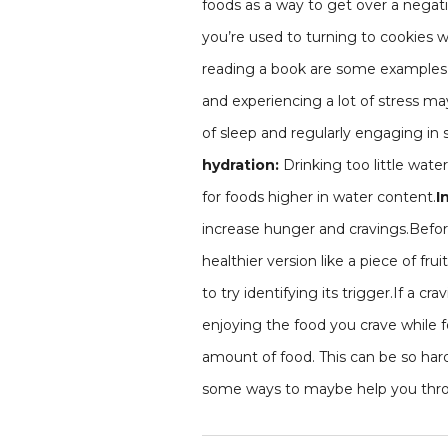
foods as a way to get over a negati
you’re used to turning to cookies w
reading a book are some examples, 
and experiencing a lot of stress ma
of sleep and regularly engaging in s
hydration:
Drinking too little wate
for foods higher in water content.
I
increase hunger and cravings.Before g
healthier version like a piece of frui
to try identifying its trigger.If a c
enjoying the food you crave while f
amount of food. This can be so hard
some ways to maybe help you throu