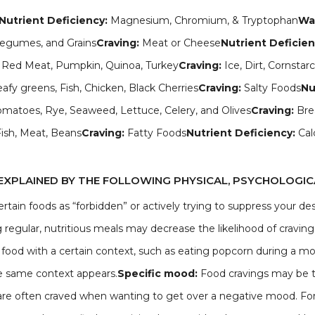
Nutrient Deficiency:
Magnesium, Chromium, & Tryptophan
Way
 Legumes, and Grains
Craving:
Meat or Cheese
Nutrient Deficie
er, Red Meat, Pumpkin, Quinoa, Turkey
Craving:
Ice, Dirt, Cornstar
afy greens, Fish, Chicken, Black Cherries
Craving:
Salty Foods
Nu
omatoes, Rye, Seaweed, Lettuce, Celery, and Olives
Craving:
Bre
Fish, Meat, Beans
Craving:
Fatty Foods
Nutrient Deficiency:
Cal
EXPLAINED BY THE FOLLOWING PHYSICAL, PSYCHOLOGICA
ertain foods as “forbidden” or actively trying to suppress your de
regular, nutritious meals may decrease the likelihood of craving
a food with a certain context, such as eating popcorn during a mov
he same context appears.
Specific mood:
Food cravings may be t
are often craved when wanting to get over a negative mood. For