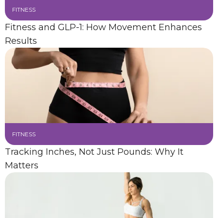
FITNESS
Fitness and GLP-1: How Movement Enhances
Results
FITNESS
Tracking Inches, Not Just Pounds: Why It
Matters