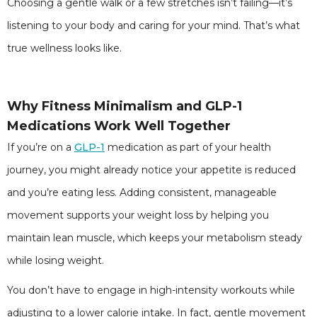
Choosing a gentle walk or a few stretches isn’t failing—it’s
listening to your body and caring for your mind. That’s what
true wellness looks like.
Why Fitness Minimalism and GLP-1
Medications Work Well Together
If you’re on a
GLP-1
medication as part of your health
journey, you might already notice your appetite is reduced
and you’re eating less. Adding consistent, manageable
movement supports your weight loss by helping you
maintain lean muscle, which keeps your metabolism steady
while losing weight.
You don’t have to engage in high-intensity workouts while
adjusting to a lower calorie intake. In fact, gentle movement