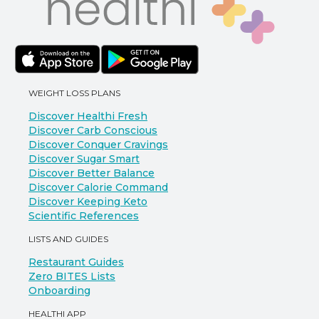
WEIGHT LOSS PLANS
Discover Healthi Fresh
Discover Carb Conscious
Discover Conquer Cravings
Discover Sugar Smart
Discover Better Balance
Discover Calorie Command
Discover Keeping Keto
Scientific References
LISTS AND GUIDES
Restaurant Guides
Zero BITES Lists
Onboarding
HEALTHI APP