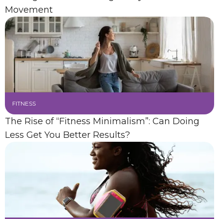
Movement
FITNESS
The Rise of “Fitness Minimalism”: Can Doing
Less Get You Better Results?