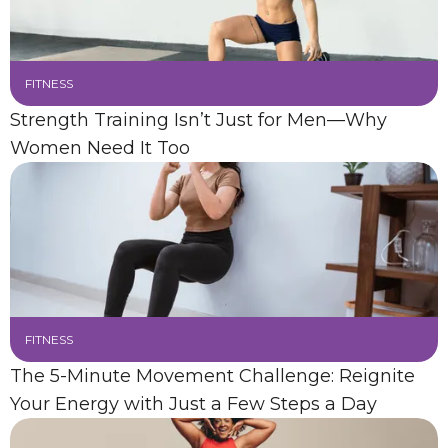
FITNESS
Strength Training Isn’t Just for Men—Why
Women Need It Too
FITNESS
The 5-Minute Movement Challenge: Reignite
Your Energy with Just a Few Steps a Day