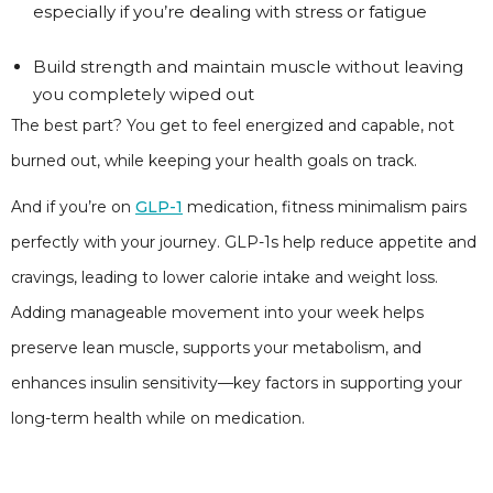
especially if you’re dealing with stress or fatigue
Build strength and maintain muscle without leaving
you completely wiped out
The best part? You get to feel energized and capable, not
burned out, while keeping your health goals on track.
And if you’re on
GLP-1
medication, fitness minimalism pairs
perfectly with your journey. GLP-1s help reduce appetite and
cravings, leading to lower calorie intake and weight loss.
Adding manageable movement into your week helps
preserve lean muscle, supports your metabolism, and
enhances insulin sensitivity—key factors in supporting your
long-term health while on medication.