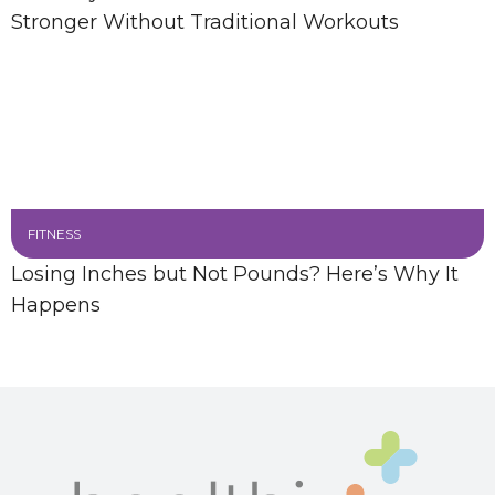
Stronger Without Traditional Workouts
FITNESS
Losing Inches but Not Pounds? Here’s Why It
Happens