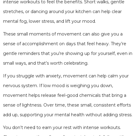
intense workouts to feel the benefits. Short walks, gentle
stretches, or dancing around your kitchen can help clear
mental fog, lower stress, and lift your mood.
These small moments of movement can also give you a
sense of accomplishment on days that feel heavy. They’re
gentle reminders that you’re showing up for yourself, even in
small ways, and that’s worth celebrating.
If you struggle with anxiety, movement can help calm your
nervous system. If low mood is weighing you down,
movement helps release feel-good chemicals that bring a
sense of lightness. Over time, these small, consistent efforts
add up, supporting your mental health without adding stress.
You don’t need to earn your rest with intense workouts.