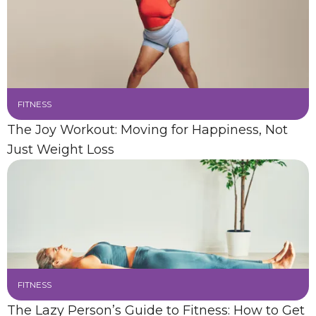
FITNESS
The Joy Workout: Moving for Happiness, Not
Just Weight Loss
FITNESS
The Lazy Person’s Guide to Fitness: How to Get