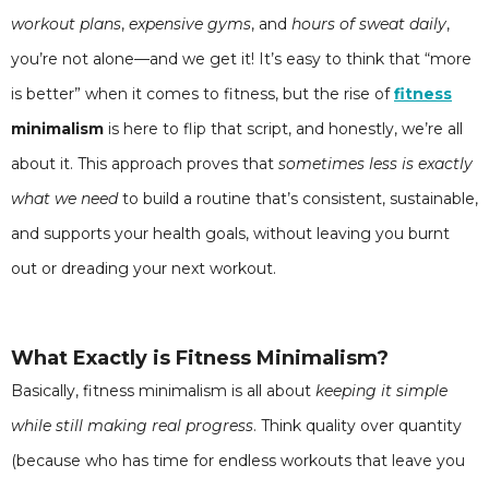
workout plans
,
expensive gyms
, and
hours of sweat daily
,
you’re not alone—and we get it! It’s easy to think that “more
is better” when it comes to fitness, but the rise of
fitness
minimalism
is here to flip that script, and honestly, we’re all
about it. This approach proves that
sometimes less is exactly
what we need
to build a routine that’s consistent, sustainable,
and supports your health goals, without leaving you burnt
out or dreading your next workout.
What Exactly is Fitness Minimalism?
Basically, fitness minimalism is all about
keeping it simple
while still making real progress
. Think quality over quantity
(because who has time for endless workouts that leave you