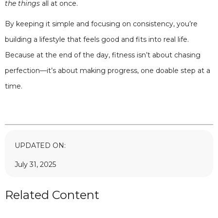
the things
all at once.
By keeping it simple and focusing on consistency, you’re
building a lifestyle that feels good and fits into real life.
Because at the end of the day, fitness isn’t about chasing
perfection—it’s about making progress, one doable step at a
time.
UPDATED ON:
July 31, 2025
Related Content