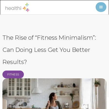
The Rise of “Fitness Minimalism”:
Can Doing Less Get You Better
Results?
FITNESS