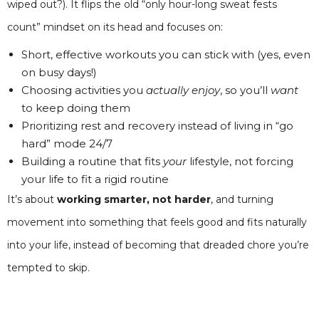
wiped out?). It flips the old “only hour-long sweat fests
count” mindset on its head and focuses on:
Short, effective workouts you can stick with (yes, even
on busy days!)
Choosing activities you
actually enjoy
, so you’ll
want
to keep doing them
Prioritizing rest and recovery instead of living in “go
hard” mode 24/7
Building a routine that fits
your
lifestyle, not forcing
your life to fit a rigid routine
It’s about
working smarter, not harder
, and turning
movement into something that feels good and fits naturally
into your life, instead of becoming that dreaded chore you’re
tempted to skip.