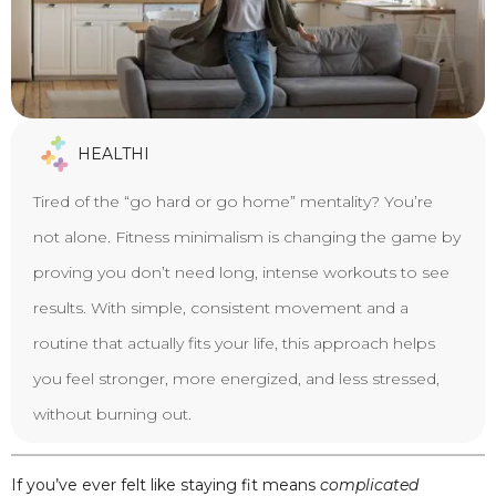
HEALTHI
Tired of the “go hard or go home” mentality? You’re
not alone. Fitness minimalism is changing the game by
proving you don’t need long, intense workouts to see
results. With simple, consistent movement and a
routine that actually fits your life, this approach helps
you feel stronger, more energized, and less stressed,
without burning out.
If you’ve ever felt like staying fit means
complicated