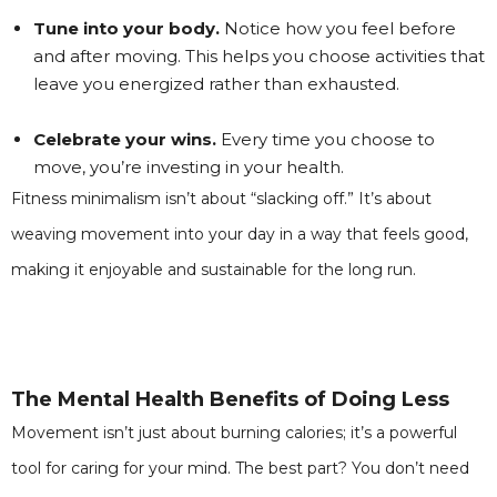
Tune into your body.
Notice how you feel before
and after moving. This helps you choose activities that
leave you energized rather than exhausted.
Celebrate your wins.
Every time you choose to
move, you’re investing in your health.
Fitness minimalism isn’t about “slacking off.” It’s about
weaving movement into your day in a way that feels good,
making it enjoyable and sustainable for the long run.
The Mental Health Benefits of Doing Less
Movement isn’t just about burning calories; it’s a powerful
tool for caring for your mind. The best part? You don’t need