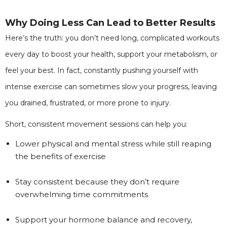
Why Doing Less Can Lead to Better Results
Here’s the truth: you don’t need long, complicated workouts
every day to boost your health, support your metabolism, or
feel your best. In fact, constantly pushing yourself with
intense exercise can sometimes slow your progress, leaving
you drained, frustrated, or more prone to injury.
Short, consistent movement sessions can help you:
Lower physical and mental stress while still reaping
the benefits of exercise
Stay consistent because they don’t require
overwhelming time commitments
Support your hormone balance and recovery,