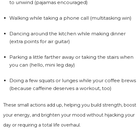
to unwind (pajamas encouraged)
Walking while taking a phone call (multitasking win)
Dancing around the kitchen while making dinner
(extra points for air guitar)
Parking a little farther away or taking the stairs when
you can (hello, mini leg day)
Doing a few squats or lunges while your coffee brews
(because caffeine deserves a workout, too)
These small actions add up, helping you build strength, boost
your energy, and brighten your mood without hijacking your
day or requiring a total life overhaul.