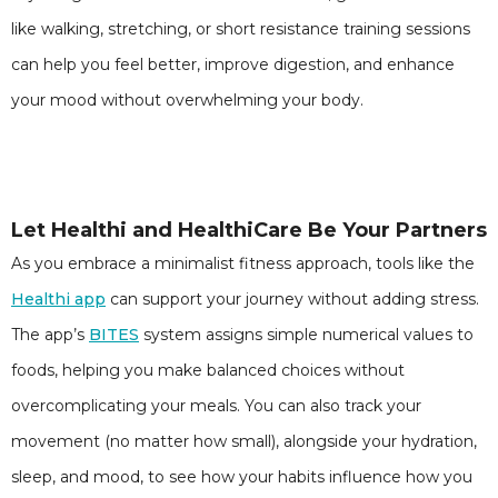
like walking, stretching, or short resistance training sessions
can help you feel better, improve digestion, and enhance
your mood without overwhelming your body.
Let Healthi and HealthiCare Be Your Partners
As you embrace a minimalist fitness approach, tools like the
Healthi app
can support your journey without adding stress.
The app’s
BITES
system assigns simple numerical values to
foods, helping you make balanced choices without
overcomplicating your meals. You can also track your
movement (no matter how small), alongside your hydration,
sleep, and mood, to see how your habits influence how you