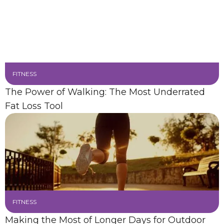
FITNESS
The Power of Walking: The Most Underrated
Fat Loss Tool
FITNESS
Making the Most of Longer Days for Outdoor