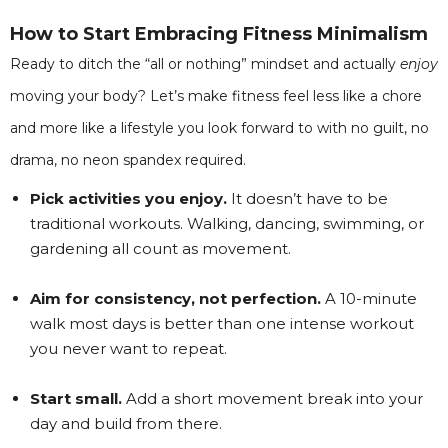
How to Start Embracing Fitness Minimalism
Ready to ditch the “all or nothing” mindset and actually
enjoy
moving your body? Let’s make fitness feel less like a chore
and more like a lifestyle you look forward to with no guilt, no
drama, no neon spandex required.
Pick activities you enjoy.
It doesn’t have to be
traditional workouts. Walking, dancing, swimming, or
gardening all count as movement.
Aim for consistency, not perfection.
A 10-minute
walk most days is better than one intense workout
you never want to repeat.
Start small.
Add a short movement break into your
day and build from there.