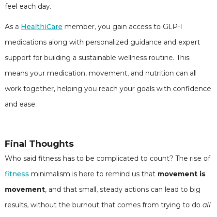
feel each day.
As a
HealthiCare
member, you gain access to GLP-1
medications along with personalized guidance and expert
support for building a sustainable wellness routine. This
means your medication, movement, and nutrition can all
work together, helping you reach your goals with confidence
and ease.
Final Thoughts
Who said fitness has to be complicated to count? The rise of
fitness
minimalism is here to remind us that
movement is
movement
, and that small, steady actions can lead to big
results, without the burnout that comes from trying to do
all