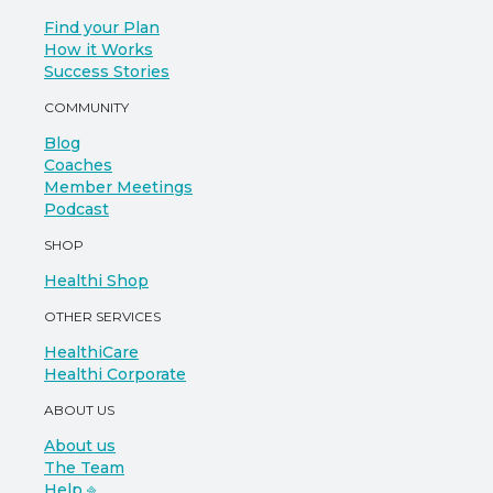
Find your Plan
How it Works
Success Stories
COMMUNITY
Blog
Coaches
Member Meetings
Podcast
SHOP
Healthi Shop
OTHER SERVICES
HealthiCare
Healthi Corporate
ABOUT US
About us
The Team
Help ⎆