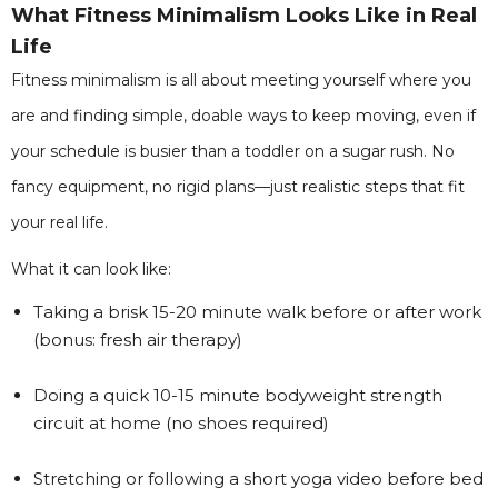
What Fitness Minimalism Looks Like in Real
Life
Fitness minimalism is all about meeting yourself where you
are and finding simple, doable ways to keep moving, even if
your schedule is busier than a toddler on a sugar rush. No
fancy equipment, no rigid plans—just realistic steps that fit
your real life.
What it can look like:
Taking a brisk 15-20 minute walk before or after work
(bonus: fresh air therapy)
Doing a quick 10-15 minute bodyweight strength
circuit at home (no shoes required)
Stretching or following a short yoga video before bed