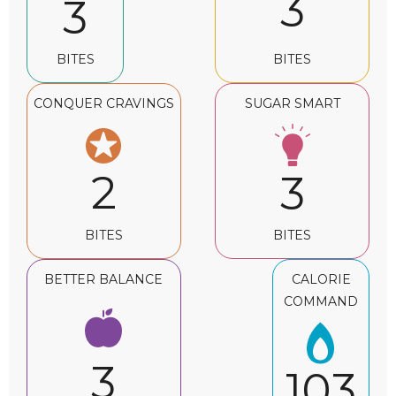
3
3
BITES
BITES
CONQUER CRAVINGS
SUGAR SMART
2
3
BITES
BITES
BETTER BALANCE
CALORIE
COMMAND
3
103