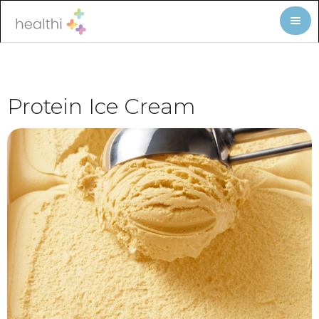
Protein Ice Cream