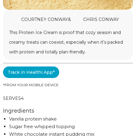
COURTNEY CONWAY
&
CHRIS CONWAY
This Protein Ice Cream is proof that cozy season and
creamy treats can coexist, especially when it’s packed
with protein and totally plan-friendly.
Track in Healthi App*
*FROM YOUR MOBILE DEVICE
SERVES
4
Ingredients
Vanilla protein shake
Sugar free whipped topping
White chocolate instant pudding mix