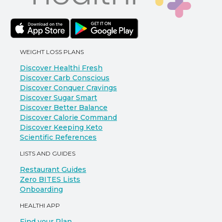
WEIGHT LOSS PLANS
Discover Healthi Fresh
Discover Carb Conscious
Discover Conquer Cravings
Discover Sugar Smart
Discover Better Balance
Discover Calorie Command
Discover Keeping Keto
Scientific References
LISTS AND GUIDES
Restaurant Guides
Zero BITES Lists
Onboarding
HEALTHI APP
Find your Plan