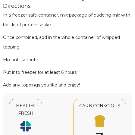
Directions
In a freezer safe container, mix package of pudding mix with
bottle of protein shake.
Once combined, add in the whole container of whipped
topping.
Mix until smooth.
Put into freezer for at least 6 hours.
Add any toppings you like and enjoy!
HEALTHI
CARB CONSCIOUS
FRESH