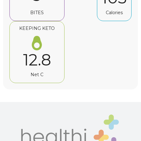
BITES
Calories
KEEPING KETO
12.8
Net C