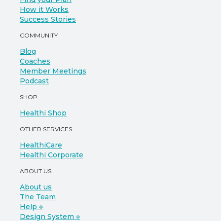
How it Works
Success Stories
COMMUNITY
Blog
Coaches
Member Meetings
Podcast
SHOP
Healthi Shop
OTHER SERVICES
HealthiCare
Healthi Corporate
ABOUT US
About us
The Team
Help ⎆
Design System ⎆