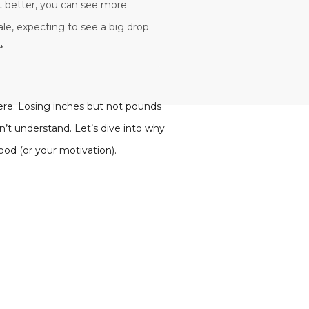
it better, you can see more
ale, expecting to see a big drop
*
here. Losing inches but not pounds
n’t understand. Let’s dive into why
od (or your motivation).