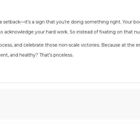
a setback—it’s a sign that you’re doing something right. Your bod
s to acknowledge your hard work. So instead of fixating on that n
ocess, and celebrate those non-scale victories. Because at the en
nt, and healthy? That’s priceless.