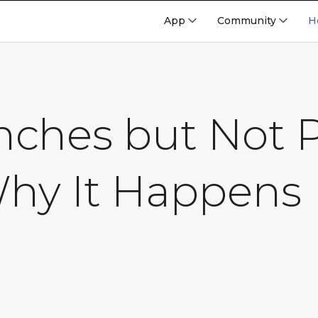
App
Community
H
Inches but Not
Why It Happens