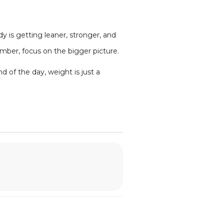
y is getting leaner, stronger, and
umber, focus on the bigger picture.
d of the day, weight is just a