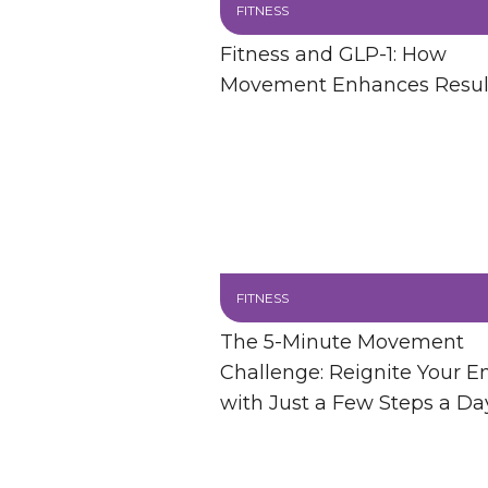
FITNESS
Fitness and GLP-1: How
Movement Enhances Resul
FITNESS
The 5-Minute Movement
Challenge: Reignite Your E
with Just a Few Steps a Da