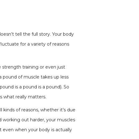
oesn’t tell the full story. Your body
luctuate for a variety of reasons
 strength training or even just
a pound of muscle takes up less
pound is a pound is a pound). So
s what really matters.
ll kinds of reasons, whether it’s due
ed working out harder, your muscles
t even when your body is actually