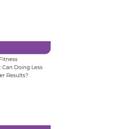
Fitness
: Can Doing Less
er Results?