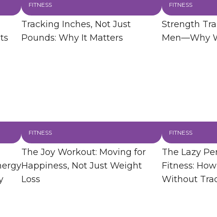
FITNESS
FITNESS
Tracking Inches, Not Just
Strength Trai
ts
Pounds: Why It Matters
Men—Why Wo
FITNESS
FITNESS
The Joy Workout: Moving for
The Lazy Per
nergy
Happiness, Not Just Weight
Fitness: How
y
Loss
Without Tra