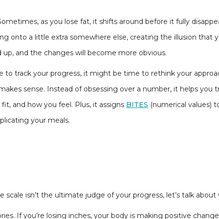
Sometimes, as you lose fat, it shifts around before it fully disapp
lding onto a little extra somewhere else, creating the illusion th
dd up, and the changes will become more obvious.
ale to track your progress, it might be time to rethink your appro
makes sense. Instead of obsessing over a number, it helps you t
it, and how you feel. Plus, it assigns
BITES
(numerical values) 
licating your meals.
scale isn’t the ultimate judge of your progress, let’s talk about
lories. If you’re losing inches, your body is making positive chang