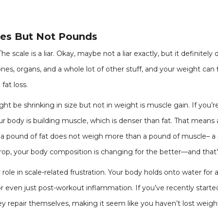
hes But Not Pounds
 scale is a liar. Okay, maybe not a liar exactly, but it definitely d
nes, organs, and a whole lot of other stuff, and your weight can f
fat loss.
t be shrinking in size but not in weight is muscle gain. If you’re
 body is building muscle, which is denser than fat. That means 
 a pound of fat does not weigh more than a pound of muscle– a 
rop, your body composition is changing for the better—and that’
role in scale-related frustration. Your body holds onto water for a
or even just post-workout inflammation. If you’ve recently start
ey repair themselves, making it seem like you haven’t lost weigh