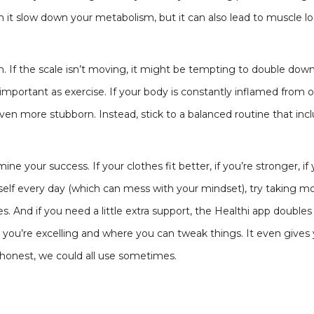
can it slow down your metabolism, but it can also lead to muscle 
on. If the scale isn’t moving, it might be tempting to double dow
s important as exercise. If your body is constantly inflamed from
en more stubborn. Instead, stick to a balanced routine that incl
rmine your success. If your clothes fit better, if you’re stronger
self every day (which can mess with your mindset), try taking 
es. And if you need a little extra support, the Healthi app double
 you’re excelling and where you can tweak things. It even gives 
e honest, we could all use sometimes.