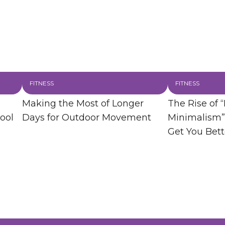
FITNESS
FITNESS
Making the Most of Longer
The Rise of “
ool
Days for Outdoor Movement
Minimalism”
Get You Bett