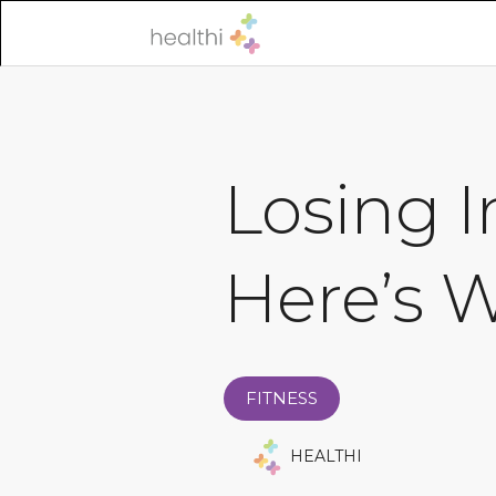
Losing 
Here’s 
FITNESS
HEALTHI