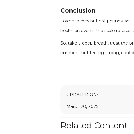
Conclusion
Losing inches but not pounds isn’t 
healthier, even if the scale refuse
So, take a deep breath, trust the pr
number—but feeling strong, confide
UPDATED ON:
March 20, 2025
Related Content