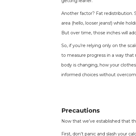
getting leaner.
Another factor? Fat redistribution. 
area (hello, looser jeans!) while ho
But over time, those inches will a
So, if you’re relying only on the sc
to measure progress in a way that 
body is changing, how your clothes f
informed choices without overcomp
Precautions
Now that we’ve established that the 
First, don’t panic and slash your ca