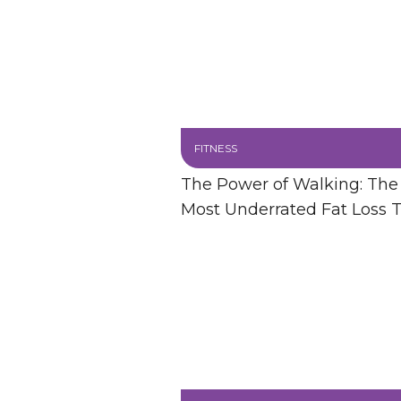
FITNESS
The Power of Walking: The
Most Underrated Fat Loss T