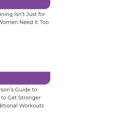
ning Isn’t Just for
men Need It Too
son’s Guide to
 to Get Stronger
ditional Workouts