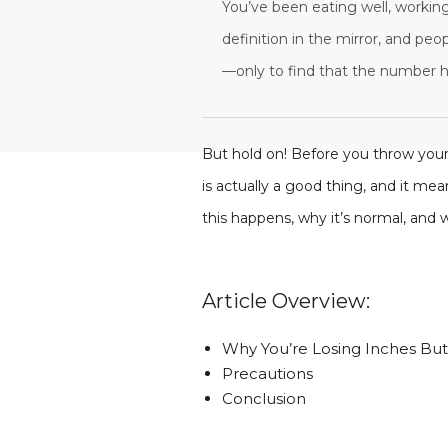
You’ve been eating well, working
definition in the mirror, and pe
—only to find that the number ha
But hold on! Before you throw your
is actually a good thing, and it me
this happens, why it’s normal, and
Article Overview:
Why You’re Losing Inches Bu
Precautions
Conclusion