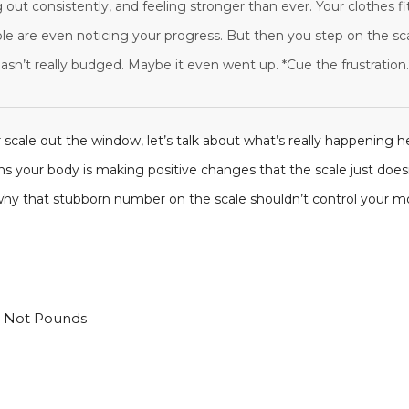
 out consistently, and feeling stronger than ever. Your clothes f
ople are even noticing your progress. But then you step on the sc
sn’t really budged. Maybe it even went up. *Cue the frustration.
 scale out the window, let’s talk about what’s really happening 
ans your body is making positive changes that the scale just does
 why that stubborn number on the scale shouldn’t control your mo
t Not Pounds