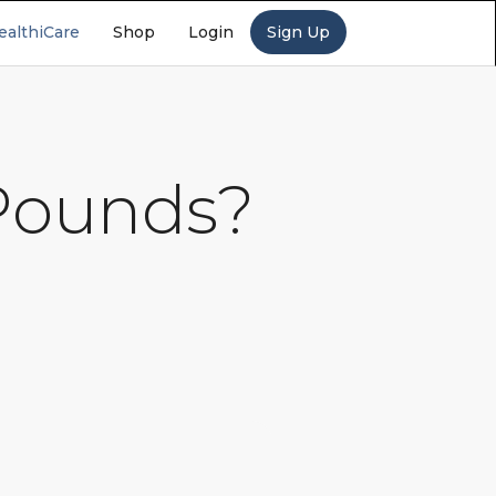
ealthiCare
Shop
Login
Sign Up
 Pounds?