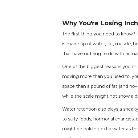
Why You're Losing Inc
The first thing you need to know? The
is made up of water, fat, muscle, bo
that have nothing to do with actual 
One of the biggest reasons you migh
moving more than you used to, your
space than a pound of fat (and no–
while the scale might not show a d
Water retention also plays a sneaky 
to salty foods, hormonal changes, 
might be holding extra water as th