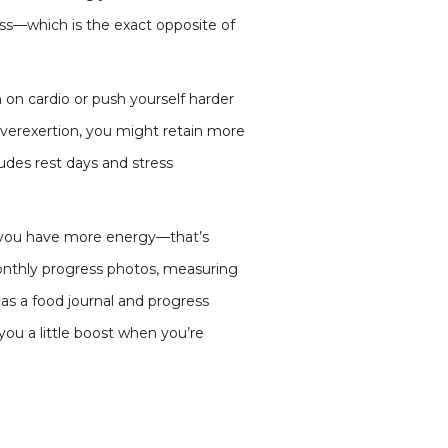
loss—which is the exact opposite of
n on cardio or push yourself harder
 overexertion, you might retain more
udes rest days and stress
, if you have more energy—that’s
monthly progress photos, measuring
s as a food journal and progress
you a little boost when you’re