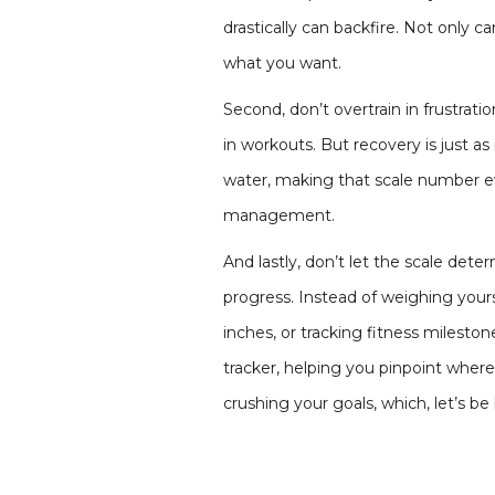
drastically can backfire. Not only 
what you want.
Second, don’t overtrain in frustrati
in workouts. But recovery is just a
water, making that scale number ev
management.
And lastly, don’t let the scale dete
progress. Instead of weighing your
inches, or tracking fitness mileston
tracker, helping you pinpoint where
crushing your goals, which, let’s b