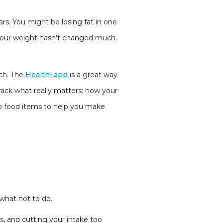
ears. You might be losing fat in one
at your weight hasn’t changed much.
ach. The
Healthi app
is a great way
rack what really matters: how your
to food items to help you make
 what not to do.
es, and cutting your intake too