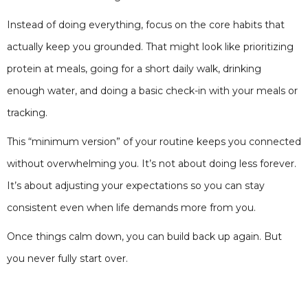
Instead of doing everything, focus on the core habits that
actually keep you grounded. That might look like prioritizing
protein at meals, going for a short daily walk, drinking
enough water, and doing a basic check-in with your meals or
tracking.
This “minimum version” of your routine keeps you connected
without overwhelming you. It’s not about doing less forever.
It’s about adjusting your expectations so you can stay
consistent even when life demands more from you.
Once things calm down, you can build back up again. But
you never fully start over.