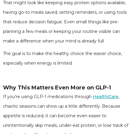
That might look like keeping easy protein options available,
having go-to meals saved, setting reminders, or using tools
that reduce decision fatigue. Even small things like pre-
planning a few meals or keeping your routine visible can
make a difference when your mind is already full.
The goal is to make the healthy choice the
easier
choice,
especially when energy is limited.
Why This Matters Even More on GLP-1
If you’re using GLP-1 medications through
HealthiCare
,
chaotic seasons can show up a little differently. Because
appetite is reduced, it can become even easier to
unintentionally skip meals, under-eat protein, or lose track of