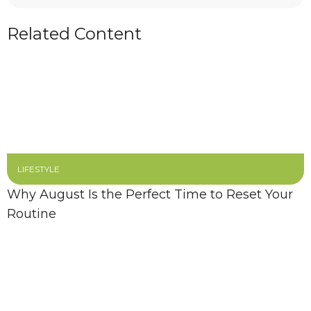
Related Content
LIFESTYLE
Why August Is the Perfect Time to Reset Your
Routine