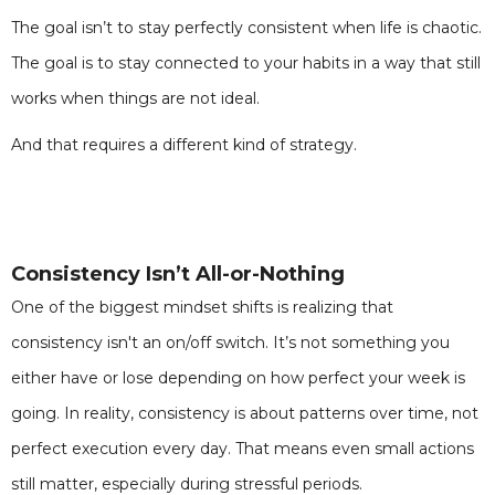
The goal isn’t to stay perfectly consistent when life is chaotic.
The goal is to stay connected to your habits in a way that still
works when things are not ideal.
And that requires a different kind of strategy.
Consistency Isn’t All-or-Nothing
One of the biggest mindset shifts is realizing that
consistency isn't an on/off switch. It’s not something you
either have or lose depending on how perfect your week is
going. In reality, consistency is about patterns over time, not
perfect execution every day. That means even small actions
still matter, especially during stressful periods.