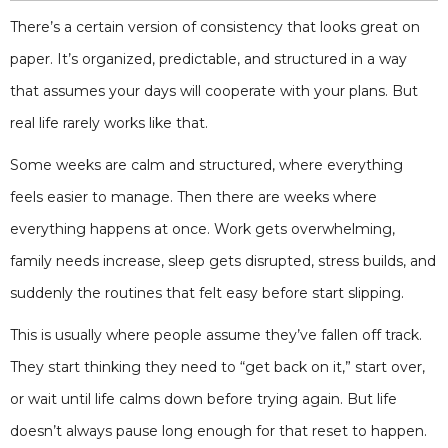
There’s a certain version of consistency that looks great on
paper. It’s organized, predictable, and structured in a way
that assumes your days will cooperate with your plans. But
real life rarely works like that.
Some weeks are calm and structured, where everything
feels easier to manage. Then there are weeks where
everything happens at once. Work gets overwhelming,
family needs increase, sleep gets disrupted, stress builds, and
suddenly the routines that felt easy before start slipping.
This is usually where people assume they’ve fallen off track.
They start thinking they need to “get back on it,” start over,
or wait until life calms down before trying again. But life
doesn’t always pause long enough for that reset to happen.