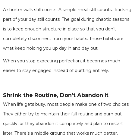
A shorter walk still counts. A simple meal still counts. Tracking
part of your day still counts. The goal during chaotic seasons
is to keep enough structure in place so that you don’t
completely disconnect from your habits. Those habits are
what keep holding you up day in and day out.
When you stop expecting perfection, it becomes much
easier to stay engaged instead of quitting entirely.
Shrink the Routine, Don’t Abandon It
When life gets busy, most people make one of two choices.
They either try to maintain their full routine and burn out
quickly, or they abandon it completely and plan to restart
later. There’s a middle ground that works much better.