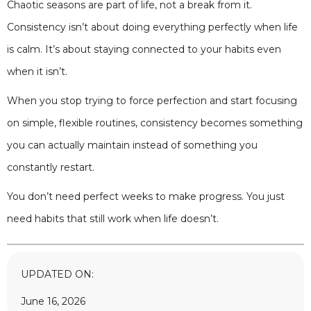
Chaotic seasons are part of life, not a break from it.
Consistency isn’t about doing everything perfectly when life
is calm. It’s about staying connected to your habits even
when it isn’t.
When you stop trying to force perfection and start focusing
on simple, flexible routines, consistency becomes something
you can actually maintain instead of something you
constantly restart.
You don’t need perfect weeks to make progress. You just
need habits that still work when life doesn’t.
UPDATED ON:
June 16, 2026