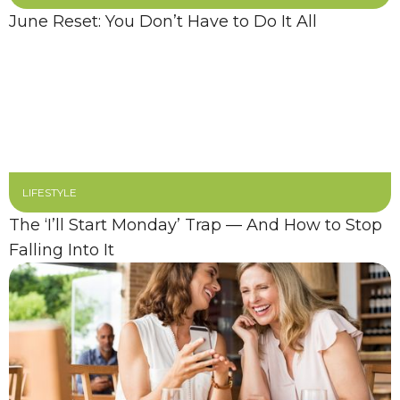
June Reset: You Don’t Have to Do It All
LIFESTYLE
The ‘I’ll Start Monday’ Trap — And How to Stop
Falling Into It