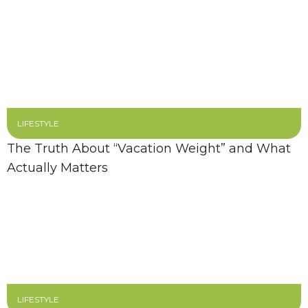
LIFESTYLE
The Truth About “Vacation Weight” and What
Actually Matters
LIFESTYLE