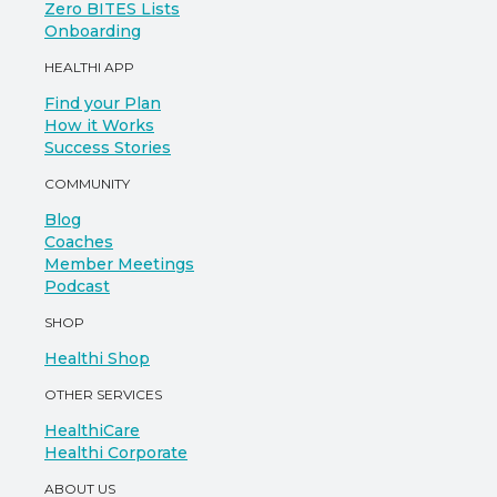
Zero BITES Lists
Onboarding
HEALTHI APP
Find your Plan
How it Works
Success Stories
COMMUNITY
Blog
Coaches
Member Meetings
Podcast
SHOP
Healthi Shop
OTHER SERVICES
HealthiCare
Healthi Corporate
ABOUT US