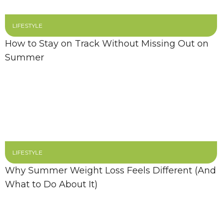
LIFESTYLE
How to Stay on Track Without Missing Out on
Summer
LIFESTYLE
Why Summer Weight Loss Feels Different (And
What to Do About It)