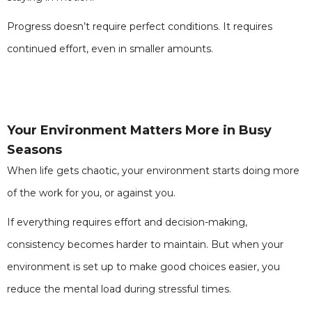
Progress doesn’t require perfect conditions. It requires
continued effort, even in smaller amounts.
Your Environment Matters More in Busy
Seasons
When life gets chaotic, your environment starts doing more
of the work for you, or against you.
If everything requires effort and decision-making,
consistency becomes harder to maintain. But when your
environment is set up to make good choices easier, you
reduce the mental load during stressful times.