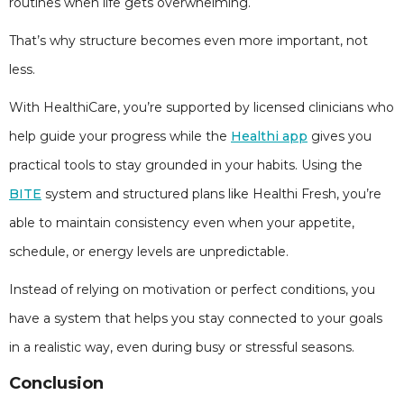
routines when life gets overwhelming.
That’s why structure becomes even more important, not
less.
With HealthiCare, you’re supported by licensed clinicians who
help guide your progress while the
Healthi app
gives you
practical tools to stay grounded in your habits. Using the
BITE
system and structured plans like Healthi Fresh, you’re
able to maintain consistency even when your appetite,
schedule, or energy levels are unpredictable.
Instead of relying on motivation or perfect conditions, you
have a system that helps you stay connected to your goals
in a realistic way, even during busy or stressful seasons.
Conclusion