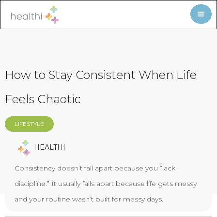
How to Stay Consistent When Life
Feels Chaotic
LIFESTYLE
HEALTHI
Consistency doesn’t fall apart because you “lack
discipline.” It usually falls apart because life gets messy
and your routine wasn’t built for messy days.