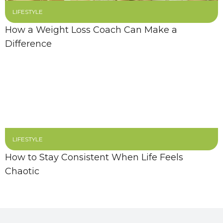
LIFESTYLE
How a Weight Loss Coach Can Make a
Difference
LIFESTYLE
How to Stay Consistent When Life Feels
Chaotic