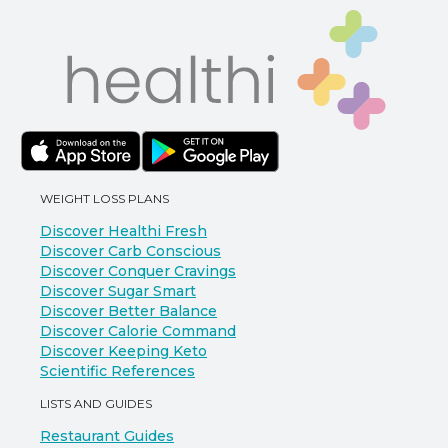
WEIGHT LOSS PLANS
Discover Healthi Fresh
Discover Carb Conscious
Discover Conquer Cravings
Discover Sugar Smart
Discover Better Balance
Discover Calorie Command
Discover Keeping Keto
Scientific References
LISTS AND GUIDES
Restaurant Guides