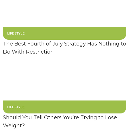
LIFESTYLE
The Best Fourth of July Strategy Has Nothing to
Do With Restriction
LIFESTYLE
Should You Tell Others You’re Trying to Lose
Weight?