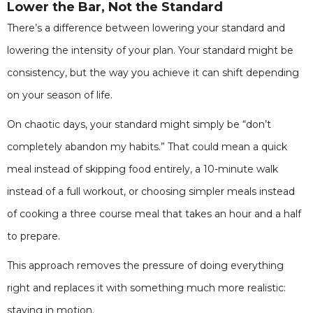
Lower the Bar, Not the Standard
There’s a difference between lowering your standard and
lowering the intensity of your plan. Your standard might be
consistency, but the way you achieve it can shift depending
on your season of life.
On chaotic days, your standard might simply be “don’t
completely abandon my habits.” That could mean a quick
meal instead of skipping food entirely, a 10-minute walk
instead of a full workout, or choosing simpler meals instead
of cooking a three course meal that takes an hour and a half
to prepare.
This approach removes the pressure of doing everything
right and replaces it with something much more realistic:
staying in motion.