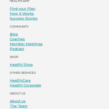
HEALTHI APP
Find your Plan
How it Works
Success Stories
COMMUNITY
Blog
Coaches
Member Meetings
Podcast
SHOP
Healthi Shop
OTHER SERVICES
HealthiCare
Healthi Corporate
ABOUT US
About us
The Team