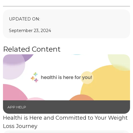
UPDATED ON:
September 23, 2024
Related Content
APP HELP
Healthi is Here and Committed to Your Weight
Loss Journey