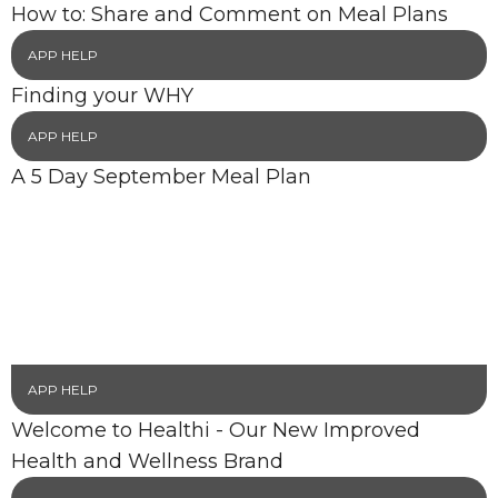
How to: Share and Comment on Meal Plans
APP HELP
Finding your WHY
APP HELP
A 5 Day September Meal Plan
APP HELP
Welcome to Healthi - Our New Improved
Health and Wellness Brand