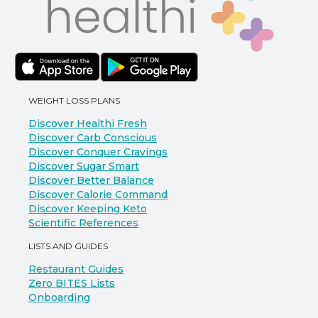
WEIGHT LOSS PLANS
Discover Healthi Fresh
Discover Carb Conscious
Discover Conquer Cravings
Discover Sugar Smart
Discover Better Balance
Discover Calorie Command
Discover Keeping Keto
Scientific References
LISTS AND GUIDES
Restaurant Guides
Zero BITES Lists
Onboarding