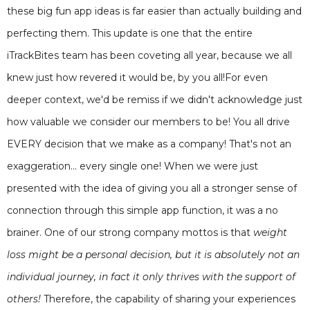
these big fun app ideas is far easier than actually building and
perfecting them. This update is one that the entire
iTrackBites team has been coveting all year, because we all
knew just how revered it would be, by you all!For even
deeper context, we'd be remiss if we didn't acknowledge just
how valuable we consider our members to be! You all drive
EVERY decision that we make as a company! That's not an
exaggeration... every single one! When we were just
presented with the idea of giving you all a stronger sense of
connection through this simple app function, it was a no
brainer. One of our strong company mottos is that
weight
loss might be a personal decision, but it is absolutely not an
individual journey, in fact it only thrives with the support of
others!
Therefore, the capability of sharing your experiences