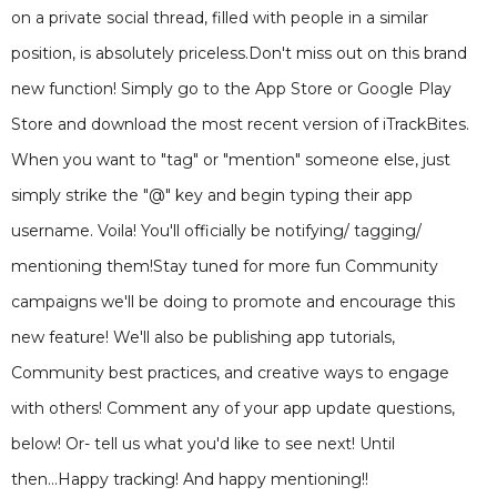
on a private social thread, filled with people in a similar
position, is absolutely priceless.Don't miss out on this brand
new function! Simply go to the App Store or Google Play
Store and download the most recent version of iTrackBites.
When you want to "tag" or "mention" someone else, just
simply strike the "@" key and begin typing their app
username. Voila! You'll officially be notifying/ tagging/
mentioning them!Stay tuned for more fun Community
campaigns we'll be doing to promote and encourage this
new feature! We'll also be publishing app tutorials,
Community best practices, and creative ways to engage
with others! Comment any of your app update questions,
below! Or- tell us what you'd like to see next! Until
then...Happy tracking! And happy mentioning!!