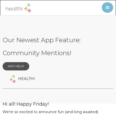
Our Newest App Feature:
Community Mentions!
APP HELP
HEALTHI
Hi all! Happy Friday!
We're so excited to announce fun (and long awaited)