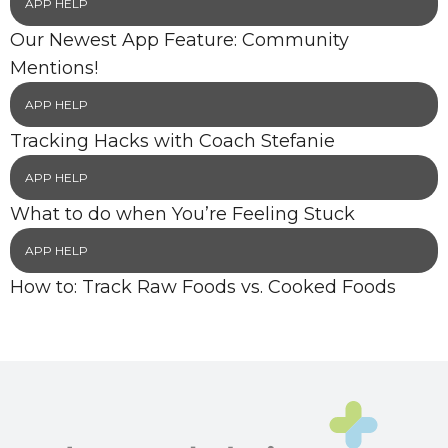
APP HELP
Our Newest App Feature: Community
Mentions!
APP HELP
Tracking Hacks with Coach Stefanie
APP HELP
What to do when You’re Feeling Stuck
APP HELP
How to: Track Raw Foods vs. Cooked Foods