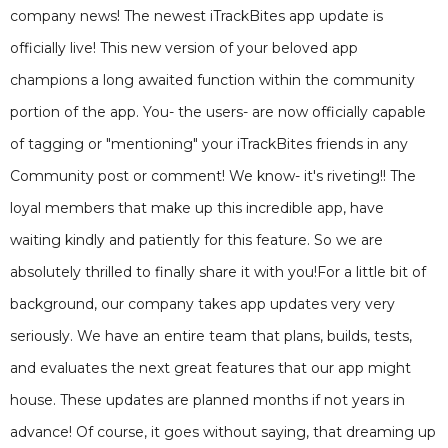
company news! The newest iTrackBites app update is
officially live! This new version of your beloved app
champions a long awaited function within the community
portion of the app. You- the users- are now officially capable
of tagging or "mentioning" your iTrackBites friends in any
Community post or comment! We know- it's riveting!! The
loyal members that make up this incredible app, have
waiting kindly and patiently for this feature. So we are
absolutely thrilled to finally share it with you!For a little bit of
background, our company takes app updates very very
seriously. We have an entire team that plans, builds, tests,
and evaluates the next great features that our app might
house. These updates are planned months if not years in
advance! Of course, it goes without saying, that dreaming up