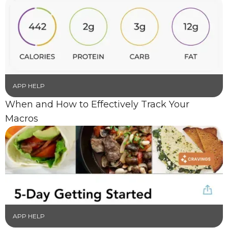
APP HELP
When and How to Effectively Track Your
Macros
APP HELP