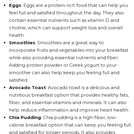
Eggs
: Eggs are a protein-rich food that can help you
feel full and satisfied throughout the day. They also
contain essential nutrients such as vitamin D and
choline, which can support weight loss and overall
health.
Smoothies
: Smoothies are a great way to
incorporate fruits and vegetables into your breakfast
while also providing essential nutrients and fiber.
Adding protein powder or Greek yogurt to your
smoothie can also help keep you feeling full and
satisfied.
Avocado Toast
: Avocado toast is a delicious and
nutritious breakfast option that provides healthy fats,
fiber, and essential vitamins and minerals. It can also
help reduce inflammation and improve heart health.
Chia Pudding
: Chia pudding is a high-fiber, low-
calorie breakfast option that can keep you feeling full
and satisfied for longer periods. It also provides