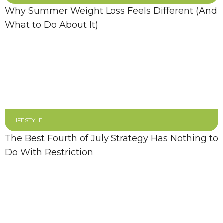
Why Summer Weight Loss Feels Different (And
What to Do About It)
LIFESTYLE
The Best Fourth of July Strategy Has Nothing to
Do With Restriction