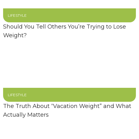
LIFESTYLE
Should You Tell Others You’re Trying to Lose
Weight?
LIFESTYLE
The Truth About “Vacation Weight” and What
Actually Matters