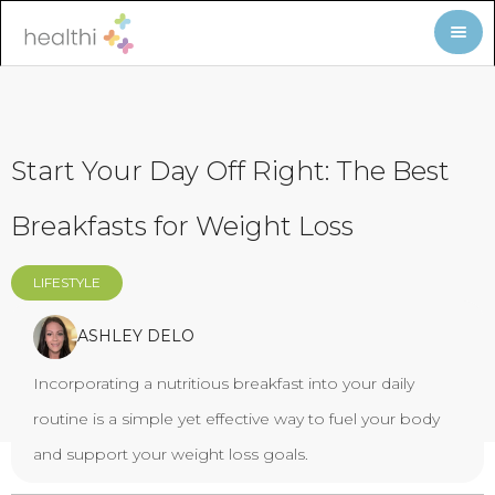
Start Your Day Off Right: The Best
Breakfasts for Weight Loss
LIFESTYLE
ASHLEY DELO
Incorporating a nutritious breakfast into your daily
routine is a simple yet effective way to fuel your body
and support your weight loss goals.