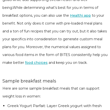
being.While determining what’s best for you in terms of
breakfast options, you can also use the
Healthi app
to your
benefit. Not only does it come with pre-loaded meal plans
and a ton of fun recipes that you can try out, but it also takes
your specifics into consideration to generate custom meal
plans for you. Moreover, the numerical values assigned to
various food items in the form of BITES consistently help you
make better
food choices
and keep you on track.
Sample breakfast meals
Here are some sample breakfast meals that can support
weight loss in women:
Greek Yogurt Parfait: Layer Greek yogurt with fresh