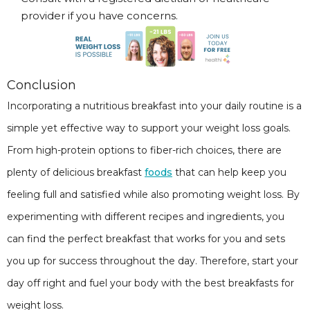
provider if you have concerns.
Conclusion
Incorporating a nutritious breakfast into your daily routine is a
simple yet effective way to support your weight loss goals.
From high-protein options to fiber-rich choices, there are
plenty of delicious breakfast
foods
that can help keep you
feeling full and satisfied while also promoting weight loss. By
experimenting with different recipes and ingredients, you
can find the perfect breakfast that works for you and sets
you up for success throughout the day. Therefore, start your
day off right and fuel your body with the best breakfasts for
weight loss.