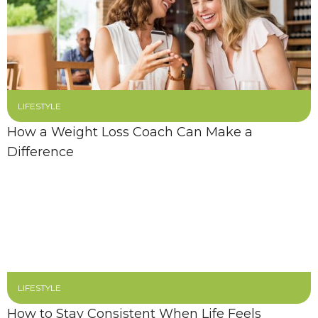
LIFESTYLE
How a Weight Loss Coach Can Make a
Difference
LIFESTYLE
How to Stay Consistent When Life Feels