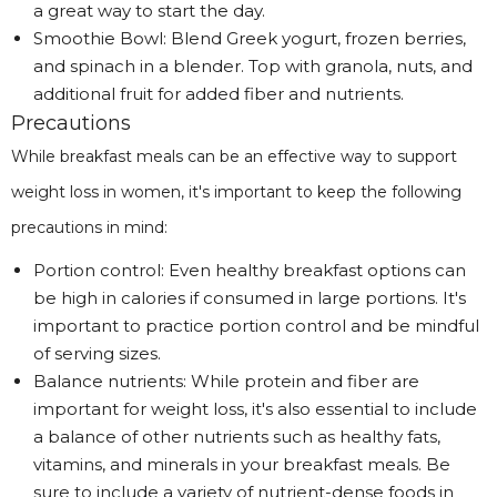
a great way to start the day.
Smoothie Bowl: Blend Greek yogurt, frozen berries,
and spinach in a blender. Top with granola, nuts, and
additional fruit for added fiber and nutrients.
Precautions
While breakfast meals can be an effective way to support
weight loss in women, it's important to keep the following
precautions in mind:
Portion control: Even healthy breakfast options can
be high in calories if consumed in large portions. It's
important to practice portion control and be mindful
of serving sizes.
Balance nutrients: While protein and fiber are
important for weight loss, it's also essential to include
a balance of other nutrients such as healthy fats,
vitamins, and minerals in your breakfast meals. Be
sure to include a variety of nutrient-dense foods in