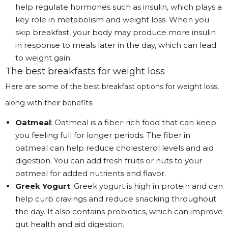
help regulate hormones such as insulin, which plays a
key role in metabolism and weight loss. When you
skip breakfast, your body may produce more insulin
in response to meals later in the day, which can lead
to weight gain.
The best breakfasts for weight loss
Here are some of the best breakfast options for weight loss,
along with their benefits:
Oatmeal
: Oatmeal is a fiber-rich food that can keep
you feeling full for longer periods. The fiber in
oatmeal can help reduce cholesterol levels and aid
digestion. You can add fresh fruits or nuts to your
oatmeal for added nutrients and flavor.
Greek Yogurt
: Greek yogurt is high in protein and can
help curb cravings and reduce snacking throughout
the day. It also contains probiotics, which can improve
gut health and aid digestion.