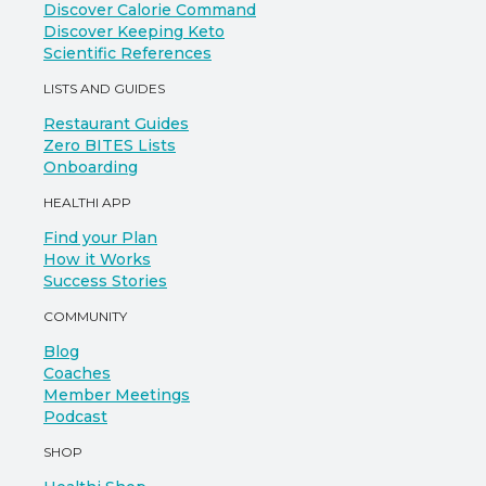
Discover Calorie Command
Discover Keeping Keto
Scientific References
LISTS AND GUIDES
Restaurant Guides
Zero BITES Lists
Onboarding
HEALTHI APP
Find your Plan
How it Works
Success Stories
COMMUNITY
Blog
Coaches
Member Meetings
Podcast
SHOP