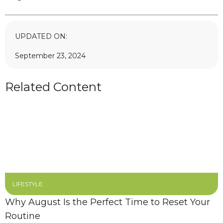
UPDATED ON:
September 23, 2024
Related Content
LIFESTYLE
Why August Is the Perfect Time to Reset Your
Routine