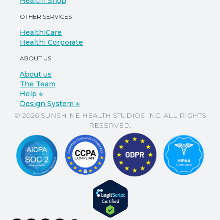
Healthi Shop
OTHER SERVICES
HealthiCare
Healthi Corporate
ABOUT US
About us
The Team
Help ⎆
Design System ⎆
© 2026 SUNSHINE HEALTH STUDIOS INC. ALL RIGHTS
RESERVED.