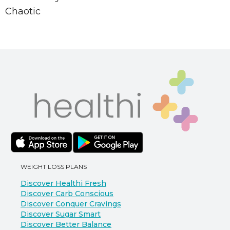
Chaotic
WEIGHT LOSS PLANS
Discover Healthi Fresh
Discover Carb Conscious
Discover Conquer Cravings
Discover Sugar Smart
Discover Better Balance