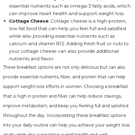
essential nutrients such as omega-3 fatty acids, which
can improve heart health and support weight loss.
Cottage Cheese
: Cottage cheese is a high-protein,
low-fat food that can help you feel full and satisfied
while also providing essential nutrients such as
calcium and vitamin B12. Adding fresh fruit or nuts to
your cottage cheese can also provide additional
nutrients and flavor.
These breakfast options are not only delicious but can also
provide essential nutrients, fiber, and protein that can help
support weight loss efforts in women. Choosing a breakfast
that is high in protein and fiber can help reduce cravings,
improve metabolism, and keep you feeling full and satisfied
throughout the day. Incorporating these breakfast options
into your daily routine can help you achieve your weight loss
goals while also supporting overall health and well-