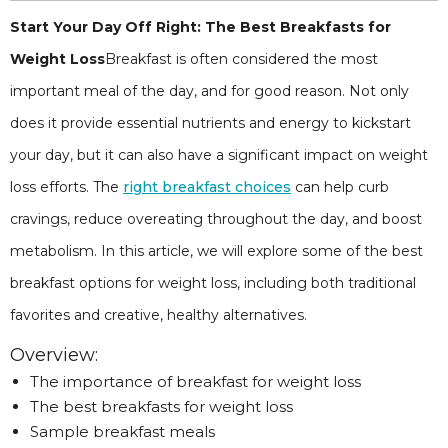
Start Your Day Off Right: The Best Breakfasts for
Weight Loss
Breakfast is often considered the most
important meal of the day, and for good reason. Not only
does it provide essential nutrients and energy to kickstart
your day, but it can also have a significant impact on weight
loss efforts. The
right breakfast choices
can help curb
cravings, reduce overeating throughout the day, and boost
metabolism. In this article, we will explore some of the best
breakfast options for weight loss, including both traditional
favorites and creative, healthy alternatives.
Overview:
The importance of breakfast for weight loss
The best breakfasts for weight loss
Sample breakfast meals