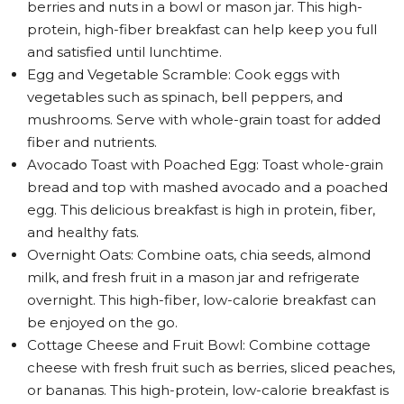
berries and nuts in a bowl or mason jar. This high-
protein, high-fiber breakfast can help keep you full
and satisfied until lunchtime.
Egg and Vegetable Scramble: Cook eggs with
vegetables such as spinach, bell peppers, and
mushrooms. Serve with whole-grain toast for added
fiber and nutrients.
Avocado Toast with Poached Egg: Toast whole-grain
bread and top with mashed avocado and a poached
egg. This delicious breakfast is high in protein, fiber,
and healthy fats.
Overnight Oats: Combine oats, chia seeds, almond
milk, and fresh fruit in a mason jar and refrigerate
overnight. This high-fiber, low-calorie breakfast can
be enjoyed on the go.
Cottage Cheese and Fruit Bowl: Combine cottage
cheese with fresh fruit such as berries, sliced peaches,
or bananas. This high-protein, low-calorie breakfast is