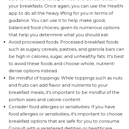
your breakfasts. Once again, you can use the Healthi
app to do all the heavy lifting for you in terms of
guidance. You can use it to help make good,
balanced food choices, given its numerous options
that help you determine what you should eat.
Avoid processed foods: Processed breakfast foods
such as sugary cereals, pastries, and granola bars can
be high in calories, sugar, and unhealthy fats. It's best
to avoid these foods and choose whole, nutrient-
dense options instead.
Be mindful of toppings: While toppings such as nuts
and fruits can add flavor and nutrients to your
breakfast meals, it's important to be mindful of the
portion sizes and calorie content.
Consider food allergies or sensitivities: If you have
food allergies or sensitivities, it's important to choose
breakfast options that are safe for you to consume.
Consult with a registered dietitian or healthcare