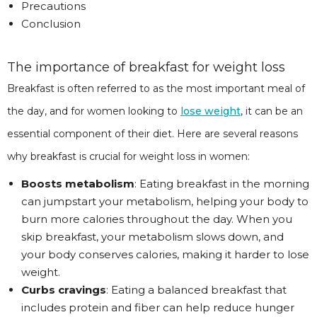
Precautions
Conclusion
The importance of breakfast for weight loss
Breakfast is often referred to as the most important meal of
the day, and for women looking to
lose weight
, it can be an
essential component of their diet. Here are several reasons
why breakfast is crucial for weight loss in women:
Boosts metabolism
: Eating breakfast in the morning
can jumpstart your metabolism, helping your body to
burn more calories throughout the day. When you
skip breakfast, your metabolism slows down, and
your body conserves calories, making it harder to lose
weight.
Curbs cravings
: Eating a balanced breakfast that
includes protein and fiber can help reduce hunger