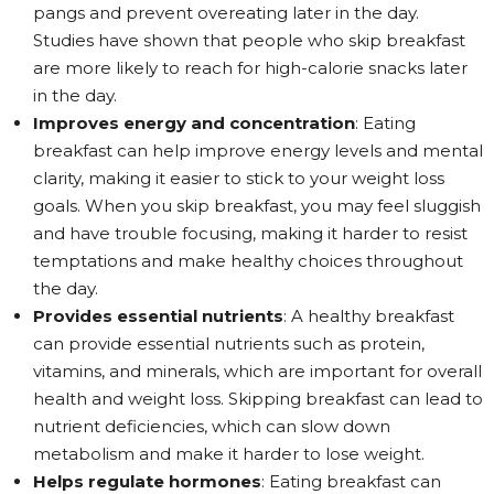
pangs and prevent overeating later in the day.
Studies have shown that people who skip breakfast
are more likely to reach for high-calorie snacks later
in the day.
Improves energy and concentration
: Eating
breakfast can help improve energy levels and mental
clarity, making it easier to stick to your weight loss
goals. When you skip breakfast, you may feel sluggish
and have trouble focusing, making it harder to resist
temptations and make healthy choices throughout
the day.
Provides essential nutrients
: A healthy breakfast
can provide essential nutrients such as protein,
vitamins, and minerals, which are important for overall
health and weight loss. Skipping breakfast can lead to
nutrient deficiencies, which can slow down
metabolism and make it harder to lose weight.
Helps regulate hormones
: Eating breakfast can