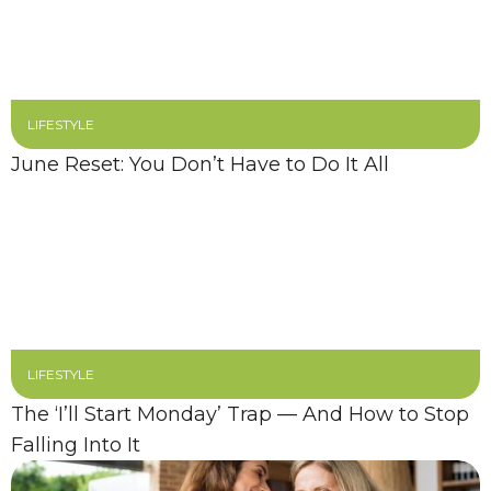
LIFESTYLE
June Reset: You Don’t Have to Do It All
LIFESTYLE
The ‘I’ll Start Monday’ Trap — And How to Stop
Falling Into It