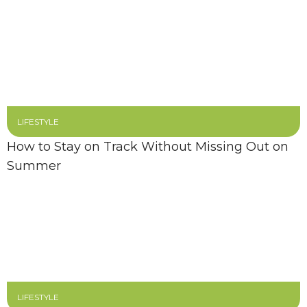
LIFESTYLE
How to Stay on Track Without Missing Out on
Summer
LIFESTYLE