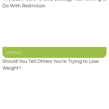
Do With Restriction
LIFESTYLE
Should You Tell Others You’re Trying to Lose
Weight?