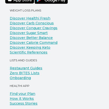
WEIGHT LOSS PLANS
Discover Healthi Fresh
Discover Carb Conscious
Discover Conquer Cravings
Discover Sugar Smart
Discover Better Balance
Discover Calorie Command
Discover Keeping Keto
Scientific References
LISTS AND GUIDES
Restaurant Guides
Zero BITES Lists
Onboarding
HEALTHI APP
Find your Plan
How it Works
Success Stories