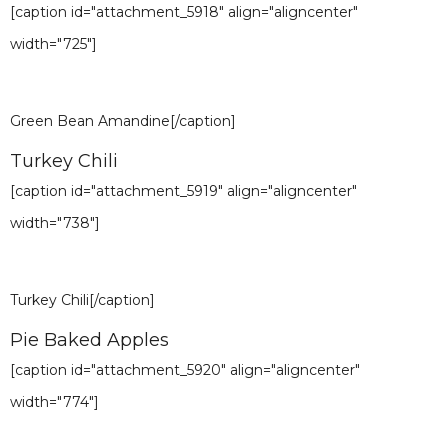
[caption id="attachment_5918" align="aligncenter"
width="725"]
Green Bean Amandine[/caption]
Turkey Chili
[caption id="attachment_5919" align="aligncenter"
width="738"]
Turkey Chili[/caption]
Pie Baked Apples
[caption id="attachment_5920" align="aligncenter"
width="774"]