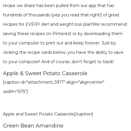
recipe we share has been pulled from our app that has
hundreds of thousands (yep you read that right!) of great
recipes for EVERY diet and weight loss plan!We recommend
saving these recipes on Pinterest or by downloading them
to your computer to print out and keep forever. Just by
clicking the recipe cards below, you have the ability to save
to your computer! And of course, don't forget to track!
Apple & Sweet Potato Casserole
[caption id="attachment_5917" align="aligncenter"
width="675"]
Apple and Sweet Potato Casserole[/caption]
Green Bean Amandine