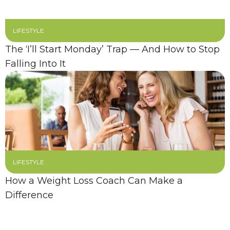
LIFESTYLE
The ‘I’ll Start Monday’ Trap — And How to Stop
Falling Into It
LIFESTYLE
How a Weight Loss Coach Can Make a
Difference