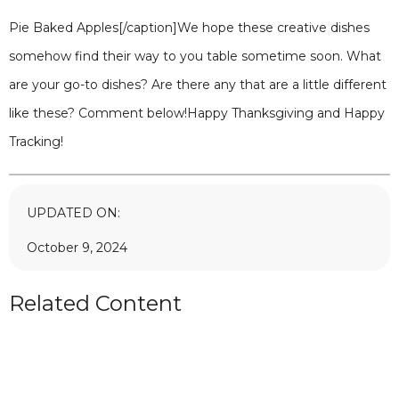
Pie Baked Apples[/caption]We hope these creative dishes
somehow find their way to you table sometime soon. What
are your go-to dishes? Are there any that are a little different
like these? Comment below!Happy Thanksgiving and Happy
Tracking!
UPDATED ON:
October 9, 2024
Related Content