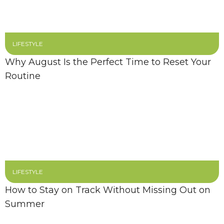
LIFESTYLE
Why August Is the Perfect Time to Reset Your
Routine
LIFESTYLE
How to Stay on Track Without Missing Out on
Summer