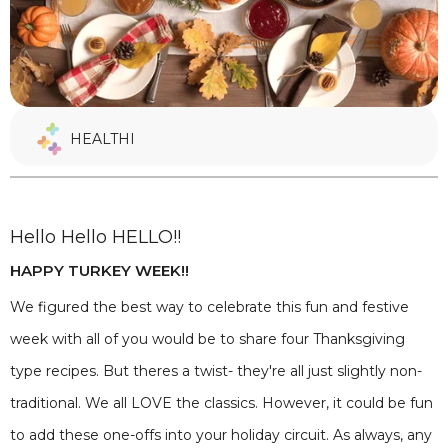
HEALTHI
Hello Hello HELLO!!
HAPPY TURKEY WEEK!!
We figured the best way to celebrate this fun and festive
week with all of you would be to share four Thanksgiving
type recipes. But theres a twist- they're all just slightly non-
traditional. We all LOVE the classics. However, it could be fun
to add these one-offs into your holiday circuit. As always, any