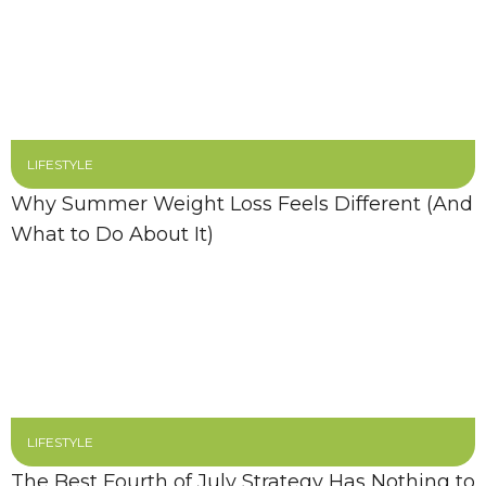
LIFESTYLE
Why Summer Weight Loss Feels Different (And
What to Do About It)
LIFESTYLE
The Best Fourth of July Strategy Has Nothing to