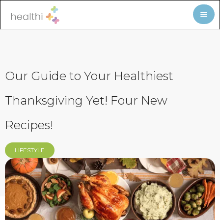
Our Guide to Your Healthiest
Thanksgiving Yet! Four New
Recipes!
LIFESTYLE