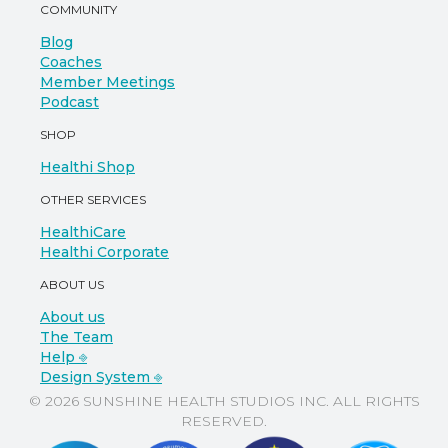
COMMUNITY
Blog
Coaches
Member Meetings
Podcast
SHOP
Healthi Shop
OTHER SERVICES
HealthiCare
Healthi Corporate
ABOUT US
About us
The Team
Help ⎆
Design System ⎆
© 2026 SUNSHINE HEALTH STUDIOS INC. ALL RIGHTS
RESERVED.