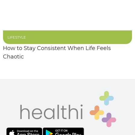
LIFESTYLE
How to Stay Consistent When Life Feels
Chaotic