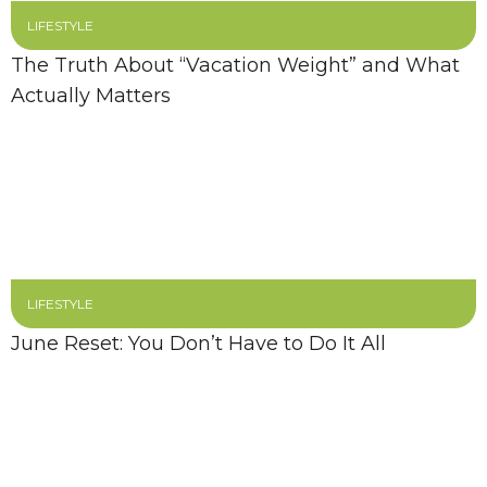
LIFESTYLE
The Truth About “Vacation Weight” and What
Actually Matters
LIFESTYLE
June Reset: You Don’t Have to Do It All