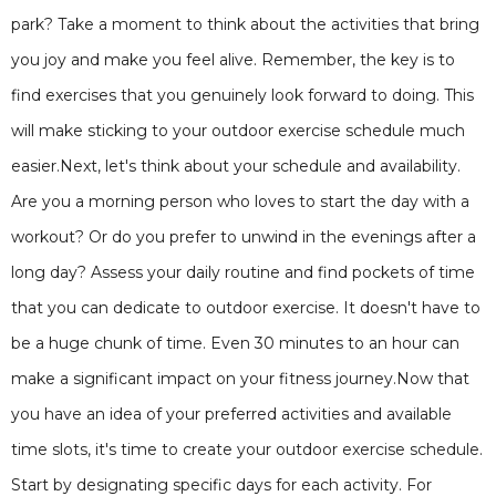
park? Take a moment to think about the activities that bring
you joy and make you feel alive. Remember, the key is to
find exercises that you genuinely look forward to doing. This
will make sticking to your outdoor exercise schedule much
easier.Next, let's think about your schedule and availability.
Are you a morning person who loves to start the day with a
workout? Or do you prefer to unwind in the evenings after a
long day? Assess your daily routine and find pockets of time
that you can dedicate to outdoor exercise. It doesn't have to
be a huge chunk of time. Even 30 minutes to an hour can
make a significant impact on your fitness journey.Now that
you have an idea of your preferred activities and available
time slots, it's time to create your outdoor exercise schedule.
Start by designating specific days for each activity. For