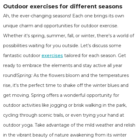
Outdoor exercises for different seasons
Ah, the ever-changing seasons! Each one brings its own
unique charm and opportunities for outdoor exercise.
Whether it's spring, summer, fall, or winter, there's a world of
possibilities waiting for you outside. Let’s discuss some
fantastic outdoor
exercises
tailored for each season. Get
ready to embrace the elements and stay active all year
round!
Spring:
As the flowers bloom and the temperatures
rise, it's the perfect time to shake off the winter blues and
get moving. Spring offers a wonderful opportunity for
outdoor activities like jogging or brisk walking in the park,
cycling through scenic trails, or even trying your hand at
outdoor yoga. Take advantage of the mild weather and relish
in the vibrant beauty of nature awakening from its winter