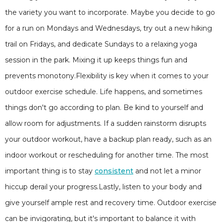
the variety you want to incorporate. Maybe you decide to go
for a run on Mondays and Wednesdays, try out a new hiking
trail on Fridays, and dedicate Sundays to a relaxing yoga
session in the park. Mixing it up keeps things fun and
prevents monotony.Flexibility is key when it comes to your
outdoor exercise schedule. Life happens, and sometimes
things don't go according to plan. Be kind to yourself and
allow room for adjustments. If a sudden rainstorm disrupts
your outdoor workout, have a backup plan ready, such as an
indoor workout or rescheduling for another time. The most
important thing is to stay
consistent
and not let a minor
hiccup derail your progress.Lastly, listen to your body and
give yourself ample rest and recovery time. Outdoor exercise
can be invigorating, but it's important to balance it with