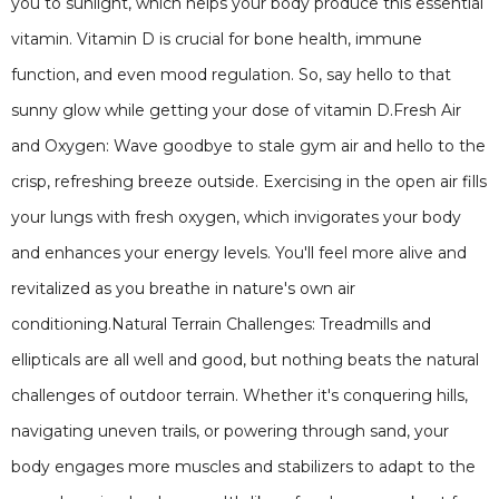
you to sunlight, which helps your body produce this essential
vitamin. Vitamin D is crucial for bone health, immune
function, and even mood regulation. So, say hello to that
sunny glow while getting your dose of vitamin D.Fresh Air
and Oxygen: Wave goodbye to stale gym air and hello to the
crisp, refreshing breeze outside. Exercising in the open air fills
your lungs with fresh oxygen, which invigorates your body
and enhances your energy levels. You'll feel more alive and
revitalized as you breathe in nature's own air
conditioning.Natural Terrain Challenges: Treadmills and
ellipticals are all well and good, but nothing beats the natural
challenges of outdoor terrain. Whether it's conquering hills,
navigating uneven trails, or powering through sand, your
body engages more muscles and stabilizers to adapt to the