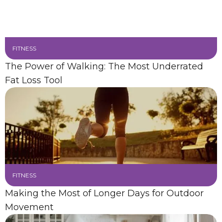
FITNESS
The Power of Walking: The Most Underrated
Fat Loss Tool
FITNESS
Making the Most of Longer Days for Outdoor
Movement