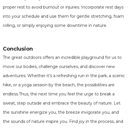
proper rest to avoid burnout or injuries. Incorporate rest days
into your schedule and use them for gentle stretching, foam
rolling, or simply enjoying some downtime in nature.
Conclusion
The great outdoors offers an incredible playground for us to
move our bodies, challenge ourselves, and discover new
adventures. Whether it's a refreshing run in the park, a scenic
hike, or a yoga session by the beach, the possibilities are
endless.Thus, the next time you feel the urge to break a
sweat, step outside and embrace the beauty of nature. Let
the sunshine energize you, the breeze invigorate you, and
the sounds of nature inspire you. Find joy in the process, and