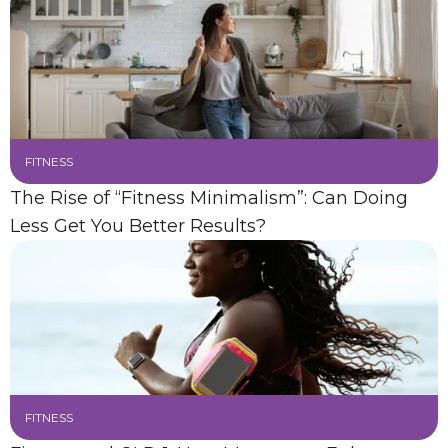
FITNESS
The Rise of “Fitness Minimalism”: Can Doing
Less Get You Better Results?
FITNESS