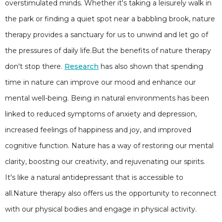
overstimulated minds. Whether it's taking a leisurely walk in
the park or finding a quiet spot near a babbling brook, nature
therapy provides a sanctuary for us to unwind and let go of
the pressures of daily life.But the benefits of nature therapy
don't stop there.
Research
has also shown that spending
time in nature can improve our mood and enhance our
mental well-being. Being in natural environments has been
linked to reduced symptoms of anxiety and depression,
increased feelings of happiness and joy, and improved
cognitive function. Nature has a way of restoring our mental
clarity, boosting our creativity, and rejuvenating our spirits.
It's like a natural antidepressant that is accessible to
all.Nature therapy also offers us the opportunity to reconnect
with our physical bodies and engage in physical activity.