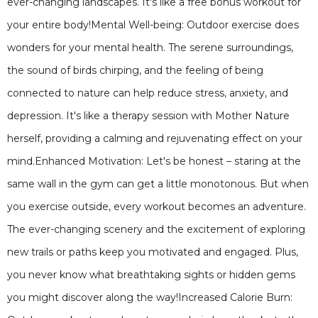
ever-changing landscapes. It's like a free bonus workout for
your entire body!Mental Well-being: Outdoor exercise does
wonders for your mental health. The serene surroundings,
the sound of birds chirping, and the feeling of being
connected to nature can help reduce stress, anxiety, and
depression. It's like a therapy session with Mother Nature
herself, providing a calming and rejuvenating effect on your
mind.Enhanced Motivation: Let's be honest – staring at the
same wall in the gym can get a little monotonous. But when
you exercise outside, every workout becomes an adventure.
The ever-changing scenery and the excitement of exploring
new trails or paths keep you motivated and engaged. Plus,
you never know what breathtaking sights or hidden gems
you might discover along the way!Increased Calorie Burn: