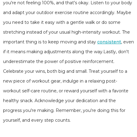
you're not feeling 100%, and that's okay. Listen to your body
and adapt your outdoor exercise routine accordingly. Maybe
you need to take it easy with a gentle walk or do some
stretching instead of your usual high-intensity workout. The
important thing is to keep moving and stay
consistent
, even
if it means making adjustments along the way.Lastly, don't
underestimate the power of positive reinforcement.
Celebrate your wins, both big and small. Treat yourself to a
new piece of workout gear, indulge in a relaxing post-
workout self-care routine, or reward yourself with a favorite
healthy snack. Acknowledge your dedication and the
progress you're making. Remember, you're doing this for
yourself, and every step counts.