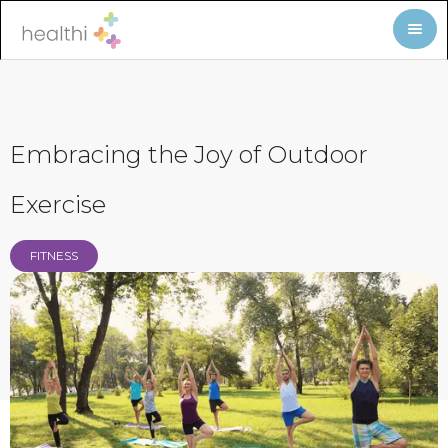
Embracing the Joy of Outdoor
Exercise
FITNESS