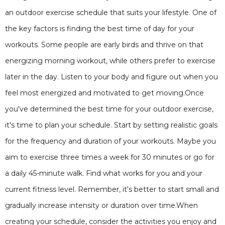
an outdoor exercise schedule that suits your lifestyle. One of
the key factors is finding the best time of day for your
workouts. Some people are early birds and thrive on that
energizing morning workout, while others prefer to exercise
later in the day. Listen to your body and figure out when you
feel most energized and motivated to get moving.Once
you've determined the best time for your outdoor exercise,
it's time to plan your schedule. Start by setting realistic goals
for the frequency and duration of your workouts. Maybe you
aim to exercise three times a week for 30 minutes or go for
a daily 45-minute walk. Find what works for you and your
current fitness level. Remember, it's better to start small and
gradually increase intensity or duration over time.When
creating your schedule, consider the activities you enjoy and