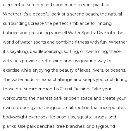
element of serenity and connection to your practice.
Whether it's a peaceful park or a serene beach, the natural
surroundings create the perfect ambiance for finding
balance and grounding yourself.Water Sports: Dive into the
world of water sports and combine fitness with fun. Whether
it's kayaking, paddleboarding, surfing, or swimming, these
activities provide a refreshing and invigorating way to
exercise while enjoying the beauty of lakes, rivers, or oceans.
The water adds an extra challenge and keeps you cool during
those hot summer months.Circuit Training: Take your
workouts to the nearest park or open space and create your
own outdoor gym. Design a circuit routine that incorporates
bodyweight exercises like push-ups, squats, lunges, and
planks. Use park benches, tree branches, or playground