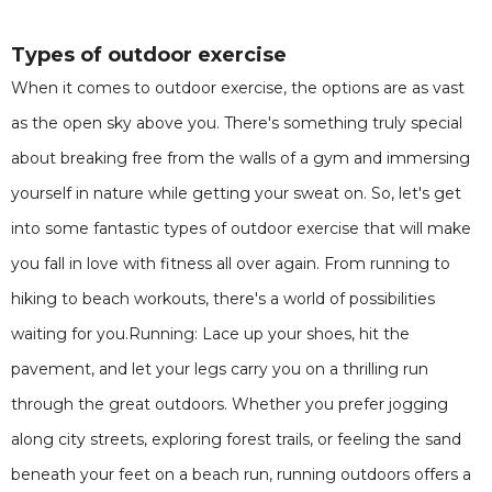
Types of outdoor exercise
When it comes to outdoor exercise, the options are as vast
as the open sky above you. There's something truly special
about breaking free from the walls of a gym and immersing
yourself in nature while getting your sweat on. So, let's get
into some fantastic types of outdoor exercise that will make
you fall in love with fitness all over again. From running to
hiking to beach workouts, there's a world of possibilities
waiting for you.Running: Lace up your shoes, hit the
pavement, and let your legs carry you on a thrilling run
through the great outdoors. Whether you prefer jogging
along city streets, exploring forest trails, or feeling the sand
beneath your feet on a beach run, running outdoors offers a