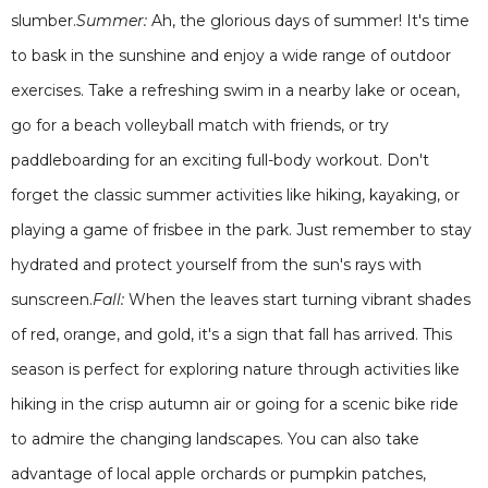
slumber.
Summer:
Ah, the glorious days of summer! It's time
to bask in the sunshine and enjoy a wide range of outdoor
exercises. Take a refreshing swim in a nearby lake or ocean,
go for a beach volleyball match with friends, or try
paddleboarding for an exciting full-body workout. Don't
forget the classic summer activities like hiking, kayaking, or
playing a game of frisbee in the park. Just remember to stay
hydrated and protect yourself from the sun's rays with
sunscreen.
Fall:
When the leaves start turning vibrant shades
of red, orange, and gold, it's a sign that fall has arrived. This
season is perfect for exploring nature through activities like
hiking in the crisp autumn air or going for a scenic bike ride
to admire the changing landscapes. You can also take
advantage of local apple orchards or pumpkin patches,