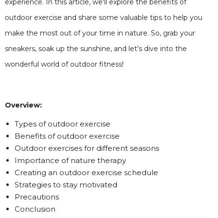
experience. In this article, we'll explore the benefits of
outdoor exercise and share some valuable tips to help you
make the most out of your time in nature. So, grab your
sneakers, soak up the sunshine, and let's dive into the
wonderful world of outdoor fitness!
Overview:
Types of outdoor exercise
Benefits of outdoor exercise
Outdoor exercises for different seasons
Importance of nature therapy
Creating an outdoor exercise schedule
Strategies to stay motivated
Precautions
Conclusion