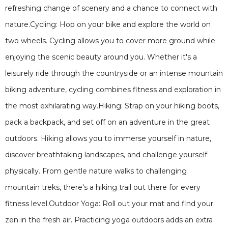
refreshing change of scenery and a chance to connect with
nature.Cycling: Hop on your bike and explore the world on
two wheels. Cycling allows you to cover more ground while
enjoying the scenic beauty around you. Whether it's a
leisurely ride through the countryside or an intense mountain
biking adventure, cycling combines fitness and exploration in
the most exhilarating way.Hiking: Strap on your hiking boots,
pack a backpack, and set off on an adventure in the great
outdoors. Hiking allows you to immerse yourself in nature,
discover breathtaking landscapes, and challenge yourself
physically. From gentle nature walks to challenging
mountain treks, there's a hiking trail out there for every
fitness level.Outdoor Yoga: Roll out your mat and find your
zen in the fresh air. Practicing yoga outdoors adds an extra