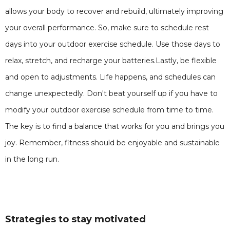
allows your body to recover and rebuild, ultimately improving
your overall performance. So, make sure to schedule rest
days into your outdoor exercise schedule. Use those days to
relax, stretch, and recharge your batteries.Lastly, be flexible
and open to adjustments. Life happens, and schedules can
change unexpectedly. Don't beat yourself up if you have to
modify your outdoor exercise schedule from time to time.
The key is to find a balance that works for you and brings you
joy. Remember, fitness should be enjoyable and sustainable
in the long run.
Strategies to stay motivated