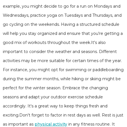
example, you might decide to go for a run on Mondays and
Wednesdays, practice yoga on Tuesdays and Thursdays, and
go cycling on the weekends. Having a structured schedule
will help you stay organized and ensure that you're getting a
good mix of workouts throughout the week.It's also
important to consider the weather and seasons. Different
activities may be more suitable for certain times of the year.
For instance, you might opt for swimming or paddleboarding
during the summer months, while hiking or skiing might be
perfect for the winter season. Embrace the changing
seasons and adapt your outdoor exercise schedule
accordingly. It's a great way to keep things fresh and
exciting.Don't forget to factor in rest days as well. Rest is just
as important as
physical activity
in any fitness routine. It