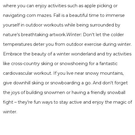
where you can enjoy activities such as apple picking or
navigating corn mazes. Fall is a beautiful time to immerse
yourself in outdoor workouts while being surrounded by
nature's breathtaking artwork.
Winter:
Don't let the colder
temperatures deter you from outdoor exercise during winter.
Embrace the beauty of a winter wonderland and try activities
like cross-country skiing or snowshoeing for a fantastic
cardiovascular workout. If you live near snowy mountains,
give downhill skiing or snowboarding a go. And don't forget
the joys of building snowmen or having a friendly snowball
fight – they're fun ways to stay active and enjoy the magic of
winter.