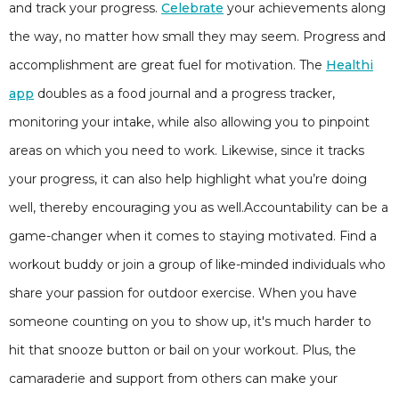
and track your progress.
Celebrate
your achievements along
the way, no matter how small they may seem. Progress and
accomplishment are great fuel for motivation. The
Healthi
app
doubles as a food journal and a progress tracker,
monitoring your intake, while also allowing you to pinpoint
areas on which you need to work. Likewise, since it tracks
your progress, it can also help highlight what you’re doing
well, thereby encouraging you as well.Accountability can be a
game-changer when it comes to staying motivated. Find a
workout buddy or join a group of like-minded individuals who
share your passion for outdoor exercise. When you have
someone counting on you to show up, it's much harder to
hit that snooze button or bail on your workout. Plus, the
camaraderie and support from others can make your