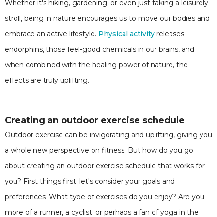
Whether it's hiking, gardening, or even just taking a leisurely
stroll, being in nature encourages us to move our bodies and
embrace an active lifestyle.
Physical activity
releases
endorphins, those feel-good chemicals in our brains, and
when combined with the healing power of nature, the
effects are truly uplifting.
Creating an outdoor exercise schedule
Outdoor exercise can be invigorating and uplifting, giving you
a whole new perspective on fitness. But how do you go
about creating an outdoor exercise schedule that works for
you? First things first, let's consider your goals and
preferences. What type of exercises do you enjoy? Are you
more of a runner, a cyclist, or perhaps a fan of yoga in the