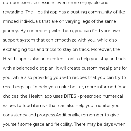
outdoor exercise sessions even more enjoyable and
rewarding. The Healthi app has a bustling community of like-
minded individuals that are on varying legs of the same
journey. By connecting with them, you can find your own
support system that can empathize with you, while also
exchanging tips and tricks to stay on track. Moreover, the
Healthi app is also an excellent tool to help you stay on track
with a balanced diet plan. It will create custom meal plans for
you, while also providing you with recipes that you can try to
mix things up. To help you make better, more informed food
choices, the Healthi app uses BITES - prescribed numerical
values to food items - that can also help you monitor your
consistency and progress.Additionally, remember to give
yourself some grace and flexibility. There may be days when