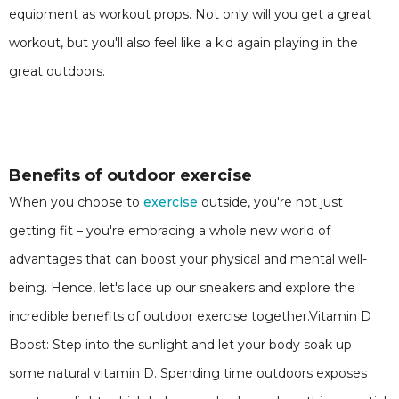
equipment as workout props. Not only will you get a great
workout, but you'll also feel like a kid again playing in the
great outdoors.
Benefits of outdoor exercise
When you choose to
exercise
outside, you're not just
getting fit – you're embracing a whole new world of
advantages that can boost your physical and mental well-
being. Hence, let's lace up our sneakers and explore the
incredible benefits of outdoor exercise together.Vitamin D
Boost: Step into the sunlight and let your body soak up
some natural vitamin D. Spending time outdoors exposes