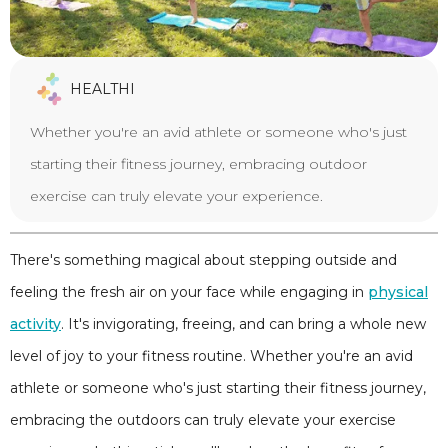
HEALTHI
Whether you're an avid athlete or someone who's just
starting their fitness journey, embracing outdoor
exercise can truly elevate your experience.
There's something magical about stepping outside and
feeling the fresh air on your face while engaging in
physical
activity
. It's invigorating, freeing, and can bring a whole new
level of joy to your fitness routine. Whether you're an avid
athlete or someone who's just starting their fitness journey,
embracing the outdoors can truly elevate your exercise