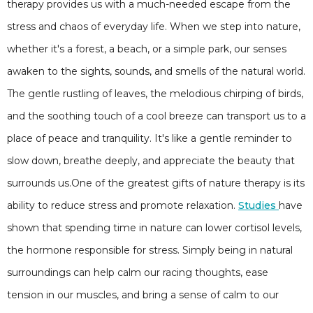
therapy provides us with a much-needed escape from the
stress and chaos of everyday life. When we step into nature,
whether it's a forest, a beach, or a simple park, our senses
awaken to the sights, sounds, and smells of the natural world.
The gentle rustling of leaves, the melodious chirping of birds,
and the soothing touch of a cool breeze can transport us to a
place of peace and tranquility. It's like a gentle reminder to
slow down, breathe deeply, and appreciate the beauty that
surrounds us.One of the greatest gifts of nature therapy is its
ability to reduce stress and promote relaxation.
Studies
have
shown that spending time in nature can lower cortisol levels,
the hormone responsible for stress. Simply being in natural
surroundings can help calm our racing thoughts, ease
tension in our muscles, and bring a sense of calm to our