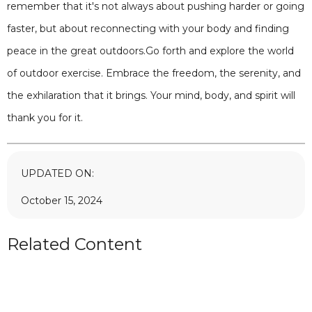
remember that it's not always about pushing harder or going
faster, but about reconnecting with your body and finding
peace in the great outdoors.Go forth and explore the world
of outdoor exercise. Embrace the freedom, the serenity, and
the exhilaration that it brings. Your mind, body, and spirit will
thank you for it.
UPDATED ON:
October 15, 2024
Related Content