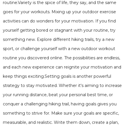
routine.Variety is the spice of life, they say, and the same
goes for your workouts. Mixing up your outdoor exercise
activities can do wonders for your motivation. If you find
yourself getting bored or stagnant with your routine, try
something new. Explore different hiking trails, try a new
sport, or challenge yourself with a new outdoor workout
routine you discovered online. The possibilities are endless,
and each new experience can reignite your motivation and
keep things exciting.Setting goals is another powerful
strategy to stay motivated. Whether it's aiming to increase
your running distance, beat your personal best time, or
conquer a challenging hiking trail, having goals gives you
something to strive for. Make sure your goals are specific,
measurable, and realistic. Write them down, create a plan,