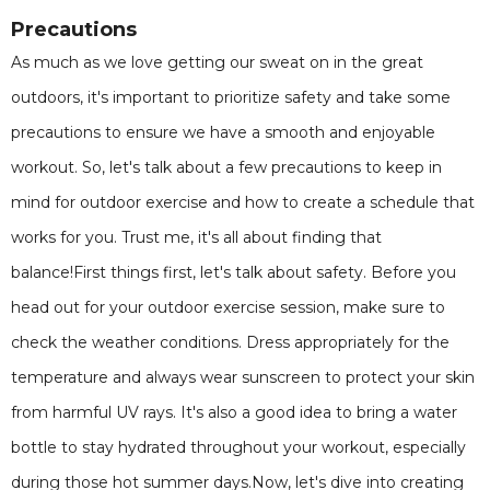
Precautions
As much as we love getting our sweat on in the great
outdoors, it's important to prioritize safety and take some
precautions to ensure we have a smooth and enjoyable
workout. So, let's talk about a few precautions to keep in
mind for outdoor exercise and how to create a schedule that
works for you. Trust me, it's all about finding that
balance!First things first, let's talk about safety. Before you
head out for your outdoor exercise session, make sure to
check the weather conditions. Dress appropriately for the
temperature and always wear sunscreen to protect your skin
from harmful UV rays. It's also a good idea to bring a water
bottle to stay hydrated throughout your workout, especially
during those hot summer days.Now, let's dive into creating