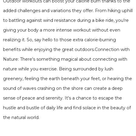
Outdoor workouts can boost your calorie burn thanks to the
added challenges and variations they offer. From hiking uphill
to battling against wind resistance during a bike ride, you're
giving your body a more intense workout without even
realizing it. So, say hello to those extra calorie-burning
benefits while enjoying the great outdoors.Connection with
Nature: There's something magical about connecting with
nature while you exercise. Being surrounded by lush
greenery, feeling the earth beneath your feet, or hearing the
sound of waves crashing on the shore can create a deep
sense of peace and serenity. It's a chance to escape the
hustle and bustle of daily life and find solace in the beauty of
the natural world.