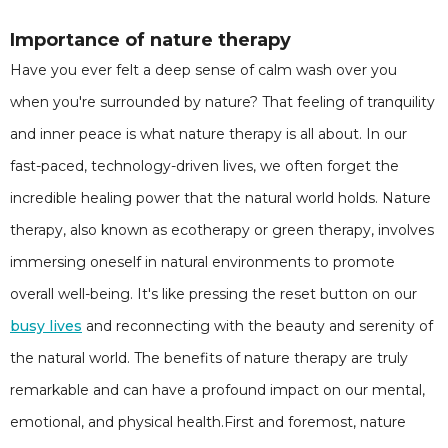
Importance of nature therapy
Have you ever felt a deep sense of calm wash over you
when you're surrounded by nature? That feeling of tranquility
and inner peace is what nature therapy is all about. In our
fast-paced, technology-driven lives, we often forget the
incredible healing power that the natural world holds. Nature
therapy, also known as ecotherapy or green therapy, involves
immersing oneself in natural environments to promote
overall well-being. It's like pressing the reset button on our
busy lives
and reconnecting with the beauty and serenity of
the natural world. The benefits of nature therapy are truly
remarkable and can have a profound impact on our mental,
emotional, and physical health.First and foremost, nature