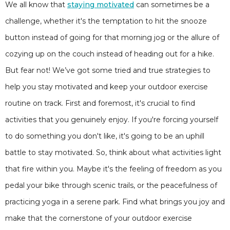
We all know that
staying motivated
can sometimes be a
challenge, whether it's the temptation to hit the snooze
button instead of going for that morning jog or the allure of
cozying up on the couch instead of heading out for a hike.
But fear not! We’ve got some tried and true strategies to
help you stay motivated and keep your outdoor exercise
routine on track. First and foremost, it's crucial to find
activities that you genuinely enjoy. If you're forcing yourself
to do something you don't like, it's going to be an uphill
battle to stay motivated. So, think about what activities light
that fire within you. Maybe it's the feeling of freedom as you
pedal your bike through scenic trails, or the peacefulness of
practicing yoga in a serene park. Find what brings you joy and
make that the cornerstone of your outdoor exercise