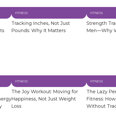
FITNESS
FITNESS
Tracking Inches, Not Just
Strength Trai
ts
Pounds: Why It Matters
Men—Why Wo
FITNESS
FITNESS
The Joy Workout: Moving for
The Lazy Per
nergy
Happiness, Not Just Weight
Fitness: How
y
Loss
Without Tra