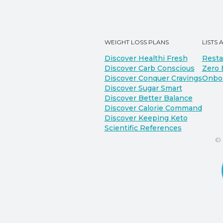
WEIGHT LOSS PLANS
LISTS 
Discover Healthi Fresh
Resta
Discover Carb Conscious
Zero 
Discover Conquer Cravings
Onbo
Discover Sugar Smart
Discover Better Balance
Discover Calorie Command
Discover Keeping Keto
Scientific References
©