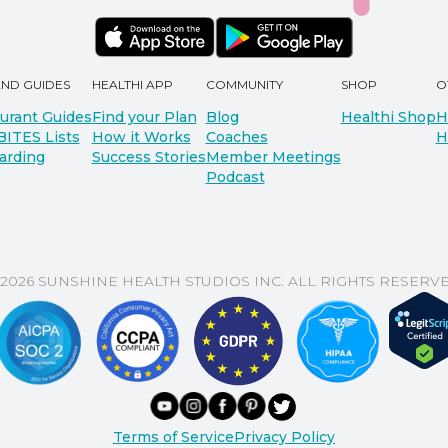
AND GUIDES
HEALTHI APP
COMMUNITY
SHOP
O
urant Guides
Find your Plan
Blog
Healthi Shop
H
BITES Lists
How it Works
Coaches
H
arding
Success Stories
Member Meetings
Podcast
 2026 SUNSHINE HEALTH STUDIOS INC. ALL RIGHTS RESERVE
Terms of Service
Privacy Policy