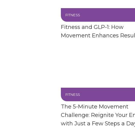
FITNESS
Fitness and GLP-1: How
Movement Enhances Resul
FITNESS
The 5-Minute Movement
Challenge: Reignite Your E
with Just a Few Steps a Da