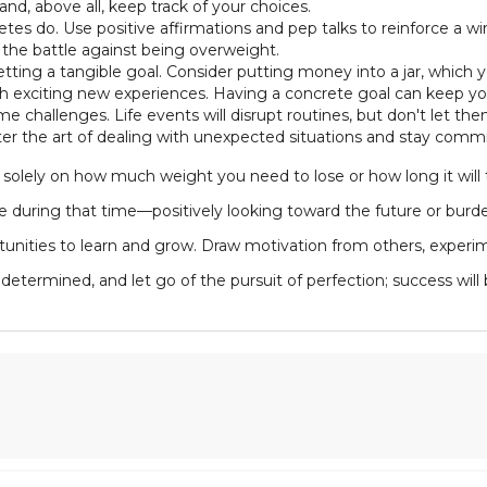
and, above all, keep track of your choices.
thletes do. Use positive affirmations and pep talks to reinforce a w
g the battle against being overweight.
tting a tangible goal. Consider putting money into a jar, which 
th exciting new experiences. Having a concrete goal can keep yo
ome challenges. Life events will disrupt routines, but don't let 
er the art of dealing with unexpected situations and stay commi
olely on how much weight you need to lose or how long it will t
ve during that time—positively looking toward the future or burd
rtunities to learn and grow. Draw motivation from others, experi
determined, and let go of the pursuit of perfection; success will 