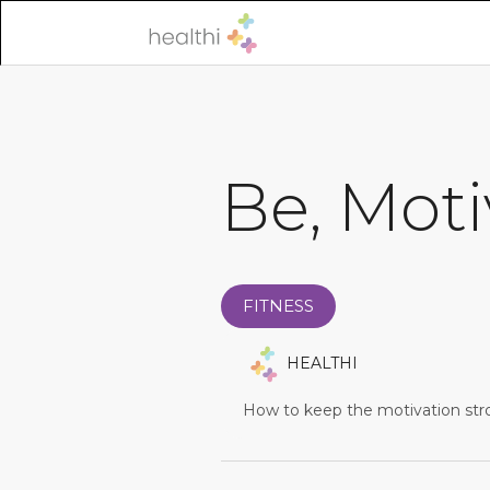
Be, Moti
FITNESS
HEALTHI
How to keep the motivation str