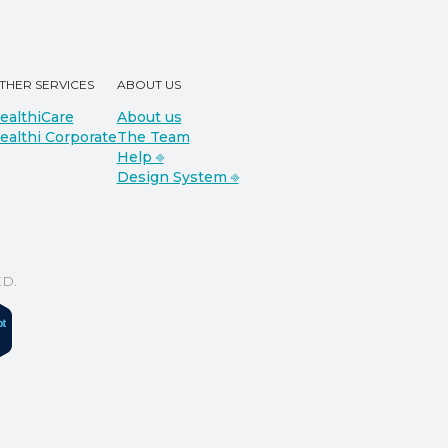
THER SERVICES
ABOUT US
ealthiCare
About us
ealthi Corporate
The Team
Help ⎆
Design System ⎆
D.