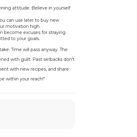
inning attitude. Believe in yourself
you can use later to buy new
ur motivation high.
them become excuses for straying
tted to your goals.
ake. Time will pass anyway. The
ened with guilt. Past setbacks don't
ment with new recipes, and share
be within your reach!"