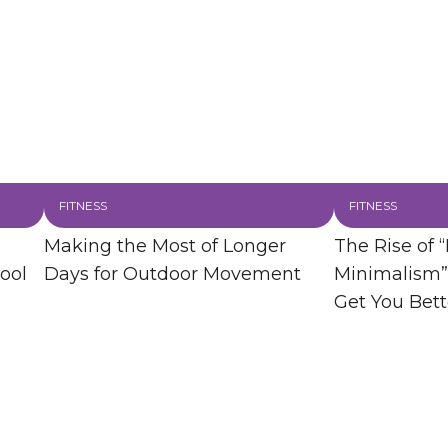
FITNESS
FITNESS
Making the Most of Longer
The Rise of “
ool
Days for Outdoor Movement
Minimalism”
Get You Bett