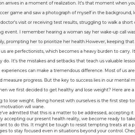
ion arrives in a moment of realization. It's that moment when you
occer game and saw a photograph of myself in the background, lo
octor's visit or receiving test results, struggling to walk a short
ing event. I remember hearing a woman say her wake-up call was
ly, prompting her to prioritize her health.However, keeping that m
s are perfectionists, which becomes a heavy burden to carry. It'
y do. It's the mistakes and setbacks that teach us valuable less
e experiences can make a tremendous difference. Most of us are 
d measure progress. But the key to success lies in our mental 
en we first decided to get healthy and lose weight? Here are a
 to lose weight. Being honest with ourselves is the first step 
motivation will wane.
ve admitted that this is a matter to be addressed, accepting it as a
By accepting our present health reality, we become ready to tak
 to do this. It might be tough to resist tempting treats at a p
egies to stay focused even in situations beyond your control. C