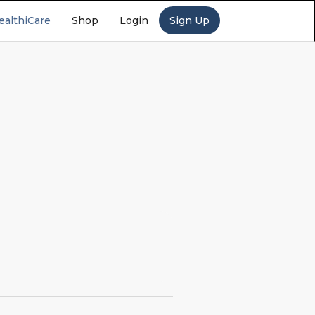
ealthiCare
Shop
Login
Sign Up