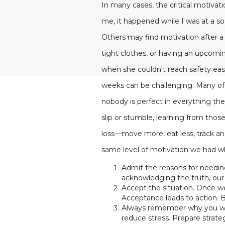
In many cases, the critical motivat
me, it happened while I was at a s
Others may find motivation after a d
tight clothes, or having an upcom
when she couldn't reach safety easi
weeks can be challenging. Many of u
nobody is perfect in everything the
slip or stumble, learning from thos
loss—move more, eat less, track an
same level of motivation we had wh
Admit the reasons for needing
acknowledging the truth, our 
Accept the situation. Once we'
Acceptance leads to action. 
Always remember why you want
reduce stress. Prepare strat