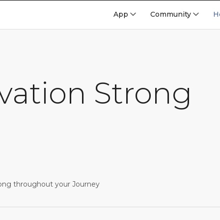
App
Community
H
vation Strong
ong throughout your Journey