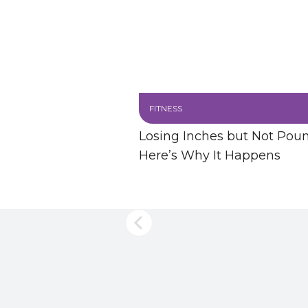
FITNESS
Losing Inches but Not Pou
Here’s Why It Happens