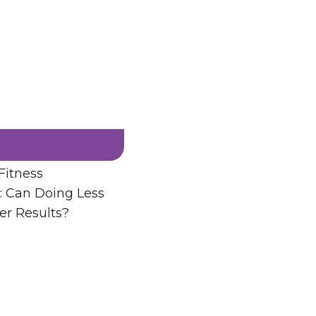
Fitness
: Can Doing Less
er Results?