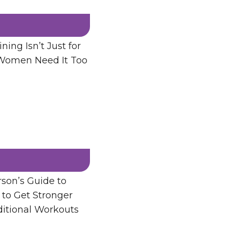
ning Isn’t Just for
men Need It Too
son’s Guide to
 to Get Stronger
ditional Workouts