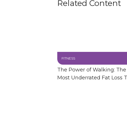
Related Content
FITNESS
The Power of Walking: The
Most Underrated Fat Loss T