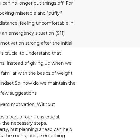
 can no longer put things off. For
oking miserable and "puffy."
 distance, feeling uncomfortable in
 an emergency situation (911)
otivation strong after the initial
s crucial to understand that
ons. Instead of giving up when we
familiar with the basics of weight
mindset.So, how do we maintain the
 few suggestions:
toward motivation. Without
 part of our life is crucial.
e the necessary steps.
arty, but planning ahead can help
heck the menu, bring something