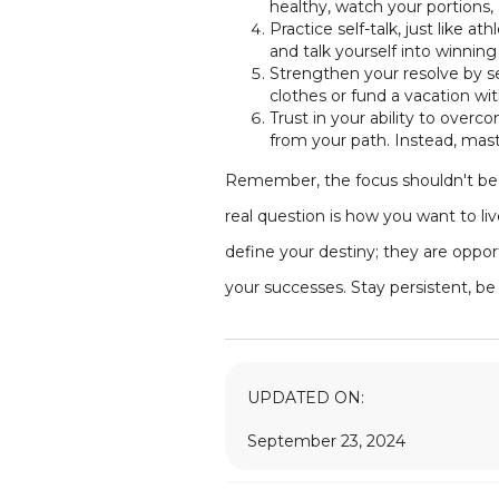
healthy, watch your portions, 
Practice self-talk, just like a
and talk yourself into winnin
Strengthen your resolve by se
clothes or fund a vacation wi
Trust in your ability to overc
from your path. Instead, mast
Remember, the focus shouldn't be s
real question is how you want to li
define your destiny; they are oppo
your successes. Stay persistent, be 
UPDATED ON:
September 23, 2024