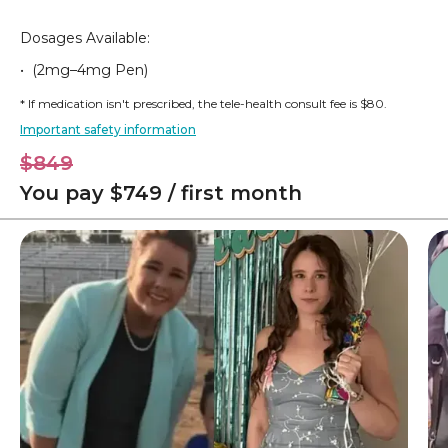
Dosages Available:
• (2mg–4mg Pen)
* If medication isn't prescribed, the tele-health consult fee is $80.
Important safety information
$849
You pay $749 / first month