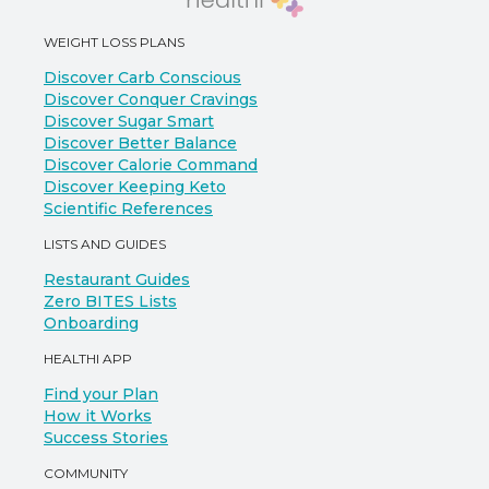
WEIGHT LOSS PLANS
Discover Carb Conscious
Discover Conquer Cravings
Discover Sugar Smart
Discover Better Balance
Discover Calorie Command
Discover Keeping Keto
Scientific References
LISTS AND GUIDES
Restaurant Guides
Zero BITES Lists
Onboarding
HEALTHI APP
Find your Plan
How it Works
Success Stories
COMMUNITY