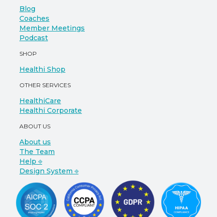
Blog
Coaches
Member Meetings
Podcast
SHOP
Healthi Shop
OTHER SERVICES
HealthiCare
Healthi Corporate
ABOUT US
About us
The Team
Help ⎆
Design System ⎆