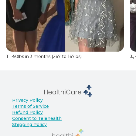
T., -50lbs in 3 months (267 to 167lbs)
J.,
Privacy Policy
Terms of Service
Refund Policy
Consent to Telehealth
Shipping Policy