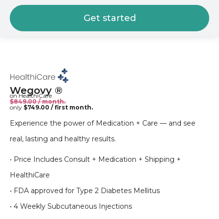
Get started
Wegovy ®
on HealthiCare
$849.00 / month.
only
$749.00 / first month.
Experience the power of Medication + Care — and see
real, lasting and healthy results.
• Price Includes Consult + Medication + Shipping +
HealthiCare
• FDA approved for Type 2 Diabetes Mellitus
• 4 Weekly Subcutaneous Injections