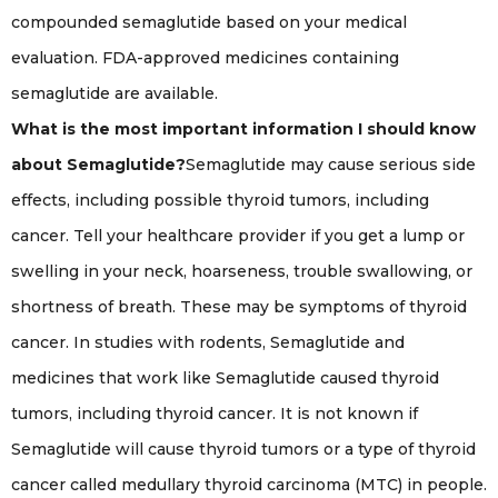
compounded semaglutide based on your medical
evaluation. FDA-approved medicines containing
semaglutide are available.
What is the most important information I should know
about Semaglutide?
Semaglutide may cause serious side
effects, including possible thyroid tumors, including
cancer. Tell your healthcare provider if you get a lump or
swelling in your neck, hoarseness, trouble swallowing, or
shortness of breath. These may be symptoms of thyroid
cancer. In studies with rodents, Semaglutide and
medicines that work like Semaglutide caused thyroid
tumors, including thyroid cancer. It is not known if
Semaglutide will cause thyroid tumors or a type of thyroid
cancer called medullary thyroid carcinoma (MTC) in people.