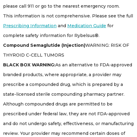
please call 911 or go to the nearest emergency room.
This information is not comprehensive. Please see the full
Prescribing Information
and
Medication Guide
for
complete safety information for Rybelsus®.
Compound Semaglutide (Injection)
WARNING: RISK OF
THYROID C-CELL TUMORS
BLACK BOX WARNING:
As an alternative to FDA-approved
branded products, where appropriate, a provider may
prescribe a compounded drug, which is prepared by a
state-licensed sterile compounding pharmacy partner.
Although compounded drugs are permitted to be
prescribed under federal law, they are not FDA-approved
and do not undergo safety, effectiveness, or manufacturing
review. Your provider may recommend certain doses of