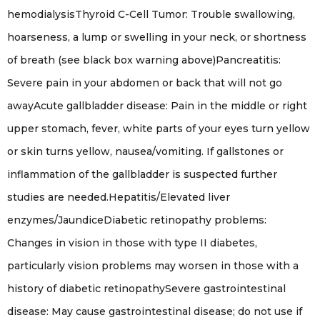
hemodialysisThyroid C-Cell Tumor: Trouble swallowing,
hoarseness, a lump or swelling in your neck, or shortness
of breath (see black box warning above)Pancreatitis:
Severe pain in your abdomen or back that will not go
awayAcute gallbladder disease: Pain in the middle or right
upper stomach, fever, white parts of your eyes turn yellow
or skin turns yellow, nausea/vomiting. If gallstones or
inflammation of the gallbladder is suspected further
studies are needed.Hepatitis/Elevated liver
enzymes/JaundiceDiabetic retinopathy problems:
Changes in vision in those with type II diabetes,
particularly vision problems may worsen in those with a
history of diabetic retinopathySevere gastrointestinal
disease: May cause gastrointestinal disease; do not use if