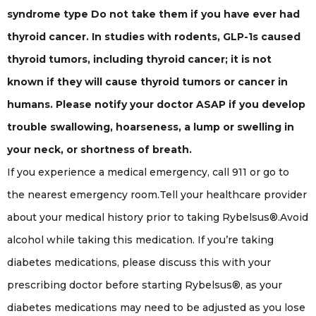
syndrome type Do not take them if you have ever had
thyroid cancer. In studies with rodents, GLP-1s caused
thyroid tumors, including thyroid cancer; it is not
known if they will cause thyroid tumors or cancer in
humans. Please notify your doctor ASAP if you develop
trouble swallowing, hoarseness, a lump or swelling in
your neck, or shortness of breath.
If you experience a medical emergency, call 911 or go to
the nearest emergency room.Tell your healthcare provider
about your medical history prior to taking Rybelsus®.Avoid
alcohol while taking this medication. If you’re taking
diabetes medications, please discuss this with your
prescribing doctor before starting Rybelsus®, as your
diabetes medications may need to be adjusted as you lose