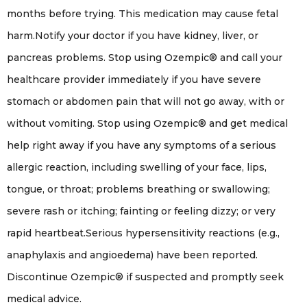
months before trying. This medication may cause fetal
harm.Notify your doctor if you have kidney, liver, or
pancreas problems. Stop using Ozempic® and call your
healthcare provider immediately if you have severe
stomach or abdomen pain that will not go away, with or
without vomiting. Stop using Ozempic® and get medical
help right away if you have any symptoms of a serious
allergic reaction, including swelling of your face, lips,
tongue, or throat; problems breathing or swallowing;
severe rash or itching; fainting or feeling dizzy; or very
rapid heartbeat.Serious hypersensitivity reactions (e.g.,
anaphylaxis and angioedema) have been reported.
Discontinue Ozempic® if suspected and promptly seek
medical advice.