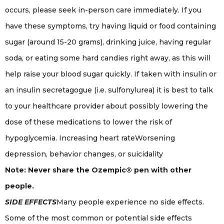
occurs, please seek in-person care immediately. If you
have these symptoms, try having liquid or food containing
sugar (around 15-20 grams), drinking juice, having regular
soda, or eating some hard candies right away, as this will
help raise your blood sugar quickly. If taken with insulin or
an insulin secretagogue (i.e. sulfonylurea) it is best to talk
to your healthcare provider about possibly lowering the
dose of these medications to lower the risk of
hypoglycemia. Increasing heart rateWorsening
depression, behavior changes, or suicidality
Note: Never share the Ozempic® pen with other
people.
SIDE EFFECTS
Many people experience no side effects.
Some of the most common or potential side effects