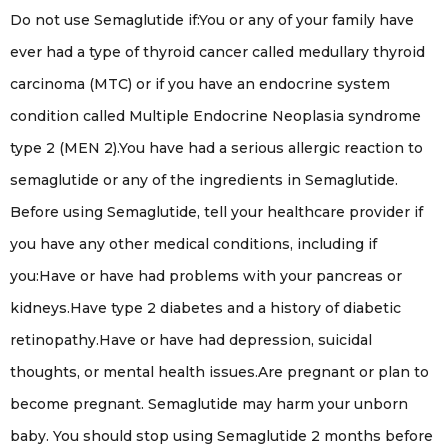
Do not use Semaglutide if:You or any of your family have
ever had a type of thyroid cancer called medullary thyroid
carcinoma (MTC) or if you have an endocrine system
condition called Multiple Endocrine Neoplasia syndrome
type 2 (MEN 2).You have had a serious allergic reaction to
semaglutide or any of the ingredients in Semaglutide.
Before using Semaglutide, tell your healthcare provider if
you have any other medical conditions, including if
you:Have or have had problems with your pancreas or
kidneys.Have type 2 diabetes and a history of diabetic
retinopathy.Have or have had depression, suicidal
thoughts, or mental health issues.Are pregnant or plan to
become pregnant. Semaglutide may harm your unborn
baby. You should stop using Semaglutide 2 months before