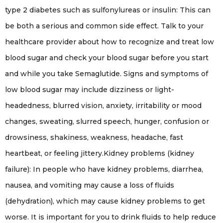
type 2 diabetes such as sulfonylureas or insulin: This can
be both a serious and common side effect. Talk to your
healthcare provider about how to recognize and treat low
blood sugar and check your blood sugar before you start
and while you take Semaglutide. Signs and symptoms of
low blood sugar may include dizziness or light-
headedness, blurred vision, anxiety, irritability or mood
changes, sweating, slurred speech, hunger, confusion or
drowsiness, shakiness, weakness, headache, fast
heartbeat, or feeling jittery.Kidney problems (kidney
failure): In people who have kidney problems, diarrhea,
nausea, and vomiting may cause a loss of fluids
(dehydration), which may cause kidney problems to get
worse. It is important for you to drink fluids to help reduce