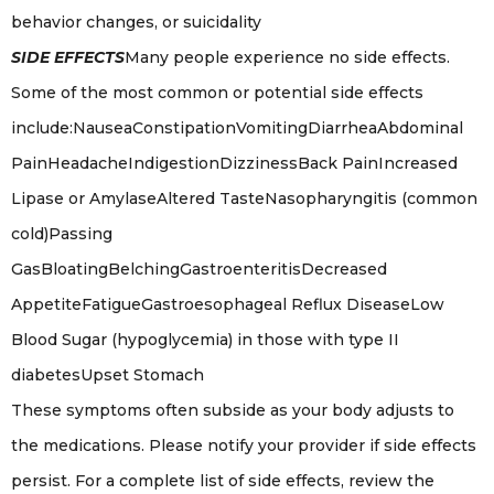
behavior changes, or suicidality
SIDE EFFECTS
Many people experience no side effects.
Some of the most common or potential side effects
include:NauseaConstipationVomitingDiarrheaAbdominal
PainHeadacheIndigestionDizzinessBack PainIncreased
Lipase or AmylaseAltered TasteNasopharyngitis (common
cold)Passing
GasBloatingBelchingGastroenteritisDecreased
AppetiteFatigueGastroesophageal Reflux DiseaseLow
Blood Sugar (hypoglycemia) in those with type II
diabetesUpset Stomach
These symptoms often subside as your body adjusts to
the medications. Please notify your provider if side effects
persist. For a complete list of side effects, review the