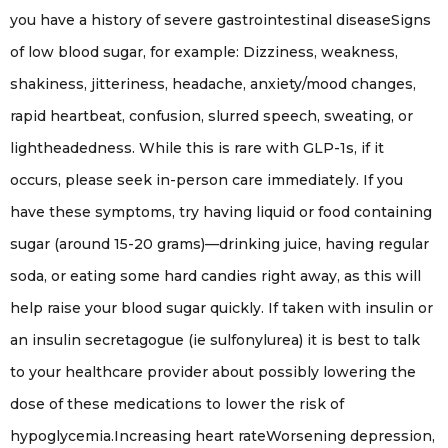
you have a history of severe gastrointestinal diseaseSigns
of low blood sugar, for example: Dizziness, weakness,
shakiness, jitteriness, headache, anxiety/mood changes,
rapid heartbeat, confusion, slurred speech, sweating, or
lightheadedness. While this is rare with GLP-1s, if it
occurs, please seek in-person care immediately. If you
have these symptoms, try having liquid or food containing
sugar (around 15-20 grams)—drinking juice, having regular
soda, or eating some hard candies right away, as this will
help raise your blood sugar quickly. If taken with insulin or
an insulin secretagogue (ie sulfonylurea) it is best to talk
to your healthcare provider about possibly lowering the
dose of these medications to lower the risk of
hypoglycemia.Increasing heart rateWorsening depression,