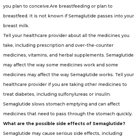
you plan to conceive.Are breastfeeding or plan to
breastfeed. It is not known if Semaglutide passes into your
breast milk.
Tell your healthcare provider about all the medicines you
take, including prescription and over-the-counter
medicines, vitamins, and herbal supplements. Semaglutide
may affect the way some medicines work and some
medicines may affect the way Semaglutide works. Tell your
healthcare provider if you are taking other medicines to
treat diabetes, including sulfonylureas or insulin.
Semaglutide slows stomach emptying and can affect
medicines that need to pass through the stomach quickly.
What are the possible side effects of Semaglutide?
Semaglutide may cause serious side effects, including: