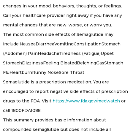
changes in your mood, behaviors, thoughts, or feelings.
Call your healthcare provider right away if you have any
mental changes that are new, worse, or worry you.
The most common side effects of Semaglutide may
include:NauseaDiarrheaVomitingConstipationStomach
(Abdomen) PainHeadacheTiredness (Fatigue)Upset
StomachDizzinessFeeling BloatedBelchingGasStomach
FluHeartburnRunny NoseSore Throat
Semaglutide is a prescription medication. You are
encouraged to report negative side effects of prescription
drugs to the FDA. Visit
https://www.fda.gov/medwatch
or
call 1800FDA1088.
This summary provides basic information about
compounded semaglutide but does not include all