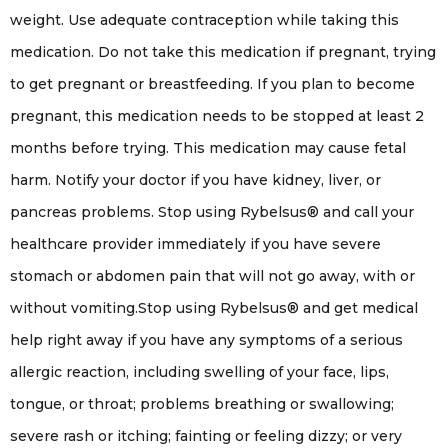
weight. Use adequate contraception while taking this
medication. Do not take this medication if pregnant, trying
to get pregnant or breastfeeding. If you plan to become
pregnant, this medication needs to be stopped at least 2
months before trying. This medication may cause fetal
harm. Notify your doctor if you have kidney, liver, or
pancreas problems. Stop using Rybelsus® and call your
healthcare provider immediately if you have severe
stomach or abdomen pain that will not go away, with or
without vomiting.Stop using Rybelsus® and get medical
help right away if you have any symptoms of a serious
allergic reaction, including swelling of your face, lips,
tongue, or throat; problems breathing or swallowing;
severe rash or itching; fainting or feeling dizzy; or very