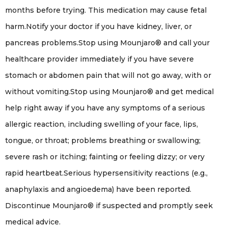
months before trying. This medication may cause fetal
harm.Notify your doctor if you have kidney, liver, or
pancreas problems.Stop using Mounjaro® and call your
healthcare provider immediately if you have severe
stomach or abdomen pain that will not go away, with or
without vomiting.Stop using Mounjaro® and get medical
help right away if you have any symptoms of a serious
allergic reaction, including swelling of your face, lips,
tongue, or throat; problems breathing or swallowing;
severe rash or itching; fainting or feeling dizzy; or very
rapid heartbeat.Serious hypersensitivity reactions (e.g.,
anaphylaxis and angioedema) have been reported.
Discontinue Mounjaro® if suspected and promptly seek
medical advice.