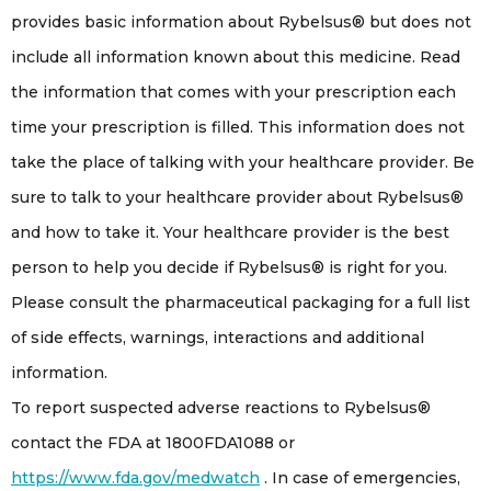
provides basic information about Rybelsus® but does not
include all information known about this medicine. Read
the information that comes with your prescription each
time your prescription is filled. This information does not
take the place of talking with your healthcare provider. Be
sure to talk to your healthcare provider about Rybelsus®
and how to take it. Your healthcare provider is the best
person to help you decide if Rybelsus® is right for you.
Please consult the pharmaceutical packaging for a full list
of side effects, warnings, interactions and additional
information.
To report suspected adverse reactions to Rybelsus®
contact the FDA at 1800FDA1088 or
https://www.fda.gov/medwatch
. In case of emergencies,