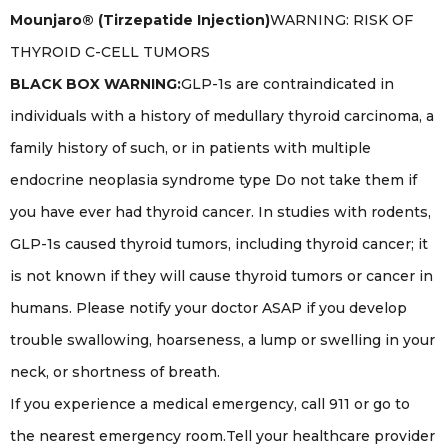
Mounjaro® (Tirzepatide Injection)
WARNING: RISK OF
THYROID C-CELL TUMORS
BLACK BOX WARNING:
GLP-1s are contraindicated in
individuals with a history of medullary thyroid carcinoma, a
family history of such, or in patients with multiple
endocrine neoplasia syndrome type Do not take them if
you have ever had thyroid cancer. In studies with rodents,
GLP-1s caused thyroid tumors, including thyroid cancer; it
is not known if they will cause thyroid tumors or cancer in
humans. Please notify your doctor ASAP if you develop
trouble swallowing, hoarseness, a lump or swelling in your
neck, or shortness of breath.
If you experience a medical emergency, call 911 or go to
the nearest emergency room.Tell your healthcare provider