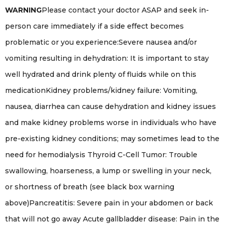
WARNING
Please contact your doctor ASAP and seek in-
person care immediately if a side effect becomes
problematic or you experience:Severe nausea and/or
vomiting resulting in dehydration: It is important to stay
well hydrated and drink plenty of fluids while on this
medicationKidney problems/kidney failure: Vomiting,
nausea, diarrhea can cause dehydration and kidney issues
and make kidney problems worse in individuals who have
pre-existing kidney conditions; may sometimes lead to the
need for hemodialysis Thyroid C-Cell Tumor: Trouble
swallowing, hoarseness, a lump or swelling in your neck,
or shortness of breath (see black box warning
above)Pancreatitis: Severe pain in your abdomen or back
that will not go away Acute gallbladder disease: Pain in the