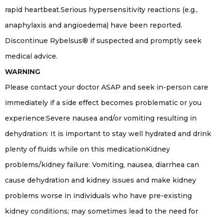
rapid heartbeat.Serious hypersensitivity reactions (e.g.,
anaphylaxis and angioedema) have been reported.
Discontinue Rybelsus® if suspected and promptly seek
medical advice.
WARNING
Please contact your doctor ASAP and seek in-person care
immediately if a side effect becomes problematic or you
experience:Severe nausea and/or vomiting resulting in
dehydration: It is important to stay well hydrated and drink
plenty of fluids while on this medicationKidney
problems/kidney failure: Vomiting, nausea, diarrhea can
cause dehydration and kidney issues and make kidney
problems worse in individuals who have pre-existing
kidney conditions; may sometimes lead to the need for