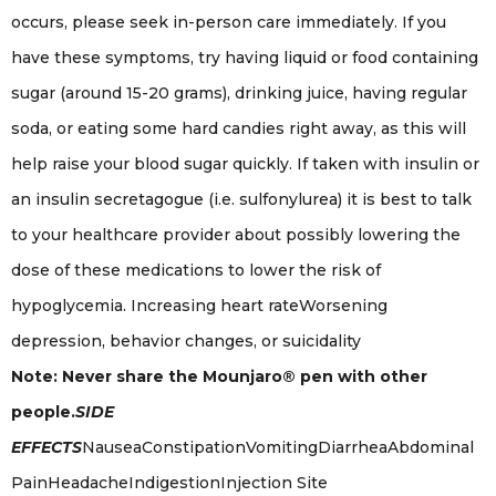
occurs, please seek in-person care immediately. If you
have these symptoms, try having liquid or food containing
sugar (around 15-20 grams), drinking juice, having regular
soda, or eating some hard candies right away, as this will
help raise your blood sugar quickly. If taken with insulin or
an insulin secretagogue (i.e. sulfonylurea) it is best to talk
to your healthcare provider about possibly lowering the
dose of these medications to lower the risk of
hypoglycemia. Increasing heart rateWorsening
depression, behavior changes, or suicidality
Note: Never share the Mounjaro® pen with other
people.
SIDE
EFFECTS
NauseaConstipationVomitingDiarrheaAbdominal
PainHeadacheIndigestionInjection Site