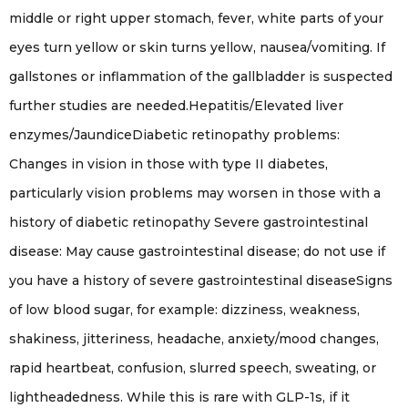
middle or right upper stomach, fever, white parts of your
eyes turn yellow or skin turns yellow, nausea/vomiting. If
gallstones or inflammation of the gallbladder is suspected
further studies are needed.Hepatitis/Elevated liver
enzymes/JaundiceDiabetic retinopathy problems:
Changes in vision in those with type II diabetes,
particularly vision problems may worsen in those with a
history of diabetic retinopathy Severe gastrointestinal
disease: May cause gastrointestinal disease; do not use if
you have a history of severe gastrointestinal diseaseSigns
of low blood sugar, for example: dizziness, weakness,
shakiness, jitteriness, headache, anxiety/mood changes,
rapid heartbeat, confusion, slurred speech, sweating, or
lightheadedness. While this is rare with GLP-1s, if it