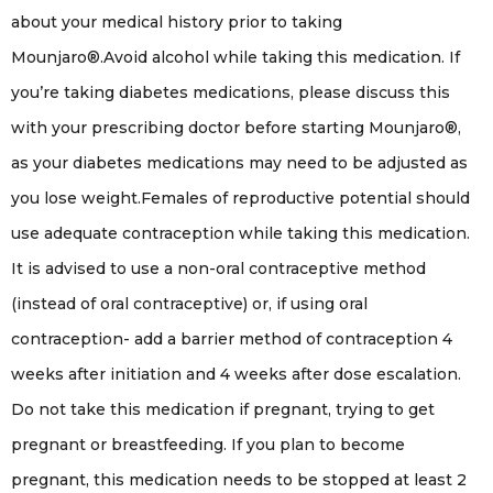
about your medical history prior to taking
Mounjaro®.Avoid alcohol while taking this medication. If
you’re taking diabetes medications, please discuss this
with your prescribing doctor before starting Mounjaro®,
as your diabetes medications may need to be adjusted as
you lose weight.Females of reproductive potential should
use adequate contraception while taking this medication.
It is advised to use a non-oral contraceptive method
(instead of oral contraceptive) or, if using oral
contraception- add a barrier method of contraception 4
weeks after initiation and 4 weeks after dose escalation.
Do not take this medication if pregnant, trying to get
pregnant or breastfeeding. If you plan to become
pregnant, this medication needs to be stopped at least 2