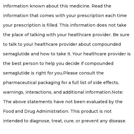
information known about this medicine. Read the
information that comes with your prescription each time
your prescription is filled. This information does not take
the place of talking with your healthcare provider. Be sure
to talk to your healthcare provider about compounded
semaglutide and how to take it. Your healthcare provider is
the best person to help you decide if compounded
semaglutide is right for you.Please consult the
pharmaceutical packaging for a full list of side effects,
warnings, interactions, and additional information.Note:
The above statements have not been evaluated by the
Food and Drug Administration. This product is not
intended to diagnose, treat, cure, or prevent any disease.