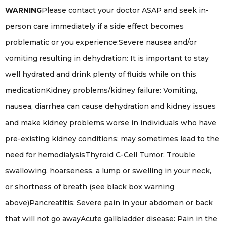
WARNING
Please contact your doctor ASAP and seek in-
person care immediately if a side effect becomes
problematic or you experience:Severe nausea and/or
vomiting resulting in dehydration: It is important to stay
well hydrated and drink plenty of fluids while on this
medicationKidney problems/kidney failure: Vomiting,
nausea, diarrhea can cause dehydration and kidney issues
and make kidney problems worse in individuals who have
pre-existing kidney conditions; may sometimes lead to the
need for hemodialysisThyroid C-Cell Tumor: Trouble
swallowing, hoarseness, a lump or swelling in your neck,
or shortness of breath (see black box warning
above)Pancreatitis: Severe pain in your abdomen or back
that will not go awayAcute gallbladder disease: Pain in the