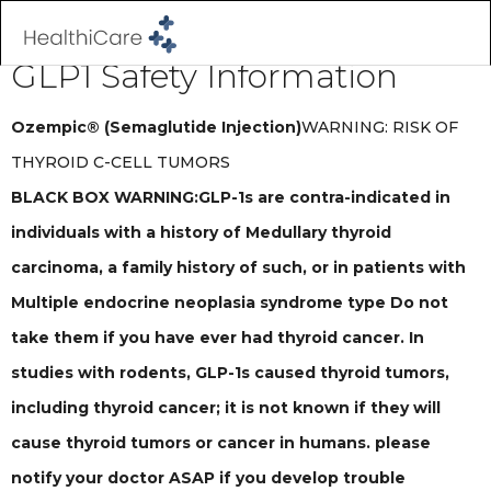
GLP1 Safety Information
Ozempic® (Semaglutide Injection)
WARNING: RISK OF
THYROID C-CELL TUMORS
BLACK BOX WARNING:GLP-1s are contra-indicated in
individuals with a history of Medullary thyroid
carcinoma, a family history of such, or in patients with
Multiple endocrine neoplasia syndrome type Do not
take them if you have ever had thyroid cancer. In
studies with rodents, GLP-1s caused thyroid tumors,
including thyroid cancer; it is not known if they will
cause thyroid tumors or cancer in humans. please
notify your doctor ASAP if you develop trouble