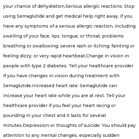
your chance of dehydration.Serious allergic reactions: Stop
using Semaglutide and get medical help right away, if you
have any symptoms of a serious allergic reaction, including
swelling of your face, lips, tongue, or throat; problems
breathing or swallowing; severe rash or itching; fainting or
feeling dizzy; or very rapid heartbeat.Change in vision in
people with type 2 diabetes: Tell your healthcare provider
if you have changes in vision during treatment with
Semaglutide.Increased heart rate: Semaglutide can
increase your heart rate while you are at rest. Tell your
healthcare provider if you feel your heart racing or
pounding in your chest and it lasts for several
minutes.Depression or thoughts of suicide: You should pay
attention to any mental changes, especially sudden