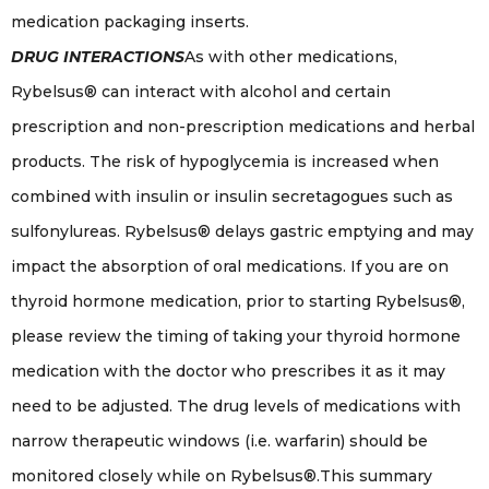
medication packaging inserts.
DRUG INTERACTIONS
As with other medications,
Rybelsus® can interact with alcohol and certain
prescription and non-prescription medications and herbal
products. The risk of hypoglycemia is increased when
combined with insulin or insulin secretagogues such as
sulfonylureas. Rybelsus® delays gastric emptying and may
impact the absorption of oral medications. If you are on
thyroid hormone medication, prior to starting Rybelsus®,
please review the timing of taking your thyroid hormone
medication with the doctor who prescribes it as it may
need to be adjusted. The drug levels of medications with
narrow therapeutic windows (i.e. warfarin) should be
monitored closely while on Rybelsus®.This summary