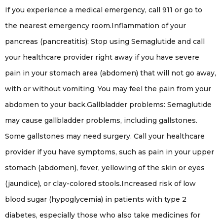
If you experience a medical emergency, call 911 or go to
the nearest emergency room.Inflammation of your
pancreas (pancreatitis): Stop using Semaglutide and call
your healthcare provider right away if you have severe
pain in your stomach area (abdomen) that will not go away,
with or without vomiting. You may feel the pain from your
abdomen to your back.Gallbladder problems: Semaglutide
may cause gallbladder problems, including gallstones.
Some gallstones may need surgery. Call your healthcare
provider if you have symptoms, such as pain in your upper
stomach (abdomen), fever, yellowing of the skin or eyes
(jaundice), or clay-colored stools.Increased risk of low
blood sugar (hypoglycemia) in patients with type 2
diabetes, especially those who also take medicines for