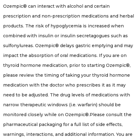
Ozempic® can interact with alcohol and certain
prescription and non-prescription medications and herbal
products. The risk of hypoglycemia is increased when
combined with insulin or insulin secretagogues such as
sulfonylureas. Ozempic® delays gastric emptying and may
impact the absorption of oral medications. If you are on
thyroid hormone medication, prior to starting Ozempic®,
please review the timing of taking your thyroid hormone
medication with the doctor who prescribes it as it may
need to be adjusted. The drug levels of medications with
narrow therapeutic windows (i.e. warfarin) should be
monitored closely while on Ozempic®.Please consult the
pharmaceutical packaging for a full list of side effects,
warnings, interactions, and additional information. You are