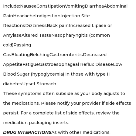
include:NauseaConstipationVomitingDiarrheaAbdominal
PainHeadacheIndigestionInjection Site
ReactionsDizzinessBack painIncreased Lipase or
AmylaseAltered TasteNasopharyngitis (common
cold)Passing
GasBloatingBelchingGastroenteritisDecreased
AppetiteFatigueGastroesophageal Reflux DiseaseLow
Blood Sugar (hypoglycemia) in those with type II
diabetesUpset Stomach
These symptoms often subside as your body adjusts to
the medications. Please notify your provider if side effects
persist. For a complete list of side effects, review the
medication packaging inserts.
DRUG INTERACTIONS
As with other medications,