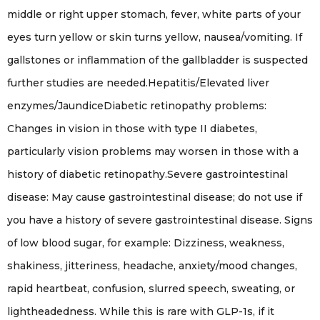
middle or right upper stomach, fever, white parts of your
eyes turn yellow or skin turns yellow, nausea/vomiting. If
gallstones or inflammation of the gallbladder is suspected
further studies are needed.Hepatitis/Elevated liver
enzymes/JaundiceDiabetic retinopathy problems:
Changes in vision in those with type II diabetes,
particularly vision problems may worsen in those with a
history of diabetic retinopathy.Severe gastrointestinal
disease: May cause gastrointestinal disease; do not use if
you have a history of severe gastrointestinal disease. Signs
of low blood sugar, for example: Dizziness, weakness,
shakiness, jitteriness, headache, anxiety/mood changes,
rapid heartbeat, confusion, slurred speech, sweating, or
lightheadedness. While this is rare with GLP-1s, if it