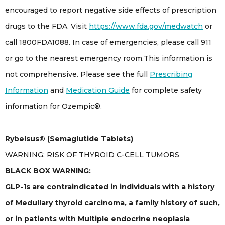
encouraged to report negative side effects of prescription
drugs to the FDA. Visit
https://www.fda.gov/medwatch
or
call 1800FDA1088. In case of emergencies, please call 911
or go to the nearest emergency room.This information is
not comprehensive. Please see the full
Prescribing
Information
and
Medication Guide
for complete safety
information for Ozempic®.
Rybelsus® (Semaglutide Tablets)
WARNING: RISK OF THYROID C-CELL TUMORS
BLACK BOX WARNING:
GLP-1s are contraindicated in individuals with a history
of Medullary thyroid carcinoma, a family history of such,
or in patients with Multiple endocrine neoplasia