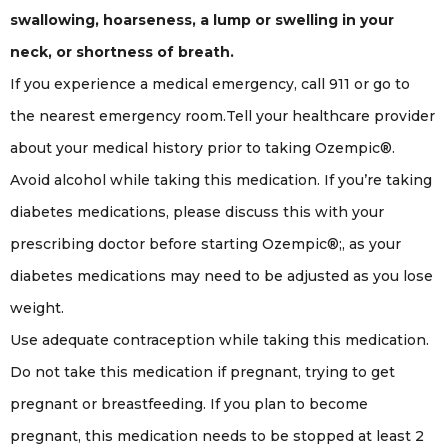
swallowing, hoarseness, a lump or swelling in your
neck, or shortness of breath.
If you experience a medical emergency, call 911 or go to
the nearest emergency room.Tell your healthcare provider
about your medical history prior to taking Ozempic®.
Avoid alcohol while taking this medication. If you’re taking
diabetes medications, please discuss this with your
prescribing doctor before starting Ozempic®;, as your
diabetes medications may need to be adjusted as you lose
weight.
Use adequate contraception while taking this medication.
Do not take this medication if pregnant, trying to get
pregnant or breastfeeding. If you plan to become
pregnant, this medication needs to be stopped at least 2