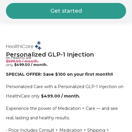
Get started
Personalized GLP-1 Injection
on HealthiCare
$599.00 / month.
only
$499.00 / month.
SPECIAL OFFER: Save $100 on your first month!!
Personalized Care with a Personalized GLP-1 Injection on
HealthiCare only
$499.00 / month.
Experience the power of Medication + Care — and see
real, lasting and healthy results.
• Price Includes Consult + Medication + Shipping +