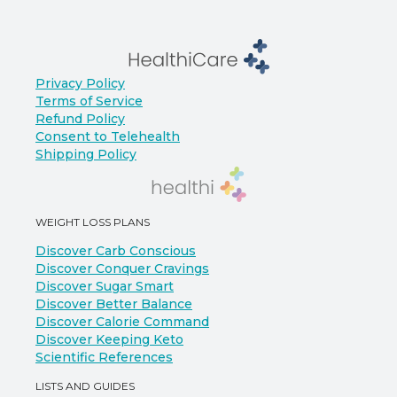
Privacy Policy
Terms of Service
Refund Policy
Consent to Telehealth
Shipping Policy
WEIGHT LOSS PLANS
Discover Carb Conscious
Discover Conquer Cravings
Discover Sugar Smart
Discover Better Balance
Discover Calorie Command
Discover Keeping Keto
Scientific References
LISTS AND GUIDES