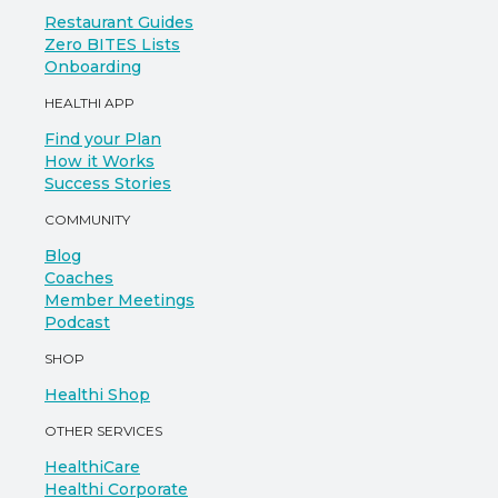
Restaurant Guides
Zero BITES Lists
Onboarding
HEALTHI APP
Find your Plan
How it Works
Success Stories
COMMUNITY
Blog
Coaches
Member Meetings
Podcast
SHOP
Healthi Shop
OTHER SERVICES
HealthiCare
Healthi Corporate