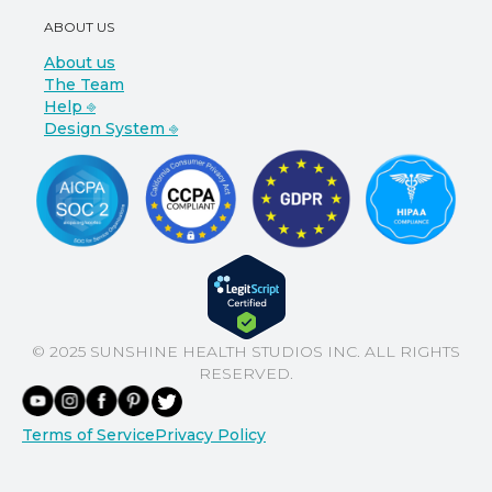
ABOUT US
About us
The Team
Help ⎆
Design System ⎆
© 2025 SUNSHINE HEALTH STUDIOS INC. ALL RIGHTS
RESERVED.
Terms of Service
Privacy Policy