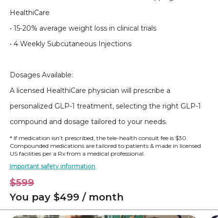
HealthiCare
• 15-20% average weight loss in clinical trials
• 4 Weekly Subcutaneous Injections
Dosages Available:
A licensed HealthiCare physician will prescribe a
personalized GLP-1 treatment, selecting the right GLP-1
compound and dosage tailored to your needs.
* If medication isn’t prescribed, the tele-health consult fee is $30.
Compounded medications are tailored to patients & made in licensed
US facilities per a Rx from a medical professional.
Important safety information
$599
You pay $499 / month