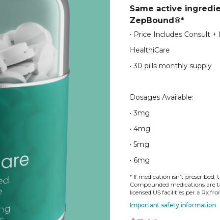
Same active ingredi
ZepBound®*
• Price Includes Consult +
HealthiCare
• 30 pills monthly supply
Dosages Available:
• 3mg
• 4mg
• 5mg
• 6mg
* If medication isn’t prescribed, 
Compounded medications are tai
licensed US facilities per a Rx f
Important safety information