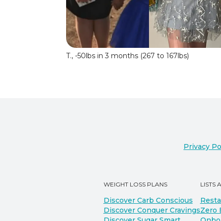
T., -50lbs in 3 months (267 to 167lbs)
Privacy Po
WEIGHT LOSS PLANS
LISTS 
Discover Carb Conscious
Resta
Discover Conquer Cravings
Zero 
Discover Sugar Smart
Onbo