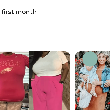
 first month