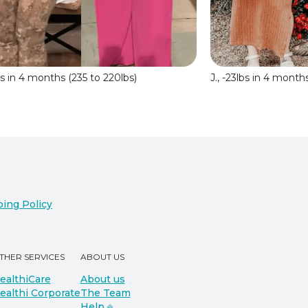
lbs in 4 months (235 to 220lbs)
J., -23lbs in 4 month
ing Policy
THER SERVICES
ABOUT US
ealthiCare
About us
ealthi Corporate
The Team
Help ⎆