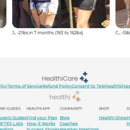
J., -21lbs in 7 months (183 to 162lbs)
C., -15
licy
Terms of Service
Refund Policy
Consent to Telehealth
Shipp
AND GUIDES
HEALTHI APP
COMMUNITY
SHOP
O
urant Guides
Find your Plan
Blog
Healthi Shop
H
BITES Lists
How it Works
Coaches
H
arding
Success Stories
Member Meetings