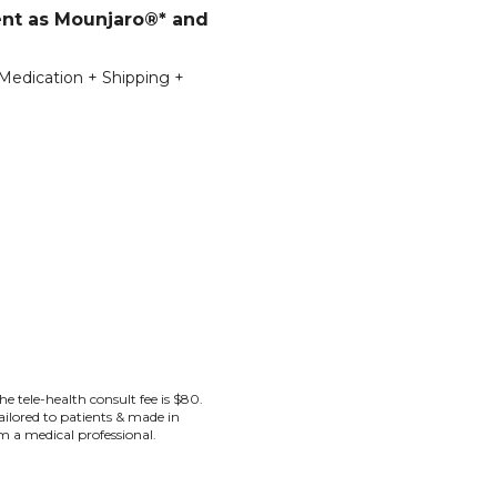
ent as Mounjaro®* and
 Medication + Shipping +
the tele-health consult fee is $80.
lored to patients & made in
rom a medical professional.