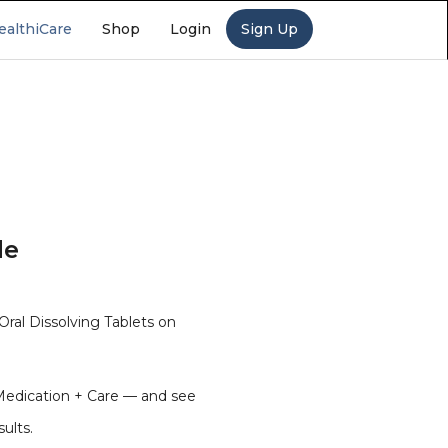
ealthiCare
Shop
Login
Sign Up
de
al Dissolving Tablets on
Medication + Care — and see
sults.