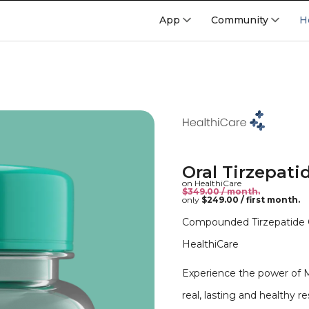
App
Community
H
Oral Tirzepati
on HealthiCare
$349.00 / month.
only
$249.00 / first month.
Compounded Tirzepatide Or
HealthiCare
Experience the power of 
real, lasting and healthy re