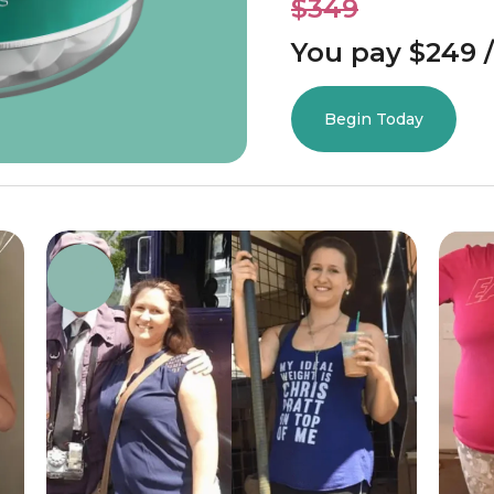
$349
You pay $249 /
Begin Today