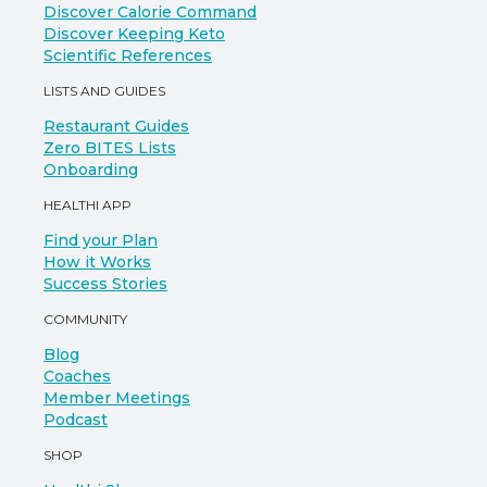
Discover Calorie Command
Discover Keeping Keto
Scientific References
LISTS AND GUIDES
Restaurant Guides
Zero BITES Lists
Onboarding
HEALTHI APP
Find your Plan
How it Works
Success Stories
COMMUNITY
Blog
Coaches
Member Meetings
Podcast
SHOP