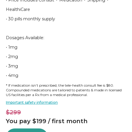
• Price Includes Consult + Medication + Shipping +
HealthiCare
• 30 pills monthly supply
Dosages Available:
• 1mg
• 2mg
• 3mg
• 4mg
* If medication isn’t prescribed, the tele-health consult fee is $80.
Compounded medications are tailored to patients & made in licensed
US facilities per a Rx from a medical professional.
Important safety information
$299
You pay $199 / first month