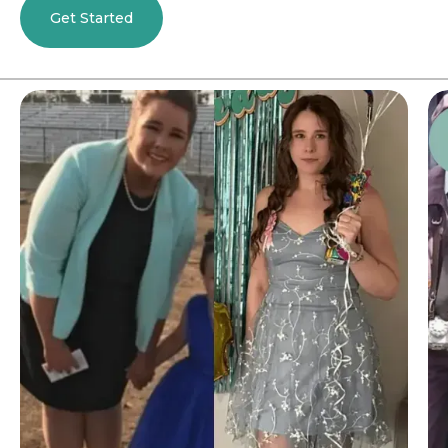
Get Started