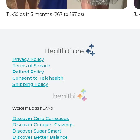
T., -50lbs in 3 months (267 to 167lbs)
J.,
Privacy Policy
Terms of Service
Refund Policy
Consent to Telehealth
Shipping Policy
WEIGHT LOSS PLANS
Discover Carb Conscious
Discover Conquer Cravings
Discover Sugar Smart
Discover Better Balance