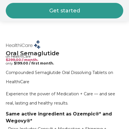
Get started
Oral Semaglutide
on HealthiCare
$299.00 / month.
only
$199.00 / first month.
Compounded Semaglutide Oral Dissolving Tablets on
HealthiCare
Experience the power of Medication + Care — and see
real, lasting and healthy results.
Same active ingredient as Ozempic®* and
Wegovy®*