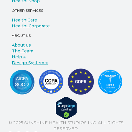
Healthi Shop
OTHER SERVICES
HealthiCare
Healthi Corporate
ABOUT US
About us
The Team
Help ⎆
Design System ⎆
© 2025 SUNSHINE HEALTH STUDIOS INC. ALL RIGHTS
RESERVED.