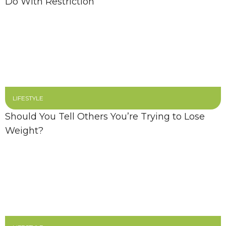
Do With Restriction
LIFESTYLE
Should You Tell Others You’re Trying to Lose
Weight?