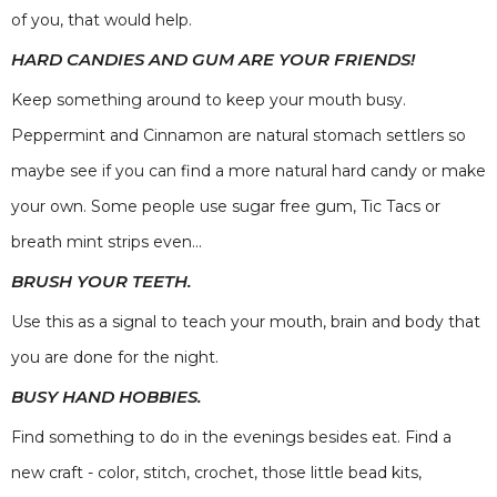
of you, that would help.
HARD CANDIES AND GUM ARE YOUR FRIENDS!
Keep something around to keep your mouth busy.
Peppermint and Cinnamon are natural stomach settlers so
maybe see if you can find a more natural hard candy or make
your own. Some people use sugar free gum, Tic Tacs or
breath mint strips even...
BRUSH YOUR TEETH.
Use this as a signal to teach your mouth, brain and body that
you are done for the night.
BUSY HAND HOBBIES.
Find something to do in the evenings besides eat. Find a
new craft - color, stitch, crochet, those little bead kits,