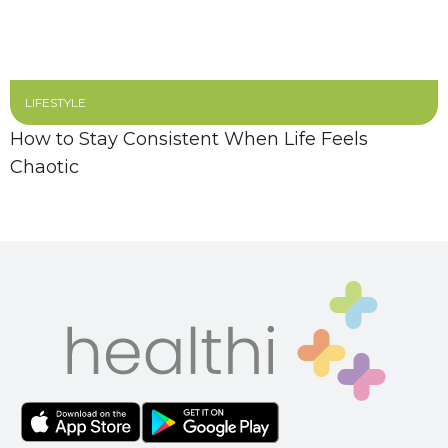
LIFESTYLE
How to Stay Consistent When Life Feels
Chaotic