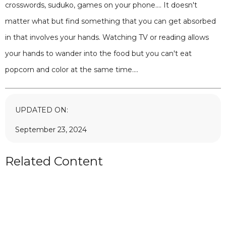
crosswords, suduko, games on your phone.... It doesn't
matter what but find something that you can get absorbed
in that involves your hands. Watching TV or reading allows
your hands to wander into the food but you can't eat
popcorn and color at the same time....
UPDATED ON:
September 23, 2024
Related Content