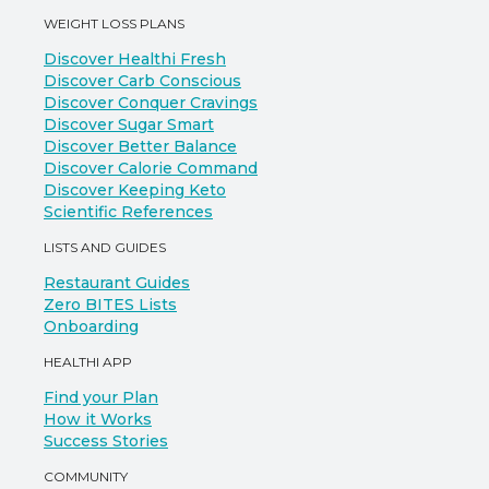
WEIGHT LOSS PLANS
Discover Healthi Fresh
Discover Carb Conscious
Discover Conquer Cravings
Discover Sugar Smart
Discover Better Balance
Discover Calorie Command
Discover Keeping Keto
Scientific References
LISTS AND GUIDES
Restaurant Guides
Zero BITES Lists
Onboarding
HEALTHI APP
Find your Plan
How it Works
Success Stories
COMMUNITY