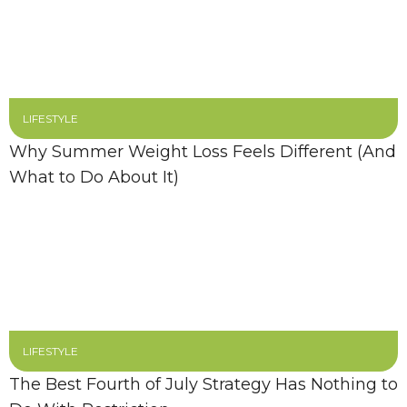
LIFESTYLE
Why Summer Weight Loss Feels Different (And
What to Do About It)
LIFESTYLE
The Best Fourth of July Strategy Has Nothing to