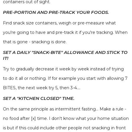
containers out of sight.
PRE-PORTION AND PRE-TRACK YOUR FOODS.
Find snack size containers, weigh or pre-measure what
you're going to have and pre-track it if you're tracking. When
that is gone - snacking is done.
SET A DAILY "SNACK-BITE" ALLOWANCE AND STICK TO
IT!
Try to gradually decrease it week by week instead of trying
to do it all or nothing. If for example you start with allowing 7
BITES, the next week try 5, then 3-4....
SET A "KITCHEN CLOSED" TIME.
On the same principle as intermittent fasting... Make a rule -
no food after [x] time. I don't know what your home situation
is but if this could include other people not snacking in front