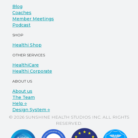
Blog
Coaches
Member Meetings
Podcast
SHOP
Healthi Shop
OTHER SERVICES
HealthiCare
Healthi Corporate
ABOUT US
About us
The Team
Help ⎆
Design System ⎆
© 2026 SUNSHINE HEALTH STUDIOS INC. ALL RIGHTS
RESERVED.