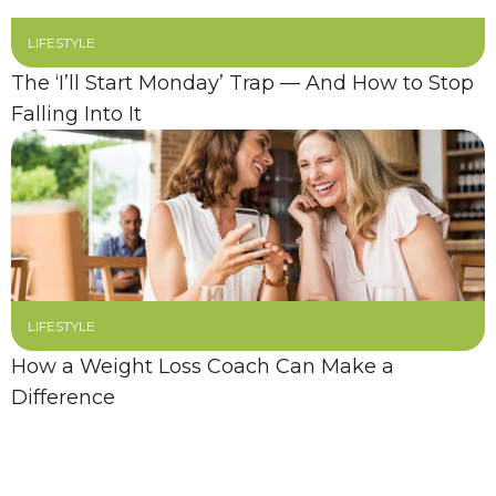
LIFESTYLE
The ‘I’ll Start Monday’ Trap — And How to Stop
Falling Into It
LIFESTYLE
How a Weight Loss Coach Can Make a
Difference