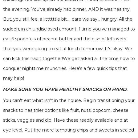
the evening. You've already had dinner, AND it was healthy.
But, you still feel a littttttle bit.... dare we say... hungry. All the
sudden, in an undisclosed amount if time you've managed to
eat 6 spoonfuls of peanut butter and the dish of leftovers
that you were going to eat at lunch tomorrow! It's okay! We
can kick this habit together!We get asked all the time how to
conquer nighttime munchies. Here's a few quick tips that
may help!
MAKE SURE YOU HAVE HEALTHY SNACKS ON HAND.
You can't eat what isn't in the house. Begin transitioning your
snacks to healthier options like fruit, nuts, popcorn, cheese
sticks, veggies and dip. Have these readily available and at
eye level. Put the more tempting chips and sweets in sealed