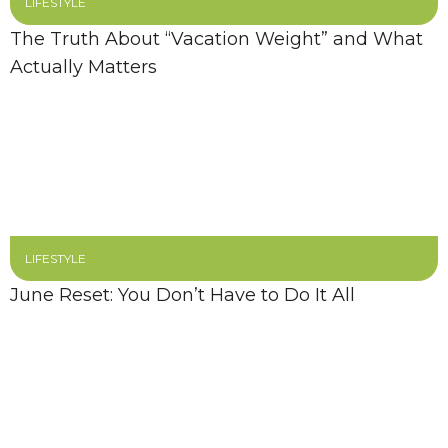
LIFESTYLE
The Truth About “Vacation Weight” and What
Actually Matters
LIFESTYLE
June Reset: You Don’t Have to Do It All