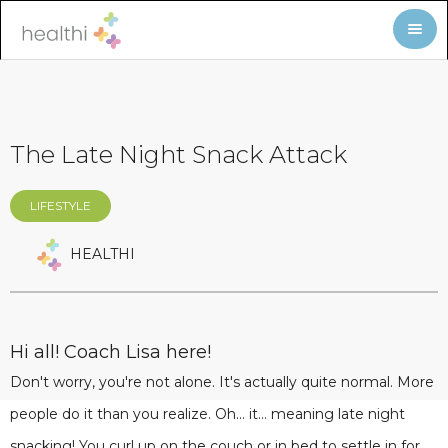
The Late Night Snack Attack
LIFESTYLE
HEALTHI
Hi all! Coach Lisa here!
Don't worry, you're not alone. It's actually quite normal. More
people do it than you realize. Oh... it... meaning late night
snacking! You curl up on the couch or in bed to settle in for