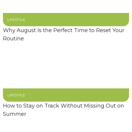
LIFESTYLE
Why August Is the Perfect Time to Reset Your
Routine
LIFESTYLE
How to Stay on Track Without Missing Out on
Summer