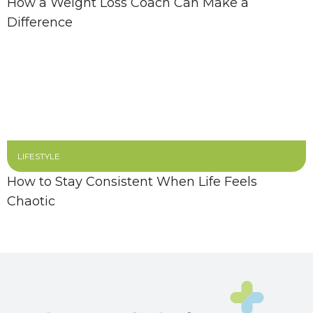
How a Weight Loss Coach Can Make a
Difference
LIFESTYLE
How to Stay Consistent When Life Feels
Chaotic