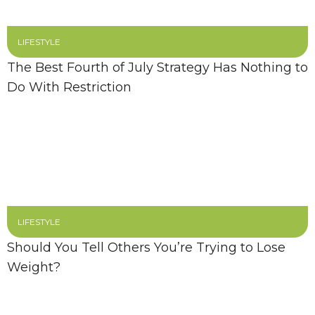
LIFESTYLE
The Best Fourth of July Strategy Has Nothing to
Do With Restriction
LIFESTYLE
Should You Tell Others You’re Trying to Lose
Weight?