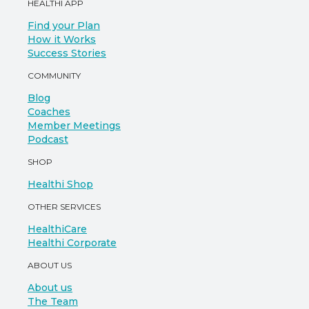
HEALTHI APP
Find your Plan
How it Works
Success Stories
COMMUNITY
Blog
Coaches
Member Meetings
Podcast
SHOP
Healthi Shop
OTHER SERVICES
HealthiCare
Healthi Corporate
ABOUT US
About us
The Team