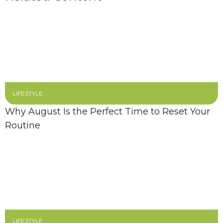
LIFESTYLE
Why August Is the Perfect Time to Reset Your
Routine
LIFESTYLE