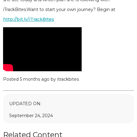
iTrackBites.Want to start your own journey? Begin at
http://bit.ly/iTrackBites
Posted 5 months ago by itrackbites
UPDATED ON:
September 24, 2024
Related Content