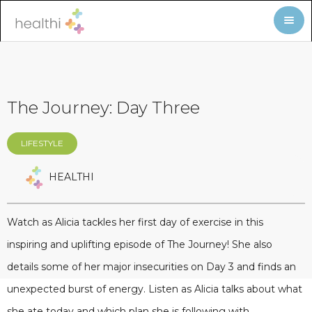
The Journey: Day Three
LIFESTYLE
HEALTHI
Watch as Alicia tackles her first day of exercise in this
inspiring and uplifting episode of The Journey! She also
details some of her major insecurities on Day 3 and finds an
unexpected burst of energy. Listen as Alicia talks about what
she ate today and which plan she is following with