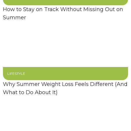
How to Stay on Track Without Missing Out on
Summer
LIFESTYLE
Why Summer Weight Loss Feels Different (And
What to Do About It)