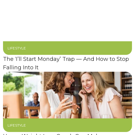
LIFESTYLE
The ‘I’ll Start Monday’ Trap — And How to Stop
Falling Into It
LIFESTYLE