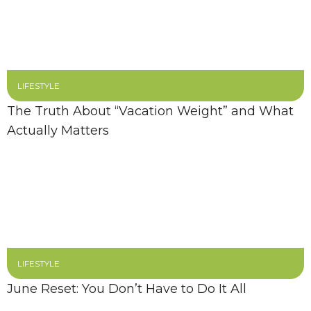
LIFESTYLE
The Truth About “Vacation Weight” and What
Actually Matters
LIFESTYLE
June Reset: You Don’t Have to Do It All