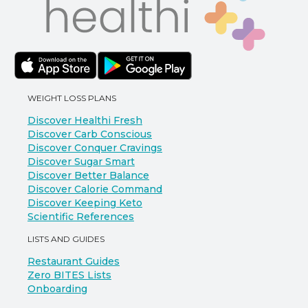
WEIGHT LOSS PLANS
Discover Healthi Fresh
Discover Carb Conscious
Discover Conquer Cravings
Discover Sugar Smart
Discover Better Balance
Discover Calorie Command
Discover Keeping Keto
Scientific References
LISTS AND GUIDES
Restaurant Guides
Zero BITES Lists
Onboarding