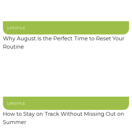
LIFESTYLE
Why August Is the Perfect Time to Reset Your
Routine
LIFESTYLE
How to Stay on Track Without Missing Out on
Summer