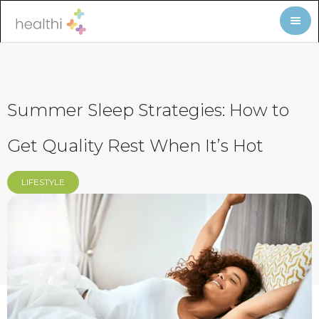
Summer Sleep Strategies: How to
Get Quality Rest When It’s Hot
LIFESTYLE