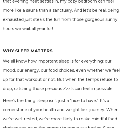
that evening heat settles in, my cozy bedroom can feel
more like a sauna than a sanctuary. And let’s be real, being
exhausted just steals the fun from those gorgeous sunny
hours we wait all year for!
WHY SLEEP MATTERS
We all know how important sleep is for everything: our
mood, our energy, our food choices, even whether we feel
up for that workout or not. But when the temps refuse to
drop, catching those precious Zzz’s can feel impossible.
Here’s the thing: sleep isn’t just a “nice to have.” It’s a
cornerstone of your health and weight loss journey. When
we’re well-rested, we’re more likely to make mindful food
choices and have the energy to move our bodies. Sleep