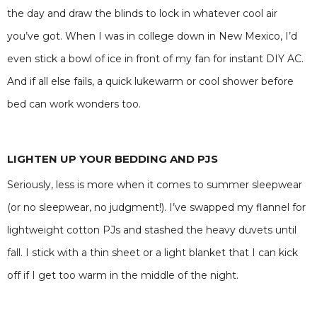
the day and draw the blinds to lock in whatever cool air
you’ve got. When I was in college down in New Mexico, I’d
even stick a bowl of ice in front of my fan for instant DIY AC.
And if all else fails, a quick lukewarm or cool shower before
bed can work wonders too.
LIGHTEN UP YOUR BEDDING AND PJS
Seriously, less is more when it comes to summer sleepwear
(or no sleepwear, no judgment!). I’ve swapped my flannel for
lightweight cotton PJs and stashed the heavy duvets until
fall. I stick with a thin sheet or a light blanket that I can kick
off if I get too warm in the middle of the night.