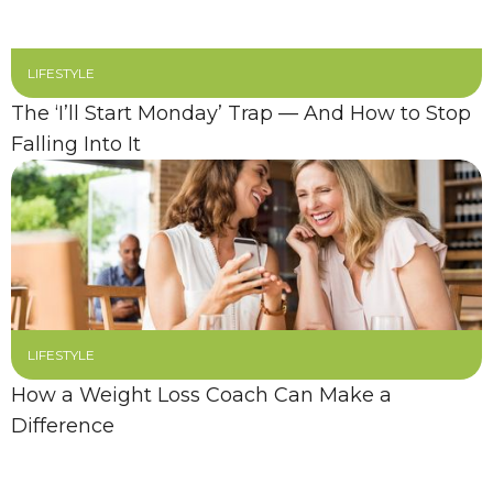
LIFESTYLE
The ‘I’ll Start Monday’ Trap — And How to Stop
Falling Into It
LIFESTYLE
How a Weight Loss Coach Can Make a
Difference