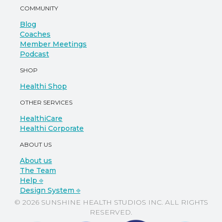
COMMUNITY
Blog
Coaches
Member Meetings
Podcast
SHOP
Healthi Shop
OTHER SERVICES
HealthiCare
Healthi Corporate
ABOUT US
About us
The Team
Help ⎆
Design System ⎆
© 2026 SUNSHINE HEALTH STUDIOS INC. ALL RIGHTS
RESERVED.