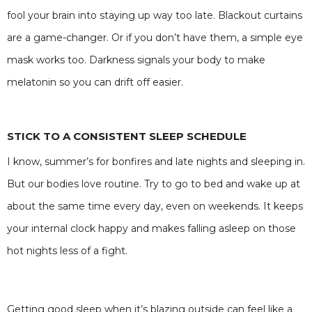
fool your brain into staying up way too late. Blackout curtains
are a game-changer. Or if you don’t have them, a simple eye
mask works too. Darkness signals your body to make
melatonin so you can drift off easier.
STICK TO A CONSISTENT SLEEP SCHEDULE
I know, summer’s for bonfires and late nights and sleeping in.
But our bodies love routine. Try to go to bed and wake up at
about the same time every day, even on weekends. It keeps
your internal clock happy and makes falling asleep on those
hot nights less of a fight.
Getting good sleep when it’s blazing outside can feel like a