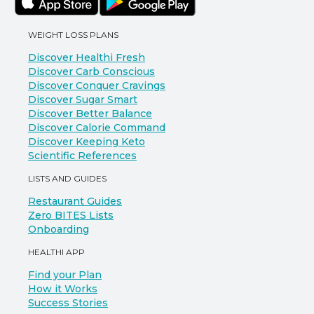
WEIGHT LOSS PLANS
Discover Healthi Fresh
Discover Carb Conscious
Discover Conquer Cravings
Discover Sugar Smart
Discover Better Balance
Discover Calorie Command
Discover Keeping Keto
Scientific References
LISTS AND GUIDES
Restaurant Guides
Zero BITES Lists
Onboarding
HEALTHI APP
Find your Plan
How it Works
Success Stories