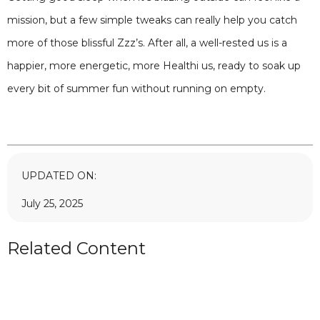
mission, but a few simple tweaks can really help you catch
more of those blissful Zzz’s. After all, a well-rested us is a
happier, more energetic, more Healthi us, ready to soak up
every bit of summer fun without running on empty.
UPDATED ON:
July 25, 2025
Related Content