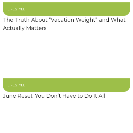
LIFESTYLE
The Truth About “Vacation Weight” and What
Actually Matters
LIFESTYLE
June Reset: You Don’t Have to Do It All