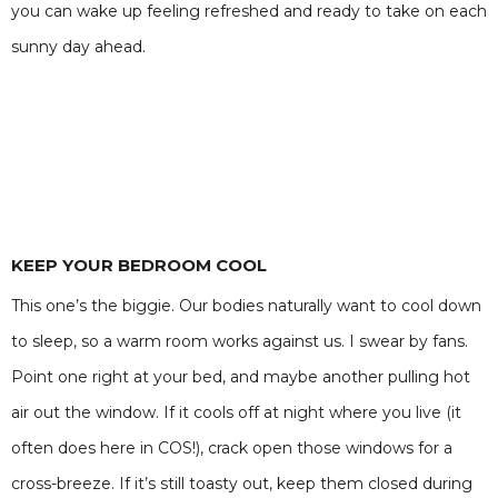
you can wake up feeling refreshed and ready to take on each
sunny day ahead.
KEEP YOUR BEDROOM COOL
This one’s the biggie. Our bodies naturally want to cool down
to sleep, so a warm room works against us. I swear by fans.
Point one right at your bed, and maybe another pulling hot
air out the window. If it cools off at night where you live (it
often does here in COS!), crack open those windows for a
cross-breeze. If it’s still toasty out, keep them closed during