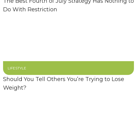
The Best Fourth of July Strategy Has Nothing to
Do With Restriction
LIFESTYLE
Should You Tell Others You’re Trying to Lose
Weight?