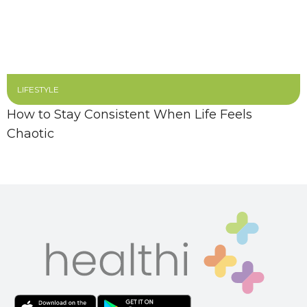
LIFESTYLE
How to Stay Consistent When Life Feels
Chaotic