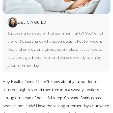
DELICIA GUILD
Struggling to sleep on hot summer nights? You’re not
alone. Delicia shares why good sleep is key for weight
loss and energy, and gives you simple, practical tips to
stay cool, get better rest, and wake up ready to enjoy
your summer days.
Hey Healthi friends! I don’t know about you, but for me,
summer nights sometimes turn into a sweaty, restless
struggle instead of peaceful sleep. Colorado Springs has
been so hot lately! I love these long summer days, but when