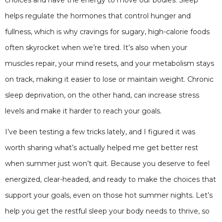
helps regulate the hormones that control hunger and
fullness, which is why cravings for sugary, high-calorie foods
often skyrocket when we’re tired. It’s also when your
muscles repair, your mind resets, and your metabolism stays
on track, making it easier to lose or maintain weight. Chronic
sleep deprivation, on the other hand, can increase stress
levels and make it harder to reach your goals.
I’ve been testing a few tricks lately, and I figured it was
worth sharing what’s actually helped me get better rest
when summer just won’t quit. Because you deserve to feel
energized, clear-headed, and ready to make the choices that
support your goals, even on those hot summer nights. Let’s
help you get the restful sleep your body needs to thrive, so