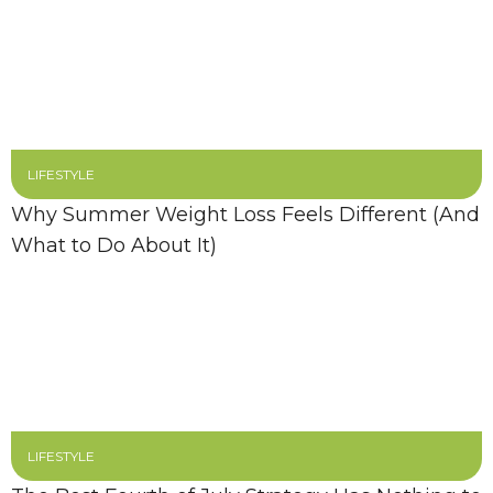
LIFESTYLE
Why Summer Weight Loss Feels Different (And
What to Do About It)
LIFESTYLE