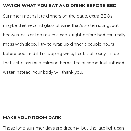
WATCH WHAT YOU EAT AND DRINK BEFORE BED
Summer means late dinners on the patio, extra BBQs,
maybe that second glass of wine that’s so tempting, but
heavy meals or too much alcohol right before bed can really
mess with sleep. I try to wrap up dinner a couple hours
before bed, and if I’m sipping wine, I cut it off early. Trade
that last glass for a calming herbal tea or some fruit-infused
water instead. Your body will thank you.
MAKE YOUR ROOM DARK
Those long summer days are dreamy, but the late light can