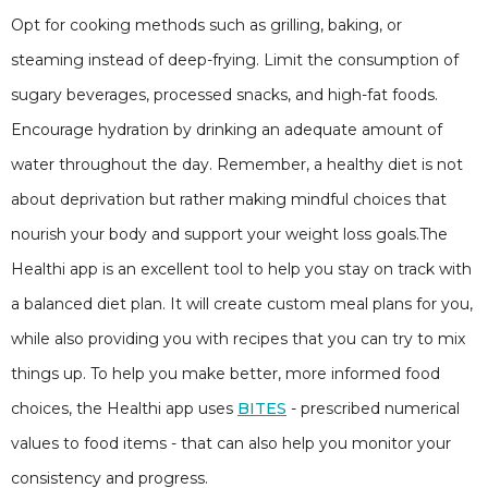
Opt for cooking methods such as grilling, baking, or
steaming instead of deep-frying. Limit the consumption of
sugary beverages, processed snacks, and high-fat foods.
Encourage hydration by drinking an adequate amount of
water throughout the day. Remember, a healthy diet is not
about deprivation but rather making mindful choices that
nourish your body and support your weight loss goals.The
Healthi app is an excellent tool to help you stay on track with
a balanced diet plan. It will create custom meal plans for you,
while also providing you with recipes that you can try to mix
things up. To help you make better, more informed food
choices, the Healthi app uses
BITES
- prescribed numerical
values to food items - that can also help you monitor your
consistency and progress.