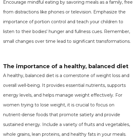
Encourage mindful eating by savoring meals as a family, free
from distractions like phones or television. Emphasize the
importance of portion control and teach your children to
listen to their bodies' hunger and fullness cues. Remember,
small changes over time lead to significant transformations.
The importance of a healthy, balanced diet
A healthy, balanced diet is a cornerstone of weight loss and
overall well-being. It provides essential nutrients, supports
energy levels, and helps manage weight effectively. For
women trying to lose weight, it is crucial to focus on
nutrient-dense foods that promote satiety and provide
sustained energy. Include a variety of fruits and vegetables,
whole grains, lean proteins, and healthy fats in your meals.