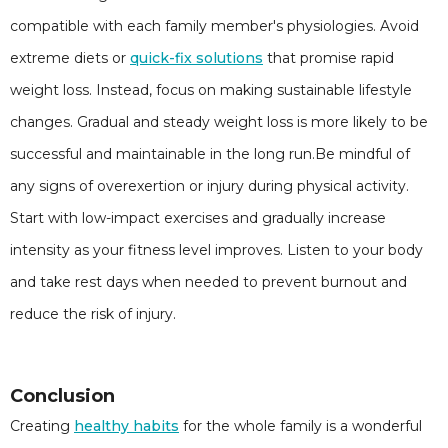
compatible with each family member's physiologies. Avoid
extreme diets or
quick-fix solutions
that promise rapid
weight loss. Instead, focus on making sustainable lifestyle
changes. Gradual and steady weight loss is more likely to be
successful and maintainable in the long run.Be mindful of
any signs of overexertion or injury during physical activity.
Start with low-impact exercises and gradually increase
intensity as your fitness level improves. Listen to your body
and take rest days when needed to prevent burnout and
reduce the risk of injury.
Conclusion
Creating
healthy habits
for the whole family is a wonderful