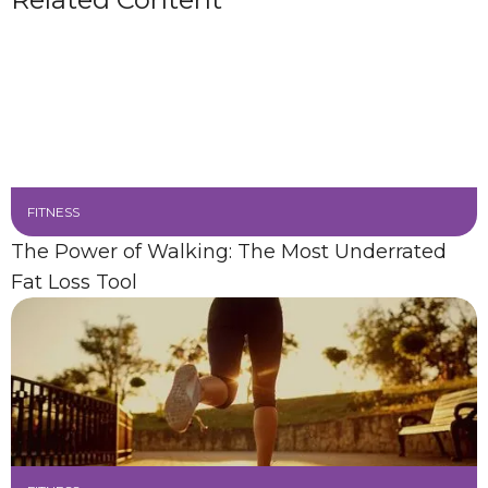
FITNESS
The Power of Walking: The Most Underrated
Fat Loss Tool