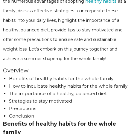
the numerous advantages of adopting
healthy habits
as a
family, discuss effective strategies to incorporate these
habits into your daily lives, highlight the importance of a
healthy, balanced diet, provide tips to stay motivated and
offer some precautions to ensure safe and sustainable
weight loss. Let's embark on this journey together and
achieve a summer shape-up for the whole family!
Overview:
Benefits of healthy habits for the whole family
How to inculcate healthy habits for the whole family
The importance of a healthy, balanced diet
Strategies to stay motivated
Precautions
Conclusion
Benefits of healthy habits for the whole
family