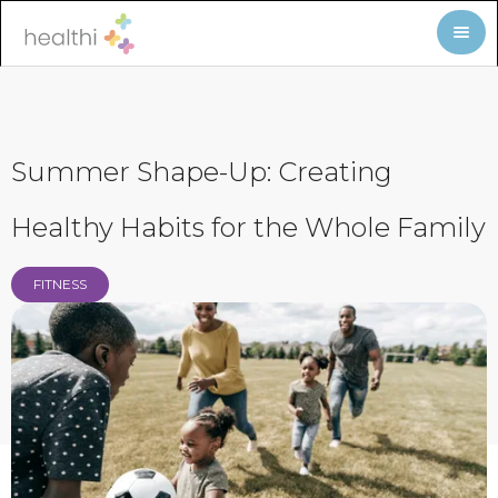
Summer Shape-Up: Creating
Healthy Habits for the Whole Family
FITNESS