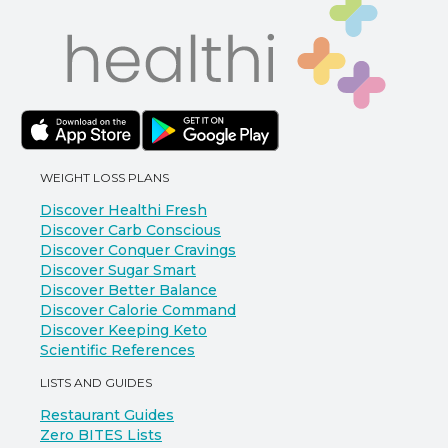
WEIGHT LOSS PLANS
Discover Healthi Fresh
Discover Carb Conscious
Discover Conquer Cravings
Discover Sugar Smart
Discover Better Balance
Discover Calorie Command
Discover Keeping Keto
Scientific References
LISTS AND GUIDES
Restaurant Guides
Zero BITES Lists