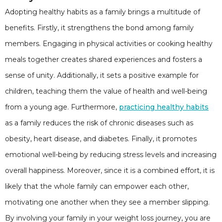
Adopting healthy habits as a family brings a multitude of
benefits. Firstly, it strengthens the bond among family
members. Engaging in physical activities or cooking healthy
meals together creates shared experiences and fosters a
sense of unity. Additionally, it sets a positive example for
children, teaching them the value of health and well-being
from a young age. Furthermore,
practicing healthy habits
as a family reduces the risk of chronic diseases such as
obesity, heart disease, and diabetes. Finally, it promotes
emotional well-being by reducing stress levels and increasing
overall happiness. Moreover, since it is a combined effort, it is
likely that the whole family can empower each other,
motivating one another when they see a member slipping.
By involving your family in your weight loss journey, you are