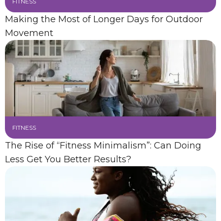
FITNESS
Making the Most of Longer Days for Outdoor
Movement
FITNESS
The Rise of “Fitness Minimalism”: Can Doing
Less Get You Better Results?