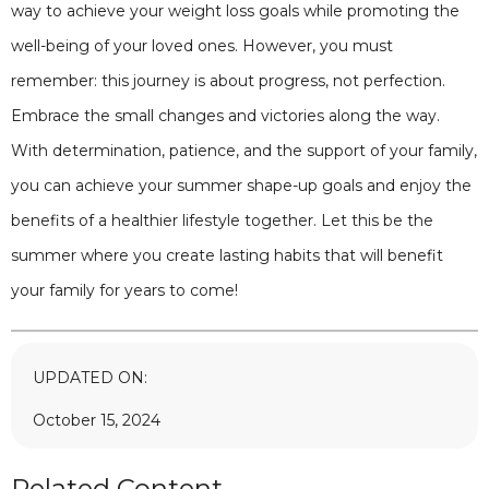
way to achieve your weight loss goals while promoting the
well-being of your loved ones. However, you must
remember: this journey is about progress, not perfection.
Embrace the small changes and victories along the way.
With determination, patience, and the support of your family,
you can achieve your summer shape-up goals and enjoy the
benefits of a healthier lifestyle together. Let this be the
summer where you create lasting habits that will benefit
your family for years to come!
UPDATED ON:
October 15, 2024
Related Content