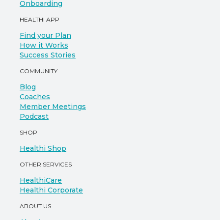
Onboarding
HEALTHI APP
Find your Plan
How it Works
Success Stories
COMMUNITY
Blog
Coaches
Member Meetings
Podcast
SHOP
Healthi Shop
OTHER SERVICES
HealthiCare
Healthi Corporate
ABOUT US