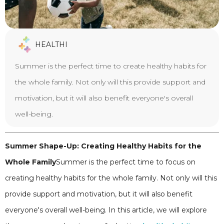
HEALTHI
Summer is the perfect time to create healthy habits for
the whole family. Not only will this provide support and
motivation, but it will also benefit everyone's overall
well-being.
Summer Shape-Up: Creating Healthy Habits for the
Whole Family
Summer is the perfect time to focus on
creating healthy habits for the whole family. Not only will this
provide support and motivation, but it will also benefit
everyone's overall well-being. In this article, we will explore