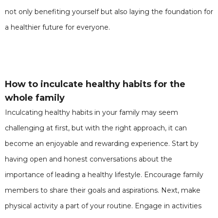
not only benefiting yourself but also laying the foundation for
a healthier future for everyone.
How to inculcate healthy habits for the
whole family
Inculcating healthy habits in your family may seem
challenging at first, but with the right approach, it can
become an enjoyable and rewarding experience. Start by
having open and honest conversations about the
importance of leading a healthy lifestyle. Encourage family
members to share their goals and aspirations. Next, make
physical activity a part of your routine. Engage in activities