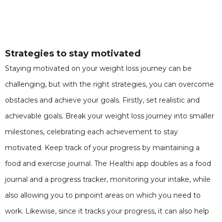
Strategies to stay motivated
Staying motivated on your weight loss journey can be
challenging, but with the right strategies, you can overcome
obstacles and achieve your goals. Firstly, set realistic and
achievable goals. Break your weight loss journey into smaller
milestones, celebrating each achievement to stay
motivated. Keep track of your progress by maintaining a
food and exercise journal. The Healthi app doubles as a food
journal and a progress tracker, monitoring your intake, while
also allowing you to pinpoint areas on which you need to
work. Likewise, since it tracks your progress, it can also help