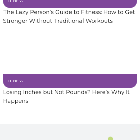
FITNESS
The Lazy Person’s Guide to Fitness: How to Get
Stronger Without Traditional Workouts
FITNESS
Losing Inches but Not Pounds? Here’s Why It
Happens