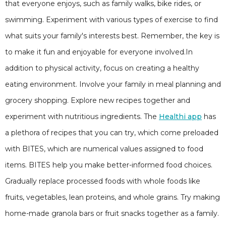
that everyone enjoys, such as family walks, bike rides, or
swimming. Experiment with various types of exercise to find
what suits your family's interests best. Remember, the key is
to make it fun and enjoyable for everyone involved.In
addition to physical activity, focus on creating a healthy
eating environment. Involve your family in meal planning and
grocery shopping. Explore new recipes together and
experiment with nutritious ingredients. The
Healthi app
has
a plethora of recipes that you can try, which come preloaded
with BITES, which are numerical values assigned to food
items. BITES help you make better-informed food choices.
Gradually replace processed foods with whole foods like
fruits, vegetables, lean proteins, and whole grains. Try making
home-made granola bars or fruit snacks together as a family.