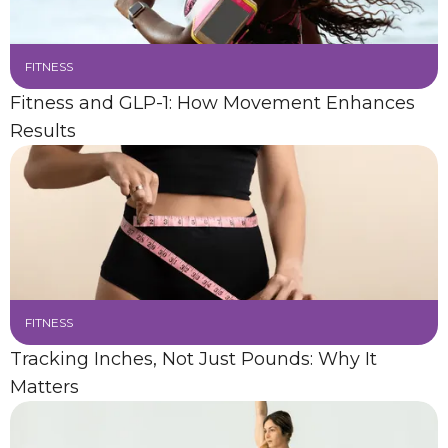
FITNESS
Fitness and GLP-1: How Movement Enhances
Results
FITNESS
Tracking Inches, Not Just Pounds: Why It
Matters