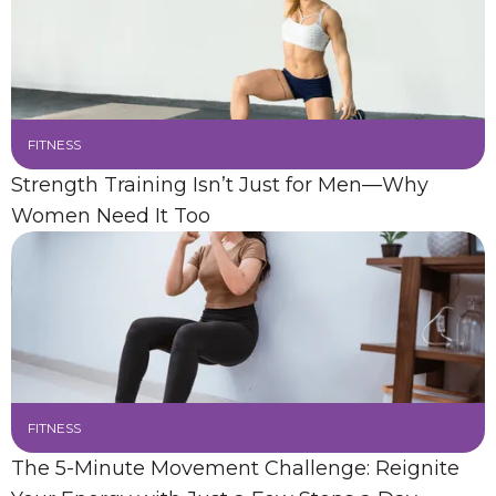
FITNESS
Strength Training Isn’t Just for Men—Why
Women Need It Too
FITNESS
The 5-Minute Movement Challenge: Reignite