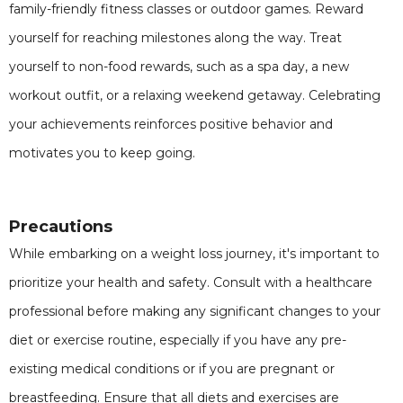
family-friendly fitness classes or outdoor games. Reward
yourself for reaching milestones along the way. Treat
yourself to non-food rewards, such as a spa day, a new
workout outfit, or a relaxing weekend getaway. Celebrating
your achievements reinforces positive behavior and
motivates you to keep going.
Precautions
While embarking on a weight loss journey, it's important to
prioritize your health and safety. Consult with a healthcare
professional before making any significant changes to your
diet or exercise routine, especially if you have any pre-
existing medical conditions or if you are pregnant or
breastfeeding. Ensure that all diets and exercises are