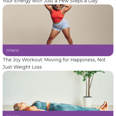
Your Energy with Just a Few Steps a Day
FITNESS
The Joy Workout: Moving for Happiness, Not
Just Weight Loss