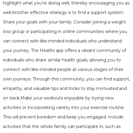
highlight what you’re doing well, thereby encouraging you as
well.Another effective strategy is to find a support system.
Share your goals with your family. Consider joining a weight
loss group or participating in online communities where you
can connect with like-minded individuals who understand
your journey. The Healthi app offers a vibrant community of
individuals who share similar health goals, allowing you to
connect with like-minded people at various stages of their
own journeys. Through this community, you can find support,
empathy, and valuable tips and tricks to stay motivated and
on track.Make your workouts enjoyable by trying new
activities or incorporating variety into your exercise routine.
This will prevent boredom and keep you engaged. Include
activities that the whole family can participate in, such as