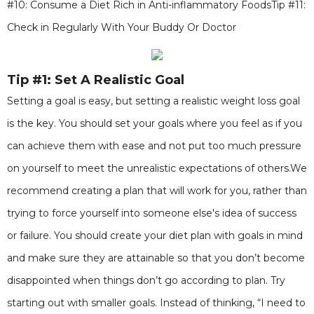
#10: Consume a Diet Rich in Anti-inflammatory FoodsTip #11:
Check in Regularly With Your Buddy Or Doctor
Tip #1: Set A Realistic Goal
Setting a goal is easy, but setting a realistic weight loss goal
is the key. You should set your goals where you feel as if you
can achieve them with ease and not put too much pressure
on yourself to meet the unrealistic expectations of others.We
recommend creating a plan that will work for you, rather than
trying to force yourself into someone else's idea of success
or failure. You should create your diet plan with goals in mind
and make sure they are attainable so that you don’t become
disappointed when things don’t go according to plan. Try
starting out with smaller goals. Instead of thinking, “I need to