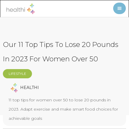
Our 11 Top Tips To Lose 20 Pounds
In 2023 For Women Over 50
LIFESTYLE
HEALTHI
11 top tips for women over 50 to lose 20 pounds in
2023. Adapt exercise and make smart food choices for
achievable goals