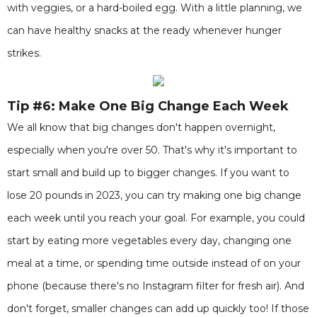
with veggies, or a hard-boiled egg. With a little planning, we
can have healthy snacks at the ready whenever hunger
strikes.
Tip #6: Make One Big Change Each Week
We all know that big changes don't happen overnight,
especially when you're over 50. That's why it's important to
start small and build up to bigger changes. If you want to
lose 20 pounds in 2023, you can try making one big change
each week until you reach your goal. For example, you could
start by eating more vegetables every day, changing one
meal at a time, or spending time outside instead of on your
phone (because there's no Instagram filter for fresh air). And
don't forget, smaller changes can add up quickly too! If those