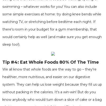
swimming – whatever works for you! You can also include
some simple exercises at home: try doing knee bends while
watching TV, or stretching before bedtime each night. If
there's room in your budget for a gym membership, that
would certainly help as well (and make sure you get enough
sleep too!).
Tip #4: Eat Whole Foods 80% Of The Time
We all know that whole foods are the way to go – they're
healthier, more nutritious, and easier on our digestive
system. They can help us lose weight because they fill us up
without packing in the calories. It's a win-win! But do you
know anybody who would turn down a slice of cake or a bag