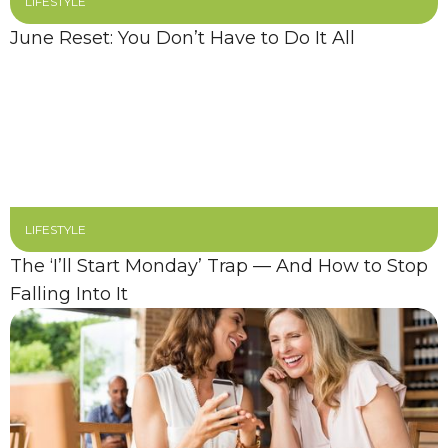
LIFESTYLE
June Reset: You Don’t Have to Do It All
LIFESTYLE
The ‘I’ll Start Monday’ Trap — And How to Stop
Falling Into It