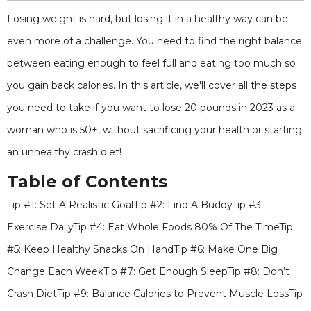
Losing weight is hard, but losing it in a healthy way can be
even more of a challenge. You need to find the right balance
between eating enough to feel full and eating too much so
you gain back calories. In this article, we'll cover all the steps
you need to take if you want to lose 20 pounds in 2023 as a
woman who is 50+, without sacrificing your health or starting
an unhealthy crash diet!
Table of Contents
Tip #1: Set A Realistic GoalTip #2: Find A BuddyTip #3:
Exercise DailyTip #4: Eat Whole Foods 80% Of The TimeTip
#5: Keep Healthy Snacks On HandTip #6: Make One Big
Change Each WeekTip #7: Get Enough SleepTip #8: Don’t
Crash DietTip #9: Balance Calories to Prevent Muscle LossTip