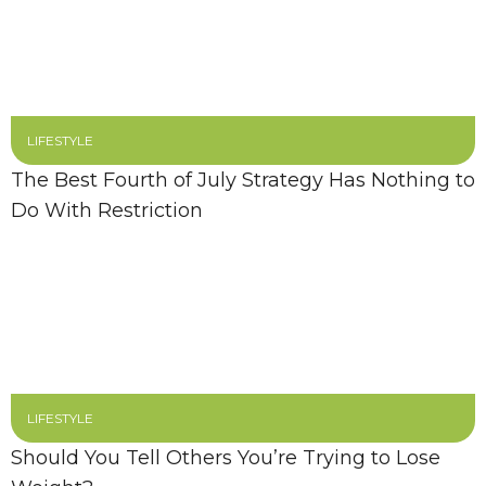
LIFESTYLE
The Best Fourth of July Strategy Has Nothing to
Do With Restriction
LIFESTYLE
Should You Tell Others You’re Trying to Lose