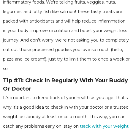
inflammatory foods. We're talking fruits, veggies, nuts,
legumes, and fatty fish like salmon! These tasty treats are
packed with antioxidants and will help reduce inflammation
in your body, improve circulation and boost your weight loss
journey. And don't worry, we're not asking you to completely
cut out those processed goodies you love so much (hello,
pizza and ice cream!), just try to limit them to once a week or
so.
Tip #11: Check in Regularly With Your Buddy
Or Doctor
It's important to keep track of your health as you age. That's
why it's a good idea to check in with your doctor or a trusted
weight loss buddy at least once a month. This way, you can
catch any problems early on, stay on
track with your weight