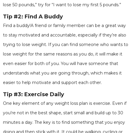
lose 50 pounds,” try for “I want to lose my first 5 pounds.”
Tip #2: Find A Buddy
Find a buddy!A friend or family member can be a great way
to stay motivated and accountable, especially if they’re also
trying to lose weight. If you can find someone who wants to
lose weight for the same reasons as you do, it will make it
even easier for both of you. You will have someone that
understands what you are going through, which makes it
easier to help motivate and support each other.
Tip #3: Exercise Daily
One key element of any weight loss plan is exercise. Even if
you're not in the best shape, start small and build up to 30
minutes a day. The key is to find something that you enjoy
doing and then stick with it. It could be walking, cycling or