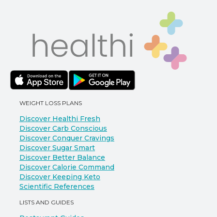
WEIGHT LOSS PLANS
Discover Healthi Fresh
Discover Carb Conscious
Discover Conquer Cravings
Discover Sugar Smart
Discover Better Balance
Discover Calorie Command
Discover Keeping Keto
Scientific References
LISTS AND GUIDES