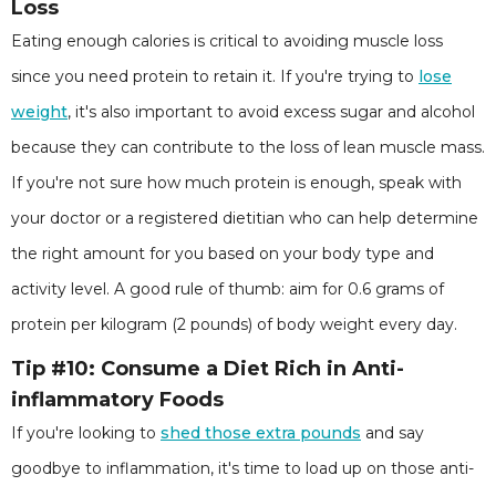
Loss
Eating enough calories is critical to avoiding muscle loss
since you need protein to retain it. If you're trying to
lose
weight
, it's also important to avoid excess sugar and alcohol
because they can contribute to the loss of lean muscle mass.
If you're not sure how much protein is enough, speak with
your doctor or a registered dietitian who can help determine
the right amount for you based on your body type and
activity level. A good rule of thumb: aim for 0.6 grams of
protein per kilogram (2 pounds) of body weight every day.
Tip #10: Consume a Diet Rich in Anti-
inflammatory Foods
If you're looking to
shed those extra pounds
and say
goodbye to inflammation, it's time to load up on those anti-