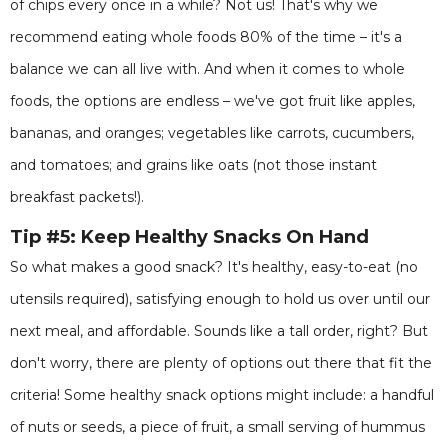
of chips every once in a while? Not us! That's why we
recommend eating whole foods 80% of the time – it's a
balance we can all live with. And when it comes to whole
foods, the options are endless – we've got fruit like apples,
bananas, and oranges; vegetables like carrots, cucumbers,
and tomatoes; and grains like oats (not those instant
breakfast packets!).
Tip #5: Keep Healthy Snacks On Hand
So what makes a good snack? It's healthy, easy-to-eat (no
utensils required), satisfying enough to hold us over until our
next meal, and affordable. Sounds like a tall order, right? But
don't worry, there are plenty of options out there that fit the
criteria! Some healthy snack options might include: a handful
of nuts or seeds, a piece of fruit, a small serving of hummus