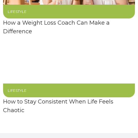
LIFESTYLE
How a Weight Loss Coach Can Make a
Difference
LIFESTYLE
How to Stay Consistent When Life Feels
Chaotic