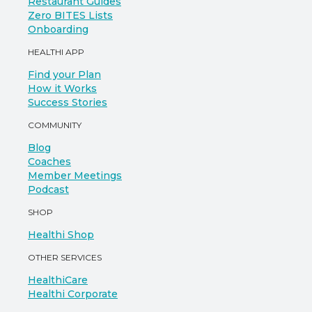
Restaurant Guides
Zero BITES Lists
Onboarding
HEALTHI APP
Find your Plan
How it Works
Success Stories
COMMUNITY
Blog
Coaches
Member Meetings
Podcast
SHOP
Healthi Shop
OTHER SERVICES
HealthiCare
Healthi Corporate