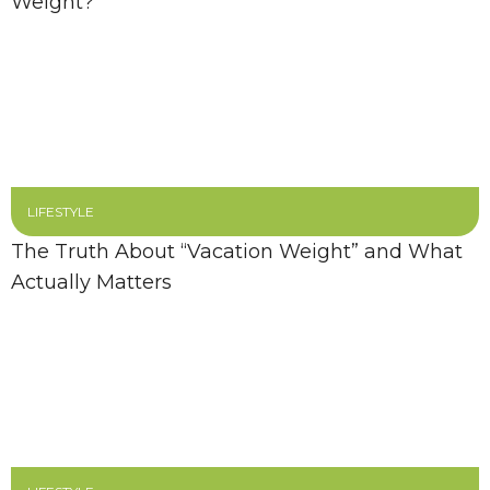
Weight?
LIFESTYLE
The Truth About “Vacation Weight” and What
Actually Matters