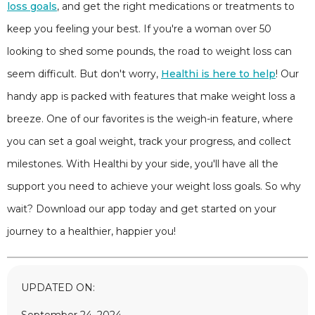
loss goals
, and get the right medications or treatments to
keep you feeling your best. If you're a woman over 50
looking to shed some pounds, the road to weight loss can
seem difficult. But don't worry,
Healthi is here to help
! Our
handy app is packed with features that make weight loss a
breeze. One of our favorites is the weigh-in feature, where
you can set a goal weight, track your progress, and collect
milestones. With Healthi by your side, you'll have all the
support you need to achieve your weight loss goals. So why
wait? Download our app today and get started on your
journey to a healthier, happier you!
UPDATED ON: