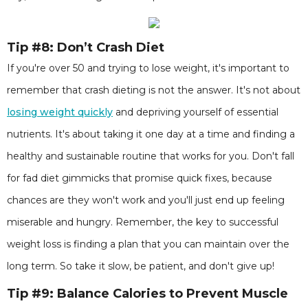
Tip #8: Don’t Crash Diet
If you're over 50 and trying to lose weight, it's important to
remember that crash dieting is not the answer. It's not about
losing weight quickly
and depriving yourself of essential
nutrients. It's about taking it one day at a time and finding a
healthy and sustainable routine that works for you. Don't fall
for fad diet gimmicks that promise quick fixes, because
chances are they won't work and you'll just end up feeling
miserable and hungry. Remember, the key to successful
weight loss is finding a plan that you can maintain over the
long term. So take it slow, be patient, and don't give up!
Tip #9: Balance Calories to Prevent Muscle