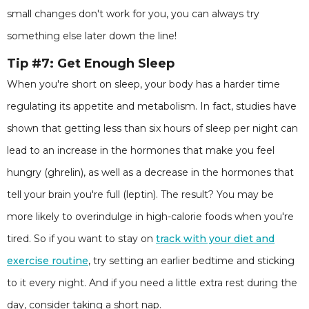
small changes don't work for you, you can always try
something else later down the line!
Tip #7:
Get Enough Sleep
When you're short on sleep, your body has a harder time
regulating its appetite and metabolism. In fact, studies have
shown that getting less than six hours of sleep per night can
lead to an increase in the hormones that make you feel
hungry (ghrelin), as well as a decrease in the hormones that
tell your brain you're full (leptin). The result? You may be
more likely to overindulge in high-calorie foods when you're
tired. So if you want to stay on
track with your diet and
exercise routine
, try setting an earlier bedtime and sticking
to it every night. And if you need a little extra rest during the
day, consider taking a short nap.