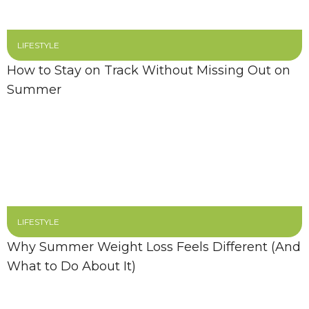
LIFESTYLE
How to Stay on Track Without Missing Out on
Summer
LIFESTYLE
Why Summer Weight Loss Feels Different (And
What to Do About It)