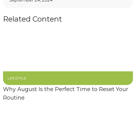
September 24, 2024
Related Content
LIFESTYLE
Why August Is the Perfect Time to Reset Your
Routine