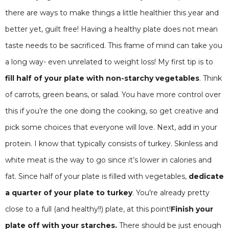
there are ways to make things a little healthier this year and
better yet, guilt free! Having a healthy plate does not mean
taste needs to be sacrificed. This frame of mind can take you
a long way- even unrelated to weight loss! My first tip is to
fill half of your plate with non-starchy vegetables
. Think
of carrots, green beans, or salad. You have more control over
this if you’re the one doing the cooking, so get creative and
pick some choices that everyone will love. Next, add in your
protein. I know that typically consists of turkey. Skinless and
white meat is the way to go since it’s lower in calories and
fat. Since half of your plate is filled with vegetables,
dedicate
a quarter of your plate to turkey
. You're already pretty
close to a full (and healthy!!) plate, at this point!
Finish your
plate off with your starches.
There should be just enough