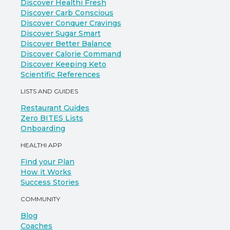
Discover Healthi Fresh
Discover Carb Conscious
Discover Conquer Cravings
Discover Sugar Smart
Discover Better Balance
Discover Calorie Command
Discover Keeping Keto
Scientific References
LISTS AND GUIDES
Restaurant Guides
Zero BITES Lists
Onboarding
HEALTHI APP
Find your Plan
How it Works
Success Stories
COMMUNITY
Blog
Coaches