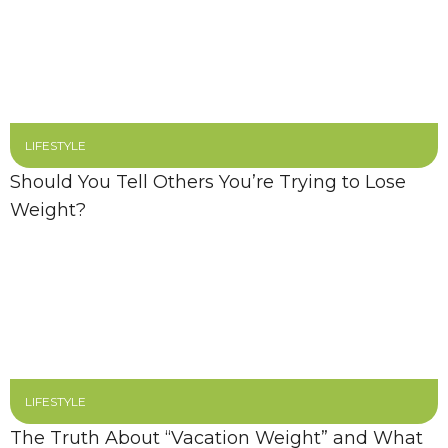
LIFESTYLE
Should You Tell Others You’re Trying to Lose
Weight?
LIFESTYLE
The Truth About “Vacation Weight” and What