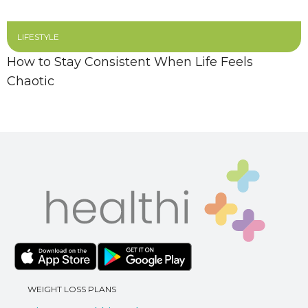
LIFESTYLE
How to Stay Consistent When Life Feels
Chaotic
WEIGHT LOSS PLANS