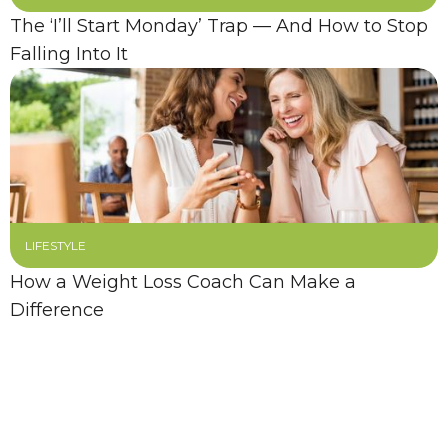
The ‘I’ll Start Monday’ Trap — And How to Stop
Falling Into It
LIFESTYLE
How a Weight Loss Coach Can Make a
Difference