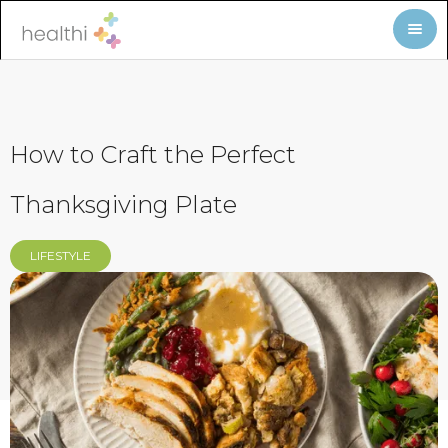
How to Craft the Perfect
Thanksgiving Plate
LIFESTYLE