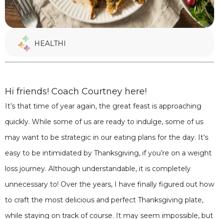
HEALTHI
Hi friends! Coach Courtney here!
It’s that time of year again, the great feast is approaching
quickly. While some of us are ready to indulge, some of us
may want to be strategic in our eating plans for the day. It’s
easy to be intimidated by Thanksgiving, if you’re on a weight
loss journey. Although understandable, it is completely
unnecessary to! Over the years, I have finally figured out how
to craft the most delicious and perfect Thanksgiving plate,
while staying on track of course. It may seem impossible, but