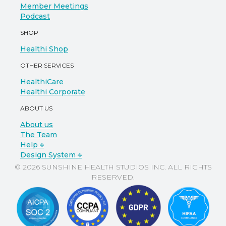
Member Meetings
Podcast
SHOP
Healthi Shop
OTHER SERVICES
HealthiCare
Healthi Corporate
ABOUT US
About us
The Team
Help ⎆
Design System ⎆
© 2026 SUNSHINE HEALTH STUDIOS INC. ALL RIGHTS
RESERVED.