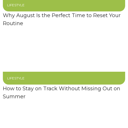
LIFESTYLE
Why August Is the Perfect Time to Reset Your
Routine
LIFESTYLE
How to Stay on Track Without Missing Out on
Summer