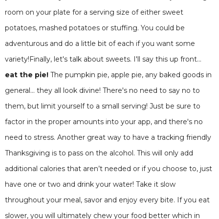
room on your plate for a serving size of either sweet
potatoes, mashed potatoes or stuffing. You could be
adventurous and do a little bit of each if you want some
variety!Finally, let's talk about sweets. I'll say this up front...
eat the pie!
The pumpkin pie, apple pie, any baked goods in
general... they all look divine! There's no need to say no to
them, but limit yourself to a small serving! Just be sure to
factor in the proper amounts into your app, and there's no
need to stress. Another great way to have a tracking friendly
Thanksgiving is to pass on the alcohol. This will only add
additional calories that aren’t needed or if you choose to, just
have one or two and drink your water! Take it slow
throughout your meal, savor and enjoy every bite. If you eat
slower, you will ultimately chew your food better which in