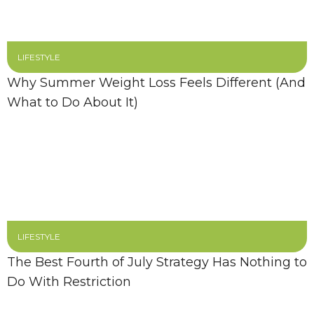
LIFESTYLE
Why Summer Weight Loss Feels Different (And
What to Do About It)
LIFESTYLE
The Best Fourth of July Strategy Has Nothing to
Do With Restriction