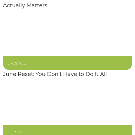
Actually Matters
LIFESTYLE
June Reset: You Don’t Have to Do It All
LIFESTYLE