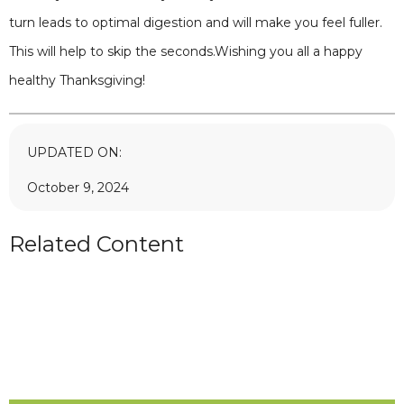
turn leads to optimal digestion and will make you feel fuller.
This will help to skip the seconds.Wishing you all a happy
healthy Thanksgiving!
UPDATED ON:
October 9, 2024
Related Content