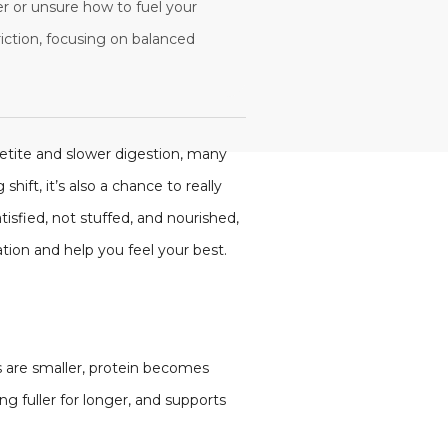
ter or unsure how to fuel your
riction, focusing on balanced
petite and slower digestion, many
hift, it’s also a chance to really
isfied, not stuffed, and nourished,
ion and help you feel your best.
s are smaller, protein becomes
 fuller for longer, and supports