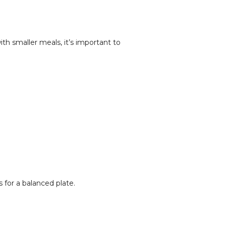
h smaller meals, it’s important to
 for a balanced plate.