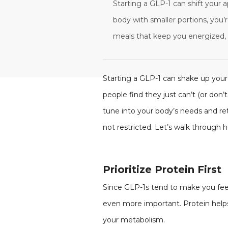
Starting a GLP-1 can shift your a
body with smaller portions, you’r
meals that keep you energized, 
Starting a GLP-1 can shake up your 
people find they just can’t (or don’t
tune into your body’s needs and ret
not restricted. Let’s walk through
Prioritize Protein First
Since GLP-1s tend to make you feel 
even more important. Protein helps
your metabolism.