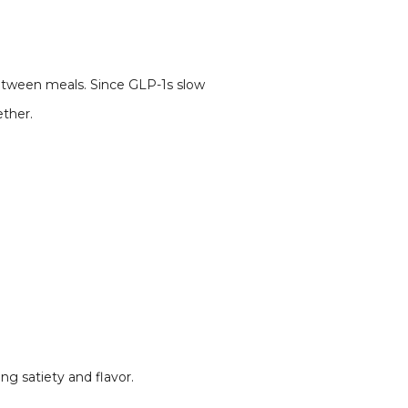
between meals. Since GLP-1s slow
ether.
ng satiety and flavor.