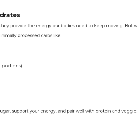
drates
hey provide the energy our bodies need to keep moving. But wit
minimally processed carbs like:
 portions)
sugar, support your energy, and pair well with protein and veggies