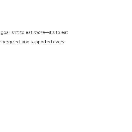
goal isn’t to eat
more
—it’s to eat
, energized, and supported every