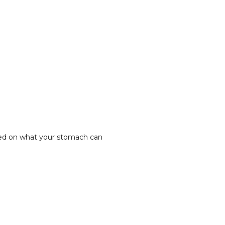
based on what your stomach can