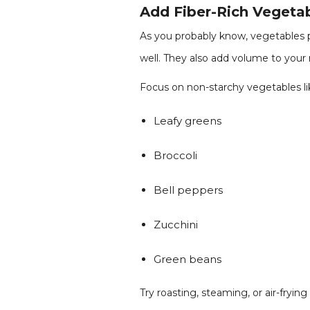
Add Fiber-Rich Vegeta
As you probably know, vegetables p
well. They also add volume to your m
Focus on non-starchy vegetables li
Leafy greens
Broccoli
Bell peppers
Zucchini
Green beans
Try roasting, steaming, or air-fryin