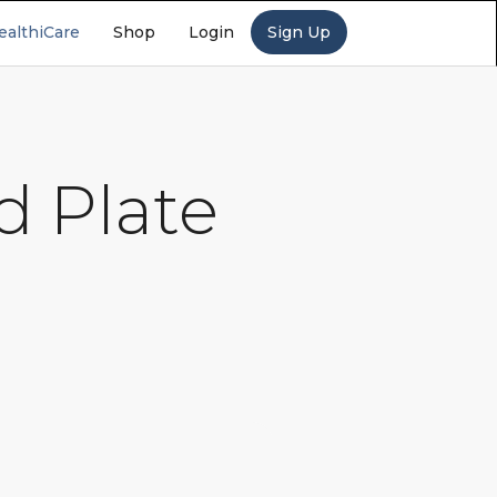
ealthiCare
Shop
Login
Sign Up
d Plate