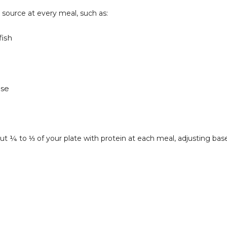
n source at every meal, such as:
fish
ese
l about ¼ to ⅓ of your plate with protein at each meal, adjusting 