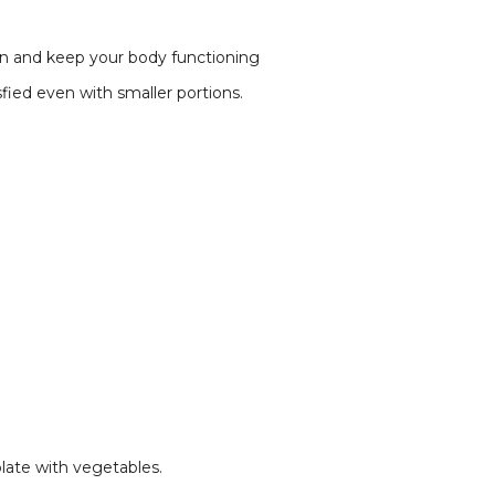
ion and keep your body functioning
sfied even with smaller portions.
plate with vegetables.