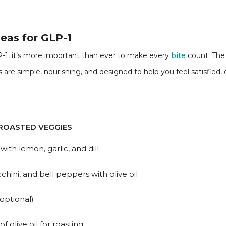
eas for GLP-1
-1, it’s more important than ever to make every
bite
count. The 
are simple, nourishing, and designed to help you feel satisfied
ROASTED VEGGIES
ith lemon, garlic, and dill
chini, and bell peppers with olive oil
optional)
f olive oil for roasting