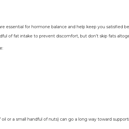
s are essential for hormone balance and help keep you satisfied 
ul of fat intake to prevent discomfort, but don’t skip fats altog
e:
f oil or a small handful of nuts) can go a long way toward supporti