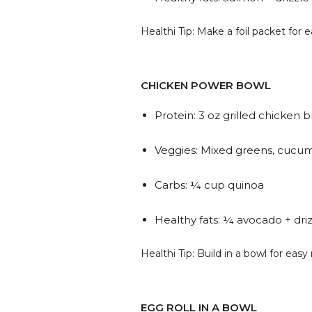
Healthi Tip: Make a foil packet for 
CHICKEN POWER BOWL
Protein: 3 oz grilled chicken b
Veggies: Mixed greens, cucum
Carbs: ¼ cup quinoa
Healthy fats: ¼ avocado + driz
Healthi Tip: Build in a bowl for eas
EGG ROLL IN A BOWL