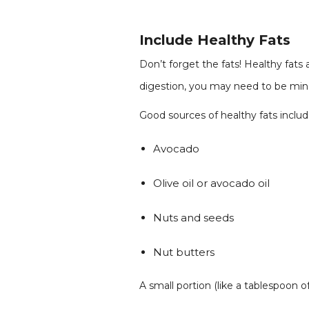
Include Healthy Fats
Don’t forget the fats! Healthy fat
digestion, you may need to be mindf
Good sources of healthy fats includ
Avocado
Olive oil or avocado oil
Nuts and seeds
Nut butters
A small portion (like a tablespoon o