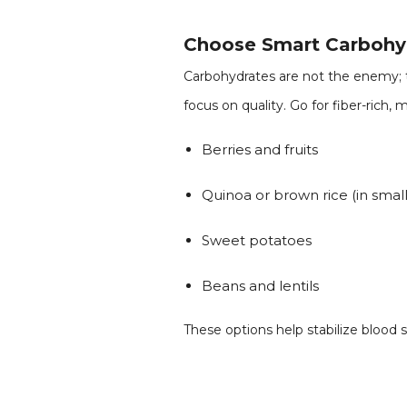
Choose Smart Carbohy
Carbohydrates are not the enemy; t
focus on quality. Go for fiber-rich, 
Berries and fruits
Quinoa or brown rice (in small
Sweet potatoes
Beans and lentils
These options help stabilize blood 