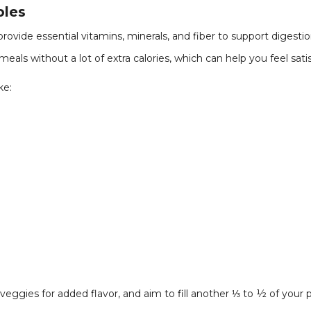
bles
rovide essential vitamins, minerals, and fiber to support digest
eals without a lot of extra calories, which can help you feel sati
ke:
g veggies for added flavor, and aim to fill another ⅓ to ½ of your 