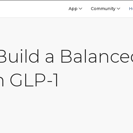
App
Community
H
uild a Balance
n GLP-1