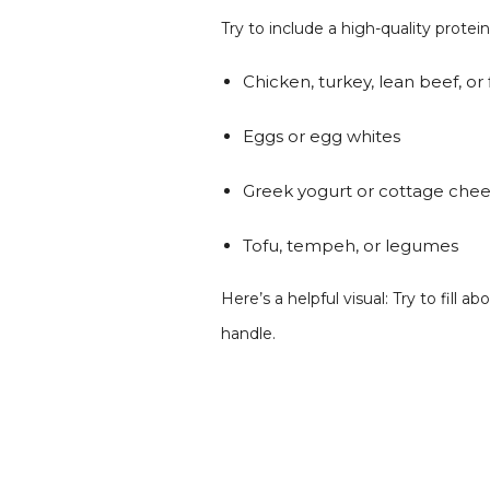
Try to include a high-quality protei
Chicken, turkey, lean beef, or 
Eggs or egg whites
Greek yogurt or cottage che
Tofu, tempeh, or legumes
Here’s a helpful visual: Try to fil
handle.