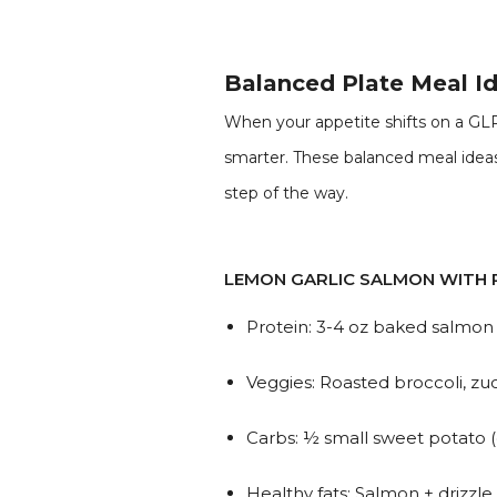
Balanced Plate Meal Id
When your appetite shifts on a GLP
smarter. These balanced meal ideas 
step of the way.
LEMON GARLIC SALMON WITH 
Protein: 3-4 oz baked salmon w
Veggies: Roasted broccoli, zuc
Carbs: ½ small sweet potato (
Healthy fats: Salmon + drizzle o