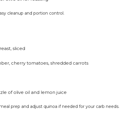
easy cleanup and portion control.
reast, sliced
ber, cherry tomatoes, shredded carrots
zle of olive oil and lemon juice
y meal prep and adjust quinoa if needed for your carb needs.