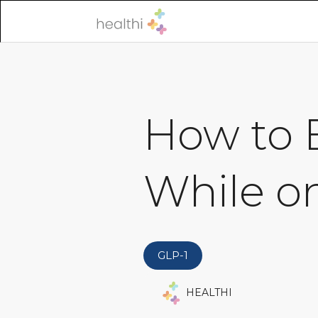
How to B
While o
GLP-1
HEALTHI