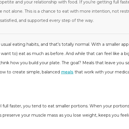
ppetite and your relationship with food. If you’re getting full fas
e not alone. This is a chance to eat with more intention, not rest
satisfied, and supported every step of the way.
usual eating habits, and that’s totally normal. With a smaller ap
 want to) eat as much as before. And while that can feel like a big s
hink how you build your plate. The goal? Meals that leave you sat
 how to create simple, balanced
meals
that work with your medicat
full faster, you tend to eat smaller portions. When your portion
 preserve your muscle mass as you lose weight, keeps you feeling