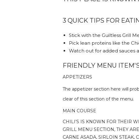
3 QUICK TIPS FOR EATIN
Stick with the Guiltless Grill 
Pick lean proteins like the Ch
Watch out for added sauces a
FRIENDLY MENU ITEM'S 
APPETIZERS
The appetizer section here will prob
clear of this section of the menu.
MAIN COURSE
CHILI’S IS KNOWN FOR THEIR W
GRILL MENU SECTION, THEY ARE
CARNE ASADA, SIRLOIN STEAK,