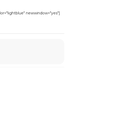
olor="lightblue" newwindow="yes"]