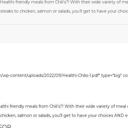
ealthi friendly meals from Chili’s?! With their wide variety of me
steaks to chicken, salmon or salads, you’ll get to have your cho
om/wp-content/uploads/2022/09/Healthi-Chilis-1.pdf" type="big" c
thi friendly meals from Chili’s?! With their wide variety of meal
 chicken, salmon or salads, you’ll get to have your choices AND 
 FOR