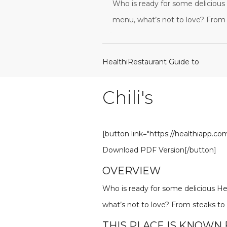
Who is ready for some delicious H
menu, what’s not to love? From 
HealthiRestaurant Guide to
Chili's
[button link="https://healthiapp.c
Download PDF Version[/button]
OVERVIEW
Who is ready for some delicious Heal
what’s not to love? From steaks to
THIS PLACE IS KNOWN