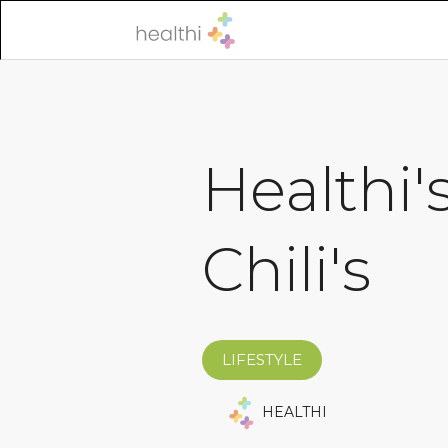
Healthi'
Chili's
LIFESTYLE
HEALTHI