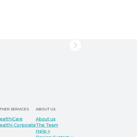
THER SERVICES
ABOUT US
ealthiCare
About us
ealthi Corporate
The Team
Help ⎆