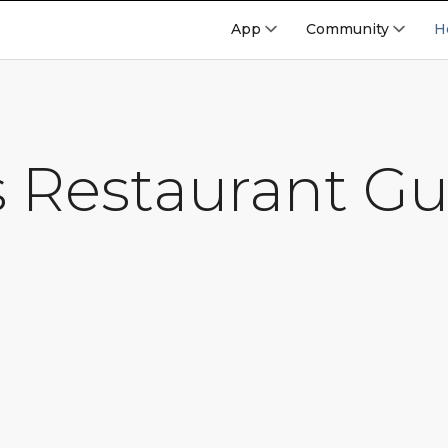
App
Community
H
s Restaurant Gu