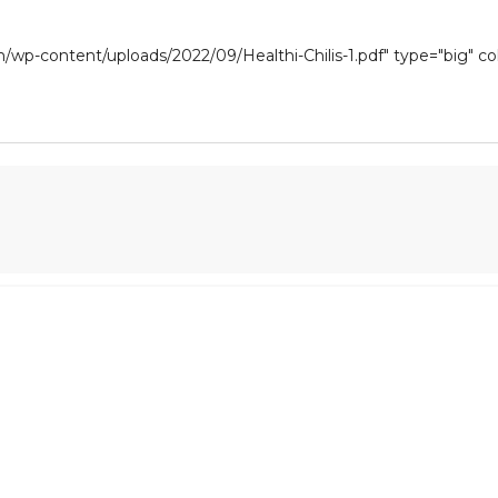
om/wp-content/uploads/2022/09/Healthi-Chilis-1.pdf" type="big" c