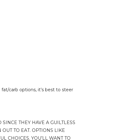
fat/carb options, it’s best to steer
D SINCE THEY HAVE A GUILTLESS
 OUT TO EAT. OPTIONS LIKE
UL CHOICES. YOU’LL WANT TO