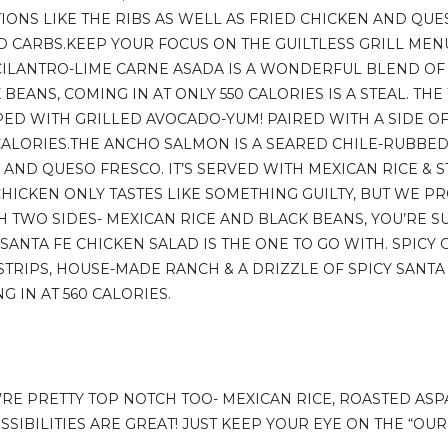
IONS LIKE THE RIBS AS WELL AS FRIED CHICKEN AND QUES
ND CARBS.KEEP YOUR FOCUS ON THE GUILTLESS GRILL MEN
 CILANTRO-LIME CARNE ASADA IS A WONDERFUL BLEND OF
BEANS, COMING IN AT ONLY 550 CALORIES IS A STEAL. TH
PED WITH GRILLED AVOCADO-YUM! PAIRED WITH A SIDE OF
CALORIES.THE ANCHO SALMON IS A SEARED CHILE-RUBBED
, AND QUESO FRESCO. IT’S SERVED WITH MEXICAN RICE &
HICKEN ONLY TASTES LIKE SOMETHING GUILTY, BUT WE PR
H TWO SIDES- MEXICAN RICE AND BLACK BEANS, YOU’RE SUR
 SANTA FE CHICKEN SALAD IS THE ONE TO GO WITH. SPICY 
STRIPS, HOUSE-MADE RANCH & A DRIZZLE OF SPICY SANTA 
G IN AT 560 CALORIES.
Y’RE PRETTY TOP NOTCH TOO- MEXICAN RICE, ROASTED AS
SSIBILITIES ARE GREAT! JUST KEEP YOUR EYE ON THE “OU