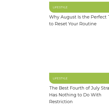
LIFESTYLE
Why August Is the Perfect
to Reset Your Routine
LIFESTYLE
The Best Fourth of July Str
Has Nothing to Do With
Restriction