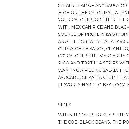
STEAL CLEAR OF ANY SAUCY OPT
HIGH ON THE CALORIES, FAT A
YOUR CALORIES OR BITES. THE
WITH MEXICAN RICE AND BLACK 
SOURCE OF PROTEIN (59G!) TOP
ANOTHER GREAT STEAL AT 490 
CITRUS-CHILE SAUCE, CILANTRO
620 CALORIES.THE MARGARITA C
PICO AND TORTILLA STRIPS WIT
WANTING A FILLING SALAD, THE
AVOCADO, CILANTRO, TORTILLA 
FLAVOR IS HARD TO BEAT COMIN
SIDES
WHEN IT COMES TO SIDES, THE
THE COB, BLACK BEANS.. THE PO