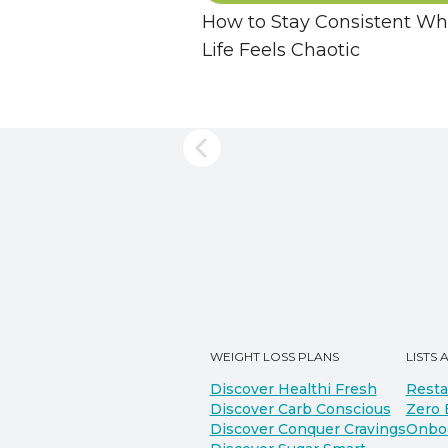
How to Stay Consistent W
Life Feels Chaotic
WEIGHT LOSS PLANS
LISTS 
Discover Healthi Fresh
Resta
Discover Carb Conscious
Zero 
Discover Conquer Cravings
Onbo