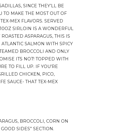
ADILLAS, SINCE THEY’LL BE
U TO MAKE THE MOST OUT OF
 TEX-MEX FLAVORS. SERVED
E 10OZ SIRLOIN IS A WONDERFUL
 ROASTED ASPARAGUS, THIS IS
 ATLANTIC SALMON WITH SPICY
 STEAMED BROCCOLI AND ONLY
OMISE ITS NOT! TOPPED WITH
E TO FILL UP. IF YOU’RE
GRILLED CHICKEN, PICO,
FE SAUCE- THAT TEX-MEX
PARAGUS, BROCCOLI, CORN ON
R GOOD SIDES” SECTION.