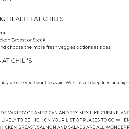
G HEALTHI AT CHILI'S
Menu
icken Breast or Steak
nd choose the more fresh veggies options as sides
AT CHILI'S
ably be one you’ll want to avoid. With lots of deep fried and high 
IDE VARIETY OF AMERICAN AND TEX-MEX LIKE CUISINE. AN
 LIKELY TO BE HIGH ON YOUR LIST OF PLACES TO GO WHEN
 CHICKEN BREAST, SALMON AND SALADS ARE ALL WONDERF