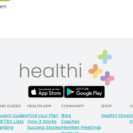
hen
AND GUIDES
HEALTHI APP
COMMUNITY
SHOP
O
urant Guides
Find your Plan
Blog
Healthi Shop
H
BITES Lists
How it Works
Coaches
H
arding
Success Stories
Member Meetings