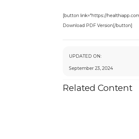
[button link="https://healthiapp.c
Download PDF Version[/button]
UPDATED ON:
September 23, 2024
Related Content