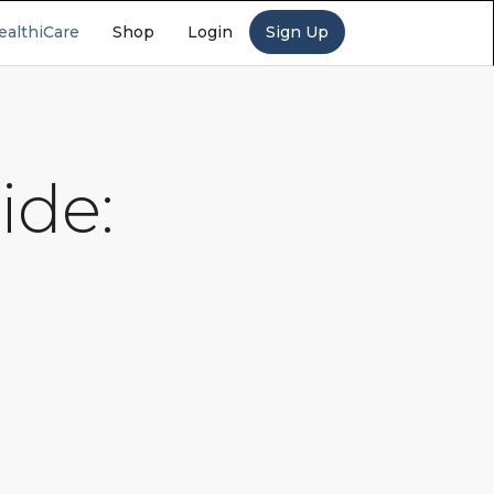
ealthiCare
Shop
Login
Sign Up
ide: