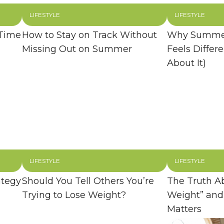
LIFESTYLE
LIFESTYLE
 Time
How to Stay on Track Without
Why Summer
Missing Out on Summer
Feels Differ
About It)
LIFESTYLE
LIFESTYLE
ategy
Should You Tell Others You’re
The Truth A
Trying to Lose Weight?
Weight” and
Matters