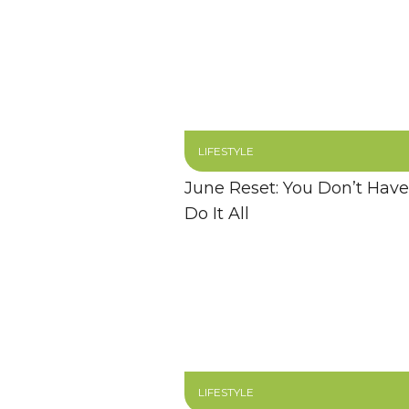
LIFESTYLE
June Reset: You Don’t Have
Do It All
LIFESTYLE