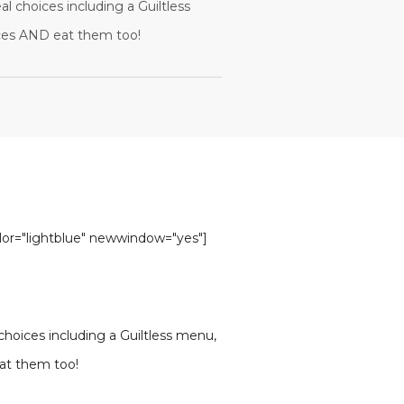
al choices including a Guiltless
ices AND eat them too!
olor="lightblue" newwindow="yes"]
 choices including a Guiltless menu,
eat them too!