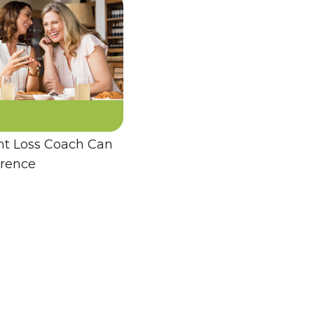
t Loss Coach Can
erence