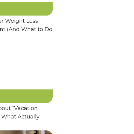
 Weight Loss
ent (And What to Do
bout “Vacation
 What Actually