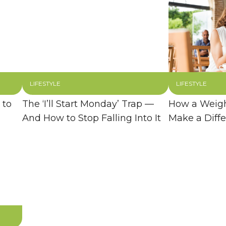
LIFESTYLE
LIFESTYLE
 to
The ‘I’ll Start Monday’ Trap —
How a Weigh
And How to Stop Falling Into It
Make a Diff