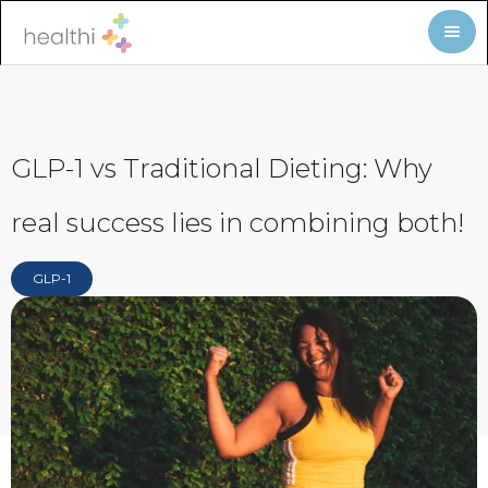
GLP-1 vs Traditional Dieting: Why
real success lies in combining both!
GLP-1