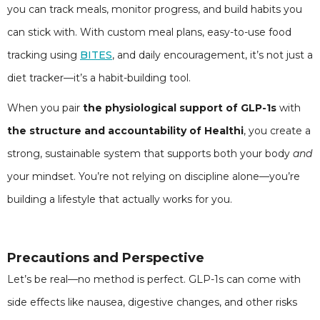
you can track meals, monitor progress, and build habits you
can stick with. With custom meal plans, easy-to-use food
tracking using
BITES
, and daily encouragement, it’s not just a
diet tracker—it’s a habit-building tool.
When you pair
the physiological support of GLP-1s
with
the structure and accountability of Healthi
, you create a
strong, sustainable system that supports both your body
and
your mindset. You’re not relying on discipline alone—you’re
building a lifestyle that actually works for you.
Precautions and Perspective
Let’s be real—no method is perfect. GLP-1s can come with
side effects like nausea, digestive changes, and other risks