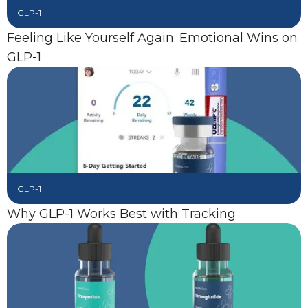
GLP-1
Feeling Like Yourself Again: Emotional Wins on
GLP-1
GLP-1
Why GLP-1 Works Best with Tracking