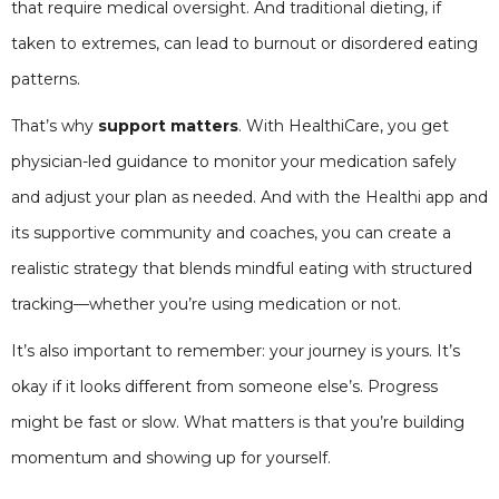
that require medical oversight. And traditional dieting, if
taken to extremes, can lead to burnout or disordered eating
patterns.
That’s why
support matters
. With HealthiCare, you get
physician-led guidance to monitor your medication safely
and adjust your plan as needed. And with the Healthi app and
its supportive community and coaches, you can create a
realistic strategy that blends mindful eating with structured
tracking—whether you’re using medication or not.
It’s also important to remember: your journey is yours. It’s
okay if it looks different from someone else’s. Progress
might be fast or slow. What matters is that you’re building
momentum and showing up for yourself.