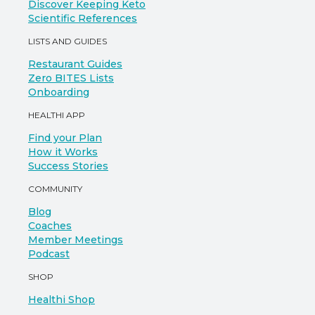
Discover Keeping Keto
Scientific References
LISTS AND GUIDES
Restaurant Guides
Zero BITES Lists
Onboarding
HEALTHI APP
Find your Plan
How it Works
Success Stories
COMMUNITY
Blog
Coaches
Member Meetings
Podcast
SHOP
Healthi Shop