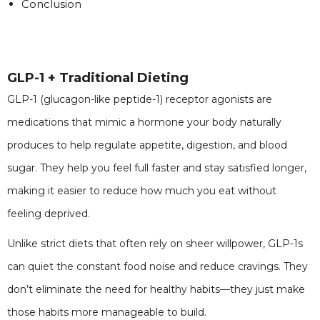
Conclusion
GLP-1 + Traditional Dieting
GLP-1 (glucagon-like peptide-1) receptor agonists are
medications that mimic a hormone your body naturally
produces to help regulate appetite, digestion, and blood
sugar. They help you feel full faster and stay satisfied longer,
making it easier to reduce how much you eat without
feeling deprived.
Unlike strict diets that often rely on sheer willpower, GLP-1s
can quiet the constant food noise and reduce cravings. They
don’t eliminate the need for healthy habits—they just make
those habits more manageable to build.