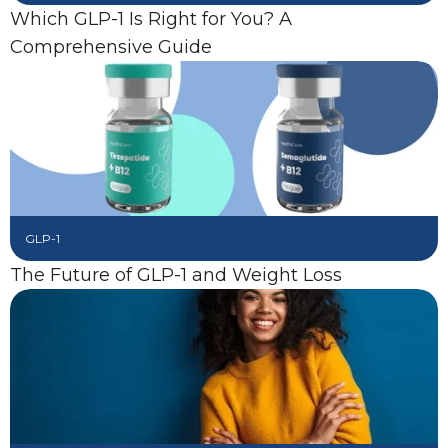
Which GLP-1 Is Right for You? A
Comprehensive Guide
GLP-1
The Future of GLP-1 and Weight Loss