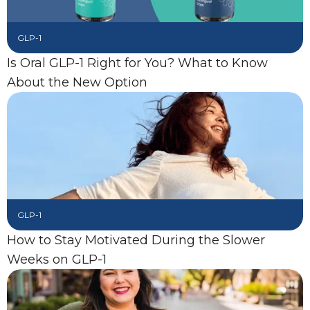
GLP-1
Is Oral GLP-1 Right for You? What to Know
About the New Option
GLP-1
How to Stay Motivated During the Slower
Weeks on GLP-1