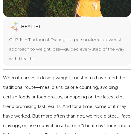
HEALTHI
GLP-1s + Traditional Dieting = a personalized, powerful
approach to weight loss—guided every step of the way
with Healthi.
When it comes to losing weight, most of us have tried the
traditional route—meal plans, calorie counting, avoiding
certain foods or food groups, or hopping on the latest diet
trend promising fast results. And for a time, some of it may
have worked. But more often than not, we hit a plateau, face
cravings, or lose motivation after one “cheat day” turns into a