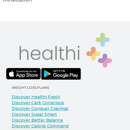
WEIGHT LOSS PLANS
Discover Healthi Fresh
Discover Carb Conscious
Discover Conquer Cravings
Discover Sugar Smart
Discover Better Balance
Discover Calorie Command