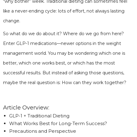
“why bother” week. Traditional dieting can sometimes feel
like a never-ending cycle: lots of effort, not always lasting
change.
So what do we do about it? Where do we go from here?
Enter GLP-1 medications—newer options in the weight
management world. You may be wondering which one is
better, which one works best, or which has the most
successful results. But instead of asking those questions,
maybe the real question is: How can they work together?
Article Overview:
GLP-1 + Traditional Dieting
What Works Best for Long-Term Success?
Precautions and Perspective