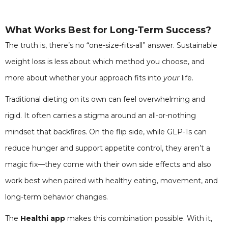
What Works Best for Long-Term Success?
The truth is, there’s no “one-size-fits-all” answer. Sustainable
weight loss is less about which method you choose, and
more about whether your approach fits into
your
life.
Traditional dieting on its own can feel overwhelming and
rigid. It often carries a stigma around an all-or-nothing
mindset that backfires. On the flip side, while GLP-1s can
reduce hunger and support appetite control, they aren’t a
magic fix—they come with their own side effects and also
work best when paired with healthy eating, movement, and
long-term behavior changes.
The
Healthi app
makes this combination possible. With it,