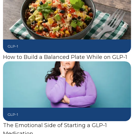
GLP-1
How to Build a Balanced Plate While on GLP-1
GLP-1
The Emotional Side of Starting a GLP-1
Medication