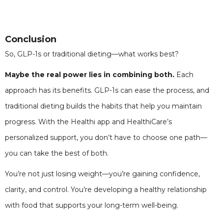
Conclusion
So, GLP-1s or traditional dieting—what works best?
Maybe the real power lies in combining both.
Each
approach has its benefits. GLP-1s can ease the process, and
traditional dieting builds the habits that help you maintain
progress. With the Healthi app and HealthiCare’s
personalized support, you don’t have to choose one path—
you can take the best of both.
You’re not just losing weight—you’re gaining confidence,
clarity, and control. You’re developing a healthy relationship
with food that supports your long-term well-being.