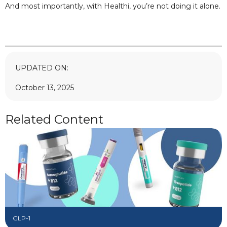
And most importantly, with Healthi, you’re not doing it alone.
UPDATED ON:
October 13, 2025
Related Content
GLP-1