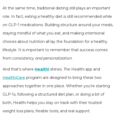
At the same time, traditional dieting still plays an important
role. In fact, eating a healthy diet is still recommended while
on GLP-1 medications. Building structure around your meals,
staying mindful of what you eat, and making intentional
choices about nutrition all lay the foundation for a healthy
lifestyle. It is important to remember that success comes
from
consistency and personalization
.
And that’s where
Healthi
shines. The Healthi app and
HealthiCare
program are designed to bring these two
approaches together in one place. Whether you’re starting
GLP-1s, following a structured diet plan, or doing a bit of
both, Healthi helps you stay on track with their trusted
weight loss plans, flexible tools, and real support.