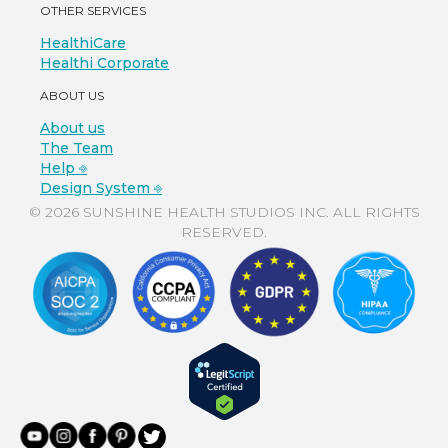
OTHER SERVICES
HealthiCare
Healthi Corporate
ABOUT US
About us
The Team
Help ⎆
Design System ⎆
© 2026 SUNSHINE HEALTH STUDIOS INC. ALL RIGHTS
RESERVED.