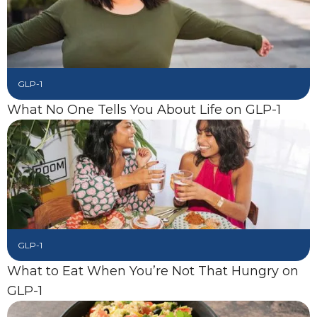
GLP-1
What No One Tells You About Life on GLP-1
GLP-1
What to Eat When You’re Not That Hungry on
GLP-1