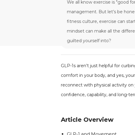
We all know exercise is "good fo
management. But let’s be honest
fitness culture, exercise can st
mindset can make all the diff
guilted yourself into?
GLP-1s aren’t just helpful for curb
comfort in your body, and yes, you
reconnect with physical activity o
confidence, capability, and long-te
Article Overview
GLP-1 and Movement