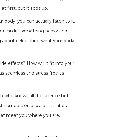
t first, but it adds up.
ody, you can actually listen to it.
ou can lift something heavy and
ng about celebrating what your body
e effects? How will it fit into your
as seamless and stress-free as
ach who knows all the science but
ust numbers on a scale—it’s about
that meet you where you are,