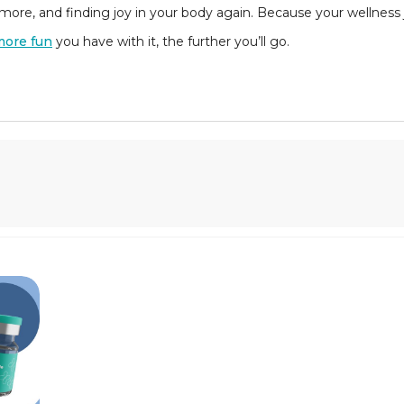
ore, and finding joy in your body again. Because your wellness j
more fun
you have with it, the further you’ll go.