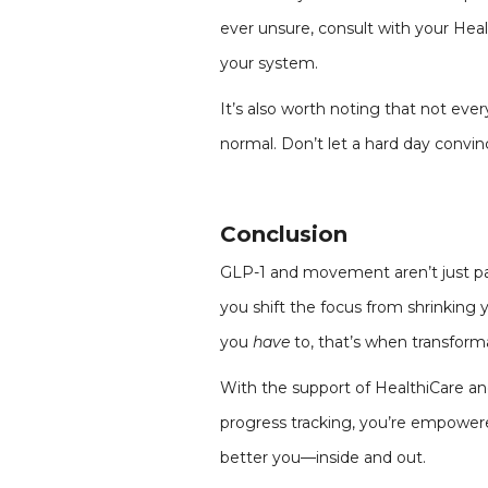
ever unsure, consult with your Hea
your system.
It’s also worth noting that not ever
normal. Don’t let a hard day convinc
Conclusion
GLP-1 and movement aren’t just par
you shift the focus from shrinkin
you
have
to, that’s when transforma
With the support of HealthiCare and
progress tracking, you’re empowere
better you—inside and out.