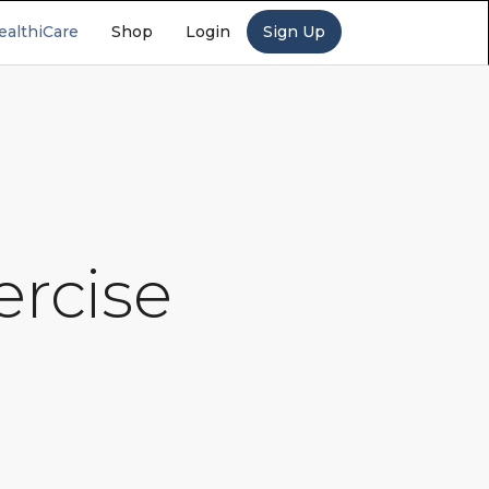
ealthiCare
Shop
Login
Sign Up
ercise