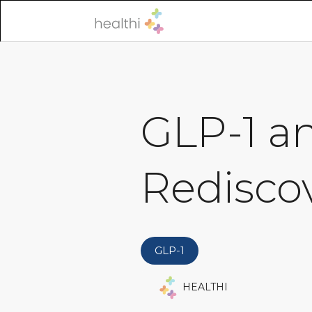
GLP-1 a
Rediscov
GLP-1
HEALTHI