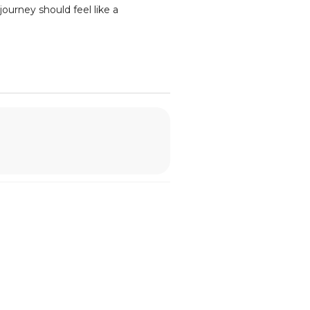
ourney should feel like a