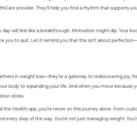
lthiCare provider. They’ll help you find a rhythm that supports 
y day will feel like a breakthrough. Motivation might dip. Your bo
e you to quit. Let it remind you that this isn’t about perfection—
tners in weight loss—they’re a gateway to rediscovering joy, f
g your body to expanding your life. And when you move because 
tion sticks.
 the Healthi app, you’re never on this journey alone. From custo
d every step of the way. You’re not just managing weight. You’re