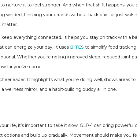
 to nurture it to feel stronger. And when that shift happens, you
ng winded, finishing your errands without back pain, or just wakin
t matter.
 keep everything connected. It helps you stay on track with a b
at can energize your day. It uses
BITES
to simplify food tracking,
tional. Whether you're noting improved sleep, reduced joint pai
ow far you’ve come.
 cheerleader. It highlights what you’re doing well, shows areas to
, a wellness mirror, and a habit-building buddy all in one.
r life, it’s important to take it slow. GLP-1 can bring powerful 
ct options and build up gradually. Movement should make you feel