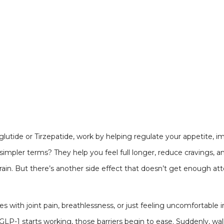
lutide or Tirzepatide, work by helping regulate your appetite, i
impler terms? They help you feel full longer, reduce cravings, an
rain. But there’s another side effect that doesn’t get enough at
with joint pain, breathlessness, or just feeling uncomfortable 
-1 starts working, those barriers begin to ease. Suddenly, walk