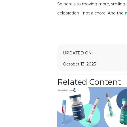
So here’s to moving more, smiling m
celebration—not a chore. And the
UPDATED ON:
October 13, 2025
Related Content