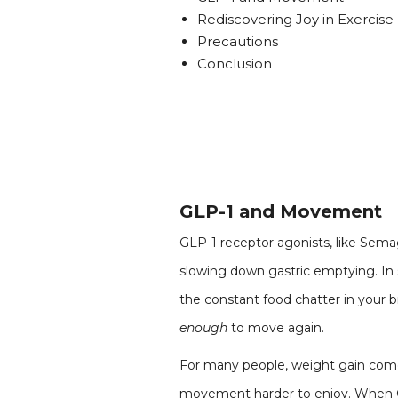
Rediscovering Joy in Exercise
Precautions
Conclusion
GLP-1 and Movement
GLP-1 receptor agonists, like Semag
slowing down gastric emptying. In s
the constant food chatter in your b
enough
to move again.
For many people, weight gain comes 
movement harder to enjoy. When GLP