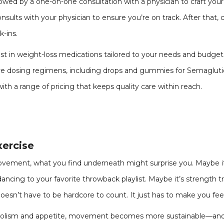
lowed by a one-on-one consultation with a physician to craft your 
nsults with your physician to ensure you’re on track. After that
-ins.
test in weight-loss medications tailored to your needs and budg
tive dosing regimens, including drops and gummies for Semaglutid
h a range of pricing that keeps quality care within reach.
xercise
ent, what you find underneath might surprise you. Maybe it’s 
dancing to your favorite throwback playlist. Maybe it’s strength tr
sn’t have to be hardcore to count. It just has to make you fee
olism and appetite, movement becomes more sustainable—and 