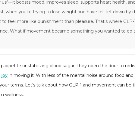
r us"—it boosts mood, improves sleep, supports heart health, and
, when you’re trying to lose weight and have felt let down by 
art to feel more like punishment than pleasure. That’s where GLP-1
erence. What if movement became something you wanted to do 
ing appetite or stabilizing blood sugar. They open the door to red
r
joy
in moving it. With less of the mental noise around food and 
n your terms. Let’s talk about how GLP-1 and movement can be th
rm wellness.