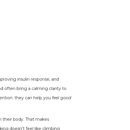
mproving insulin response, and
d often bring a calming clarity to
tention: they can help you
feel good
in their body. That makes
ing doesn’t feel like climbing