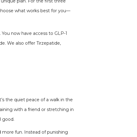
unique plan. For the first three
, choose what works best for you—
et. You now have access to GLP-1
e. We also offer Tirzepatide,
the quiet peace of a walk in the
aining with a friend or stretching in
l good.
more fun. Instead of punishing