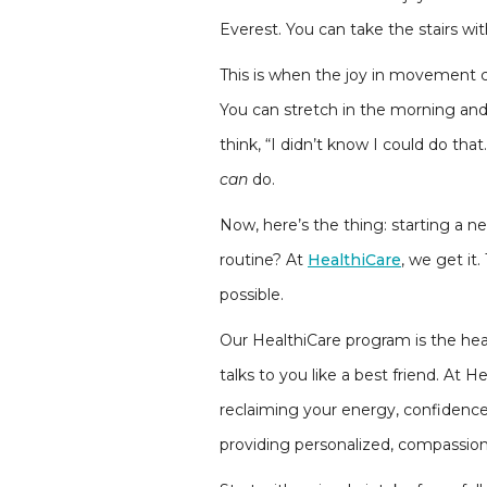
Everest. You can take the stairs with
This is when the joy in movement c
You can stretch in the morning and
think, “I didn’t know I could do t
can
do.
Now, here’s the thing: starting a n
routine? At
HealthiCare
, we get it
possible.
Our HealthiCare program is the hear
talks to you like a best friend. At
reclaiming your energy, confidence
providing personalized, compassion