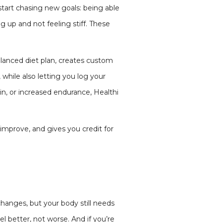
 start chasing new goals: being able
g up and not feeling stiff. These
alanced diet plan, creates custom
 while also letting you log your
n, or increased endurance, Healthi
 improve, and gives you credit for
changes, but your body still needs
 better, not worse. And if you’re