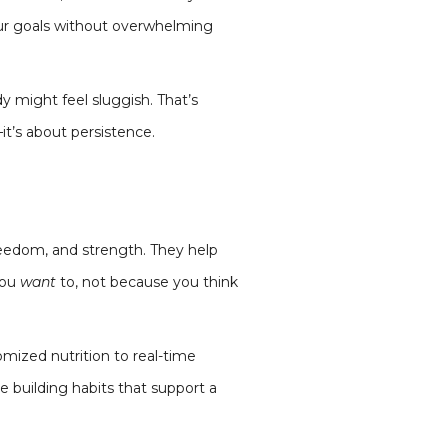
your goals without overwhelming
dy might feel sluggish. That’s
it’s about persistence.
reedom, and strength. They help
you
want
to, not because you think
mized nutrition to real-time
 building habits that support a