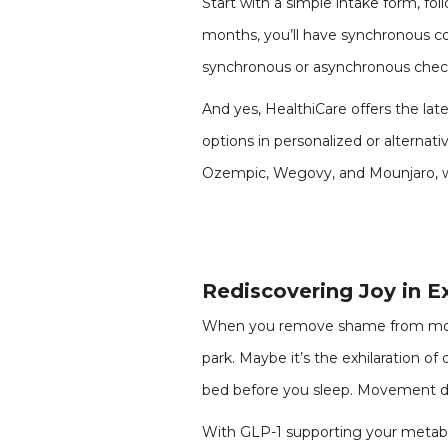
Start with a simple intake form, fol
months, you’ll have synchronous co
synchronous or asynchronous check
And yes, HealthiCare offers the la
options in personalized or alterna
Ozempic, Wegovy, and Mounjaro, wit
Rediscovering Joy in E
When you remove shame from movem
park. Maybe it’s the exhilaration of 
bed before you sleep. Movement doe
With GLP-1 supporting your metab