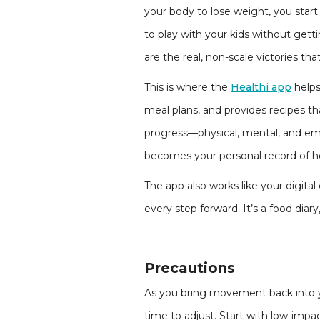
your body to lose weight, you start
to play with your kids without getti
are the real, non-scale victories tha
This is where the
Healthi app
helps
meal plans, and provides recipes th
progress—physical, mental, and emo
becomes your personal record of h
The app also works like your digital
every step forward. It’s a food diary
Precautions
As you bring movement back into you
time to adjust. Start with low-impa