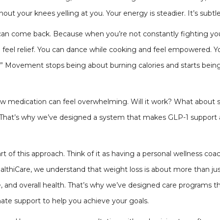
out your knees yelling at you. Your energy is steadier. It’s subtle a
an come back. Because when you’re not constantly fighting your b
 feel relief. You can dance while cooking and feel empowered. Y
hat.” Movement stops being about burning calories and starts bei
ew medication can feel overwhelming. Will it work? What about sid
. That’s why we’ve designed a system that makes GLP-1 support 
t of this approach. Think of it as having a personal wellness co
 HealthiCare, we understand that weight loss is about more than j
, and overall health. That’s why we’ve designed care programs 
ate support to help you achieve your goals.