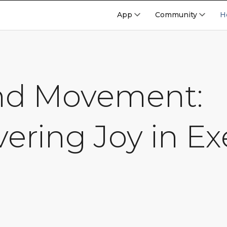
App
Community
H
nd Movement:
ering Joy in Ex