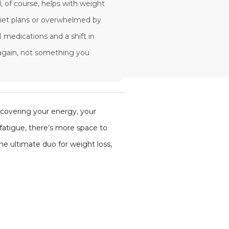
, of course, helps with weight
diet plans or overwhelmed by
 medications and a shift in
again, not something you
iscovering your energy, your
fatigue, there’s more space to
e ultimate duo for weight loss,