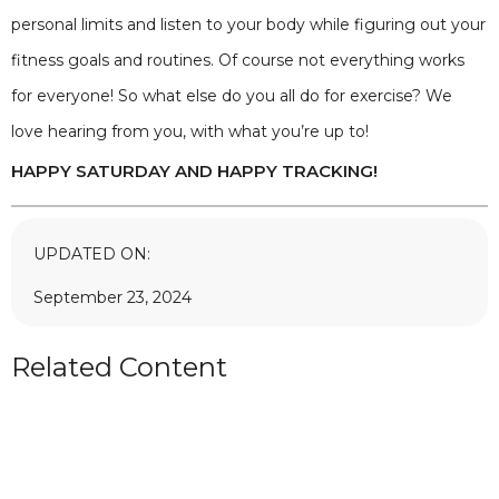
personal limits and listen to your body while figuring out your
fitness goals and routines. Of course not everything works
for everyone! So what else do you all do for exercise? We
love hearing from you, with what you’re up to!
HAPPY SATURDAY AND HAPPY TRACKING!
UPDATED ON:
September 23, 2024
Related Content