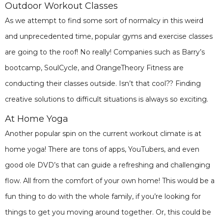
Outdoor Workout Classes
As we attempt to find some sort of normalcy in this weird
and unprecedented time, popular gyms and exercise classes
are going to the roof! No really! Companies such as Barry’s
bootcamp, SoulCycle, and OrangeTheory Fitness are
conducting their classes outside. Isn’t that cool?? Finding
creative solutions to difficult situations is always so exciting.
At Home Yoga
Another popular spin on the current workout climate is at
home yoga! There are tons of apps, YouTubers, and even
good ole DVD’s that can guide a refreshing and challenging
flow. All from the comfort of your own home! This would be a
fun thing to do with the whole family, if you’re looking for
things to get you moving around together. Or, this could be