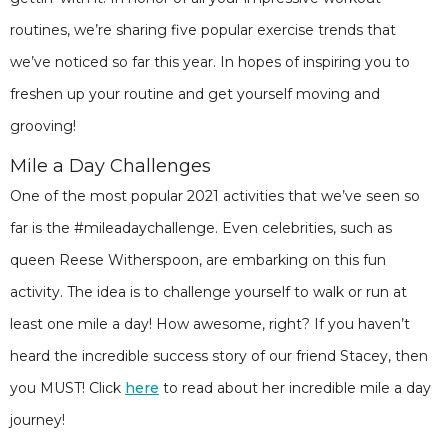
routines, we’re sharing five popular exercise trends that
we’ve noticed so far this year. In hopes of inspiring you to
freshen up your routine and get yourself moving and
grooving!
Mile a Day Challenges
One of the most popular 2021 activities that we’ve seen so
far is the #mileadaychallenge. Even celebrities, such as
queen Reese Witherspoon, are embarking on this fun
activity. The idea is to challenge yourself to walk or run at
least one mile a day! How awesome, right? If you haven’t
heard the incredible success story of our friend Stacey, then
you MUST! Click
here
to read about her incredible mile a day
journey!