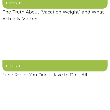
LIFESTYLE
The Truth About “Vacation Weight” and What
Actually Matters
LIFESTYLE
June Reset: You Don’t Have to Do It All