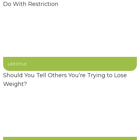
Do With Restriction
LIFESTYLE
Should You Tell Others You’re Trying to Lose
Weight?