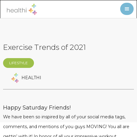
Exercise Trends of 2021
LIFESTYLE
HEALTHI
Happy Saturday Friends!
We have been so inspired by all of your social media tags,
comments, and mentions of you guys MOVING! You all are
gettin’ with it! In honor of all your impressive workout