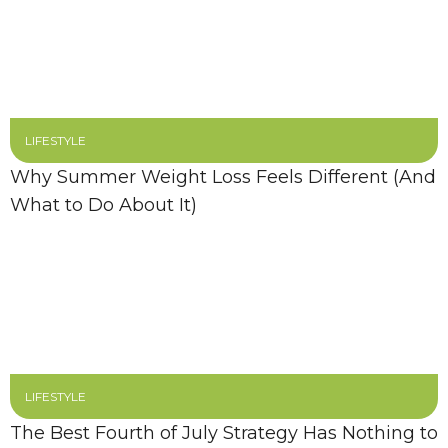
LIFESTYLE
Why Summer Weight Loss Feels Different (And
What to Do About It)
LIFESTYLE
The Best Fourth of July Strategy Has Nothing to