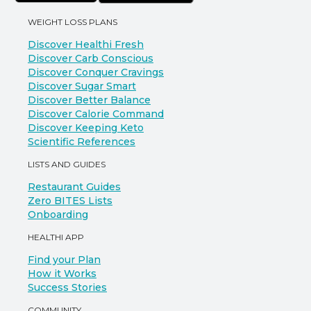
WEIGHT LOSS PLANS
Discover Healthi Fresh
Discover Carb Conscious
Discover Conquer Cravings
Discover Sugar Smart
Discover Better Balance
Discover Calorie Command
Discover Keeping Keto
Scientific References
LISTS AND GUIDES
Restaurant Guides
Zero BITES Lists
Onboarding
HEALTHI APP
Find your Plan
How it Works
Success Stories
COMMUNITY