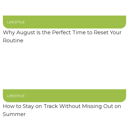
LIFESTYLE
Why August Is the Perfect Time to Reset Your
Routine
LIFESTYLE
How to Stay on Track Without Missing Out on
Summer