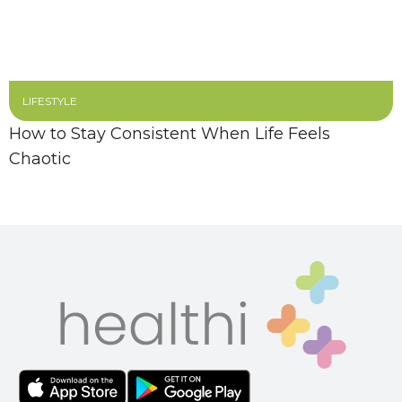
LIFESTYLE
How to Stay Consistent When Life Feels
Chaotic