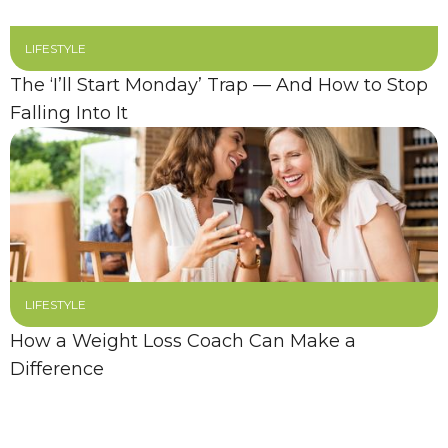
LIFESTYLE
The ‘I’ll Start Monday’ Trap — And How to Stop
Falling Into It
LIFESTYLE
How a Weight Loss Coach Can Make a
Difference