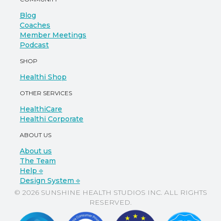
Blog
Coaches
Member Meetings
Podcast
SHOP
Healthi Shop
OTHER SERVICES
HealthiCare
Healthi Corporate
ABOUT US
About us
The Team
Help ⎆
Design System ⎆
© 2026 SUNSHINE HEALTH STUDIOS INC. ALL RIGHTS
RESERVED.