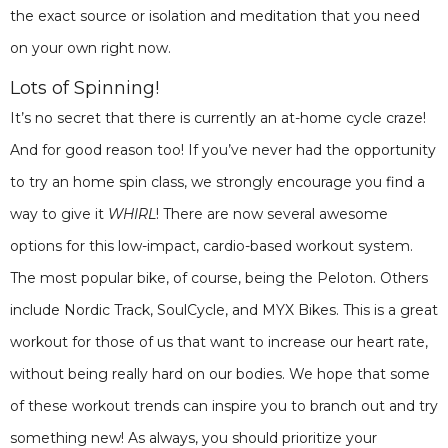
the exact source or isolation and meditation that you need
on your own right now.
Lots of Spinning!
It’s no secret that there is currently an at-home cycle craze!
And for good reason too! If you’ve never had the opportunity
to try an home spin class, we strongly encourage you find a
way to give it
WHIRL
! There are now several awesome
options for this low-impact, cardio-based workout system.
The most popular bike, of course, being the Peloton. Others
include Nordic Track, SoulCycle, and MYX Bikes. This is a great
workout for those of us that want to increase our heart rate,
without being really hard on our bodies. We hope that some
of these workout trends can inspire you to branch out and try
something new! As always, you should prioritize your