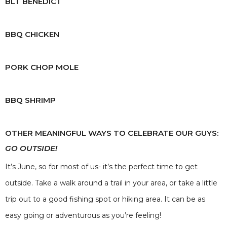
BLT BENEDICT
BBQ CHICKEN
PORK CHOP MOLE
BBQ SHRIMP
OTHER MEANINGFUL WAYS TO CELEBRATE OUR GUYS:
GO OUTSIDE!
It’s June, so for most of us- it’s the perfect time to get
outside. Take a walk around a trail in your area, or take a little
trip out to a good fishing spot or hiking area. It can be as
easy going or adventurous as you’re feeling!