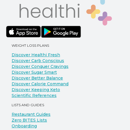
WEIGHT LOSS PLANS
Discover Healthi Fresh
Discover Carb Conscious
Discover Conquer Cravings
Discover Sugar Smart
Discover Better Balance
Discover Calorie Command
Discover Keeping Keto
Scientific References
LISTS AND GUIDES
Restaurant Guides
Zero BITES Lists
Onboarding