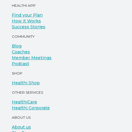
HEALTHI APP
Find your Plan
How it Works
Success Stories
COMMUNITY
Blog
Coaches
Member Meetings
Podcast
SHOP
Healthi Shop
OTHER SERVICES
HealthiCare
Healthi Corporate
ABOUT US
About us