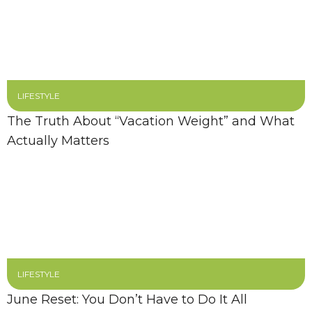
LIFESTYLE
The Truth About “Vacation Weight” and What
Actually Matters
LIFESTYLE
June Reset: You Don’t Have to Do It All