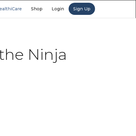
ealthiCare
Shop
Login
Sign Up
 the Ninja