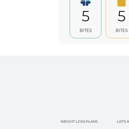
5
5
BITES
BITES
WEIGHT LOSS PLANS
LISTS 