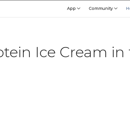
App
Community
H
otein Ice Cream in