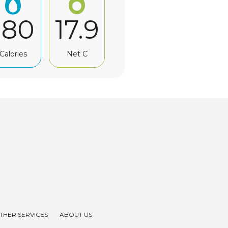
180
17.9
Calories
Net C
THER SERVICES
ABOUT US