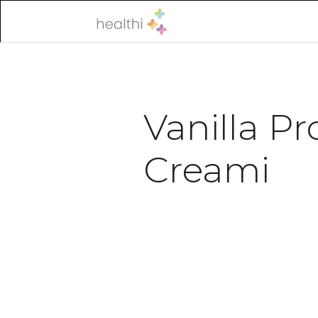
Vanilla Pr
Creami