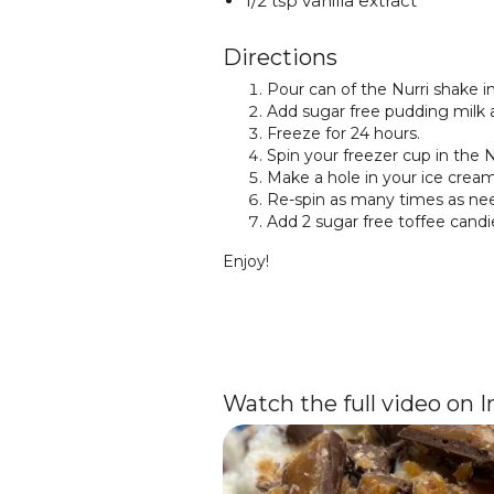
1/2 tsp vanilla extract
Directions
Pour can of the Nurri shake i
Add sugar free pudding milk a
Freeze for 24 hours.
Spin your freezer cup in the N
Make a hole in your ice cream 
Re-spin as many times as nee
Add 2 sugar free toffee candi
Enjoy!
Watch the full video on 