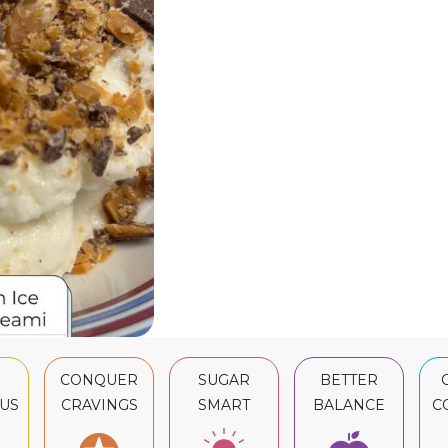
CONQUER
SUGAR
BETTER
US
CRAVINGS
SMART
BALANCE
C