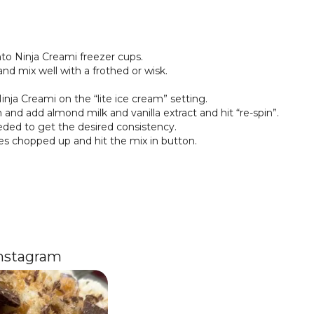
nto Ninja Creami freezer cups.
nd mix well with a frothed or wisk.
inja Creami on the “lite ice cream” setting.
and add almond milk and vanilla extract and hit “re-spin”.
ded to get the desired consistency.
es chopped up and hit the mix in button.
Instagram