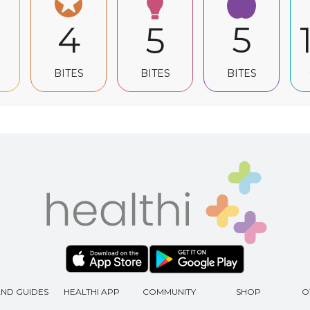
4
5
5
BITES
BITES
BITES
AND GUIDES
HEALTHI APP
COMMUNITY
SHOP
O