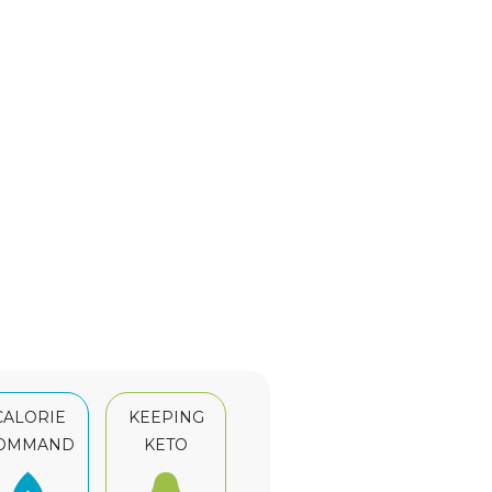
CALORIE
KEEPING
OMMAND
KETO