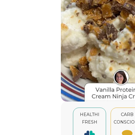
HEALTHI
CARB
FRESH
CONSCIO