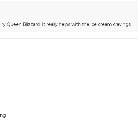
airy Queen Blizzard! It really helps with the ice cream cravings!
ing