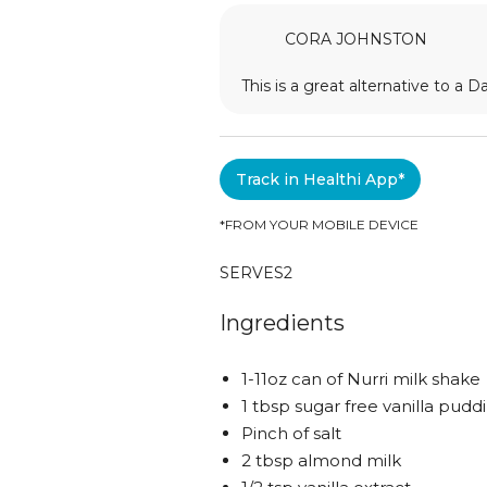
CORA JOHNSTON
This is a great alternative to a D
Track in Healthi App*
*FROM YOUR MOBILE DEVICE
SERVES
2
Ingredients
1-11oz can of Nurri milk shake
1 tbsp sugar free vanilla pudd
Pinch of salt
2 tbsp almond milk