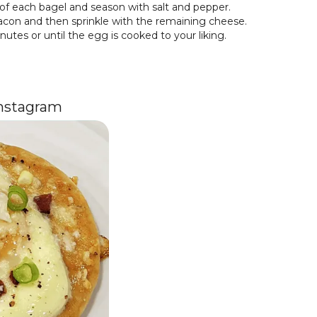
of each bagel and season with salt and pepper.
con and then sprinkle with the remaining cheese.
utes or until the egg is cooked to your liking.
Instagram