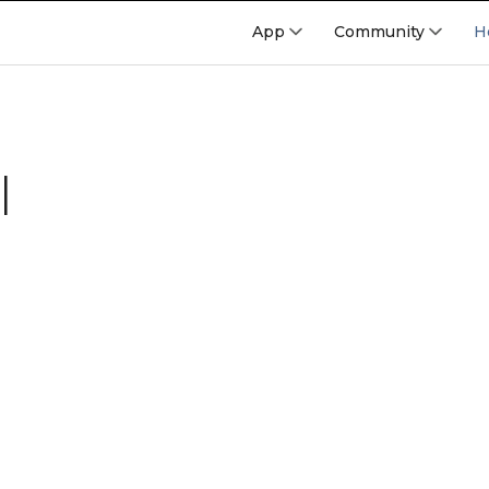
App
Community
H
l