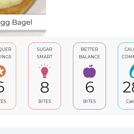
QUER
SUGAR
BETTER
CAL
INGS
SMART
BALANCE
COM
6
6
2
8
TES
BITES
Cal
BITES