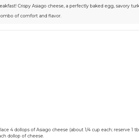
reakfast! Crispy Asiago cheese, a perfectly baked egg, savory tu
 combo of comfort and flavor.
lace 4 dollops of Asiago cheese (about 1/4 cup each; reserve 1 tb
ach dollop of cheese.