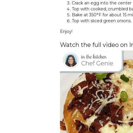
Crack an egg into the center 
Top with cooked, crumbled ba
Bake at 350°F for about 15 min
Top with sliced green onions.
Enjoy!
Watch the full video on 