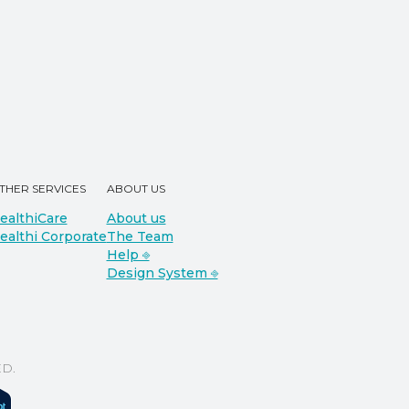
THER SERVICES
ABOUT US
ealthiCare
About us
ealthi Corporate
The Team
Help ⎆
Design System ⎆
D.