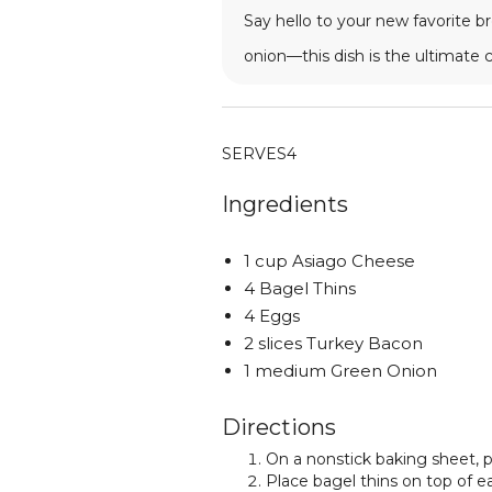
Say hello to your new favorite b
onion—this dish is the ultimate
SERVES
4
Ingredients
1 cup Asiago Cheese
4 Bagel Thins
4 Eggs
2 slices Turkey Bacon
1 medium Green Onion
Directions
On a nonstick baking sheet, p
Place bagel thins on top of e