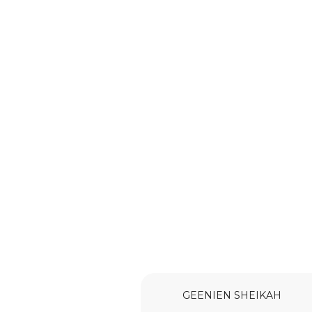
GEENIEN SHEIKAH