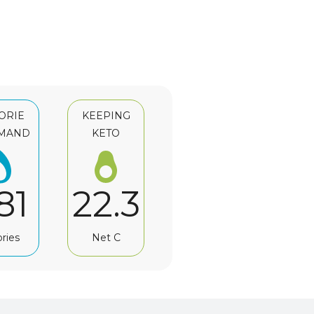
ORIE
KEEPING
MAND
KETO
81
22.3
ories
Net C