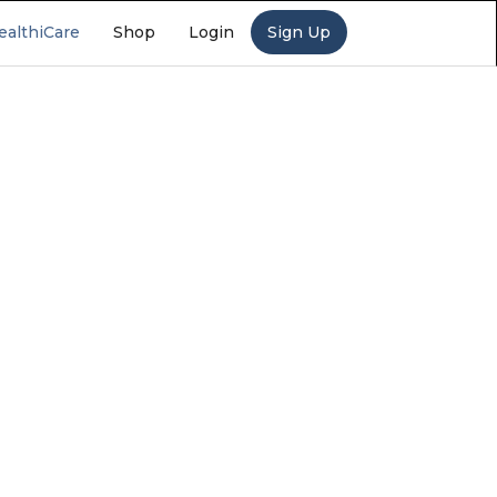
ealthiCare
Shop
Login
Sign Up