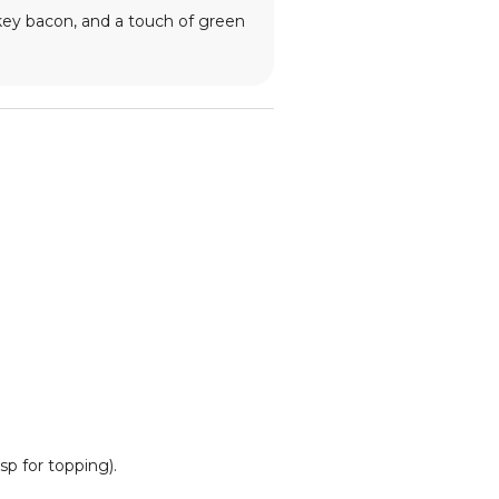
rkey bacon, and a touch of green
sp for topping).