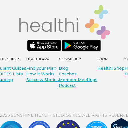
AND GUIDES
HEALTHI APP
COMMUNITY
SHOP
O
urant Guides
Find your Plan
Blog
Healthi Shop
H
BITES Lists
How it Works
Coaches
H
arding
Success Stories
Member Meetings
Podcast
 2026 SUNSHINE HEALTH STUDIOS INC. ALL RIGHTS RESERVE