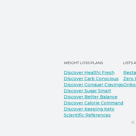
WEIGHT LOSS PLANS
LISTS 
Discover Healthi Fresh
Resta
Discover Carb Conscious
Zero 
Discover Conquer Cravings
Onbo
Discover Sugar Smart
Discover Better Balance
Discover Calorie Command
Discover Keeping Keto
Scientific References
©