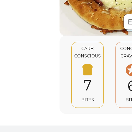
CARB
CON
CONSCIOUS
CRAV
7
BI
BITES