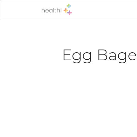
Egg Bage