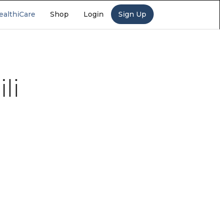
ealthiCare
Shop
Login
Sign Up
li