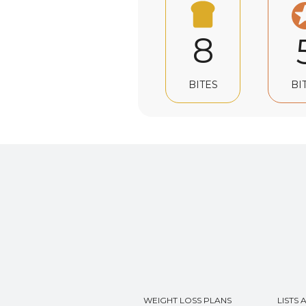
8
BI
BITES
WEIGHT LOSS PLANS
LISTS 