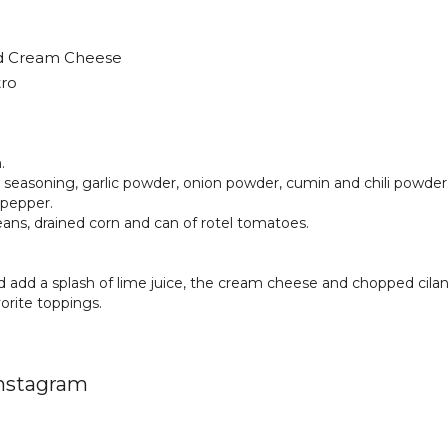
ed Cream Cheese
tro
.
 seasoning, garlic powder, onion powder, cumin and chili powder
 pepper.
ans, drained corn and can of rotel tomatoes.
 add a splash of lime juice, the cream cheese and chopped cilan
orite toppings.
Instagram