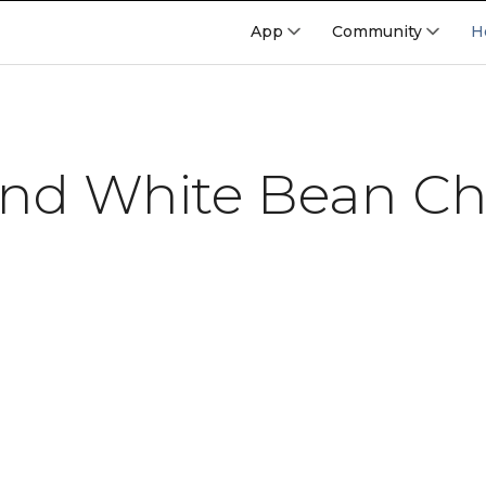
App
Community
H
nd White Bean Chi