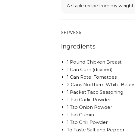
A staple recipe from my weight 
SERVES
6
Ingredients
1 Pound Chicken Breast
1 Can Corn (drained)
1 Can Rotel Tomatoes
2 Cans Northern White Beans 
1 Packet Taco Seasoning
1 Tsp Garlic Powder
1 Tsp Onion Powder
1 Tsp Cumin
1 Tsp Chili Powder
To Taste Salt and Pepper