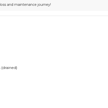
loss and maintenance journey!
(drained)