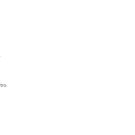
.
tro.