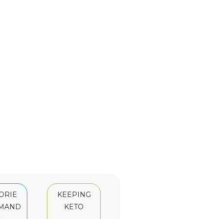
ORIE
KEEPING
MAND
KETO