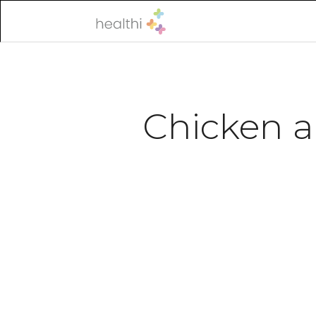
Chicken a