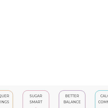
QUER
SUGAR
BETTER
CAL
INGS
SMART
BALANCE
COM