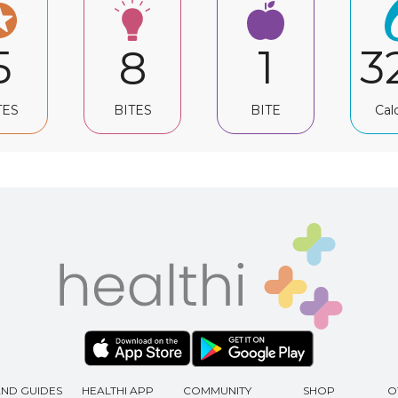
5
1
3
8
TES
BITE
Cal
BITES
AND GUIDES
HEALTHI APP
COMMUNITY
SHOP
O