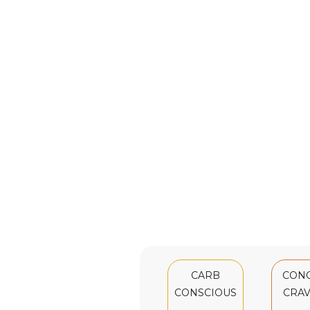
CARB
CON
CONSCIOUS
CRAV