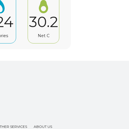
24
30.2
ories
Net C
THER SERVICES
ABOUT US