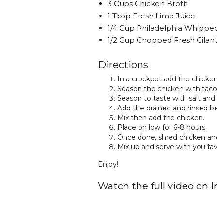
3 Cups Chicken Broth
1 Tbsp Fresh Lime Juice
1/4 Cup Philadelphia Whipp
1/2 Cup Chopped Fresh Cilan
Directions
In a crockpot add the chicken
Season the chicken with taco
Season to taste with salt and
Add the drained and rinsed be
Mix then add the chicken.
Place on low for 6-8 hours.
Once done, shred chicken and
Mix up and serve with you fav
Enjoy!
Watch the full video on 