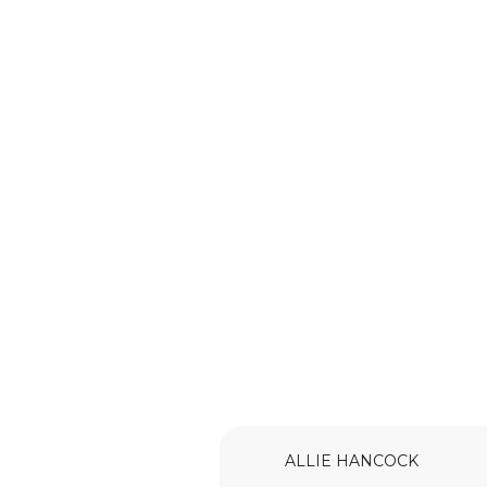
ALLIE HANCOCK