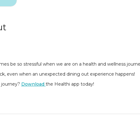
ut
times be so stressful when we are on a health and wellness journ
rack, even when an unexpected dining out experience happens!
s journey?
Download
the Healthi app today!