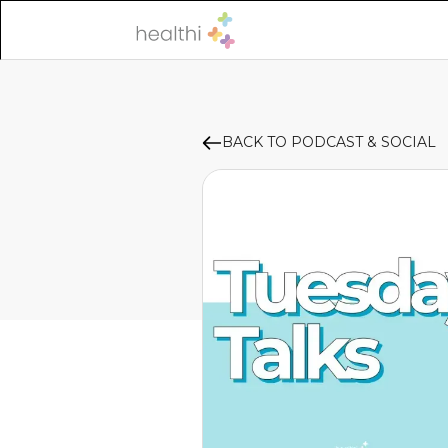
BACK TO PODCAST & SOCIAL