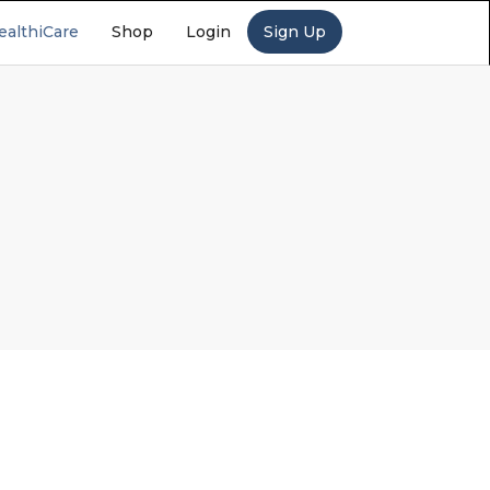
ealthiCare
Shop
Login
Sign Up