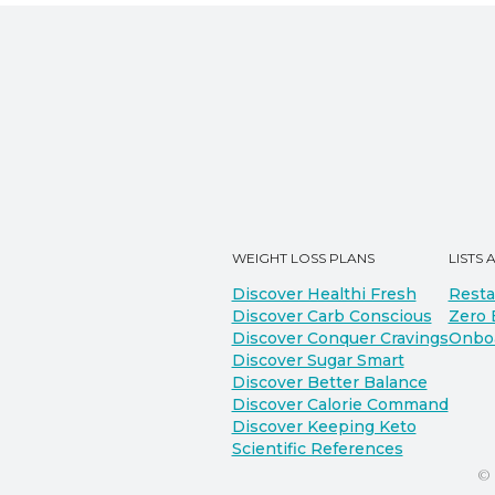
WEIGHT LOSS PLANS
LISTS 
Discover Healthi Fresh
Resta
Discover Carb Conscious
Zero 
Discover Conquer Cravings
Onbo
Discover Sugar Smart
Discover Better Balance
Discover Calorie Command
Discover Keeping Keto
Scientific References
©