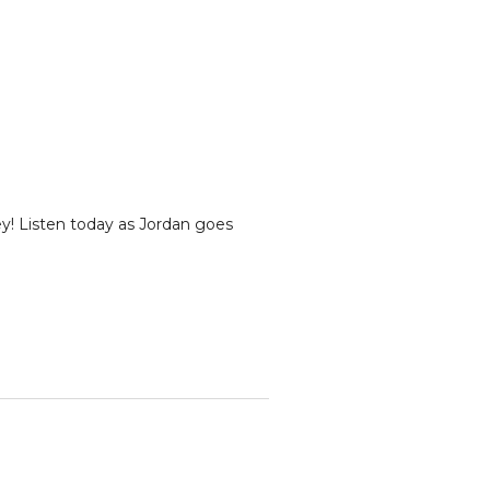
ey! Listen today as Jordan goes