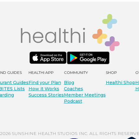
AND GUIDES
HEALTHI APP
COMMUNITY
SHOP
O
urant Guides
Find your Plan
Blog
Healthi Shop
H
BITES Lists
How it Works
Coaches
H
arding
Success Stories
Member Meetings
Podcast
 2026 SUNSHINE HEALTH STUDIOS INC. ALL RIGHTS RESERVE