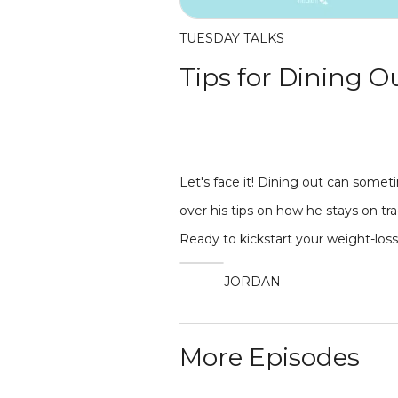
TUESDAY TALKS
Tips for Dining O
Let's face it! Dining out can some
over his tips on how he stays on t
Ready to kickstart your weight-los
JORDAN
More Episodes