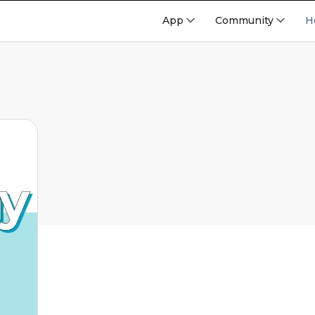
App
Community
H