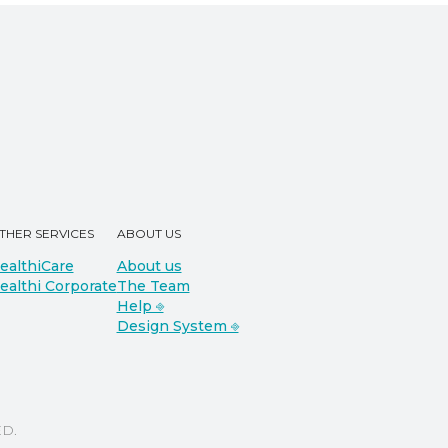
THER SERVICES
ABOUT US
ealthiCare
About us
ealthi Corporate
The Team
Help ⎆
Design System ⎆
D.