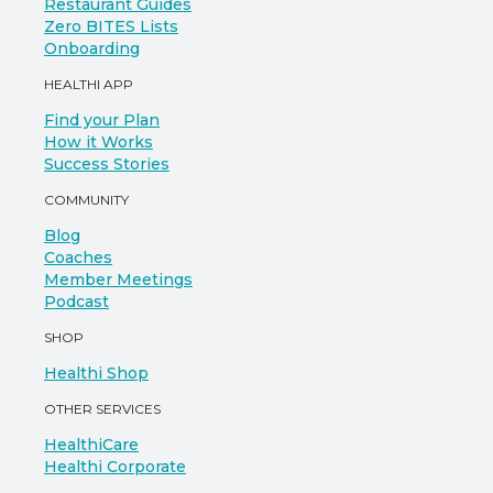
Restaurant Guides
Zero BITES Lists
Onboarding
HEALTHI APP
Find your Plan
How it Works
Success Stories
COMMUNITY
Blog
Coaches
Member Meetings
Podcast
SHOP
Healthi Shop
OTHER SERVICES
HealthiCare
Healthi Corporate