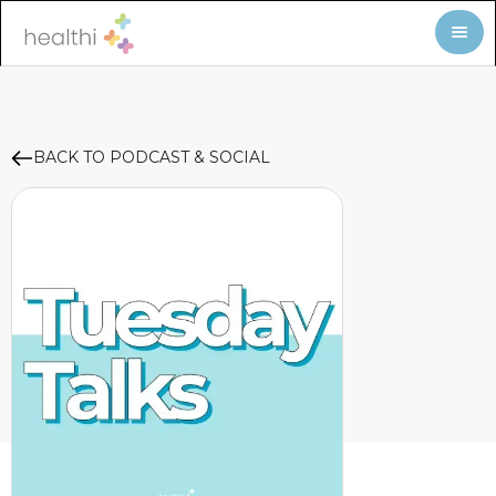
BACK TO PODCAST & SOCIAL