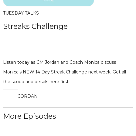
TUESDAY TALKS
Streaks Challenge
Listen today as CM Jordan and Coach Monica discuss
Monica's NEW 14 Day Streak Challenge next week! Get all
the scoop and details here first!!!
JORDAN
More Episodes