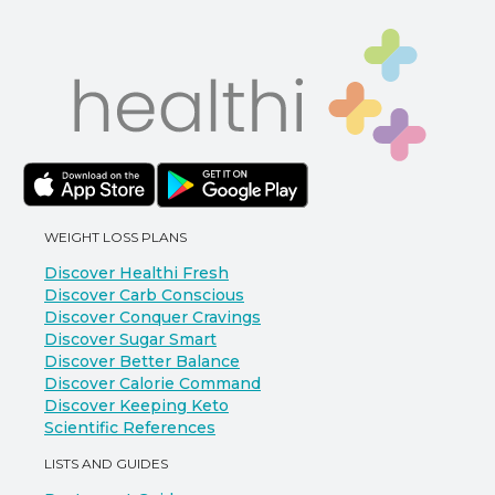
WEIGHT LOSS PLANS
Discover Healthi Fresh
Discover Carb Conscious
Discover Conquer Cravings
Discover Sugar Smart
Discover Better Balance
Discover Calorie Command
Discover Keeping Keto
Scientific References
LISTS AND GUIDES