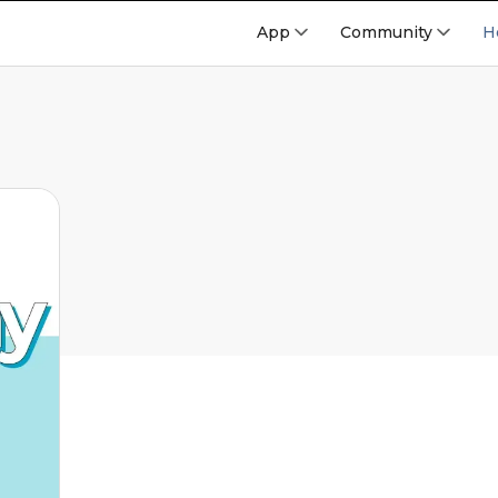
App
Community
H