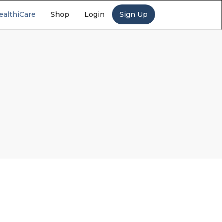
ealthiCare
Shop
Login
Sign Up