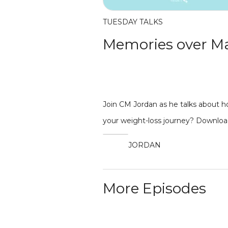
TUESDAY TALKS
Memories over M
Join CM Jordan as he talks about h
your weight-loss journey? Downloa
JORDAN
More Episodes