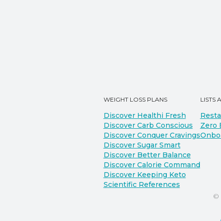
WEIGHT LOSS PLANS
LISTS 
Discover Healthi Fresh
Resta
Discover Carb Conscious
Zero 
Discover Conquer Cravings
Onbo
Discover Sugar Smart
Discover Better Balance
Discover Calorie Command
Discover Keeping Keto
Scientific References
©