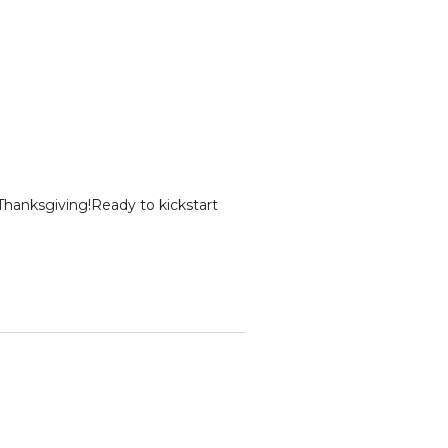
Thanksgiving!Ready to kickstart