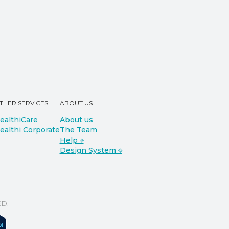
THER SERVICES
ABOUT US
ealthiCare
About us
ealthi Corporate
The Team
Help ⎆
Design System ⎆
D.