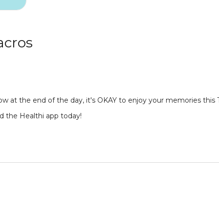
acros
ow at the end of the day, it's OKAY to enjoy your memories this 
d the Healthi app today!