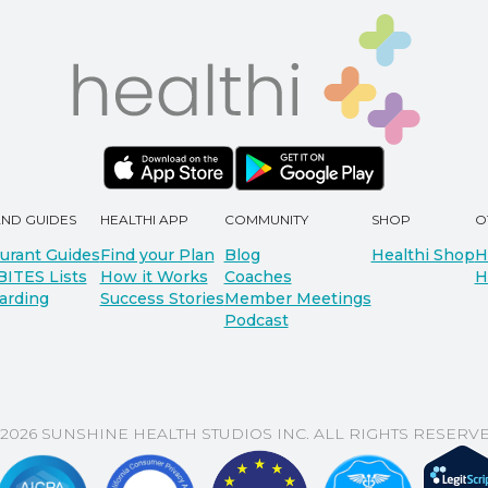
AND GUIDES
HEALTHI APP
COMMUNITY
SHOP
O
urant Guides
Find your Plan
Blog
Healthi Shop
H
BITES Lists
How it Works
Coaches
H
arding
Success Stories
Member Meetings
Podcast
 2026 SUNSHINE HEALTH STUDIOS INC. ALL RIGHTS RESERVE