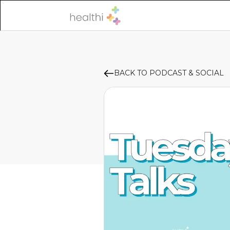
BACK TO PODCAST & SOCIAL