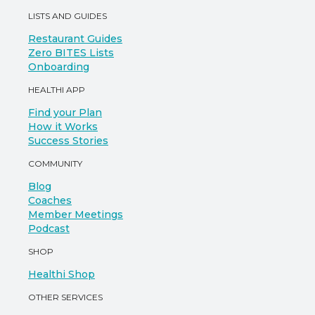
LISTS AND GUIDES
Restaurant Guides
Zero BITES Lists
Onboarding
HEALTHI APP
Find your Plan
How it Works
Success Stories
COMMUNITY
Blog
Coaches
Member Meetings
Podcast
SHOP
Healthi Shop
OTHER SERVICES