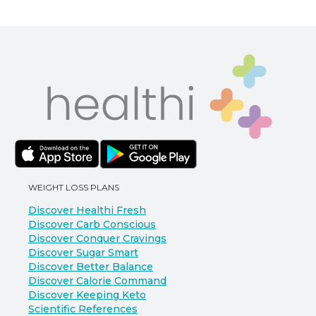
WEIGHT LOSS PLANS
Discover Healthi Fresh
Discover Carb Conscious
Discover Conquer Cravings
Discover Sugar Smart
Discover Better Balance
Discover Calorie Command
Discover Keeping Keto
Scientific References