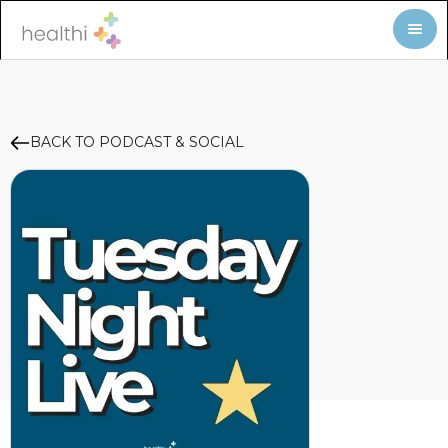
BACK TO PODCAST & SOCIAL