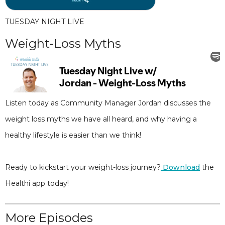
TUESDAY NIGHT LIVE
Weight-Loss Myths
Listen today as Community Manager Jordan discusses the
weight loss myths we have all heard, and why having a
healthy lifestyle is easier than we think!
Ready to kickstart your weight-loss journey?
Download
the
Healthi app today!
More Episodes