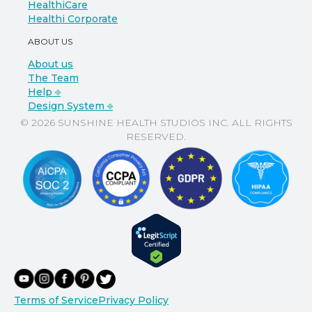
HealthiCare
Healthi Corporate
ABOUT US
About us
The Team
Help ⎆
Design System ⎆
© 2026 SUNSHINE HEALTH STUDIOS INC. ALL RIGHTS
RESERVED.
Terms of Service
Privacy Policy