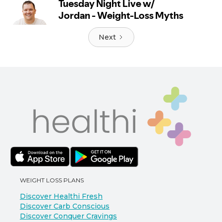
Next
WEIGHT LOSS PLANS
Discover Healthi Fresh
Discover Carb Conscious
Discover Conquer Cravings