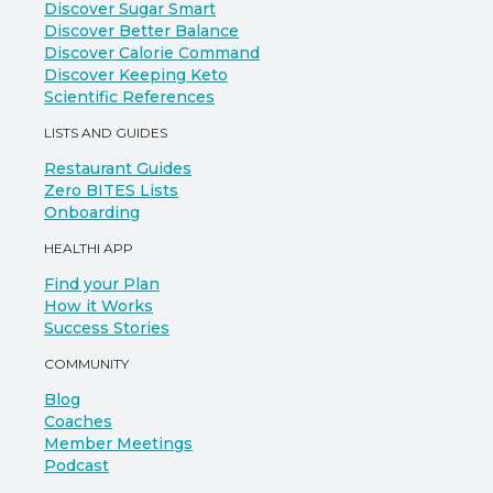
Discover Sugar Smart
Discover Better Balance
Discover Calorie Command
Discover Keeping Keto
Scientific References
LISTS AND GUIDES
Restaurant Guides
Zero BITES Lists
Onboarding
HEALTHI APP
Find your Plan
How it Works
Success Stories
COMMUNITY
Blog
Coaches
Member Meetings
Podcast