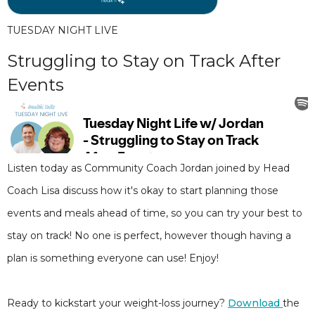
TUESDAY NIGHT LIVE
Struggling to Stay on Track After
Events
Listen today as Community Coach Jordan joined by Head
Coach Lisa discuss how it's okay to start planning those
events and meals ahead of time, so you can try your best to
stay on track! No one is perfect, however though having a
plan is something everyone can use! Enjoy!
Ready to kickstart your weight-loss journey?
Download
the