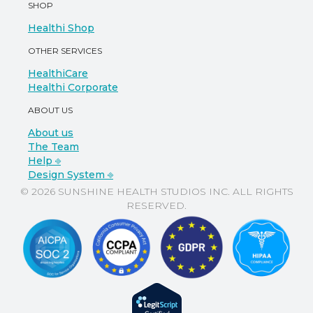
SHOP
Healthi Shop
OTHER SERVICES
HealthiCare
Healthi Corporate
ABOUT US
About us
The Team
Help ⎆
Design System ⎆
© 2026 SUNSHINE HEALTH STUDIOS INC. ALL RIGHTS
RESERVED.