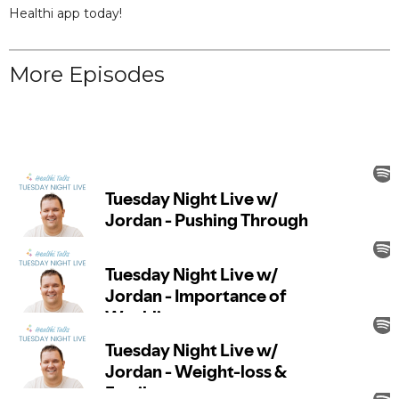
Healthi app today!
More Episodes