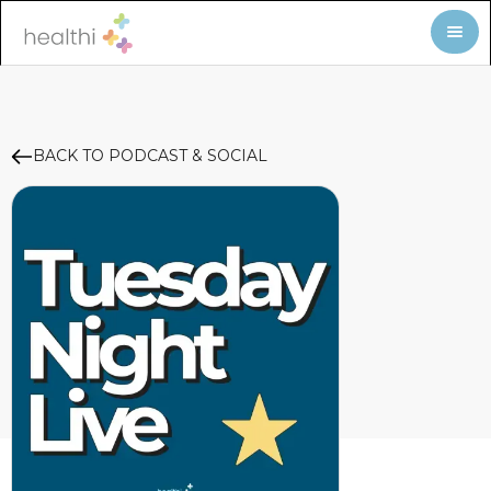
BACK TO PODCAST & SOCIAL