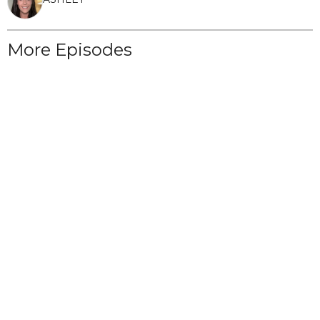
More Episodes