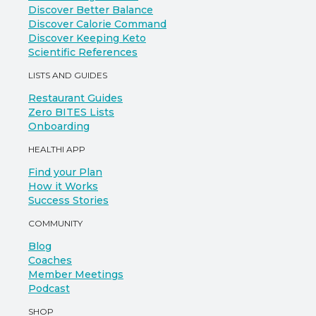
Discover Better Balance
Discover Calorie Command
Discover Keeping Keto
Scientific References
LISTS AND GUIDES
Restaurant Guides
Zero BITES Lists
Onboarding
HEALTHI APP
Find your Plan
How it Works
Success Stories
COMMUNITY
Blog
Coaches
Member Meetings
Podcast
SHOP