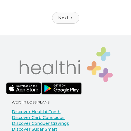
Next
WEIGHT LOSS PLANS
Discover Healthi Fresh
Discover Carb Conscious
Discover Conquer Cravings
Discover Sugar Smart