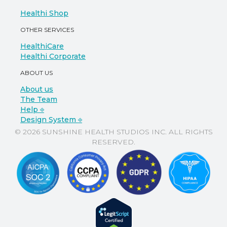
Healthi Shop
OTHER SERVICES
HealthiCare
Healthi Corporate
ABOUT US
About us
The Team
Help ⎆
Design System ⎆
© 2026 SUNSHINE HEALTH STUDIOS INC. ALL RIGHTS
RESERVED.