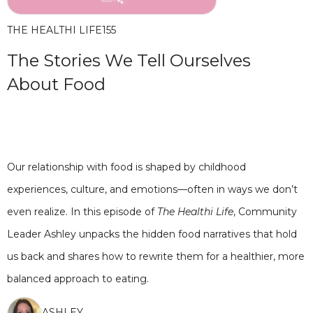
THE HEALTHI LIFE
155
The Stories We Tell Ourselves
About Food
Our relationship with food is shaped by childhood
experiences, culture, and emotions—often in ways we don’t
even realize. In this episode of
The Healthi Life
, Community
Leader Ashley unpacks the hidden food narratives that hold
us back and shares how to rewrite them for a healthier, more
balanced approach to eating.
ASHLEY