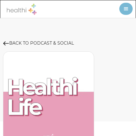
BACK TO PODCAST & SOCIAL