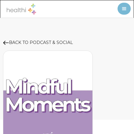
BACK TO PODCAST & SOCIAL