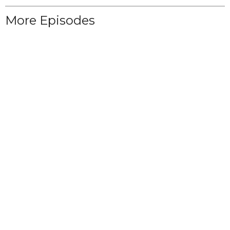
More Episodes