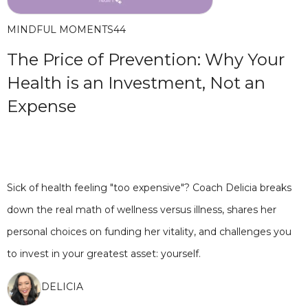
MINDFUL MOMENTS
44
The Price of Prevention: Why Your
Health is an Investment, Not an
Expense
Sick of health feeling "too expensive"? Coach Delicia breaks
down the real math of wellness versus illness, shares her
personal choices on funding her vitality, and challenges you
to invest in your greatest asset: yourself.
DELICIA