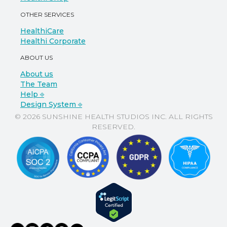
OTHER SERVICES
HealthiCare
Healthi Corporate
ABOUT US
About us
The Team
Help ⎆
Design System ⎆
© 2026 SUNSHINE HEALTH STUDIOS INC. ALL RIGHTS
RESERVED.