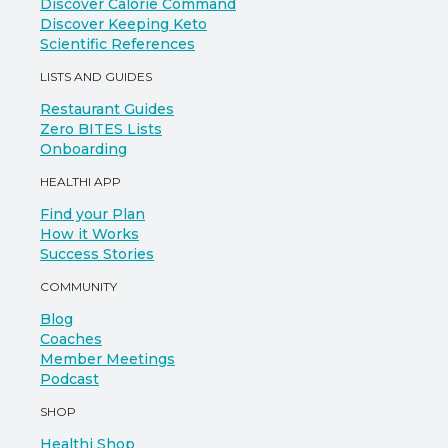
Discover Calorie Command
Discover Keeping Keto
Scientific References
LISTS AND GUIDES
Restaurant Guides
Zero BITES Lists
Onboarding
HEALTHI APP
Find your Plan
How it Works
Success Stories
COMMUNITY
Blog
Coaches
Member Meetings
Podcast
SHOP
Healthi Shop