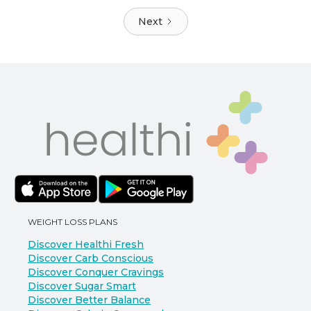
Next
WEIGHT LOSS PLANS
Discover Healthi Fresh
Discover Carb Conscious
Discover Conquer Cravings
Discover Sugar Smart
Discover Better Balance