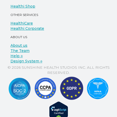
Healthi Shop
OTHER SERVICES
HealthiCare
Healthi Corporate
ABOUT US
About us
The Team
Help ⎆
Design System ⎆
© 2026 SUNSHINE HEALTH STUDIOS INC. ALL RIGHTS
RESERVED.