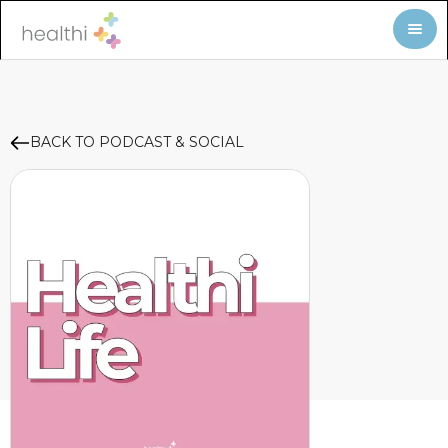
BACK TO PODCAST & SOCIAL