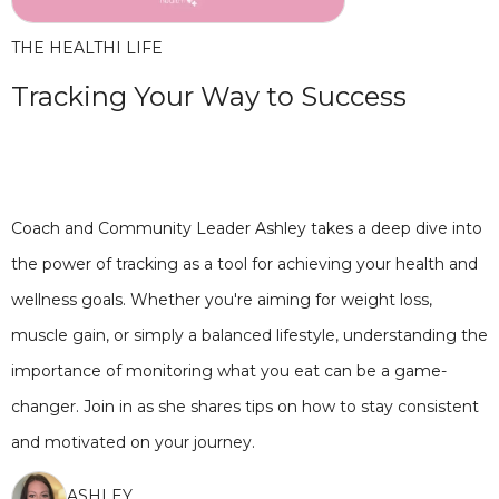
THE HEALTHI LIFE
Tracking Your Way to Success
Coach and Community Leader Ashley takes a deep dive into
the power of tracking as a tool for achieving your health and
wellness goals. Whether you're aiming for weight loss,
muscle gain, or simply a balanced lifestyle, understanding the
importance of monitoring what you eat can be a game-
changer. Join in as she shares tips on how to stay consistent
and motivated on your journey.
ASHLEY