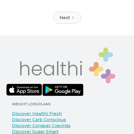
Next
WEIGHT LOSS PLANS
Discover Healthi Fresh
Discover Carb Conscious
Discover Conquer Cravings
Discover Sugar Smart