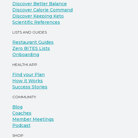
Discover Better Balance
Discover Calorie Command
Discover Keeping Keto
Scientific References
LISTS AND GUIDES
Restaurant Guides
Zero BITES Lists
Onboarding
HEALTHI APP
Find your Plan
How it Works
Success Stories
COMMUNITY
Blog
Coaches
Member Meetings
Podcast
SHOP