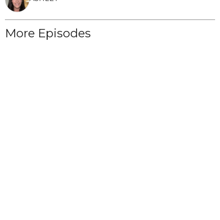
More Episodes