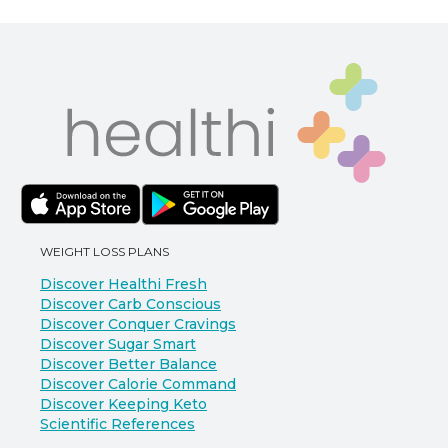
WEIGHT LOSS PLANS
Discover Healthi Fresh
Discover Carb Conscious
Discover Conquer Cravings
Discover Sugar Smart
Discover Better Balance
Discover Calorie Command
Discover Keeping Keto
Scientific References