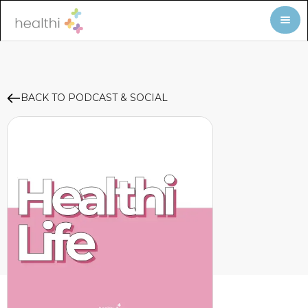
BACK TO PODCAST & SOCIAL