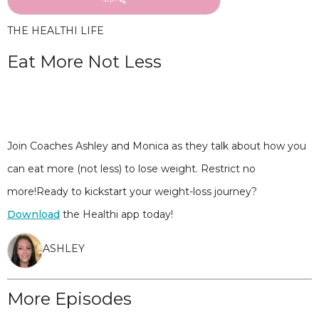
THE HEALTHI LIFE
Eat More Not Less
Join Coaches Ashley and Monica as they talk about how you
can eat more (not less) to lose weight. Restrict no
more!Ready to kickstart your weight-loss journey?
Download
the Healthi app today!
ASHLEY
More Episodes