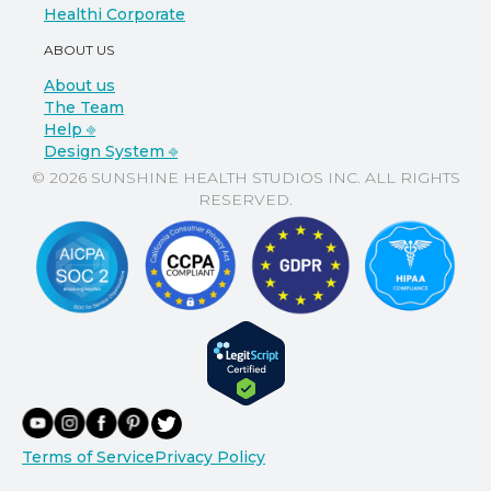
Healthi Corporate
ABOUT US
About us
The Team
Help ⎆
Design System ⎆
© 2026 SUNSHINE HEALTH STUDIOS INC. ALL RIGHTS
RESERVED.
Terms of Service
Privacy Policy