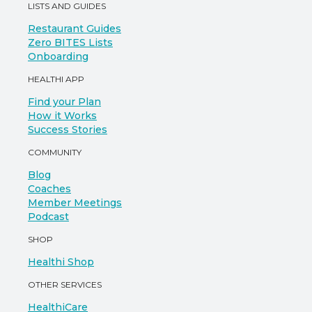
LISTS AND GUIDES
Restaurant Guides
Zero BITES Lists
Onboarding
HEALTHI APP
Find your Plan
How it Works
Success Stories
COMMUNITY
Blog
Coaches
Member Meetings
Podcast
SHOP
Healthi Shop
OTHER SERVICES
HealthiCare