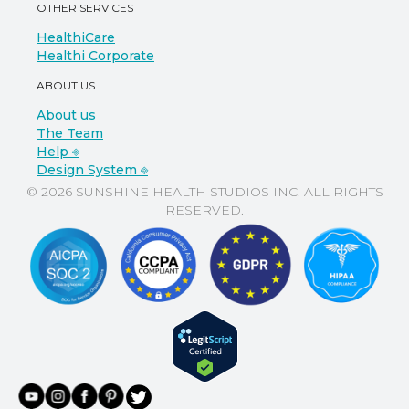
OTHER SERVICES
HealthiCare
Healthi Corporate
ABOUT US
About us
The Team
Help ⎆
Design System ⎆
© 2026 SUNSHINE HEALTH STUDIOS INC. ALL RIGHTS
RESERVED.