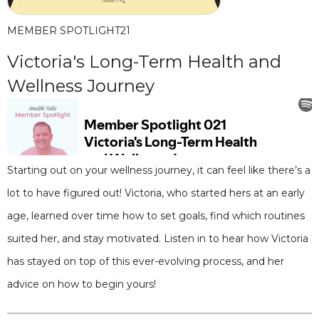
MEMBER SPOTLIGHT
21
Victoria's Long-Term Health and
Wellness Journey
Starting out on your wellness journey, it can feel like there’s a
lot to have figured out! Victoria, who started hers at an early
age, learned over time how to set goals, find which routines
suited her, and stay motivated. Listen in to hear how Victoria
has stayed on top of this ever-evolving process, and her
advice on how to begin yours!