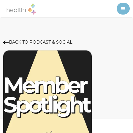
BACK TO PODCAST & SOCIAL