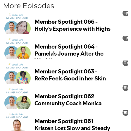
More Episodes