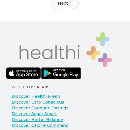
Next
WEIGHT LOSS PLANS
Discover Healthi Fresh
Discover Carb Conscious
Discover Conquer Cravings
Discover Sugar Smart
Discover Better Balance
Discover Calorie Command