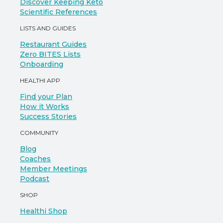
Discover Keeping Keto
Scientific References
LISTS AND GUIDES
Restaurant Guides
Zero BITES Lists
Onboarding
HEALTHI APP
Find your Plan
How it Works
Success Stories
COMMUNITY
Blog
Coaches
Member Meetings
Podcast
SHOP
Healthi Shop