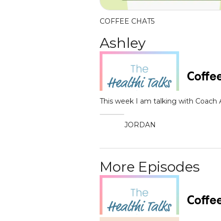
COFFEE CHAT
5
Ashley
This week I am talking with Coach
JORDAN
More Episodes