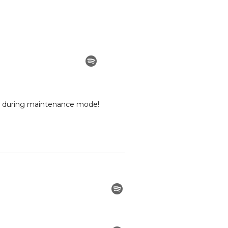
ed during maintenance mode!