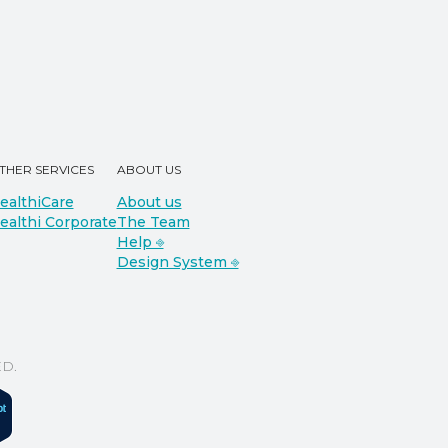
THER SERVICES
ABOUT US
ealthiCare
About us
ealthi Corporate
The Team
Help ⎆
Design System ⎆
D.