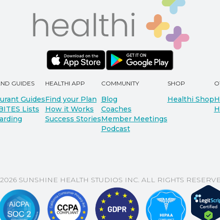
AND GUIDES
HEALTHI APP
COMMUNITY
SHOP
O
urant Guides
Find your Plan
Blog
Healthi Shop
H
BITES Lists
How it Works
Coaches
H
arding
Success Stories
Member Meetings
Podcast
 2026 SUNSHINE HEALTH STUDIOS INC. ALL RIGHTS RESERVE