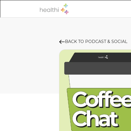
BACK TO PODCAST & SOCIAL