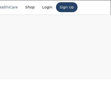
ealthiCare
Shop
Login
Sign Up