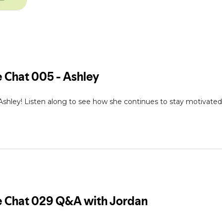
 Ashley! Listen along to see how she continues to stay motivat