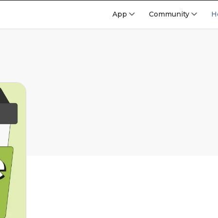
App
Community
H