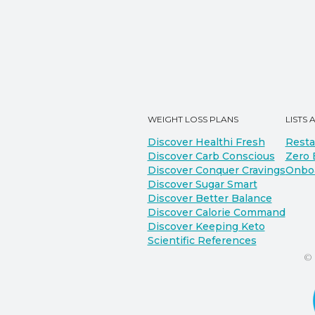
WEIGHT LOSS PLANS
LISTS 
Discover Healthi Fresh
Resta
Discover Carb Conscious
Zero 
Discover Conquer Cravings
Onbo
Discover Sugar Smart
Discover Better Balance
Discover Calorie Command
Discover Keeping Keto
Scientific References
©